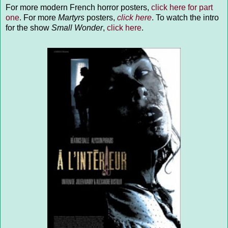
For more modern French horror posters,
click here for part
one
. For more
Martyrs
posters,
click here
. To watch the intro
for the show
Small Wonder
,
click here
.