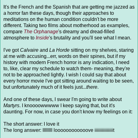
It's the French and the Spanish that are getting me jazzed as
a horror fan these days, though their approaches to
meditations on the human condition couldn't be more
different. Taking two films about motherhood as examples,
compare
The Orphanage
's dreamy and dread-filled
atmosphere to
Inside
's brutality and you'll see what I mean.
I've got
Calvaire
and
La Horde
sitting on my shelves, staring
at me with accusing...err, words on their spines, but if my
history with modern French horror is any indication, I need
to, like, clear my schedule to watch them- meaning, they're
not to be approached lightly. I wish I could say that about
every horror movie I've got sitting around waiting to be seen,
but unfortunately much of it feels just...
there
.
And one of these days, I swear I'm going to write about
Martyrs
. I knoooowwwww I keep saying that, but it's
daunting. For now, in case you don't know my feelings on it:
The short answer: I love it
The long answer: IIIIIIII loooooooooooove iiiiiiiiiiiiiiit