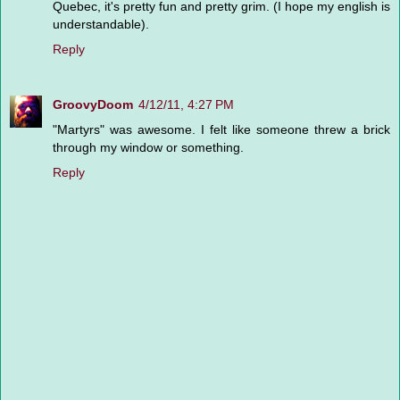
Quebec, it's pretty fun and pretty grim. (I hope my english is
understandable).
Reply
GroovyDoom
4/12/11, 4:27 PM
"Martyrs" was awesome. I felt like someone threw a brick
through my window or something.
Reply