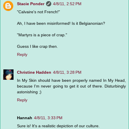
Stacie Ponder
4/8/11, 2:52 PM
"Calvaire's not French!"
Ah, I have been misinformed! Is it Belgianonian?
"Martyrs is a piece of crap."
Guess I like crap then.
Reply
Christine Hadden
4/8/11, 3:28 PM
In My Skin should have been properly named In My Head,
because I'm never going to get it out of there. Disturbingly
astonishing ;)
Reply
Hannah
4/8/11, 3:33 PM
Sure is! It's a realistic depiction of our culture.