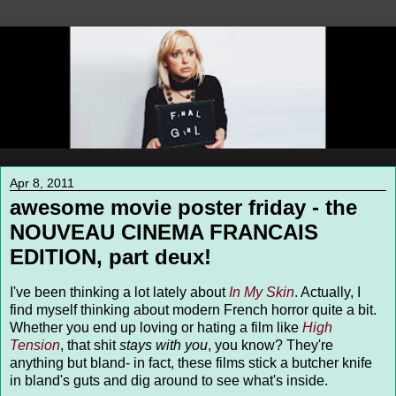
Apr 8, 2011
awesome movie poster friday - the
NOUVEAU CINEMA FRANCAIS
EDITION, part deux!
I've been thinking a lot lately about
In My Skin
. Actually, I
find myself thinking about modern French horror quite a bit.
Whether you end up loving or hating a film like
High
Tension
, that shit
stays with you
, you know? They're
anything but bland- in fact, these films stick a butcher knife
in bland's guts and dig around to see what's inside.