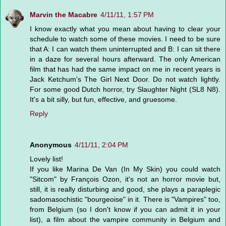
Marvin the Macabre
4/11/11, 1:57 PM
I know exactly what you mean about having to clear your
schedule to watch some of these movies. I need to be sure
that A: I can watch them uninterrupted and B: I can sit there
in a daze for several hours afterward. The only American
film that has had the same impact on me in recent years is
Jack Ketchum's The Girl Next Door. Do not watch lightly.
For some good Dutch horror, try Slaughter Night (SL8 N8).
It's a bit silly, but fun, effective, and gruesome.
Reply
Anonymous
4/11/11, 2:04 PM
Lovely list!
If you like Marina De Van (In My Skin) you could watch
"Sitcom" by François Ozon, it's not an horror movie but,
still, it is really disturbing and good, she plays a paraplegic
sadomasochistic "bourgeoise" in it. There is "Vampires" too,
from Belgium (so I don't know if you can admit it in your
list), a film about the vampire community in Belgium and