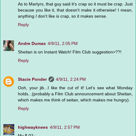
As to Martyrs, that guy said it's crap so it must be crap. Just
because you like it, that doesn't make it otherwise! I mean,
anything
I
don't like is crap, so it makes sense.
Reply
Andre Dumas
4/9/11, 2:05 PM
Sheitan is on Instant Watch! Film Club suggestion>??!
Reply
Stacie Ponder
4/9/11, 2:24 PM
Ooh, your jib...I like the cut of it! Let's see what Monday
holds...(probably a Film Club announcement about Sheitan,
which makes me think of seitan, which makes me hungry).
Reply
highwayknees
4/9/11, 2:57 PM
My $.02 :