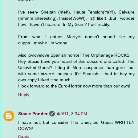
I've seen- Sheitan (meh), Haute Tension(YaY!), Calvaire
(hmmm interesting), Inside(WoW!), Ils(I like!)...but I wonder
how I haven't heard of In My Skin ? I will rectify.
From what I gather Martyrs doesn't sound like my
cuppa...maybe I'm wrong.
Also lovlovelove Spanish horror! The Orphanage ROCKS!
Hey Stacie have you heard of this obscure one called: The
Uninvited Guest? I dug it! More suspense than gore...but
with some bizarre touches. It's Spanish. I had to buy my
own copy I liked it so much.
I look forward to the Euro-Horror now more than our own!
Reply
Stacie Ponder
4/9/11, 3:34 PM
I have not, but consider The Uninvited Guest WRITTEN
DOWN!
Reply