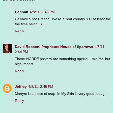
Hannah
4/8/11, 2:43 PM
Calvaire's not French! We're a real country :D (At least for
the time being...)
Reply
David Robson, Proprietor, House of Sparrows
4/8/11,
2:44 PM
Those HORDE posters are something special - minimal but
high impact.
Reply
Jeffrey
4/8/11, 2:45 PM
Martyrs is a piece of crap. In My Skin is very good though.
Reply