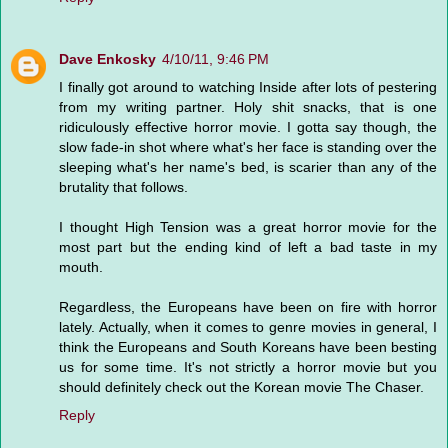
Dave Enkosky
4/10/11, 9:46 PM
I finally got around to watching Inside after lots of pestering
from my writing partner. Holy shit snacks, that is one
ridiculously effective horror movie. I gotta say though, the
slow fade-in shot where what's her face is standing over the
sleeping what's her name's bed, is scarier than any of the
brutality that follows.
I thought High Tension was a great horror movie for the
most part but the ending kind of left a bad taste in my
mouth.
Regardless, the Europeans have been on fire with horror
lately. Actually, when it comes to genre movies in general, I
think the Europeans and South Koreans have been besting
us for some time. It's not strictly a horror movie but you
should definitely check out the Korean movie The Chaser.
Reply