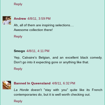
Reply
Andrew
4/8/11, 3:59 PM
Ah, all of them are inspiring selections....
Awesome collection there!
Reply
Smogo
4/8/11, 4:11 PM
Yep, Calvaire's Belgian, and an excellent black comedy.
Don't go into it expecting gore or anything like that.
Reply
Banned In Queensland
4/8/11, 6:32 PM
La Horde
doesn't "stay with you" quite like its French
contemporaries do, but it is well worth checking out.
Reply