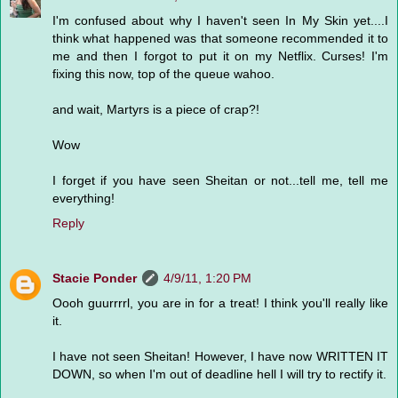
I'm confused about why I haven't seen In My Skin yet....I
think what happened was that someone recommended it to
me and then I forgot to put it on my Netflix. Curses! I'm
fixing this now, top of the queue wahoo.
and wait, Martyrs is a piece of crap?!
Wow
I forget if you have seen Sheitan or not...tell me, tell me
everything!
Reply
Stacie Ponder
4/9/11, 1:20 PM
Oooh guurrrrl, you are in for a treat! I think you'll really like
it.
I have not seen Sheitan! However, I have now WRITTEN IT
DOWN, so when I'm out of deadline hell I will try to rectify it.