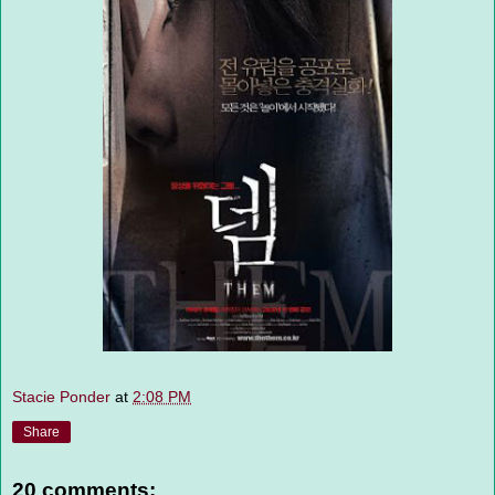
Stacie Ponder
at
2:08 PM
Share
20 comments: