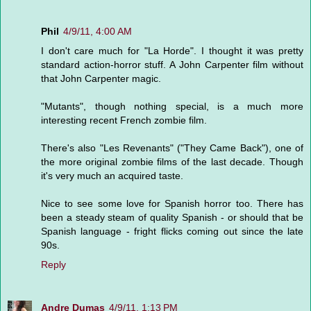
Phil
4/9/11, 4:00 AM
I don't care much for "La Horde". I thought it was pretty
standard action-horror stuff. A John Carpenter film without
that John Carpenter magic.
"Mutants", though nothing special, is a much more
interesting recent French zombie film.
There's also "Les Revenants" ("They Came Back"), one of
the more original zombie films of the last decade. Though
it's very much an acquired taste.
Nice to see some love for Spanish horror too. There has
been a steady steam of quality Spanish - or should that be
Spanish language - fright flicks coming out since the late
90s.
Reply
Andre Dumas
4/9/11, 1:13 PM