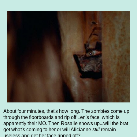
About four minutes, that's how long. The zombies come up
through the floorboards and rip off Len's face, which is
apparently their MO. Then Rosalie shows up...will the brat
get what's coming to her or will Alicianne
still
remain
useless and get her face ripped off?