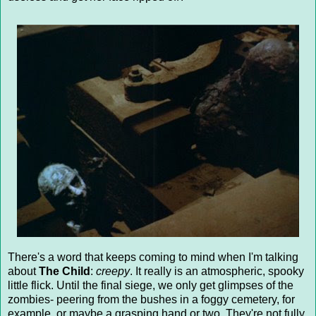
There's a word that keeps coming to mind when I'm talking
about
The Child
:
creepy
. It really is an atmospheric, spooky
little flick. Until the final siege, we only get glimpses of the
zombies- peering from the bushes in a foggy cemetery, for
example, or maybe a grasping hand or two. They're not fully