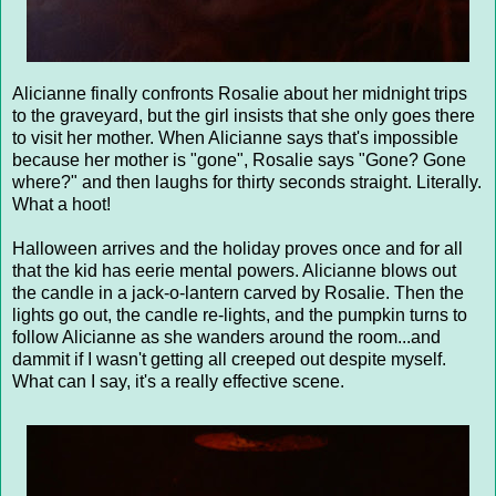
Alicianne finally confronts Rosalie about her midnight trips
to the graveyard, but the girl insists that she only goes there
to visit her mother. When Alicianne says that's impossible
because her mother is "gone", Rosalie says "Gone? Gone
where?" and then laughs for thirty seconds straight. Literally.
What a hoot!
Halloween arrives and the holiday proves once and for all
that the kid has eerie mental powers. Alicianne blows out
the candle in a jack-o-lantern carved by Rosalie. Then the
lights go out, the candle re-lights, and the pumpkin turns to
follow Alicianne as she wanders around the room...and
dammit if I wasn't getting all creeped out despite myself.
What can I say, it's a really effective scene.