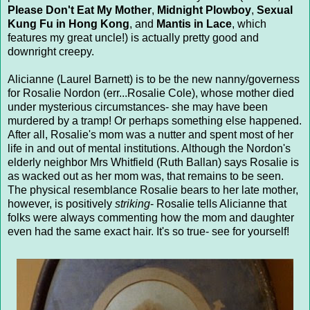
Please Don't Eat My Mother
,
Midnight Plowboy
,
Sexual
Kung Fu in Hong Kong
, and
Mantis in Lace
, which
features my great uncle!) is actually pretty good and
downright creepy.
Alicianne (Laurel Barnett) is to be the new nanny/governess
for Rosalie Nordon (err...Rosalie Cole), whose mother died
under mysterious circumstances- she may have been
murdered by a tramp! Or perhaps something else happened.
After all, Rosalie's mom was a nutter and spent most of her
life in and out of mental institutions. Although the Nordon's
elderly neighbor Mrs Whitfield (Ruth Ballan) says Rosalie is
as wacked out as her mom was, that remains to be seen.
The physical resemblance Rosalie bears to her late mother,
however, is positively
striking
- Rosalie tells Alicianne that
folks were always commenting how the mom and daughter
even had the same exact hair. It's so true- see for yourself!