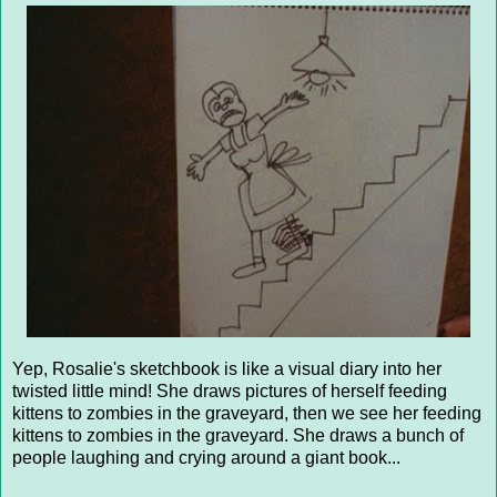
Yep, Rosalie's sketchbook is like a visual diary into her
twisted little mind! She draws pictures of herself feeding
kittens to zombies in the graveyard, then we see her feeding
kittens to zombies in the graveyard. She draws a bunch of
people laughing and crying around a giant book...