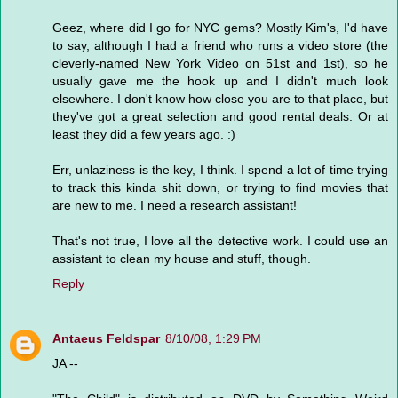
Geez, where did I go for NYC gems? Mostly Kim's, I'd have
to say, although I had a friend who runs a video store (the
cleverly-named New York Video on 51st and 1st), so he
usually gave me the hook up and I didn't much look
elsewhere. I don't know how close you are to that place, but
they've got a great selection and good rental deals. Or at
least they did a few years ago. :)
Err, unlaziness is the key, I think. I spend a lot of time trying
to track this kinda shit down, or trying to find movies that
are new to me. I need a research assistant!
That's not true, I love all the detective work. I could use an
assistant to clean my house and stuff, though.
Reply
Antaeus Feldspar
8/10/08, 1:29 PM
JA --