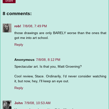
Share
8 comments:
rob!
7/8/08, 7:49 PM
those drawings are only BARELY worse than the ones that
got me into art school.
Reply
Anonymous
7/8/08, 8:12 PM
Spectacular art. Is that you, Matt Groening?
Cool review, Stace. Ordinarily, I'd never consider watching
it, but now, hey, I'll keep an eye out.
Reply
John
7/9/08, 10:53 AM