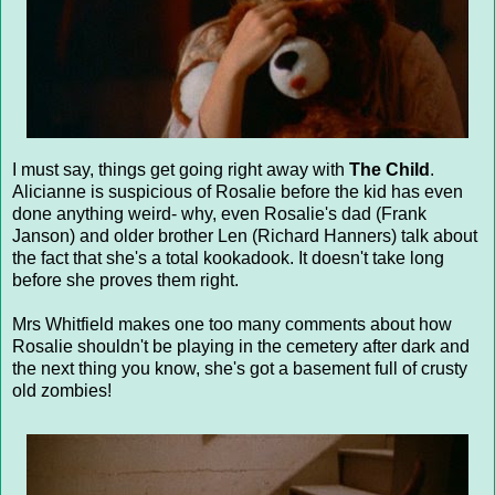
I must say, things get going right away with
The Child
.
Alicianne is suspicious of Rosalie before the kid has even
done anything weird- why, even Rosalie's dad (Frank
Janson) and older brother Len (Richard Hanners) talk about
the fact that she's a total kookadook. It doesn't take long
before she proves them right.
Mrs Whitfield makes one too many comments about how
Rosalie shouldn't be playing in the cemetery after dark and
the next thing you know, she's got a basement full of crusty
old zombies!