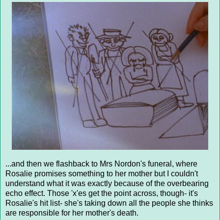
...and then we flashback to Mrs Nordon's funeral, where
Rosalie promises something to her mother but I couldn't
understand what it was exactly because of the overbearing
echo effect. Those 'x'es get the point across, though- it's
Rosalie's hit list- she's taking down all the people she thinks
are responsible for her mother's death.