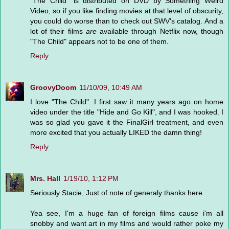
"The Child" is distributed on DVD by Something Weird
Video, so if you like finding movies at that level of obscurity,
you could do worse than to check out SWV's catalog. And a
lot of their films
are
available through Netflix now, though
"The Child" appears not to be one of them.
Reply
GroovyDoom
11/10/09, 10:49 AM
I love "The Child". I first saw it many years ago on home
video under the title "Hide and Go Kill", and I was hooked. I
was so glad you gave it the FinalGirl treatment, and even
more excited that you actually LIKED the damn thing!
Reply
Mrs. Hall
1/19/10, 1:12 PM
Seriously Stacie, Just of note of generaly thanks here.
Yea see, I'm a huge fan of foreign films cause i'm all
snobby and want art in my films and would rather poke my