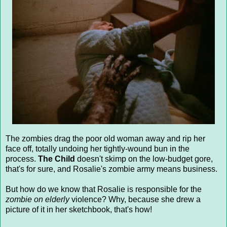
The zombies drag the poor old woman away and rip her
face off, totally undoing her tightly-wound bun in the
process.
The Child
doesn't skimp on the low-budget gore,
that's for sure, and Rosalie's zombie army means business.
But how do we know that Rosalie is responsible for the
zombie on elderly
violence? Why, because she drew a
picture of it in her sketchbook, that's how!