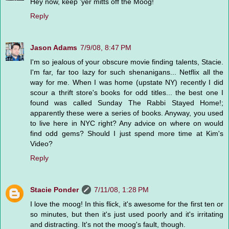
Hey now, keep 'yer mitts off the Moog!
Reply
Jason Adams
7/9/08, 8:47 PM
I'm so jealous of your obscure movie finding talents, Stacie.
I'm far, far too lazy for such shenanigans... Netflix all the
way for me. When I was home (upstate NY) recently I did
scour a thrift store's books for odd titles... the best one I
found was called Sunday The Rabbi Stayed Home!;
apparently these were a series of books. Anyway, you used
to live here in NYC right? Any advice on where on would
find odd gems? Should I just spend more time at Kim's
Video?
Reply
Stacie Ponder
7/11/08, 1:28 PM
I love the moog! In this flick, it's awesome for the first ten or
so minutes, but then it's just used poorly and it's irritating
and distracting. It's not the moog's fault, though.