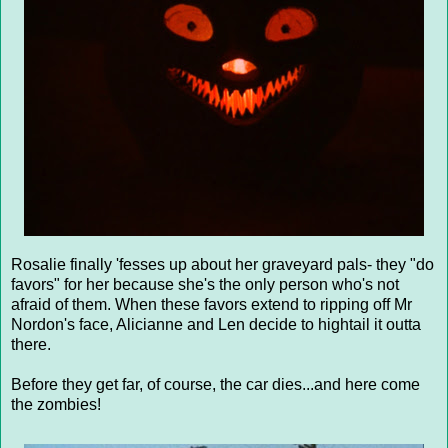
Rosalie finally 'fesses up about her graveyard pals- they "do
favors" for her because she's the only person who's not
afraid of them. When these favors extend to ripping off Mr
Nordon's face, Alicianne and Len decide to hightail it outta
there.
Before they get far, of course, the car dies...and here come
the zombies!