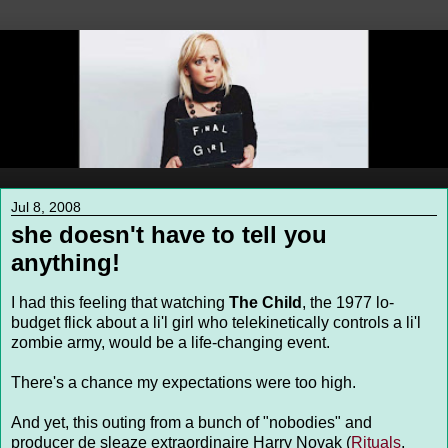
Jul 8, 2008
she doesn't have to tell you
anything!
I had this feeling that watching
The Child
, the 1977 lo-
budget flick about a li'l girl who telekinetically controls a li'l
zombie army, would be a life-changing event.
There's a chance my expectations were too high.
And yet, this outing from a bunch of "nobodies" and
producer de sleaze extraordinaire Harry Novak (
Rituals
,