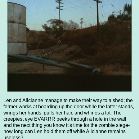
Len and Alicianne manage to make their way to a shed; the
former works at boarding up the door while the latter stands,
wrings her hands, pulls her hair, and whines a lot. The
creepiest eye EVARRR peeks through a hole in the wall
and the next thing you know it's time for the zombie siege-
how long can Len hold them off while Alicianne remains
useless?