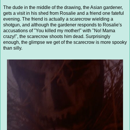
The dude in the middle of the drawing, the Asian gardener,
gets a visit in his shed from Rosalie and a friend one fateful
evening. The friend is actually a scarecrow wielding a
shotgun, and although the gardener responds to Rosalie's
accusations of "You killed my mother!" with "No! Mama
crazy!", the scarecrow shoots him dead. Surprisingly
enough, the glimpse we get of the scarecrow is more spooky
than silly.