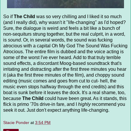
So if
The Child
was so very chilling and I liked it so much
(and I really did), why wasn't it "life-changing" as I'd hoped?
Sure, the dialogue is weird and feels a bit like a bunch of
non-sequiturs strung together, but the real culprit, in a word,
is
sound
. Or, in several words, the sound was fucking
atrocious with a capital Oh My God The Sound Was Fucking
Atrocious. The entire film is dubbed and the voice acting is
some of the worst I've ever heard. Add to that truly terrible
sound effects, a discordant Moog-based soundtrack that's
irritating and distracting after the first three minutes you hear
it (aka the first three minutes of the film), and choppy sound
editing (music comes and goes from cut to cut- hell, the
music even stops halfway through the end credits) and this
boat is sunk before it leaves the dock. It's a real shame, too,
because
The Child
could have been great. As it stands, this
flick is primo '70s drive-in fare, and I
highly
recommend you
seek it out. Just don't expect anything life-changing.
Stacie Ponder
at
3:54 PM