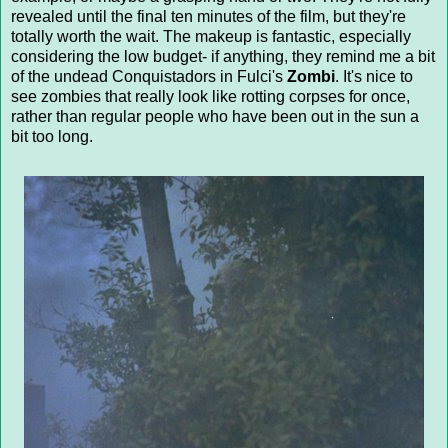
revealed until the final ten minutes of the film, but they're
totally worth the wait. The makeup is fantastic, especially
considering the low budget- if anything, they remind me a bit
of the undead Conquistadors in Fulci's
Zombi
. It's nice to
see zombies that really look like rotting corpses for once,
rather than regular people who have been out in the sun a
bit too long.