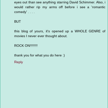
eyes out than see anything starring David Schimmer. Also, i
would rather rip my arms off before i see a 'romantic
comedy' . . . .
BUT
this blog of yours, it's opened up a WHOLE GENRE of
movies I never ever thought about.
ROCK ON!!!!!!!!
thank you for what you do here :)
Reply