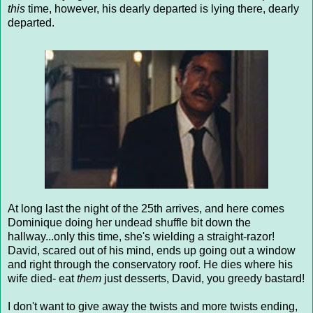
this
time, however, his dearly departed is lying there, dearly
departed.
At long last the night of the 25th arrives, and here comes
Dominique doing her undead shuffle bit down the
hallway...only this time, she's wielding a straight-razor!
David, scared out of his mind, ends up going out a window
and right through the conservatory roof. He dies where his
wife died- eat
them
just desserts, David, you greedy bastard!
I don't want to give away the twists and more twists ending,