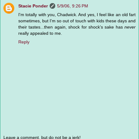
Stacie Ponder
5/9/06, 9:26 PM
I'm totally with you, Chadwick. And yes, I feel like an old fart
sometimes, but I'm so out of touch with kids these days and
their tastes...then again, shock for shock's sake has
never
really appealed to me.
Reply
Leave a comment, but do not be a jerk!