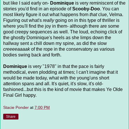
but like I said early on-
Dominique
is very reminiscent of the
stories you'd find in an episode of
Scooby-Doo
. You can
most likely figure it out what happens from
that
clue, Velma.
Figuring out what's
really
going on in this type of thriller is
where you'll find the joy in them- although there are some
good creepy sequences as well. The loud, echoing click of
the ghostly Dominique's heels as she limps down the
hallway sent a chill down my spine, as did the slow
creeeeaaaak
of the rope in the conservatory as various
bodies swing back and forth.
Dominique
is very "1978" in that the pace is fairly
methodical, even plodding at times; I can't imagine that it
would be made today, what with the young'uns short
attention spans and all. It's quiet, it's slow, it's old-
fashioned...but this is the kind of movie that makes Ye Olde
Final Girl happy.
Stacie Ponder
at
7:00 PM
Share