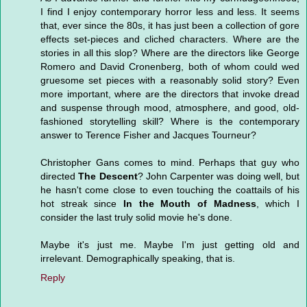
I find I enjoy contemporary horror less and less. It seems
that, ever since the 80s, it has just been a collection of gore
effects set-pieces and cliched characters. Where are the
stories in all this slop? Where are the directors like George
Romero and David Cronenberg, both of whom could wed
gruesome set pieces with a reasonably solid story? Even
more important, where are the directors that invoke dread
and suspense through mood, atmosphere, and good, old-
fashioned storytelling skill? Where is the contemporary
answer to Terence Fisher and Jacques Tourneur?
Christopher Gans comes to mind. Perhaps that guy who
directed
The Descent
? John Carpenter was doing well, but
he hasn't come close to even touching the coattails of his
hot streak since
In the Mouth of Madness
, which I
consider the last truly solid movie he's done.
Maybe it's just me. Maybe I'm just getting old and
irrelevant. Demographically speaking, that is.
Reply