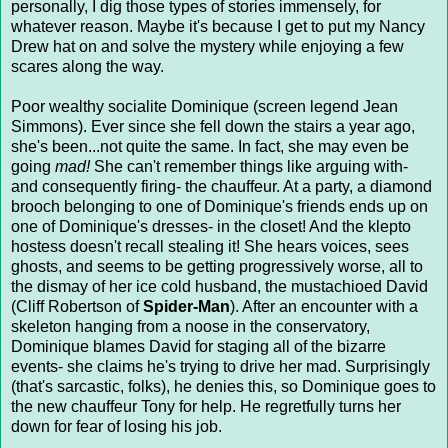
personally, I dig those types of stories immensely, for
whatever reason. Maybe it's because I get to put my Nancy
Drew hat on and solve the mystery while enjoying a few
scares along the way.
Poor wealthy socialite Dominique (screen legend Jean
Simmons). Ever since she fell down the stairs a year ago,
she's been...not quite the same. In fact, she may even be
going
mad!
She can't remember things like arguing with-
and consequently firing- the chauffeur. At a party, a diamond
brooch belonging to one of Dominique's friends ends up on
one of Dominique's dresses- in the closet! And the klepto
hostess doesn't recall stealing it! She hears voices, sees
ghosts, and seems to be getting progressively worse, all to
the dismay of her ice cold husband, the mustachioed David
(Cliff Robertson of
Spider-Man
). After an encounter with a
skeleton hanging from a noose in the conservatory,
Dominique blames David for staging all of the bizarre
events- she claims he's trying to drive her mad. Surprisingly
(that's sarcastic, folks), he denies this, so Dominique goes to
the new chauffeur Tony for help. He regretfully turns her
down for fear of losing his job.