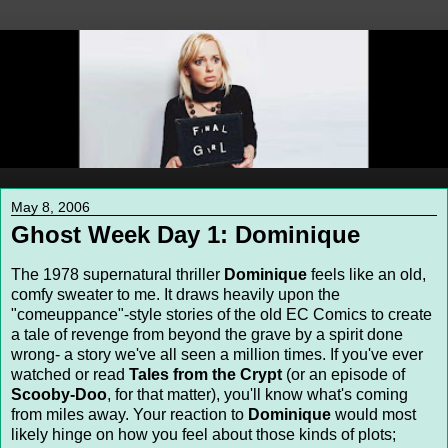
May 8, 2006
Ghost Week Day 1: Dominique
The 1978 supernatural thriller
Dominique
feels like an old,
comfy sweater to me. It draws heavily upon the
"comeuppance"-style stories of the old EC Comics to create
a tale of revenge from beyond the grave by a spirit done
wrong- a story we've all seen a million times. If you've ever
watched or read
Tales from the Crypt
(or an episode of
Scooby-Doo
, for that matter), you'll know what's coming
from miles away. Your reaction to
Dominique
would most
likely hinge on how you feel about those kinds of plots;