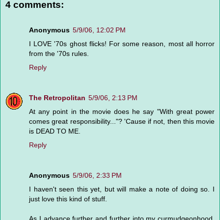
4 comments:
Anonymous
5/9/06, 12:02 PM
I LOVE '70s ghost flicks! For some reason, most all horror
from the '70s rules.
Reply
The Retropolitan
5/9/06, 2:13 PM
At any point in the movie does he say "With great power
comes great responsibility..."? 'Cause if not, then this movie
is DEAD TO ME.
Reply
Anonymous
5/9/06, 2:33 PM
I haven't seen this yet, but will make a note of doing so. I
just love this kind of stuff.
As I advance further and further into my curmudgeonhood,