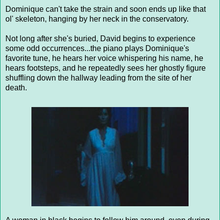
Dominique can't take the strain and soon ends up like that
ol' skeleton, hanging by her neck in the conservatory.
Not long after she's buried, David begins to experience
some odd occurrences...the piano plays Dominique's
favorite tune, he hears her voice whispering his name, he
hears footsteps, and he repeatedly sees her ghostly figure
shuffling down the hallway leading from the site of her
death.