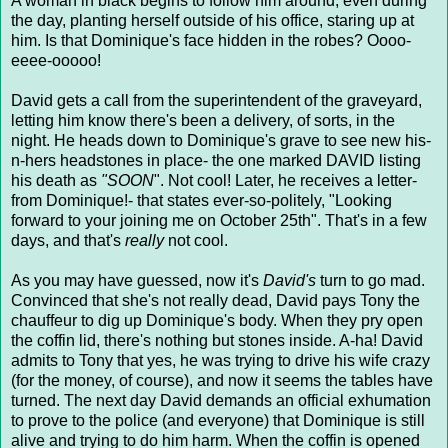
A woman in black begins to follow him around, even during
the day, planting herself outside of his office, staring up at
him. Is that Dominique's face hidden in the robes? Oooo-
eeee-ooooo!
David gets a call from the superintendent of the graveyard,
letting him know there's been a delivery, of sorts, in the
night. He heads down to Dominique's grave to see new his-
n-hers headstones in place- the one marked DAVID listing
his death as
"SOON
". Not cool! Later, he receives a letter-
from Dominique!- that states ever-so-politely, "Looking
forward to your joining me on October 25th". That's in a few
days, and that's
really
not cool.
As you may have guessed, now it's
David's
turn to go mad.
Convinced that she's not really dead, David pays Tony the
chauffeur to dig up Dominique's body. When they pry open
the coffin lid, there's nothing but stones inside. A-ha! David
admits to Tony that yes, he was trying to drive his wife crazy
(for the money, of course), and now it seems the tables have
turned. The next day David demands an official exhumation
to prove to the police (and everyone) that Dominique is still
alive and trying to do him harm. When the coffin is opened