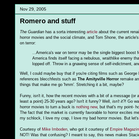
Nov 29, 2005
Romero and stuff
The Guardian
has a sorta interesting
article
about the current renai
horror movies and the social climate, and Tom Shone, the article's
on terror:
...America's war on terror may be the single biggest boost
America finds itself facing a nebulous, wraithlike enemy th
lopped off. Throw in a gnawing sense of self-indictment, an
Well, I could maybe buy that if you're citing films such as Georg
references blecchfests such as
The Amityville Horror
remake a
things that make me go 'hmm'. Stretching it a bit, maybe?
Funny, isn't it, how the recent movies with a bit of a message (or
least a point) 25-30 years ago? Isn't it funny? Well,
isn't it
?! Go w
horror movies to turn a buck is
nothing new
, but that's my point- h
The fact that the market is currently favorable to horror excites 
my schlock, I love my crap, I love my bad horror movies. But let's 
Courtesy of
Mike Imboden
, who got it courtesy of
Empire Magazin
NOT! Was that confusing? I meant to say, this news makes Stacie