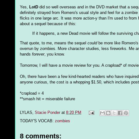
Yes,
LotD
did so well overseas and in the DVD market that a seque
definitely strayed from Romero's usual style and feel for a zombie 
flicks in one large arc. It was more action-y than I'm used to from
about a sequel because of this:
If it happens, a new Dead movie will follow the surviving ch
That quote, to me, means the sequel
could
be more like Romero's e
overrun by zombies. More character studies, less fireworks. Me am
hands
forever
, you know.
Tomorrow, I will have a movie review for you. A crapload* of movie
Oh, there have been a few kind-hearted readers who have inquired
anyone curious, the cost is a whopping $1.50, which includes posta
*crapload = 4
**smash hit = miserable failure
LYLAS,
Stacie Ponder
at
8:20 PM
TODAY'S VOCAB:
zombies
8 comments: