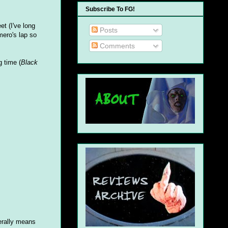
Subscribe To FG!
t (I've long
Posts
mero's lap so
Comments
g time (
Black
nerally means