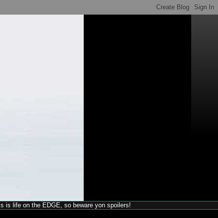
his is life on the EDGE, so beware yon spoilers!