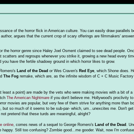
ssance of the horror flick in American culture. You can easily draw parallels 
 author, argues that the current crop of scary offerings are filmmakers' answe
 for the horror genre since Haley Joel Osment claimed to see dead people. On
at scatters and regroups whenever you strike it, growing a new head every time
d you have the fertile shadowy ground in which horror likes to grow.
e Romero's
Land of the Dead
or Wes Craven's
Red Eye
, which Shone does. H
nd
The Fog
remake, which are, as the infinite wisdom of C + C Music Factor
 at least a point) are made by the vets who were making movies with a bit of a
atch
The American Nightmare
if you don't believe me. Hollywood's proclivity 
orror movies are popular, but very few of them strive for anything more than bo
me, but so much of it seems to be sub-par- which, um...unexcites me. Don't get
not pretend that these turds are meaningful, alright?
e online
, comes news of a sequel to George Romero's
Land of the Dead
. Un
 happy. Still too confusing? Zombie good...me gooder. Wait, now
I'm
confuse