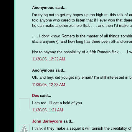
Anonymous said...
I'm trying not to get my hopes up too high re: this talk of 
told anyone who cared to listen that if I ever won that the
he can make another zombie flick . . . and then I'd make a m
. . . I don't know. Romero is the master of all things zomb
Maria
anyone?), and how long has there been off-and-on-a
Not to naysay the possibility of a fifth Romero flick . . . I
11/30/05, 12:22 AM
Anonymous said...
Oh, and hey, did you get my email? I'm still interested in b
11/30/05, 12:23 AM
Des
said...
I am too. I'll get a hold of you.
11/30/05, 1:21 AM
John Barleycorn
said...
I think if they make a sequel it will tarnish the credibilit