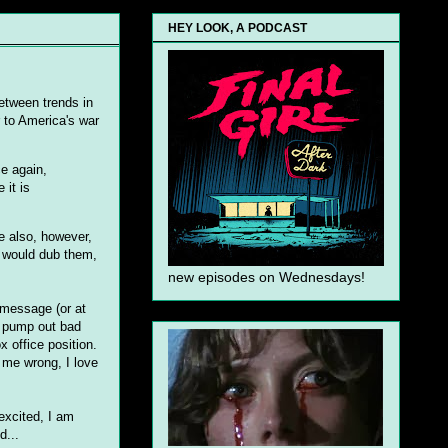
HEY LOOK, A PODCAST
between trends in
r to America's war
ce again,
 it is
e also, however,
y would dub them,
new episodes on Wednesdays!
 message (or at
to pump out bad
x office position.
 me wrong, I love
excited, I am
d...