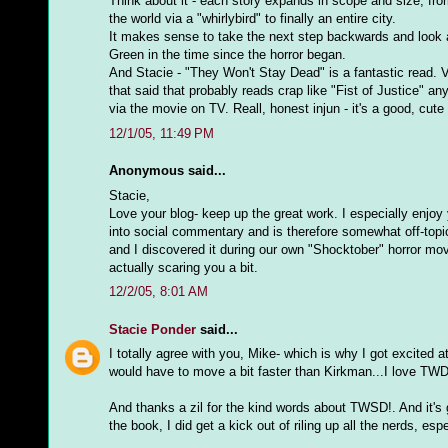
Think about it - each story expands in scope and size; from
the world via a "whirlybird" to finally an entire city.
It makes sense to take the next step backwards and look at
Green in the time since the horror began.
And Stacie - "They Won't Stay Dead" is a fantastic read. Ve
that said that probably reads crap like "Fist of Justice" an
via the movie on TV. Reall, honest injun - it's a good, cute li
12/1/05, 11:49 PM
Anonymous said...
Stacie,
Love your blog- keep up the great work. I especially enjo
into social commentary and is therefore somewhat off-topi
and I discovered it during our own "Shocktober" horror mo
actually scaring you a bit.
12/2/05, 8:01 AM
Stacie Ponder
said...
I totally agree with you, Mike- which is why I got excited
would have to move a bit faster than Kirkman...I love TWD, b
And thanks a zil for the kind words about TWSD!. And it's
the book, I did get a kick out of riling up all the nerds, es