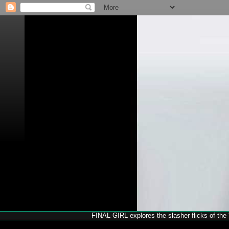
FINAL GIRL explores the slasher flicks of the '