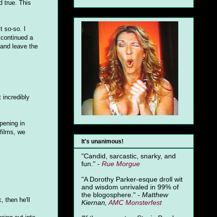
d true. This
t so-so. I
 continued a
 and leave the
t incredibly
ening in
 films, we
It's unanimous!
"Candid, sarcastic, snarky, and
fun." -
Rue Morgue
"A Dorothy Parker-esque droll wit
and wisdom unrivaled in 99% of
the blogosphere." -
Matthew
 then he'll
Kiernan,
AMC Monsterfest