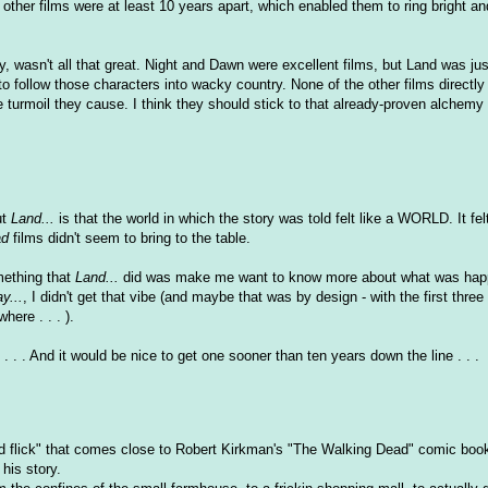
 other films were at least 10 years apart, which enabled them to ring bright an
y, wasn't all that great. Night and Dawn were excellent films, but Land was jus
o follow those characters into wacky country. None of the other films directly
e turmoil they cause. I think they should stick to that already-proven alchemy
ut
Land...
is that the world in which the story was told felt like a WORLD. It fel
ad
films didn't seem to bring to the table.
omething that
Land...
did was make me want to know more about what was happ
y...
, I didn't get that vibe (and maybe that was by design - with the first three
ere . . . ).
. . . And it would be nice to get one sooner than ten years down the line . . .
ad flick" that comes close to Robert Kirkman's "The Walking Dead" comic book,
 his story.