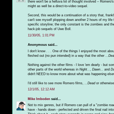
there won't be a helluva lot of thought involved -- Romero's
might as well be a direct-to-video sequel.
Second, this would be a continuation of a story that, frankl
can't see myself plopping down another 2 hours of my life t
specific storyline; the only constant is the zombies and th
hack-job sequels of Uwe Boll.
11/30/05, 1:01 PM
Anonymous said...
I don't know . . . One of the things I enjoyed the most abo
fleshed out (no pun intended) in a way that the other
...De
Nothing against the other films - I love 'em dearly - but s
other parts of the world whereas in
Night...
,
Dawn...
and
Da
didn't NEED to know more about what was happening elsewh
I'd still like to see more Romero films,
...Dead
or otherwise 
12/1/05, 12:12 AM
Mike Imboden
said...
Not to mix genres, but if Romero can pull of a "zombie ro
have - hands down - perfected and driven the final nail into