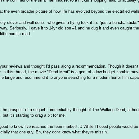
 the confines of the small farmhouse, to a frickin shopping mall, to actually g
 the even broader picture of how life has evolved beyond the electrified walls
ry clever and well done - who gives a flying fuck if it's "just a buncha sticks
yway. Seriously, I gave it to 14yr old son #1 and he dug it and even caught the 
ttle horrific read.
y your reviews and thought I'd pass along a recommendation. Though it doesn'
c in this thread, the movie "Dead Meat" is a gem of a low-budget zombie mov
vie binge and recommend it to anyone searching for a modern horror film capa
 at the prospect of a sequel. I immediately thought of The Walking Dead, alth
ut it's starting to drag a bit for me.
 good to know I've reached the teen market! :D While I hoped people would b
pecially that one guy. Eh, they don't know what they're missin'!