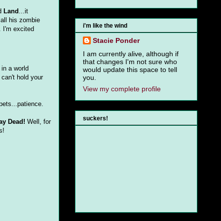
ed
Land
...it
 all his zombie
i'm like the wind
. I'm excited
Stacie Ponder
I am currently alive, although if
that changes I'm not sure who
 in a world
would update this space to tell
 can't hold your
you.
View my complete profile
pets...patience.
suckers!
ay Dead!
Well, for
s!