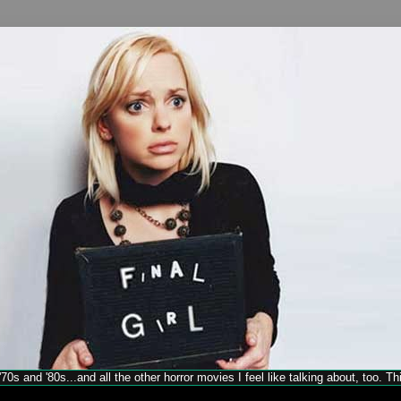
70s and '80s...and all the other horror movies I feel like talking about, too. T