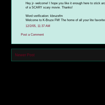
Hey jr- welcome! I hope you like it enough here to stick ar
of a SCARY scary movie. Thanks!
Word verification: kbruzefm
Welcome to K-Bruze FM! The home of all your lite favorites 
12/2/05, 11:37 AM
Post a Comment
Newer Post
Subs