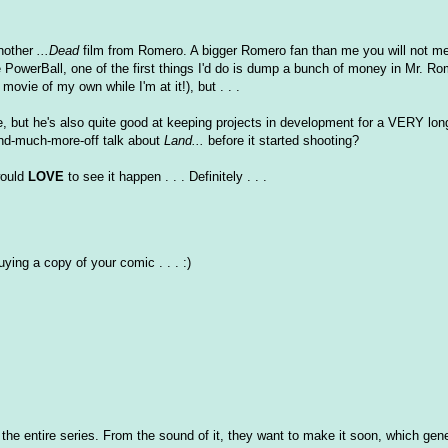
another
...Dead
film from Romero. A bigger Romero fan than me you will not mee
re PowerBall, one of the first things I'd do is dump a bunch of money in Mr. Ro
ovie of my own while I'm at it!), but . . .
ie, but he's also quite good at keeping projects in development for a VERY lon
nd-much-more-off talk about
Land...
before it started shooting?
 would
LOVE
to see it happen . . . Definitely . . .
uying a copy of your comic . . . :)
y of the entire series. From the sound of it, they want to make it soon, which ge