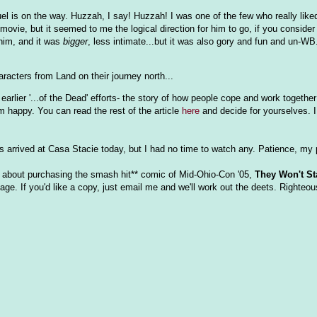
l is on the way. Huzzah, I say! Huzzah! I was one of the few who really lik
movie, but it seemed to me the logical direction for him to go, if you consider
 him, and it was
bigger
, less intimate...but it was also gory and fun and un-WB
aracters from Land on their journey north...
arlier '...of the Dead' efforts- the story of how people cope and work together
 happy. You can read the rest of the article
here
and decide for yourselves. I
s arrived at Casa Stacie today, but I had no time to watch any. Patience, my 
 about purchasing the smash hit** comic of Mid-Ohio-Con '05,
They Won't St
ge. If you'd like a copy, just email me and we'll work out the deets. Righteou