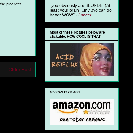
 the prospect
"you obviously are BLONDE. (At
least your brain)...my 3yo can do
better WOW" -
Lancer
Most of these pictures below are
clickable. HOW COOL IS THAT
Older Post
reviews reviewed