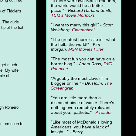
oing out into
"
If there were two Stacie Ponders,
the world would be a better
place." -
Richard Harland Smith,
 of Fiddler's
TCM's Movie Morlocks
". The dude
"I want to marry this girl!" -
Scott
tip of the hat
Weinberg,
Cinematical
"The greatest horror site in...what
the hell...the world!" -
Kim
Morgan,
MSN Movies Filter
"The most fun you can have on a
horror blog." -
Adam Ross,
DVD
t get much
Panache
ie. My wife
ble of
"Arguably the most clever film
blogger online." -
DK Holm,
The
Screengrab
"You are little more than a
diseased piece of waste. There's
nothing even remotely relevant
ough Romero
about you...pathetic." -
A
reader
"Like most of McDonald's loving
e more open to
Americans, you have a lack of
insight..." -
Barry