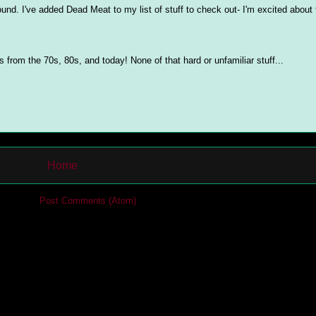
ound. I've added Dead Meat to my list of stuff to check out- I'm excited about
from the 70s, 80s, and today! None of that hard or unfamiliar stuff...
Home
cribe to:
Post Comments (Atom)