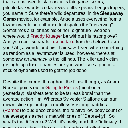
that can be used to stab or cut is fair game: razors,
pitchforks, swords, corkscrews, drills, spears, hedgeclippers,
you name it. Sure there's wild departures: in the
Sleepaway
Camp
movies, for example, Angela uses everything from a
lawnmower to an outhouse to dispatch the "deserving".
Sometimes a killer has his or her "signature" weapon-
where would
Freddy Krueger
be without his razor glove?
And you can't separate
Leatherface
from his beloved, can
you? Ah, a weirdo and his chainsaw. Even when something
as random as a lawnmower is used, however, there's still
somehow an
intimacy
to the killings. The killer and victim
get right up close- chances are you won't see a gun or a
stick of dynamite used to get the job done.
Despite the murder throughout the films, though, as Adam
Rockoff points out in
Going to Pieces
(mentioned
yesterday), slashers tend to be far less brutal than the
average action film. Whereas Sylvester Stallone can gun
down, slice up, and gut countless Vietcong baddies
(
Rambo
) to audience cheers, the relative low body count of
the average slasher is met with cries of "Depravity!". So
what's the difference? Well, it's pretty much the "intimacy" I
was talking about. The characters who get killed aren't