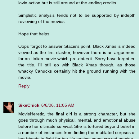
lovin action but is still around at the ending credits.
Simplistic analysis tends not to be supported by indepth
reviewing of the movies.
Hope that helps.
Oops forgot to answer Stacie's point. Black Xmas is indeed
viewed as the first slasher, however there is an arguement
for an Italian movie which pre-dates it. Sorry have forgotten
the title. I'll still go with Black Xmas though, as those
whacky Canucks certainly hit the ground running with the
movie.
Reply
SikeChick
6/6/06, 11:05 AM
MovieHeretic, the final girl is a strong character, but she
goes through much physical, mental, and emotional abuse
before her ultimate survival. She is tortured beyond belief in
a number of instances from finding the mutilated corpses of
her friends to fight for her life against some crazed maniac.