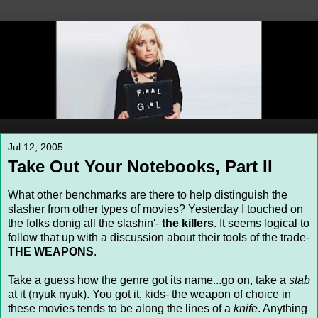
Jul 12, 2005
Take Out Your Notebooks, Part II
What other benchmarks are there to help distinguish the
slasher from other types of movies? Yesterday I touched on
the folks donig all the slashin'-
the killers
. It seems logical to
follow that up with a discussion about their tools of the trade-
THE WEAPONS
.
Take a guess how the genre got its name...go on, take a
stab
at it (nyuk nyuk). You got it, kids- the weapon of choice in
these movies tends to be along the lines of a
knife
. Anything