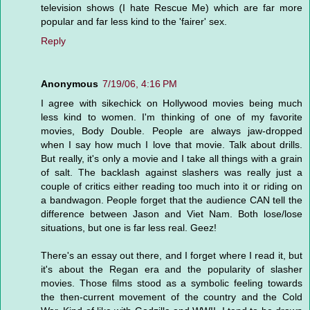
television shows (I hate Rescue Me) which are far more
popular and far less kind to the 'fairer' sex.
Reply
Anonymous
7/19/06, 4:16 PM
I agree with sikechick on Hollywood movies being much
less kind to women. I'm thinking of one of my favorite
movies, Body Double. People are always jaw-dropped
when I say how much I love that movie. Talk about drills.
But really, it's only a movie and I take all things with a grain
of salt. The backlash against slashers was really just a
couple of critics either reading too much into it or riding on
a bandwagon. People forget that the audience CAN tell the
difference between Jason and Viet Nam. Both lose/lose
situations, but one is far less real. Geez!
There's an essay out there, and I forget where I read it, but
it's about the Regan era and the popularity of slasher
movies. Those films stood as a symbolic feeling towards
the then-current movement of the country and the Cold