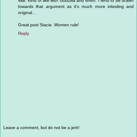
War. Kind of like with Godzilla and WWII. I tend to be drawn
towards that argument as it's much more intesting and
original...
Great post Stacie. Women rule!
Reply
Leave a comment, but do not be a jerk!