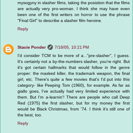
mysogyny in slasher films, taking the posistion that the films
are actually very pro-woman. I think she may have even
been one of the first writers on horror to use the phrase
"Final Girl" to describe a slasher film heroine.
Reply
Stacie Ponder
7/18/05, 10:21 PM
I'd consider TCM to be more of a..."pre-slasher", I guess.
It's certainly not a by-the-numbers slasher, you're right. But
it's got certain hallmarks that would follow in the genre
proper: the masked killer, the trademark weapon, the final
girl, etc. There's quite a few movies that's I'd put into this
category- like Peeping Tom (1960), for example. As far as
giallo goes, I've actually had very limited experience with
them. But I'm a-learnin'! There are people who call Deep
Red (1975) the first slasher, but for my money the first
would be Black Christmas, from '74. I think it's still one of
the best, too.
Reply