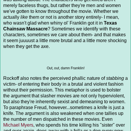
merely faceless thugs, but rather they're men and women
we've gotten to know throughout the movie. Whether we
actually
like
them or not is another story entirely- I mean,
who wasn't glad when whiny ol' Franklin got it in
Texas
Chainsaw Massacre
? Sometimes we identify with these
characters, sometimes we care about them- and that makes
it seem juuuust a little more brutal and a little more shocking
when they get the axe.
Out, out, damn Franklin!
Rockoff also notes the perceived phallic nature of
stabbing
a
victim- of entering their body in a brutal and violent fashion
without their permission. This metaphor is used to bolster
the argument that slasher movies are not only hyperviolent,
but also they're inherently sexist and demeaning to women.
To paraphrase Freud, however...sometimes a knife is just a
knife. The argument is also weakened when one tallies up
the number of men dispatched in these movies. Even
Michael Myers
, who spends his time killing his "sister" over
and over again, does away with a fella or a dog every now