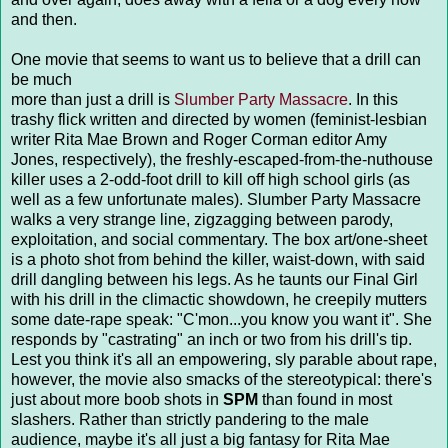
and then.
One movie that seems to want us to believe that a drill can
be much
more than just a drill is
Slumber Party Massacre
. In this
trashy flick written and directed by women (feminist-lesbian
writer Rita Mae Brown and Roger Corman editor Amy
Jones, respectively), the freshly-escaped-from-the-nuthouse
killer uses a 2-odd-foot drill to kill off high school girls (as
well as a few unfortunate males). Slumber Party Massacre
walks a very strange line, zigzagging between parody,
exploitation, and social commentary. The box art/one-sheet
is a photo shot from behind the killer, waist-down, with said
drill dangling between his legs. As he taunts our Final Girl
with his drill in the climactic showdown, he creepily mutters
some date-rape speak: "C'mon...you know you want it". She
responds by "castrating" an inch or two from his drill's tip.
Lest you think it's all an empowering, sly parable about rape,
however, the movie also smacks of the stereotypical: there's
just about more boob shots in
SPM
than found in most
slashers. Rather than strictly pandering to the male
audience, maybe it's all just a big fantasy for Rita Mae