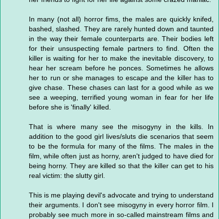
In many (not all) horror fims, the males are quickly knifed,
bashed, slashed. They are rarely hunted down and taunted
in the way their female counterparts are. Their bodies left
for their unsuspecting female partners to find. Often the
killer is waiting for her to make the inevitable discovery, to
hear her scream before he ponces. Sometimes he allows
her to run or she manages to escape and the killer has to
give chase. These chases can last for a good while as we
see a weeping, terrified young woman in fear for her life
before she is 'finally' killed.
That is where many see the misogyny in the kills. In
addition to the good girl lives/sluts die scenarios that seem
to be the formula for many of the films. The males in the
film, while often just as horny, aren't judged to have died for
being horny. They are killed so that the killer can get to his
real victim: the slutty girl.
This is me playing devil's advocate and trying to understand
their arguments. I don't see misogyny in every horror film. I
probably see much more in so-called mainstream films and