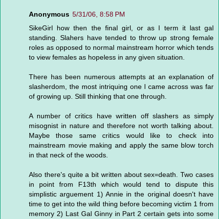
Anonymous
5/31/06, 8:58 PM
SikeGirl how then the final girl, or as l term it last gal
standing. Slahers have tended to throw up strong female
roles as opposed to normal mainstream horror which tends
to view females as hopeless in any given situation.
There has been numerous attempts at an explanation of
slasherdom, the most intriquing one l came across was far
of growing up. Still thinking that one through.
A number of critics have written off slashers as simply
misognist in nature and therefore not worth talking about.
Maybe those same critics would like to check into
mainstream movie making and apply the same blow torch
in that neck of the woods.
Also there's quite a bit written about sex=death. Two cases
in point from F13th which would tend to dispute this
simplistic arguement 1) Annie in the original doesn't have
time to get into the wild thing before becoming victim 1 from
memory 2) Last Gal Ginny in Part 2 certain gets into some