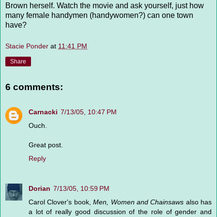
Brown herself. Watch the movie and ask yourself, just how
many female handymen (handywomen?) can one town
have?
Stacie Ponder
at
11:41 PM
Share
6 comments:
Carnacki
7/13/05, 10:47 PM
Ouch.
Great post.
Reply
Dorian
7/13/05, 10:59 PM
Carol Clover's book,
Men, Women and Chainsaws
also has
a lot of really good discussion of the role of gender and