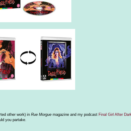
ted other work) in
Rue Morgue
magazine and my podcast
Final Girl After Dar
ld you partake.