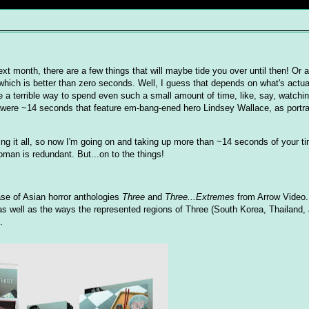
next month, there are a few things that will maybe tide you over until then! Or a
which is better than zero seconds. Well, I guess that depends on what's actu
be a terrible way to spend even such a small amount of time, like, say, watch
were ~14 seconds that feature em-bang-ened hero Lindsey Wallace, as portr
nking it all, so now I'm going on and taking up more than ~14 seconds of your t
man is redundant. But...on to the things!
ase of Asian horror anthologies
Three
and
Three...Extremes
from Arrow Video. 
 as well as the ways the represented regions of Three (South Korea, Thailand
.