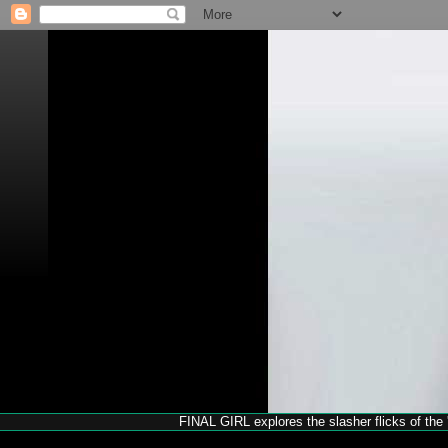
FINAL GIRL explores the slasher flicks of the '