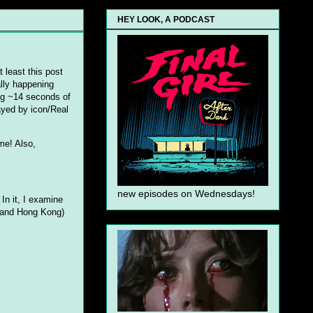
HEY LOOK, A PODCAST
t least this post
ally happening
ing ~14 seconds of
ayed by icon/Real
ime! Also,
new episodes on Wednesdays!
In it, I examine
, and Hong Kong)