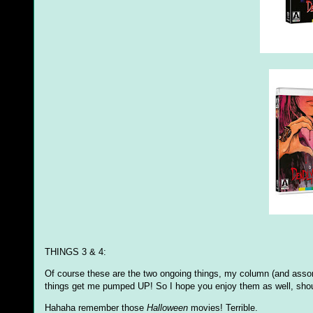
THINGS 3 & 4:
Of course these are the two ongoing things, my column (and assor
things get me pumped UP! So I hope you enjoy them as well, shou
Hahaha remember those
Halloween
movies! Terrible.