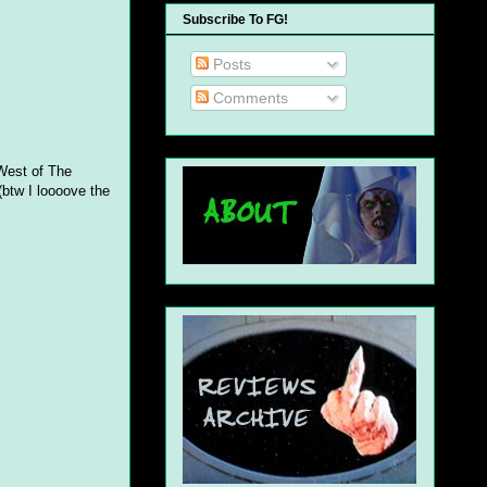
Subscribe To FG!
Posts
Comments
West of The
(btw I loooove the