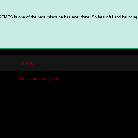
EMES is one of the best things he has ever done. So beautiful and haunting
Home
cribe to:
Post Comments (Atom)