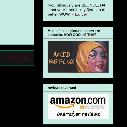
"you obviously are BLONDE. (At
least your brain)...my 3yo can do
better WOW" -
Lancer
.
Most of these pictures below are
clickable. HOW COOL IS THAT
Older Post
reviews reviewed