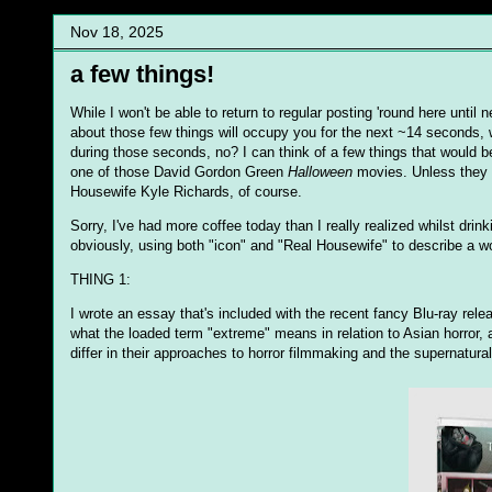
Nov 18, 2025
a few things!
While I won't be able to return to regular posting 'round here until 
about those few things will occupy you for the next ~14 seconds, 
during those seconds, no? I can think of a few things that would 
one of those David Gordon Green
Halloween
movies. Unless they 
Housewife Kyle Richards, of course.
Sorry, I've had more coffee today than I really realized whilst dri
obviously, using both "icon" and "Real Housewife" to describe a wo
THING 1:
I wrote an essay that's included with the recent fancy Blu-ray rele
what the loaded term "extreme" means in relation to Asian horror,
differ in their approaches to horror filmmaking and the supernatural