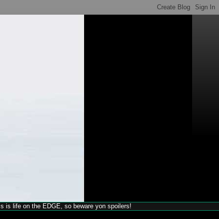
his is life on the EDGE, so beware yon spoilers!