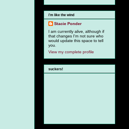
i'm like the wind
Stacie Ponder
I am currently alive, although if
that changes I'm not sure who
would update this space to tell
you.
View my complete profile
suckers!