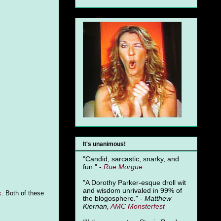
It's unanimous!
"Candid, sarcastic, snarky, and
fun." -
Rue Morgue
"A Dorothy Parker-esque droll wit
and wisdom unrivaled in 99% of
k
. Both of these
the blogosphere." -
Matthew
Kiernan,
AMC Monsterfest