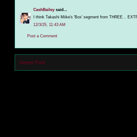
CashBailey
said...
I think Takashi Miike's 'Box' segment from THREE... EXTR
12/3/25, 11:43 AM
Post a Comment
Newer Post
Subs