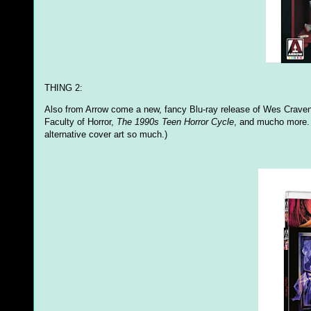
THING 2:
Also from Arrow come a new, fancy Blu-ray release of Wes Craven
Faculty of Horror,
The 1990s Teen Horror Cycle
, and mucho more. 
alternative cover art so much.)