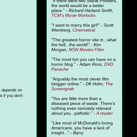
"
If there were two Stacie Ponders,
the world would be a better
place." -
Richard Harland Smith,
TCM's Movie Morlocks
"I want to marry this girl!" -
Scott
Weinberg,
Cinematical
"The greatest horror site in...what
the hell...the world!" -
Kim
Morgan,
MSN Movies Filter
"The most fun you can have on a
horror blog." -
Adam Ross,
DVD
Panache
"Arguably the most clever film
blogger online." -
DK Holm,
The
Screengrab
it depends on
t if you don't
"You are little more than a
diseased piece of waste. There's
nothing even remotely relevant
about you...pathetic." -
A
reader
"Like most of McDonald's loving
Americans, you have a lack of
insight..." -
Barry