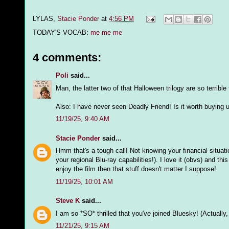
LYLAS,
Stacie Ponder
at
4:56 PM
TODAY'S VOCAB:
me me me
4 comments:
Poli
said...
Man, the latter two of that Halloween trilogy are so terrible
Also: I have never seen Deadly Friend! Is it worth buying u
11/19/25, 9:40 AM
Stacie Ponder
said...
Hmm that's a tough call! Not knowing your financial situat
your regional Blu-ray capabilities!). I love it (obvs) and th
enjoy the film then that stuff doesn't matter I suppose!
11/19/25, 10:01 AM
Steve K
said...
I am so *SO* thrilled that you've joined Bluesky! (Actually
11/21/25, 9:15 AM