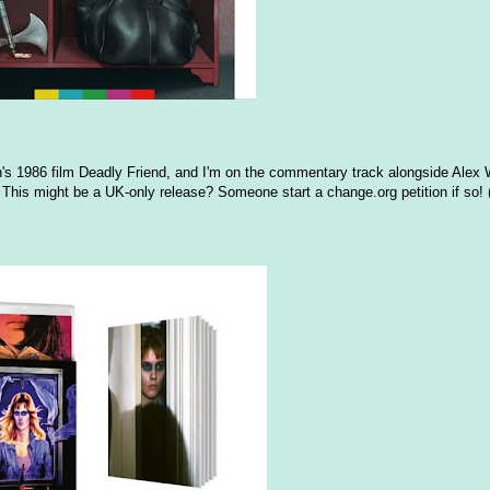
's 1986 film Deadly Friend, and I'm on the commentary track alongside Alex 
This might be a UK-only release? Someone start a change.org petition if so! 