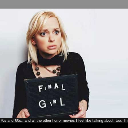
70s and '80s...and all the other horror movies I feel like talking about, too. T