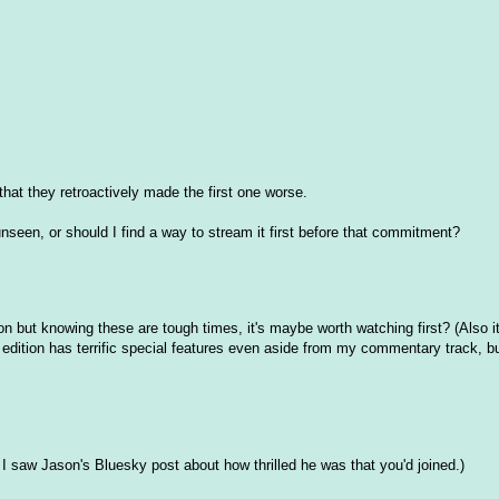
 that they retroactively made the first one worse.
nseen, or should I find a way to stream it first before that commitment?
ion but knowing these are tough times, it's maybe worth watching first? (Also 
is edition has terrific special features even aside from my commentary track, bu
, I saw Jason's Bluesky post about how thrilled he was that you'd joined.)