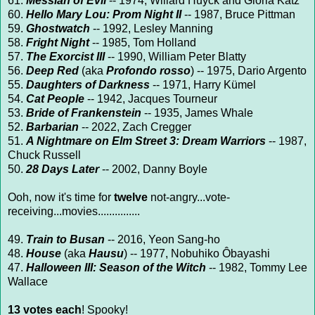
61.
Messiah of Evil
-- 1974, Willard Huyck and Gloria Katz
60.
Hello Mary Lou: Prom Night II
-- 1987, Bruce Pittman
59.
Ghostwatch
-- 1992, Lesley Manning
58.
Fright Night
-- 1985, Tom Holland
57.
The Exorcist III
-- 1990, William Peter Blatty
56.
Deep Red
(aka
Profondo rosso
)
-- 1975, Dario Argento
55.
Daughters of Darkness
-- 1971, Harry Kümel
54.
Cat People
-- 1942, Jacques Tourneur
53.
Bride of Frankenstein
-- 1935, James Whale
52.
Barbarian
-- 2022, Zach Cregger
51.
A Nightmare on Elm Street 3: Dream Warriors
-- 1987,
Chuck Russell
50.
28 Days Later
-- 2002, Danny Boyle
Ooh, now it's time for
twelve
not-angry...vote-
receiving...movies...............
49.
Train to Busan
-- 2016, Yeon Sang-ho
48.
House
(aka
Hausu
) -- 1977, Nobuhiko Ôbayashi
47.
Halloween III: Season of the Witch
-- 1982, Tommy Lee
Wallace
13 votes each
! Spooky!