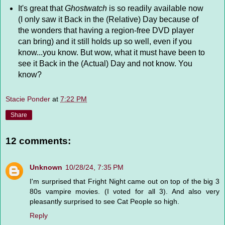
It's great that
Ghostwatch
is so readily available now
(I only saw it Back in the (Relative) Day because of
the wonders that having a region-free DVD player
can bring) and it still holds up so well, even if you
know...you know. But wow, what it must have been to
see it Back in the (Actual) Day and not know. You
know?
Stacie Ponder
at
7:22 PM
Share
12 comments:
Unknown
10/28/24, 7:35 PM
I'm surprised that Fright Night came out on top of the big 3
80s vampire movies. (I voted for all 3). And also very
pleasantly surprised to see Cat People so high.
Reply