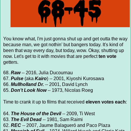
You know what, I'm just gonna shut up and get outta the way
because man, we got nothin' but bangers today. It's kind of
been that way every day, but today, wow. Okay, shutting up
now. Let's get to it with movies that are perfect
ten vote
getters.
68.
Raw
-- 2016, Julia Ducournau
67.
Pulse
(aka
Kairo
) -- 2001, Kiyoshi Kurosawa
66.
Mullholland Dr.
-- 2001, David Lynch
65.
Don't Look Now
-- 1973, Nicolas Roeg
Time to crank it up to films that received
eleven votes each
:
64.
The House of the Devil
-- 2009, Ti West
63.
The Evil Dead
-- 1981, Sam Raimi
62.
REC
-- 2007, Jaume Balagueró and Paco Plaza