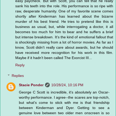
easy paycheck. But with Scott, you can tell that he really
sank his teeth into the role. His performance is so ripe with
raw, desperate humanity. One of my favorite scene comes
shortly after Kinderman has learned about the bizarre
murder of his best friend. He tries to pretend like this is
business as usual, but, while interrogating a doctor, it all
becomes too much for him to bear and he suffers a brief
but intense breakdown. It's the kind of emotional fallout that
is shockingly missing from a lot of horror movies. As far as I
know, Scott didn't really care about awards, but he should
have received more recognition for his work in this film.
Maybe if it hadn't been called The Exorcist III...
Reply
Replies
Stacie Ponder
10/28/24, 10:16 PM
George C Scott is incredible, it's absolutely an Oscar-
worthy performance. I agree--the scares are top-notch,
but what's come to stick with me is that friendship
between Kinderman and Dyer. Getting to see a
genuine love between two older men onscreen is so