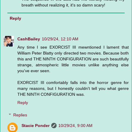
breath without realizing it, it's so damn scary!
Reply
CashBailey
10/29/24, 12:10 AM
Any time I see EXORCIST III mewntioned I lament that
William Peter Blatty only directed two movies. Because both
this and THE NINTH CONFIGURATION are such beautifully
strange, atmospheric little movies unlike anything else
you've ever seen.
EXORCIST III comfortably falls into the horror genre for
many reasons, but I honestly couldn't tell you what genre
THE NINTH CONFIGURATION was.
Reply
Replies
Stacie Ponder
10/29/24, 9:00 AM