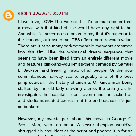
goblin
10/28/24, 8:30 PM
I love, love, LOVE The Exorcist III. It's so much better than
a movie with that kind of title would have any right to be.
And while I'd never go so far as to say that it's superior to
the first one, at least to me, TE3 offers more rewatch value.
There are just so many odd/memorable moments crammed
into this film. Like the whimsical dream sequence that
seems to have been lifted from an entirely different movie
and features blink-and-you'll-miss-them cameos by Samuel
L. Jackson and freaking Fabio of all people. Or the now
semi-infamous hallway scene, arguably one of the best
jump scares in the history of cinema. Or Kinderman being
stalked by the old lady crawling across the ceiling as he
investigates the hospital. I don't even mind the tacked on
and studio-mandated exorcism at the end because it's just
so bonkers.
However, my favorite part about this movie is George C.
Scott. Man, what an actor! A lesser thespian would've
shrugged his shoulders at the script and phoned it in for an