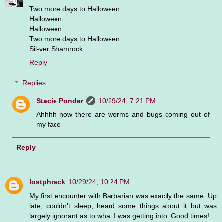
Two more days to Halloween
Halloween
Halloween
Two more days to Halloween
Sil-ver Shamrock
Reply
Replies
Stacie Ponder
10/29/24, 7:21 PM
Ahhhh now there are worms and bugs coming out of
my face
Reply
lostphrack
10/29/24, 10:24 PM
My first encounter with Barbarian was exactly the same. Up
late, couldn't sleep, heard some things about it but was
largely ignorant as to what I was getting into. Good times!