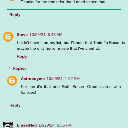
Thanks for the reminder that I need to see that!
Reply
Steve
10/29/24, 6:46 AM
I didn't have it on my list, but I'll note that Train To Busan is
maybe the only horror movie that I've cried at.
Reply
Replies
Astroboymn
10/29/24, 1:02 PM
For me it's that and Sixth Sense. Great scares with
hankies!
Reply
EraserNed
10/29/24, 6:55 PM