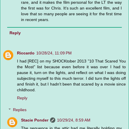
rare, and it makes the film personal for the LT the way
the first was for Chris. It's such an excellent film, and I
love that so many people are seeing it for the first time
in recent years.
Reply
Riccardo
10/28/24, 11:09 PM
I had [REC] on my SHOCKtober 2013 "10 That Scared You
the Most" list because even before it was over I had to
pause it, turn on the lights, and reflect on what I was doing
subjecting myself to this much terror. I did turn the lights off
and finish it, but I hadn't been that scared by a movie since
childhood.
Reply
Replies
Stacie Ponder
10/29/24, 8:59 AM
The sequence in the attic had me literally holding my