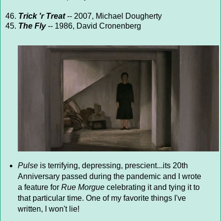
46.
Trick 'r Treat
-- 2007, Michael Dougherty
45.
The Fly
-- 1986, David Cronenberg
Pulse
is terrifying, depressing, prescient...its 20th
Anniversary passed during the pandemic and I wrote
a feature for
Rue Morgue
celebrating it and tying it to
that particular time. One of my favorite things I've
written, I won't lie!