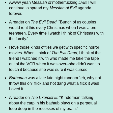
Awww yeah
Messiah of
motherfucking
Evil
!! I will
continue to spread my
Messiah of Evil
agenda
forever.
A reader on
The Evil Dead
: "Bunch of us cousins
would rent this every Christmas when I was a pre-
teen/teen. Every time I watch I think of Christmas with
the family."
I love those kinds of ties we get with specific horror
movies. When I think of
The Evil Dead
, I think of the
friend I watched it with who made me take the tape
out of the VCR when it was over--she didn't want to
touch it because she was sure it was cursed.
Barbarian
was a late late night random "eh, why not
throw this on" flick and hot dang what a flick it was!
Loved it.
A reader on
The Exorcist III
: "Kinderman talking
about the carp in his bathtub plays on a perpetual
loop deep in the recesses of my brain."