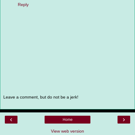
Reply
Leave a comment, but do not be a jerk!
‹
›
Home
View web version