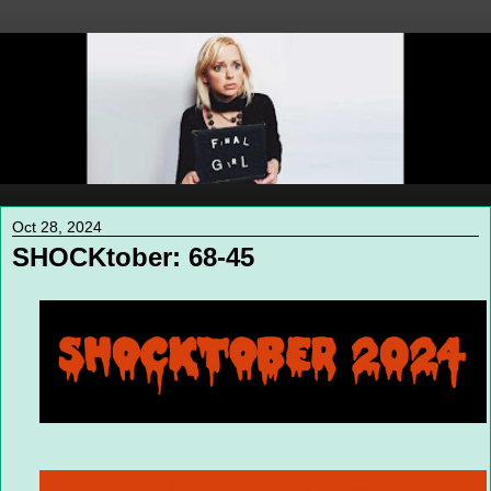
Oct 28, 2024
SHOCKtober: 68-45