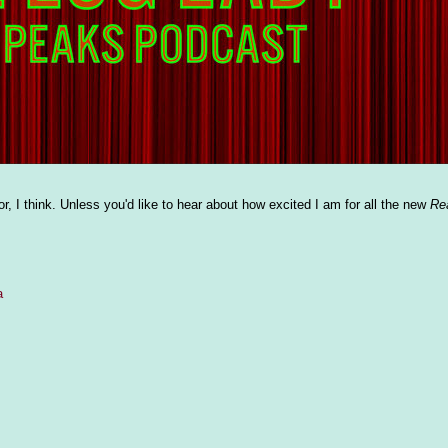
r, I think. Unless you'd like to hear about how excited I am for all the new
Re
a