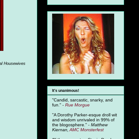
al Housewives
It's unanimous!
"Candid, sarcastic, snarky, and
fun." -
Rue Morgue
"A Dorothy Parker-esque droll wit
and wisdom unrivaled in 99% of
the blogosphere." -
Matthew
Kiernan,
AMC Monsterfest