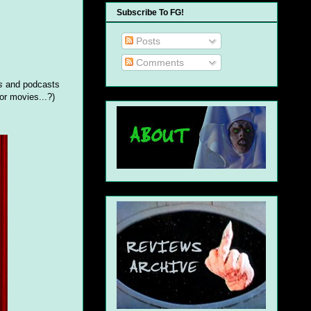
Subscribe To FG!
Posts
Comments
s
and podcasts
or movies...?)