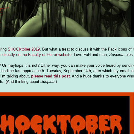
uring
SHOCKtober 2019
. But what a treat to discuss it with the Fack icons of 
en directly on the Faculty of Horror website
. Love FoH and man,
Suspiria
rules.
s? Or mayhaps it is not? Either way, you can make your voice heard by sending
eadline fast approacheth: Tuesday, September 24th, after which my email inb
I'm talking about,
please read this post
. And a huge thanks to everyone who 
lts. (And thinking about
Suspiria
.)