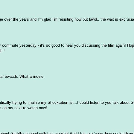
ge over the years and I'm glad I'm resisting now but lawd...the wait is excrucia
y commute yesterday - it's so good to hear you discussing the film again! Hopi
ht!
o a rewatch. What a movie.
tically trying to finalize my Shocktober list...I could listen to you talk about S
ith on my next re-watch now!
ut Griffith changed with this viewing! And I felt like "wow, how could I hav