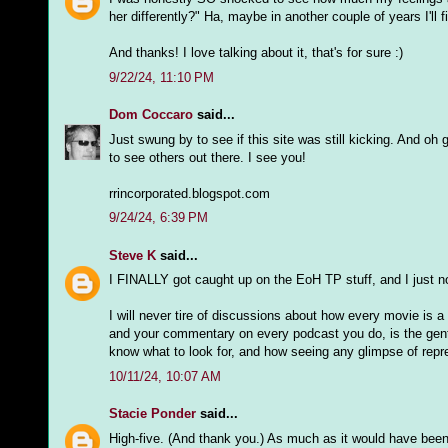
her differently?" Ha, maybe in another couple of years I'll 
And thanks! I love talking about it, that's for sure :)
9/22/24, 11:10 PM
Dom Coccaro
said...
Just swung by to see if this site was still kicking. And oh g
to see others out there. I see you!
rrincorporated.blogspot.com
9/24/24, 6:39 PM
Steve K
said...
I FINALLY got caught up on the EoH TP stuff, and I just no
I will never tire of discussions about how every movie is 
and your commentary on every podcast you do, is the gentl
know what to look for, and how seeing any glimpse of repre
10/11/24, 10:07 AM
Stacie Ponder
said...
High-five. (And thank you.) As much as it would have been n