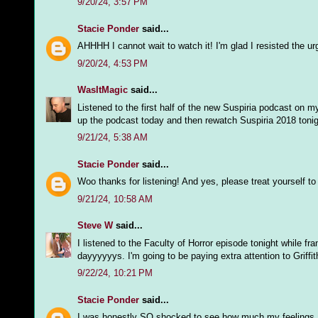
9/20/24, 3:57 PM
Stacie Ponder
said...
AHHHH I cannot wait to watch it! I'm glad I resisted the ur
9/20/24, 4:53 PM
WasItMagic
said...
Listened to the first half of the new Suspiria podcast on m
up the podcast today and then rewatch Suspiria 2018 tonig
9/21/24, 5:38 AM
Stacie Ponder
said...
Woo thanks for listening! And yes, please treat yourself t
9/21/24, 10:58 AM
Steve W
said...
I listened to the Faculty of Horror episode tonight while fran
dayyyyyys. I'm going to be paying extra attention to Griff
9/22/24, 10:21 PM
Stacie Ponder
said...
I was honestly SO shocked to see how much my feelings abo