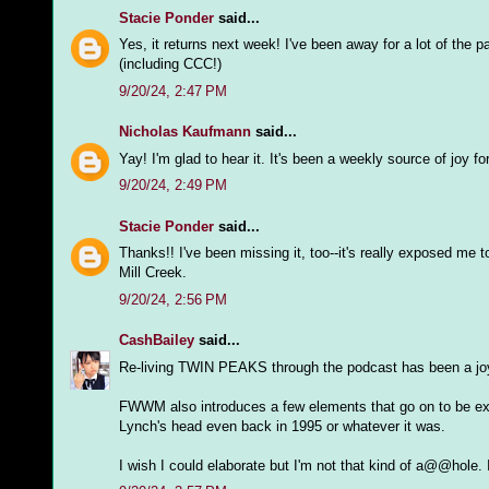
Stacie Ponder
said...
Yes, it returns next week! I've been away for a lot of the p
(including CCC!)
9/20/24, 2:47 PM
Nicholas Kaufmann
said...
Yay! I'm glad to hear it. It's been a weekly source of joy f
9/20/24, 2:49 PM
Stacie Ponder
said...
Thanks!! I've been missing it, too--it's really exposed me
Mill Creek.
9/20/24, 2:56 PM
CashBailey
said...
Re-living TWIN PEAKS through the podcast has been a joy
FWWM also introduces a few elements that go on to be ex
Lynch's head even back in 1995 or whatever it was.
I wish I could elaborate but I'm not that kind of a@@hole