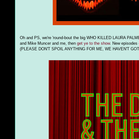
Oh and PS, we're 'round-bout the big WHO KILLED LAURA PALMER 
and Mike Muncer and me, then
get ye to the show
. New episodes
(PLEASE DON'T SPOIL ANYTHING FOR ME, WE HAVEN'T GOT