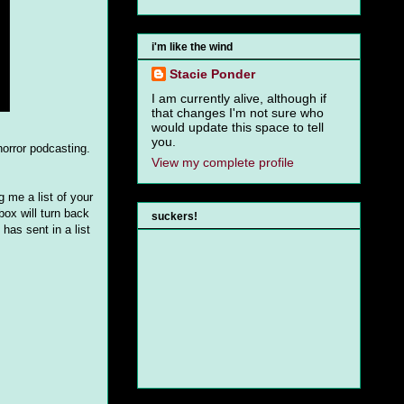
i'm like the wind
Stacie Ponder
I am currently alive, although if
that changes I'm not sure who
would update this space to tell
you.
horror podcasting.
View my complete profile
 me a list of your
ox will turn back
suckers!
has sent in a list