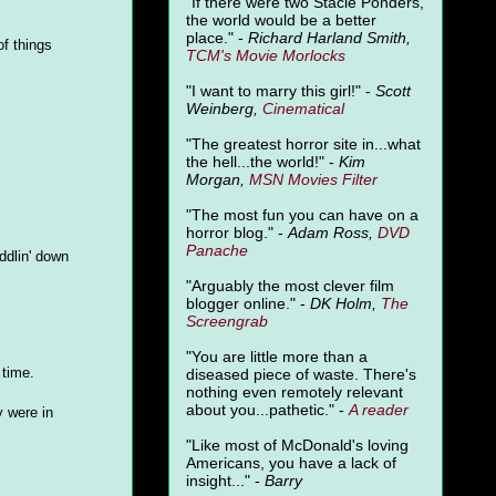
"
If there were two Stacie Ponders,
the world would be a better
place." -
Richard Harland Smith,
of things
TCM's Movie Morlocks
"I want to marry this girl!" -
Scott
Weinberg,
Cinematical
"The greatest horror site in...what
the hell...the world!" -
Kim
Morgan,
MSN Movies Filter
"The most fun you can have on a
horror blog." -
Adam Ross,
DVD
Panache
ddlin' down
"Arguably the most clever film
blogger online." -
DK Holm,
The
Screengrab
"You are little more than a
 time.
diseased piece of waste. There's
nothing even remotely relevant
about you...pathetic." -
A
reader
 were in
"Like most of McDonald's loving
Americans, you have a lack of
insight..." -
Barry