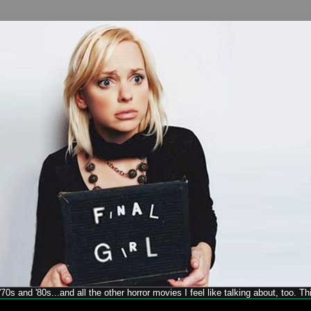
70s and '80s...and all the other horror movies I feel like talking about, too. T