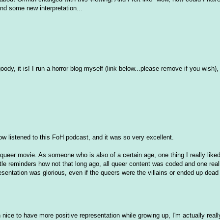
find some new interpretation...
oody, it is! I run a horror blog myself (link below...please remove if you wish),
w listened to this FoH podcast, and it was so very excellent.
a queer movie. As someone who is also of a certain age, one thing I really lik
e reminders how not that long ago, all queer content was coded and one real
sentation was glorious, even if the queers were the villains or ended up dead 
ice to have more positive representation while growing up, I'm actually really