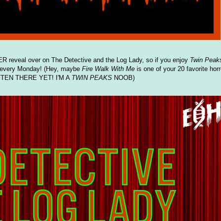
reveal over on The Detective and the Log Lady, so if you enjoy
Twin Peak
 every Monday! (Hey, maybe
Fire Walk With Me
is one of your 20 favorite horr
TEN THERE YET! I'M A
TWIN PEAKS
NOOB)