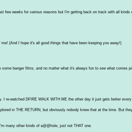
ast few weeks for various reasons but I'm getting back on track with all kinds 
or me! (And I hope it's all good things that have been keeping you away!)
 to some banger films, and no matter what it's always fun to see what comes pi
. I re-watched DFIRE WALK WITH ME the other day it just gets better every
plored in THE RETURN, but obviously nobody knew that at the time. But they
. I'm many other kinds of a@@hole, just not THAT one.