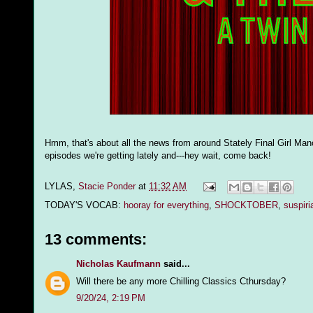
Hmm, that's about all the news from around Stately Final Girl Mano
episodes we're getting lately and---hey wait, come back!
LYLAS,
Stacie Ponder
at
11:32 AM
TODAY'S VOCAB:
hooray for everything
,
SHOCKTOBER
,
suspiri
13 comments:
Nicholas Kaufmann
said...
Will there be any more Chilling Classics Cthursday?
9/20/24, 2:19 PM