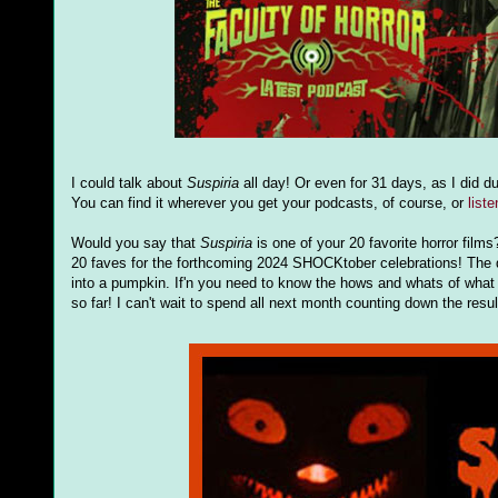
I could talk about
Suspiria
all day! Or even for 31 days, as I did d
You can find it wherever you get your podcasts, of course, or
list
Would you say that
Suspiria
is one of your 20 favorite horror film
20 faves for the forthcoming 2024 SHOCKtober celebrations! The d
into a pumpkin. If'n you need to know the hows and whats of what 
so far! I can't wait to spend all next month counting down the resu