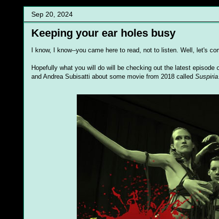
Sep 20, 2024
Keeping your ear holes busy
I know, I know--you came here to read, not to listen. Well, let's
Hopefully what you will do will be checking out the latest episod
and Andrea Subisatti about some movie from 2018 called
Suspiria