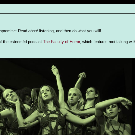
 compromise: Read
about
listening, and then do what you will!
e of the esteemèd podcast
The Faculty of Horror
, which features moi talking wi
.