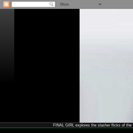
FINAL GIRL explores the slasher flicks of the '