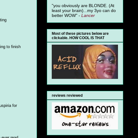
"you obviously are BLONDE. (At
least your brain)...my 3yo can do
better WOW" -
Lancer
ting
Most of these pictures below are
clickable. HOW COOL IS THAT
ng to finish
reviews reviewed
uspiria for
e ever read