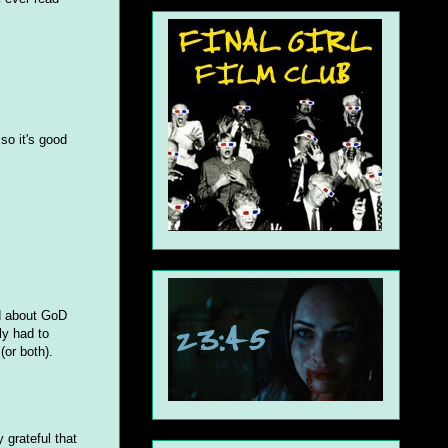
 so it's good
ed about GoD
ly had to
(or both).
 grateful that