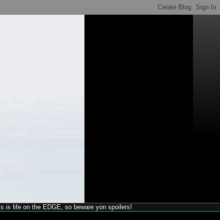
his is life on the EDGE, so beware yon spoilers!