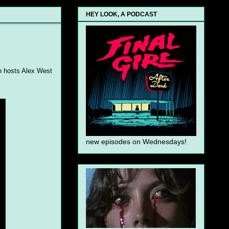
HEY LOOK, A PODCAST
th hosts Alex West
new episodes on Wednesdays!