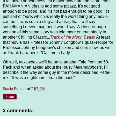
a let down nonetheless, no matter how hard the score from
PAHAMANIAN tries to add some pizazz. It's not good
enough to be good, and it's not bad enough to be good. It's
just sort of
there
, which is really the worst thing any movie
can be. It was such a slog and a drag that I will say
something I never imagined I would say: A close-enough
version of this same story was told more entertainingly in
another Chilling Classic...
Track of the Moon Beast
! At least
that movie has Professor Johnny Longbow's quasi-recipe for
Professor Johnny Longbow's chicken and corn stew, as well
as Frank Larrabee's "California Lady."
Oh well, next week we'll be on to another Tale from the 50-
Pack and when asked about the lousy
Metamorphosis
, I'll
describe it the way some guy in the movie described Peter-
rex: "It was a nightmare...from the past."
Stacie Ponder
at
7:57 PM
Share
3 comments: