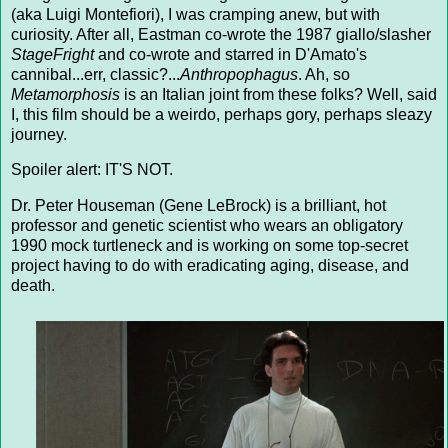
(aka Luigi Montefiori), I was cramping anew, but with
curiosity. After all, Eastman co-wrote the 1987 giallo/slasher
StageFright
and co-wrote and starred in D'Amato's
cannibal...err, classic?...
Anthropophagus
. Ah, so
Metamorphosis
is an Italian joint from these folks? Well, said
I, this film should be a weirdo, perhaps gory, perhaps sleazy
journey.
Spoiler alert: IT'S NOT.
Dr. Peter Houseman (Gene LeBrock) is a brilliant, hot
professor and genetic scientist who wears an obligatory
1990 mock turtleneck and is working on some top-secret
project having to do with eradicating aging, disease, and
death.