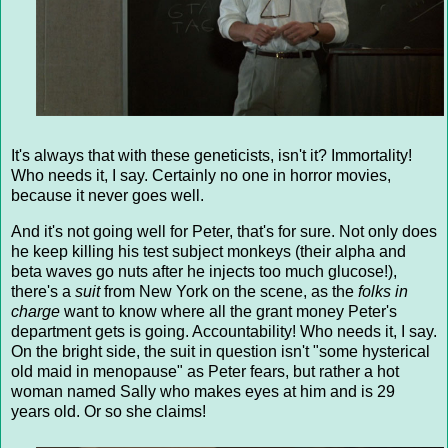
It's always that with these geneticists, isn't it? Immortality!
Who needs it, I say. Certainly no one in horror movies,
because it never goes well.
And it's not going well for Peter, that's for sure. Not only does
he keep killing his test subject monkeys (their alpha and
beta waves go nuts after he injects too much glucose!),
there's a
suit
from New York on the scene, as the
folks in
charge
want to know where all the grant money Peter's
department gets is going. Accountability! Who needs it, I say.
On the bright side, the suit in question isn't "some hysterical
old maid in menopause" as Peter fears, but rather a hot
woman named Sally who makes eyes at him and is 29
years old. Or so she claims!