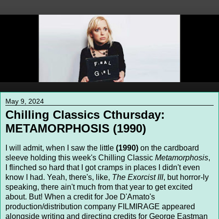
May 9, 2024
Chilling Classics Cthursday:
METAMORPHOSIS (1990)
I will admit, when I saw the little
(1990)
on the cardboard
sleeve holding this week's Chilling Classic
Metamorphosis
,
I flinched so hard that I got cramps in places I didn't even
know I had. Yeah, there's, like,
The Exorcist III
, but horror-ly
speaking, there ain't much from that year to get excited
about. But! When a credit for Joe D'Amato's
production/distribution company FILMIRAGE appeared
alongside writing and directing credits for George Eastman