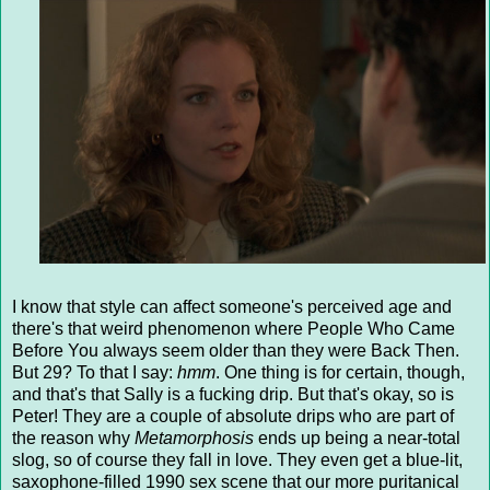
I know that style can affect someone's perceived age and
there's that weird phenomenon where People Who Came
Before You always seem older than they were Back Then.
But 29? To that I say:
hmm
. One thing is for certain, though,
and that's that Sally is a fucking drip. But that's okay, so is
Peter! They are a couple of absolute drips who are part of
the reason why
Metamorphosis
ends up being a near-total
slog, so of course they fall in love. They even get a blue-lit,
saxophone-filled 1990 sex scene that our more puritanical