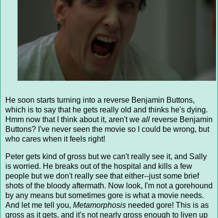
He soon starts turning into a reverse Benjamin Buttons,
which is to say that he gets really old and thinks he's dying.
Hmm now that I think about it, aren't we
all
reverse Benjamin
Buttons? I've never seen the movie so I could be wrong, but
who cares when it feels right!
Peter gets kind of gross but we can't really see it, and Sally
is worried. He breaks out of the hospital and kills a few
people but we don't really see that either--just some brief
shots of the bloody aftermath. Now look, I'm not a gorehound
by any means but sometimes gore is what a movie needs.
And let me tell you,
Metamorphosis
needed gore! This is as
gross as it gets, and it's not nearly gross enough to liven up