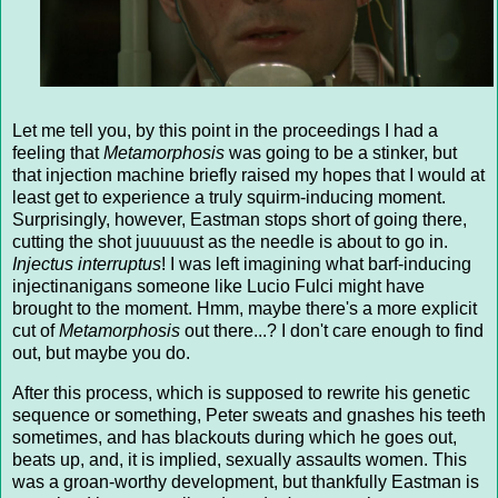
Let me tell you, by this point in the proceedings I had a
feeling that
Metamorphosis
was going to be a stinker, but
that injection machine briefly raised my hopes that I would at
least get to experience a truly squirm-inducing moment.
Surprisingly, however, Eastman stops short of going there,
cutting the shot juuuuust as the needle is about to go in.
Injectus interruptus
! I was left imagining what barf-inducing
injectinanigans someone like Lucio Fulci might have
brought to the moment. Hmm, maybe there's a more explicit
cut of
Metamorphosis
out there...? I don't care enough to find
out, but maybe you do.
After this process, which is supposed to rewrite his genetic
sequence or something, Peter sweats and gnashes his teeth
sometimes, and has blackouts during which he goes out,
beats up, and, it is implied, sexually assaults women. This
was a groan-worthy development, but thankfully Eastman is