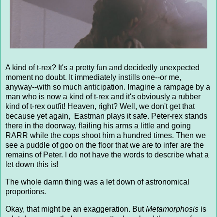
A kind of t-rex? It's a pretty fun and decidedly unexpected
moment no doubt. It immediately instills one--or me,
anyway--with so much anticipation. Imagine a rampage by a
man who is now a kind of t-rex and it's obviously a rubber
kind of t-rex outfit! Heaven, right? Well, we don't get that
because yet again, Eastman plays it safe. Peter-rex stands
there in the doorway, flailing his arms a little and going
RARR while the cops shoot him a hundred times. Then we
see a puddle of goo on the floor that we are to infer are the
remains of Peter. I do not have the words to describe what a
let down this is!
The whole damn thing was a let down of astronomical
proportions.
Okay, that might be an exaggeration. But
Metamorphosis
is