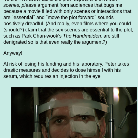
scenes, please
argument from audiences that bugs me
because a movie filled with only scenes or interactions that
are "essential" and "move the plot forward" sounds
positively dreadful. (And really, even films where you could
(should?) claim that the sex scenes are essential to the plot,
such as Park Chan-wook's
The Handmaiden
, are still
denigrated so is that even really the argument?)
Anyway!
At risk of losing his funding and his laboratory, Peter takes
drastic measures and decides to dose himself with his
serum, which requires an injection in the eye!