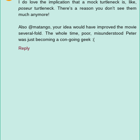
I do love the implication that a mock turtleneck is, like,
poseur
turtleneck. There's a reason you don't see them
much anymore!
Also @matango, your idea would have improved the movie
several-fold. The whole time, poor, misunderstood Peter
was just becoming a con-going geek :(
Reply