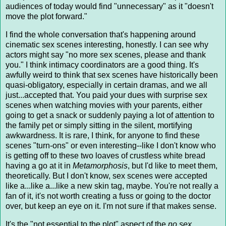
audiences of today would find "unnecessary" as it "doesn't
move the plot forward."
I find the whole conversation that's happening around
cinematic sex scenes interesting, honestly. I can see why
actors might say "no more sex scenes, please and thank
you." I think intimacy coordinators are a good thing. It's
awfully weird to think that sex scenes have historically been
quasi-obligatory, especially in certain dramas, and we all
just...accepted that. You paid your dues with surprise sex
scenes when watching movies with your parents, either
going to get a snack or suddenly paying a lot of attention to
the family pet or simply sitting in the silent, mortifying
awkwardness. It is rare, I think, for anyone to find these
scenes "turn-ons" or even interesting--like I don't know who
is getting off to these two loaves of crustless white bread
having a go at it in
Metamorphosis
, but I'd like to meet them,
theoretically. But I don't know, sex scenes were accepted
like a...like a...like a new skin tag, maybe. You're not really a
fan of it, it's not worth creating a fuss or going to the doctor
over, but keep an eye on it. I'm not sure if that makes sense.
It's the "not essential to the plot" aspect of the
no sex