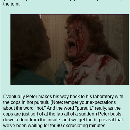
the joint:
Eventually Peter makes his way back to his laboratory with
the cops in hot pursuit. (Note: temper your expectations
about the word "hot." And the word "pursuit," really, as the
cops are just sort of at the lab all of a sudden.) Peter busts
down a door from the inside, and we get the big reveal that
we've been waiting for for 90 excruciating minutes.