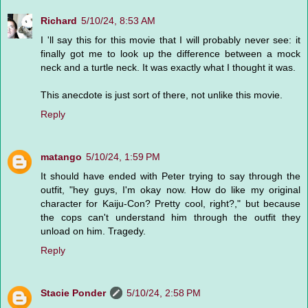
Richard
5/10/24, 8:53 AM
I 'll say this for this movie that I will probably never see: it
finally got me to look up the difference between a mock
neck and a turtle neck. It was exactly what I thought it was.
This anecdote is just sort of there, not unlike this movie.
Reply
matango
5/10/24, 1:59 PM
It should have ended with Peter trying to say through the
outfit, "hey guys, I'm okay now. How do like my original
character for Kaiju-Con? Pretty cool, right?," but because
the cops can't understand him through the outfit they
unload on him. Tragedy.
Reply
Stacie Ponder
5/10/24, 2:58 PM