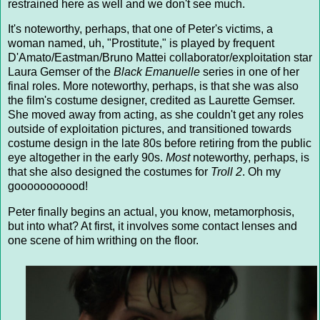
restrained here as well and we don't see much.
It's noteworthy, perhaps, that one of Peter's victims, a
woman named, uh, "Prostitute," is played by frequent
D'Amato/Eastman/Bruno Mattei collaborator/exploitation star
Laura Gemser of the
Black Emanuelle
series in one of her
final roles. More noteworthy, perhaps, is that she was also
the film's costume designer, credited as Laurette Gemser.
She moved away from acting, as she couldn't get any roles
outside of exploitation pictures, and transitioned towards
costume design in the late 80s before retiring from the public
eye altogether in the early 90s.
Most
noteworthy, perhaps, is
that she also designed the costumes for
Troll 2
. Oh my
gooooooooood!
Peter finally begins an actual, you know, metamorphosis,
but into what? At first, it involves some contact lenses and
one scene of him writhing on the floor.