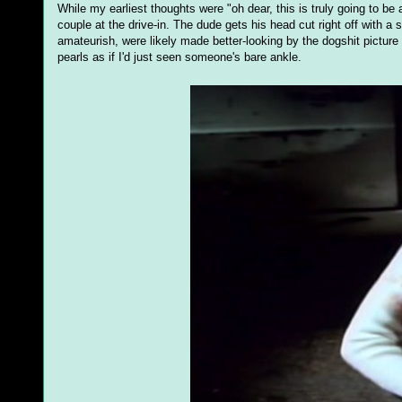
While my earliest thoughts were "oh dear, this is truly going to be
couple at the drive-in. The dude gets his head cut right off with a
amateurish, were likely made better-looking by the dogshit picture
pearls as if I'd just seen someone's bare ankle.