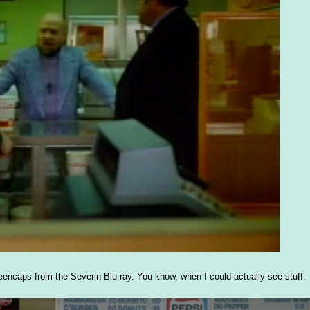
eencaps from the Severin Blu-ray. You know, when I could actually see stuff.