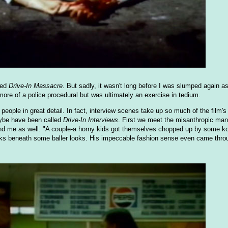
ted
Drive-In Massacre
. But sadly, it wasn't long before I was slumped again a
more of a police procedural but was ultimately an exercise in tedium.
people in great detail. In fact, interview scenes take up so much of the film'
maybe have been called
Drive-In Interviews
. First we meet the misanthropic ma
 and me as well. "A couple-a horny kids got themselves chopped up by some k
 lurks beneath some baller looks. His impeccable fashion sense even came throu