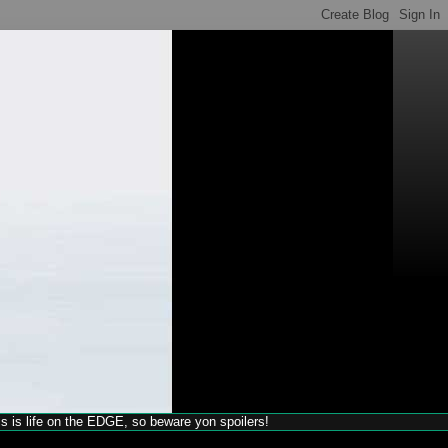
his is life on the EDGE, so beware yon spoilers!