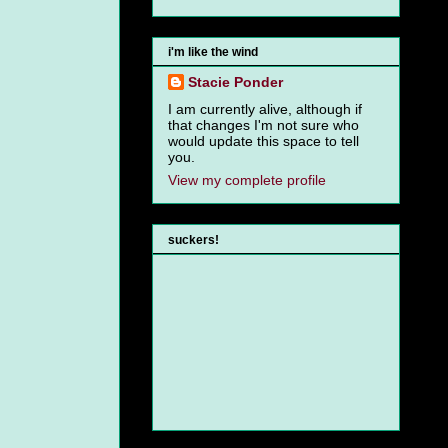
i'm like the wind
Stacie Ponder
I am currently alive, although if
that changes I'm not sure who
would update this space to tell
you.
View my complete profile
suckers!