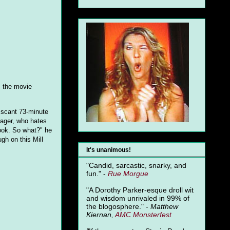
s the movie
s scant 73-minute
nager, who hates
ook. So what?" he
gh on this Mill
It's unanimous!
"Candid, sarcastic, snarky, and
fun." -
Rue Morgue
"A Dorothy Parker-esque droll wit
and wisdom unrivaled in 99% of
the blogosphere." -
Matthew
Kiernan,
AMC Monsterfest