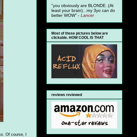
"you obviously are BLONDE. (At
least your brain)...my 3yo can do
better WOW" -
Lancer
Most of these pictures below are
clickable. HOW COOL IS THAT
reviews reviewed
s. Of course, I