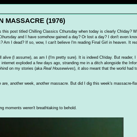
-IN MASSACRE (1976)
 this post titled Chilling Classics Cthursday when today is clearly Cfriday? W
 Cthursday and I have somehow gained a day? Or lost a day? I don't even kno
 Am I dead? If so, wow, I can't believe I'm reading Final Girl in heaven. It r
ill alive (I assume), as am I (I'm pretty sure). It is indeed Cfriday. But reader, 
ternet exploded a few days ago, stranding me in a ditch alongside the Info
behind on my stories (aka
Real Housewives
), it also meant that the world had t
 are, another week, another massacre. But did I dig this week's massacre-fla
ning moments weren't breathtaking to behold.