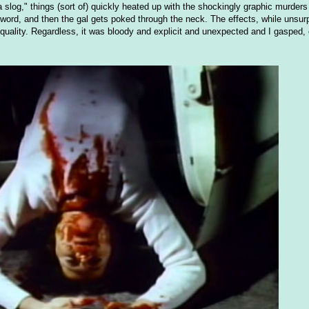
 a slog," things (sort of) quickly heated up with the shockingly graphic murder
 sword, and then the gal gets poked through the neck. The effects, while unsurp
 quality. Regardless, it was bloody and explicit and unexpected and I gasped,