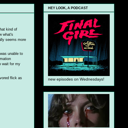
HEY LOOK, A PODCAST
hat kind of
w what's
eally seems more
I was unable to
rmation
o wait for my
vored flick as
new episodes on Wednesdays!