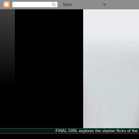
FINAL GIRL explores the slasher flicks of the '