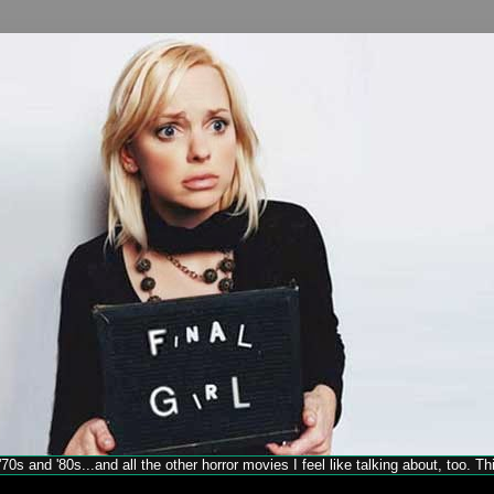
70s and '80s...and all the other horror movies I feel like talking about, too. T