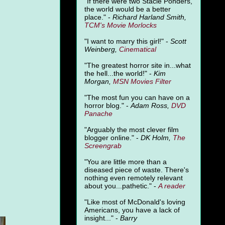
"
If there were two Stacie Ponders,
the world would be a better
place." -
Richard Harland Smith,
TCM's Movie Morlocks
"I want to marry this girl!" -
Scott
Weinberg,
Cinematical
"The greatest horror site in...what
the hell...the world!" -
Kim
Morgan,
MSN Movies Filter
"The most fun you can have on a
horror blog." -
Adam Ross,
DVD
Panache
"Arguably the most clever film
blogger online." -
DK Holm,
The
Screengrab
"You are little more than a
diseased piece of waste. There's
nothing even remotely relevant
about you...pathetic." -
A
reader
"Like most of McDonald's loving
Americans, you have a lack of
insight..." -
Barry