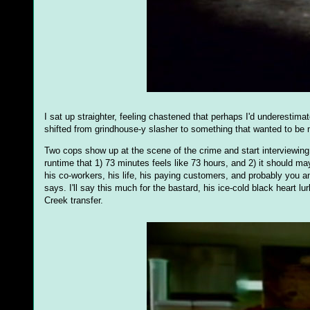
I sat up straighter, feeling chastened that perhaps I'd underestima
shifted from grindhouse-y slasher to something that wanted to be 
Two cops show up at the scene of the crime and start interviewing 
runtime that 1) 73 minutes feels like 73 hours, and 2) it should 
his co-workers, his life, his paying customers, and probably you
says. I'll say this much for the bastard, his ice-cold black heart
Creek transfer.