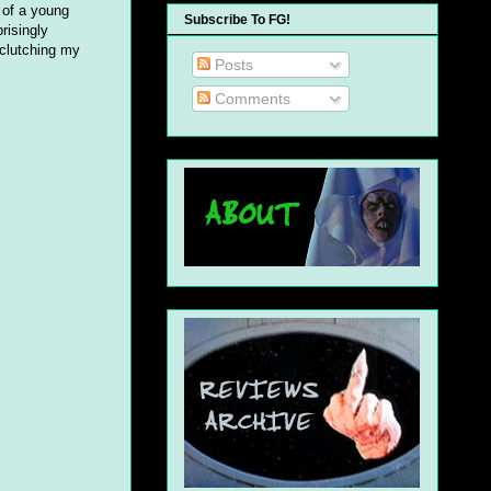
s of a young
Subscribe To FG!
risingly
 clutching my
Posts
Comments