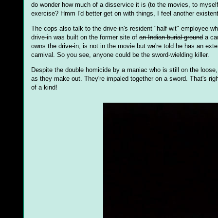
do wonder how much of a disservice it is (to the movies, to mysel
exercise? Hmm I'd better get on with things, I feel another existent
The cops also talk to the drive-in's resident "half-wit" employee 
drive-in was built on the former site of
an Indian burial ground
a car
owns the drive-in, is not in the movie but we're told he has an ex
carnival. So you see, anyone could be the sword-wielding killer.
Despite the double homicide by a maniac who is still on the loose,
as they make out. They're impaled together on a sword. That's righ
of a kind!