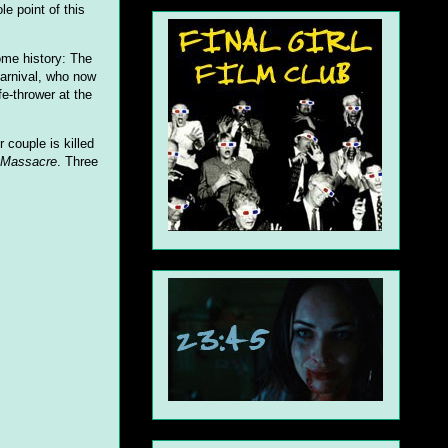
e point of this
ome history: The
carnival, who now
fe-thrower at the
 couple is killed
n Massacre
. Three