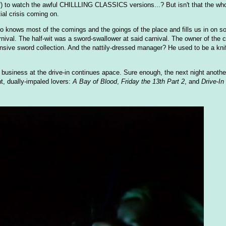
f) to watch the awful CHILLLING CLASSICS versions...? But isn't that the whol
ial crisis coming on.
who knows most of the comings and the goings of the place and fills us in on s
nival. The half-wit was a sword-swallower at said carnival. The owner of the 
tensive sword collection. And the nattily-dressed manager? He used to be a kni
 business at the drive-in continues apace. Sure enough, the next night another
t, dually-impaled lovers:
A Bay of Blood
,
Friday the 13th Part 2
, and
Drive-I