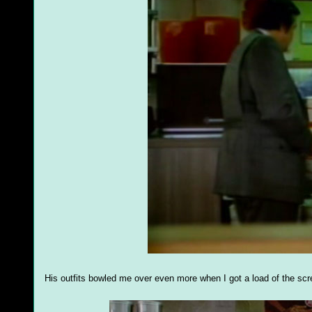
His outfits bowled me over even more when I got a load of the scr