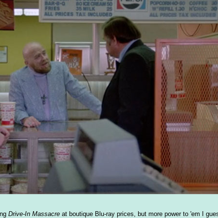
ying
Drive-In Massacre
at boutique Blu-ray prices, but more power to 'em I gues