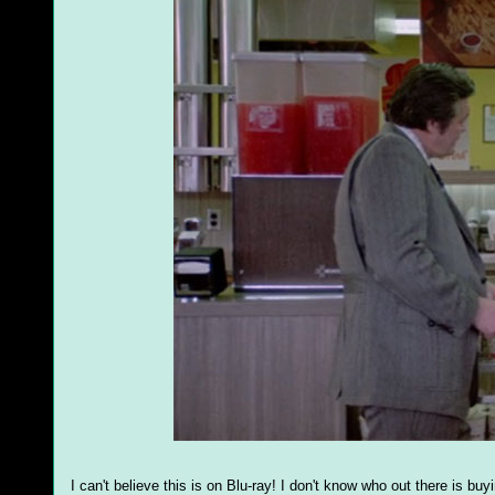
I can't believe this is on Blu-ray! I don't know who out there is bu