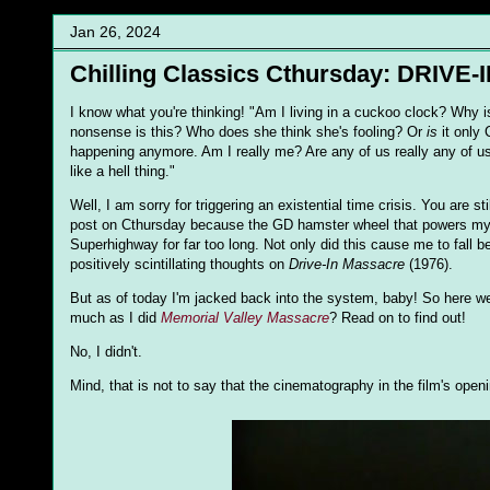
Jan 26, 2024
Chilling Classics Cthursday: DRIVE
I know what you're thinking! "Am I living in a cuckoo clock? Why is
nonsense is this? Who does she think she's fooling? Or
is
it only
happening anymore. Am I really me? Are any of us really any of us?
like a hell thing."
Well, I am sorry for triggering an existential time crisis. You are st
post on Cthursday because the GD hamster wheel that powers my in
Superhighway for far too long. Not only did this cause me to fall 
positively scintillating thoughts on
Drive-In Massacre
(1976).
But as of today I'm jacked back into the system, baby! So here we
much as I did
Memorial Valley Massacre
? Read on to find out!
No, I didn't.
Mind, that is not to say that the cinematography in the film's ope