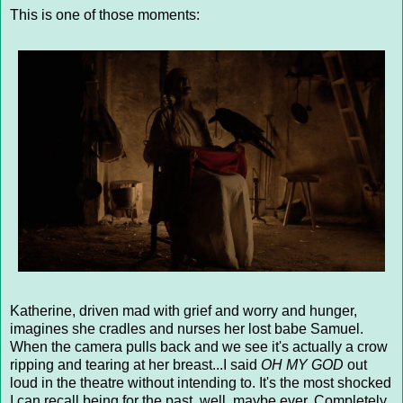
This is one of those moments:
Katherine, driven mad with grief and worry and hunger,
imagines she cradles and nurses her lost babe Samuel.
When the camera pulls back and we see it's actually a crow
ripping and tearing at her breast...I said
OH MY GOD
out
loud in the theatre without intending to. It's the most shocked
I can recall being for the past, well, maybe ever. Completely