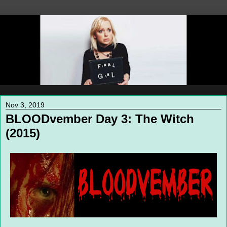
Nov 3, 2019
BLOODvember Day 3: The Witch
(2015)