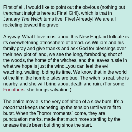
First of all, I would like to point out the obvious (nothing but
trenchant insights here at Final Girl!), which is that in
January
The Witch
turns five. Five! Already! We are all
rocketing toward the grave!
Anyway. What I love most about this New England folktale is
its overwhelming atmosphere of dread. As William and his
family pray and give thanks and ask God for blessings over
their new plot of land, we see the long, foreboding shot of
the woods, the home of the witches, and the leaves rustle in
what we hope is just the wind...you can feel the evil
watching, waiting, biding its time. We know that in the world
of the film, the horrible tales are true. The witch is real, she is
nearby, and she will bring about death and ruin. (For some.
For others
, she brings salvation.)
The entire movie is the very definition of a slow burn. It's a
mood
that keeps racheting up the tension until we're fit to
burst. When the "horror moments" come, they are
punctuation marks, made that much more startling by the
unease that's been building since the start.