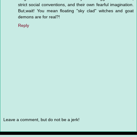
strict social conventions, and their own fearful imagination.
But,wait! You mean floating "sky clad" witches and goat
demons are for real?!
Reply
Leave a comment, but do not be a jerk!