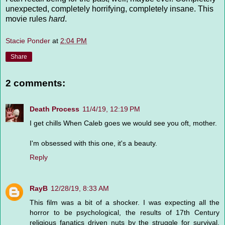
unexpected, completely horrifying, completely insane. This
movie rules
hard
.
Stacie Ponder
at
2:04 PM
Share
2 comments:
Death Process
11/4/19, 12:19 PM
I get chills When Caleb goes we would see you oft, mother.
I'm obsessed with this one, it's a beauty.
Reply
RayB
12/28/19, 8:33 AM
This film was a bit of a shocker. I was expecting all the
horror to be psychological, the results of 17th Century
religious fanatics driven nuts by the struggle for survival,