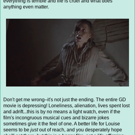
everything is terrible and life is cruel and what does
anything even matter.
Don't get me wrong–it's not just the ending. The entire GD
movie is depressing! Loneliness, alienation, lives spent lost
and adrift...this is by no means a light watch, even if the
film's incongruous musical cues and bizarre jokes
sometimes give it the feel of one. A better life for Louise
seems to be
just
out of reach, and you desperately hope