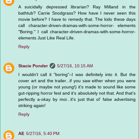
A suicidally depressed librarian? Ray Milland in the
bathtub? Carrie Snodgrass? How have I never seen this
movie before? I have to remedy that. The kids these days
call character-driven-dramas-with-some-horror- elements
"Boring." I call character-driven-dramas-with-some-horror-
elements Just Like Real Life.
Reply
Stacie Ponder
5/27/16, 10:15 AM
I wouldn't call it "boring"–I was definitely into it. But the
cover art and the trailer...if you saw either when you were
young (or maybe not young!) it's made to sound like some
gut-ripping horror fest and it's absolutely not that. And that's
perfectly a-okay by moi...it's just that ol' false advertising
striking again!
Reply
AE
5/27/16, 5:40 PM