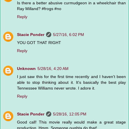
Is there a better abusive curmudgeon in a wheelchair than
Ray Milland? #frogs #no
Reply
Stacie Ponder
5/27/16, 6:02 PM
YOU GOT THAT RIGHT
Reply
Unknown
5/28/16, 4:20 AM
I just saw this for the first time recently and I haven't been
able to stop thinking about it. It's basically the best play
Tennessee Williams never wrote. I adore it.
Reply
Stacie Ponder
5/28/16, 12:05 PM
Good call! This movie really would make a great stage
production. Hmm. Someone oughta do that!