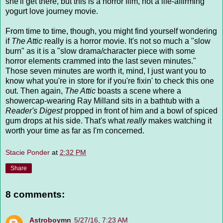
she'll get there, but this is a horror film, not a life-affirming
yogurt love journey movie.
From time to time, though, you might find yourself wondering
if
The Attic
really is a horror movie. It's not so much a "slow
burn" as it is a "slow drama/character piece with some
horror elements crammed into the last seven minutes."
Those seven minutes are worth it, mind, I just want you to
know what you're in store for if you're fixin' to check this one
out. Then again,
The Attic
boasts a scene where a
showercap-wearing Ray Milland sits in a bathtub with a
Reader's Digest
propped in front of him and a bowl of spiced
gum drops at his side. That's what
really
makes watching it
worth your time as far as I'm concerned.
Stacie Ponder
at
2:32 PM
Share
8 comments:
Astroboymn
5/27/16, 7:23 AM