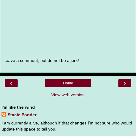
Leave a comment, but do not be a jerk!
‹
›
Home
View web version
i'm like the wind
Stacie Ponder
I am currently alive, although if that changes I'm not sure who would
update this space to tell you.