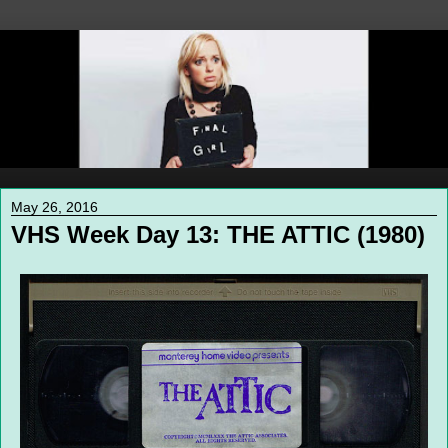
May 26, 2016
VHS Week Day 13: THE ATTIC (1980)