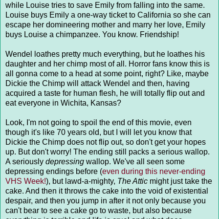
while Louise tries to save Emily from falling into the same.
Louise buys Emily a one-way ticket to California so she can
escape her domineering mother and marry her love, Emily
buys Louise a chimpanzee. You know. Friendship!
Wendel loathes pretty much everything, but he loathes his
daughter and her chimp most of all. Horror fans know this is
all gonna come to a head at some point, right? Like, maybe
Dickie the Chimp will attack Wendel and then, having
acquired a taste for human flesh, he will totally flip out and
eat everyone in Wichita, Kansas?
Look, I'm not going to spoil the end of this movie, even
though it's like 70 years old, but I will let you know that
Dickie the Chimp does not flip out, so don't get your hopes
up. But don't worry! The ending still packs a serious wallop.
A seriously
depressing
wallop. We've all seen some
depressing endings before (
even during this never-ending
VHS Week!
), but lawd-a-mighty,
The Attic
might just take the
cake. And then it throws the cake into the void of existential
despair, and then you jump in after it not only because you
can't bear to see a cake go to waste, but also because