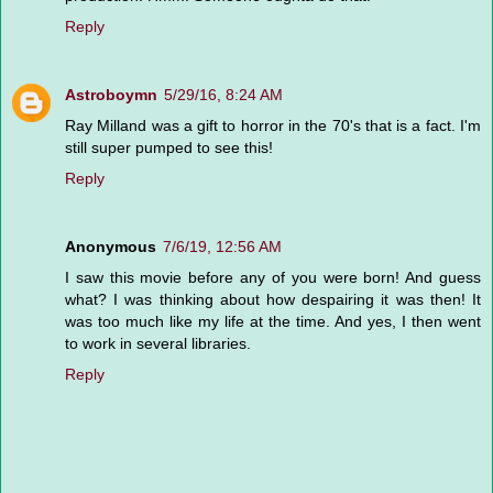
Reply
Astroboymn
5/29/16, 8:24 AM
Ray Milland was a gift to horror in the 70's that is a fact. I'm
still super pumped to see this!
Reply
Anonymous
7/6/19, 12:56 AM
I saw this movie before any of you were born! And guess
what? I was thinking about how despairing it was then! It
was too much like my life at the time. And yes, I then went
to work in several libraries.
Reply