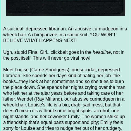
A suicidal, depressed librarian. An abusive curmudgeon in a
wheelchair. A chimpanzee in a sailor suit. YOU WON'T
BELIEVE WHAT HAPPENS NEXT!
Ugh, stupid Final Girl...clickbait goes in the
headline
, not in
the post itself. This will never go viral now!
Meet Louise (Carrie Snodgress), our suicidal, depressed
librarian. She spends her days kind of hating her job–the
books...they look at her sometimes and so she tries to burn
the place down. She spends her nights crying over the man
who left her at the altar years before and taking care of her
father, Wendel (Ray Milland), our abusive curmudgeon in a
wheelchair. Louise's life is a big, drab, sad mess, but that
doesn't mean it's without some bright spots: alcohol, one
night stands, and her coworker Emily. The women strike up
a friendship that's equal parts support and pity; Emily feels
sorry for Louise and tries to nudge her out of her drudgery,