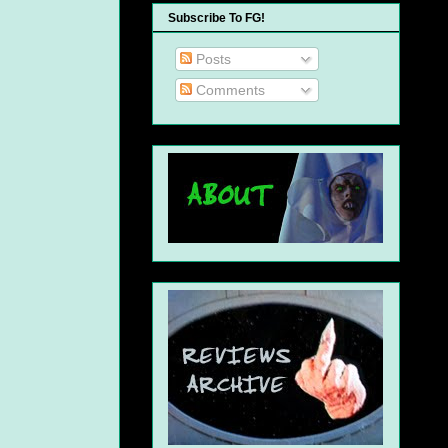
Subscribe To FG!
Posts
Comments