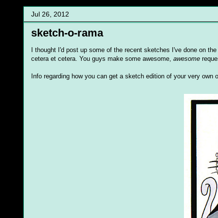
Jul 26, 2012
sketch-o-rama
I thought I'd post up some of the recent sketches I've done on th
cetera et cetera. You guys make some awesome,
awesome
reques
Info regarding how you can get a sketch edition of your very own 