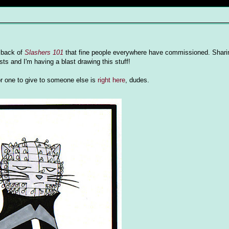
e back of
Slashers 101
that fine people everywhere have commissioned. Sharin
ts and I'm having a blast drawing this stuff!
or one to give to someone else is
right here
, dudes.