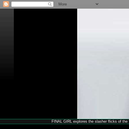
FINAL GIRL explores the slasher flicks of the '