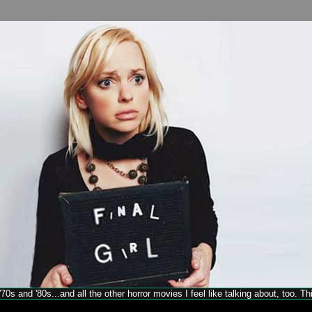
70s and '80s...and all the other horror movies I feel like talking about, too. T