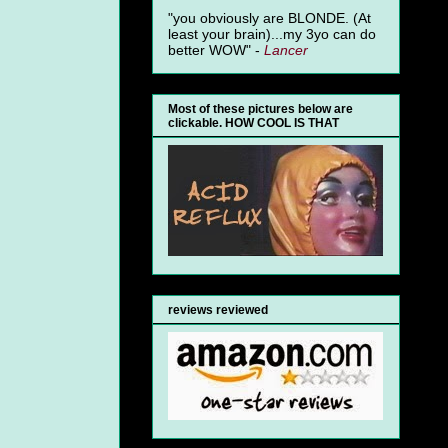
"you obviously are BLONDE. (At
least your brain)...my 3yo can do
better WOW" -
Lancer
Most of these pictures below are
clickable. HOW COOL IS THAT
reviews reviewed