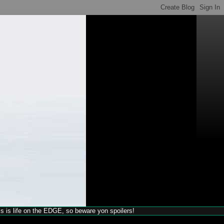
his is life on the EDGE, so beware yon spoilers!