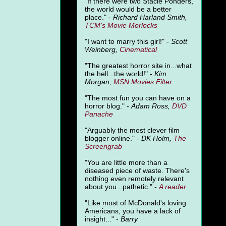
"
If there were two Stacie Ponders,
the world would be a better
place." -
Richard Harland Smith,
TCM's Movie Morlocks
"I want to marry this girl!" -
Scott
Weinberg,
Cinematical
"The greatest horror site in...what
the hell...the world!" -
Kim
Morgan,
MSN Movies Filter
"The most fun you can have on a
horror blog." -
Adam Ross,
DVD
Panache
"Arguably the most clever film
blogger online." -
DK Holm,
The
Screengrab
"You are little more than a
diseased piece of waste. There's
nothing even remotely relevant
about you...pathetic." -
A
reader
"Like most of McDonald's loving
Americans, you have a lack of
insight..." -
Barry