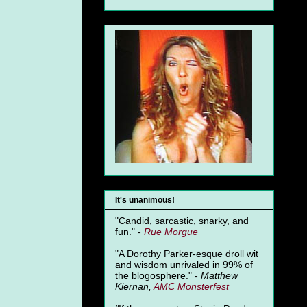
It's unanimous!
"Candid, sarcastic, snarky, and
fun." -
Rue Morgue
"A Dorothy Parker-esque droll wit
and wisdom unrivaled in 99% of
the blogosphere." -
Matthew
Kiernan,
AMC Monsterfest