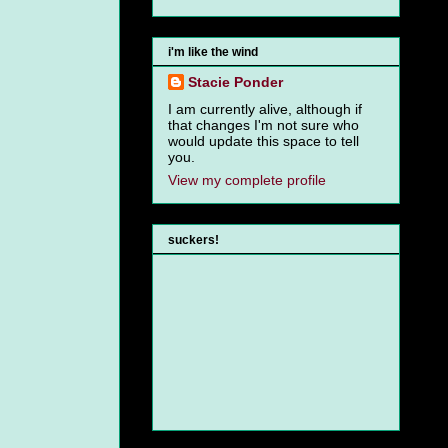
i'm like the wind
Stacie Ponder
I am currently alive, although if
that changes I'm not sure who
would update this space to tell
you.
View my complete profile
suckers!