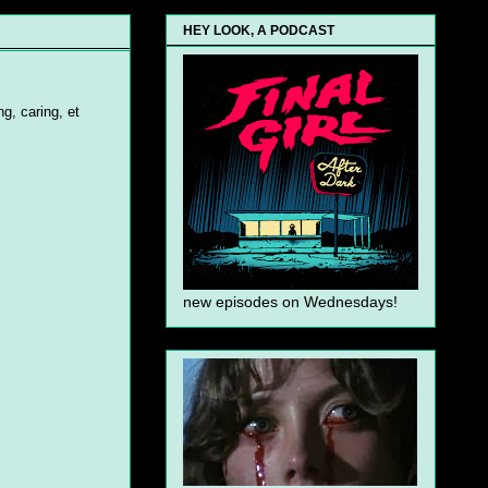
HEY LOOK, A PODCAST
g, caring, et
new episodes on Wednesdays!