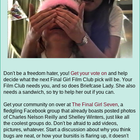
Don't be a freedom hater, you!
Get your vote on
and help
decide what the next Final Girl Film Club pick will be. Your
Film Club needs you, and so does Briefcase Lady. She also
needs a sandwich, so try to help her out if you can.
Get your community on over at
The Final Girl Seven
, a
fledgling Facebook group that already boasts posted photos
of Charles Nelson Reilly and Shelley Winters, just like all
the coolest groups do. Don't be afraid to add videos,
pictures, whatever. Start a discussion about why you think
bugs are neat, or how your bursitis is flaring up, it doesn't