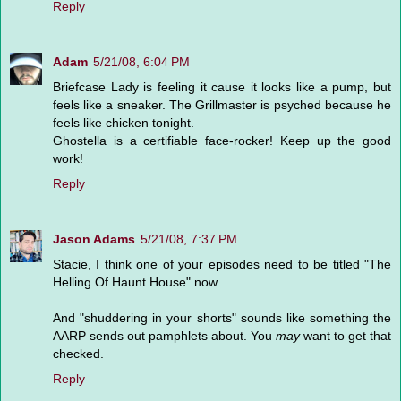
Reply
Adam
5/21/08, 6:04 PM
Briefcase Lady is feeling it cause it looks like a pump, but
feels like a sneaker. The Grillmaster is psyched because he
feels like chicken tonight.
Ghostella is a certifiable face-rocker! Keep up the good
work!
Reply
Jason Adams
5/21/08, 7:37 PM
Stacie, I think one of your episodes need to be titled "The
Helling Of Haunt House" now.
And "shuddering in your shorts" sounds like something the
AARP sends out pamphlets about. You
may
want to get that
checked.
Reply