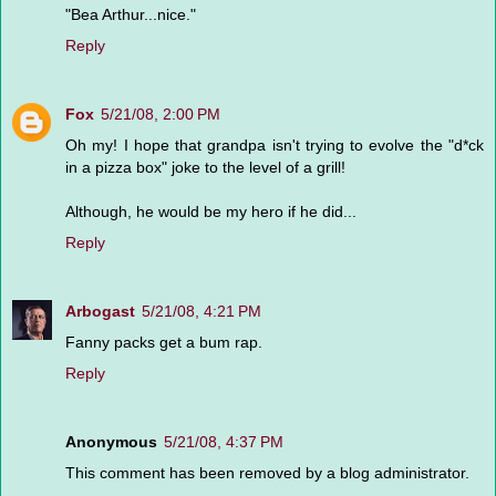
"Bea Arthur...nice."
Reply
Fox
5/21/08, 2:00 PM
Oh my! I hope that grandpa isn't trying to evolve the "d*ck
in a pizza box" joke to the level of a grill!
Although, he would be my hero if he did...
Reply
Arbogast
5/21/08, 4:21 PM
Fanny packs get a bum rap.
Reply
Anonymous
5/21/08, 4:37 PM
This comment has been removed by a blog administrator.