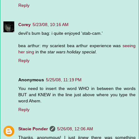
Reply
Corey
5/23/08, 10:16 AM
devil's bum bag: i quite enjoyed 'stab-cam.'
bea arthur: my scariest bea arthur experience was
seeing
her sing
in the
star wars holiday special
.
Reply
Anonymous
5/25/08, 11:19 PM
You need to insert the word WHO in between the words
BUT and KNEW in the line just above where you type the
word Ahem.
Reply
Stacie Ponder
5/26/08, 12:06 AM
Thanks, anonymous! I just
knew
there was something