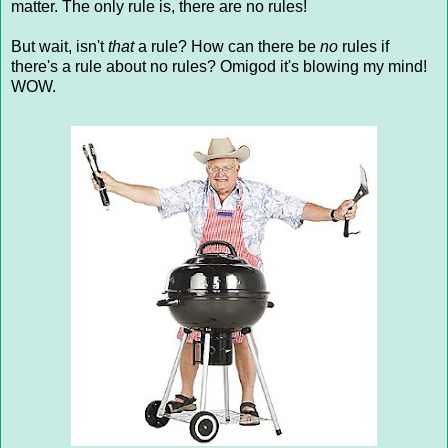
matter. The only rule is, there are no rules!
But wait, isn't
that
a rule? How can there be
no
rules if
there's a rule about no rules? Omigod it's blowing my mind!
WOW.