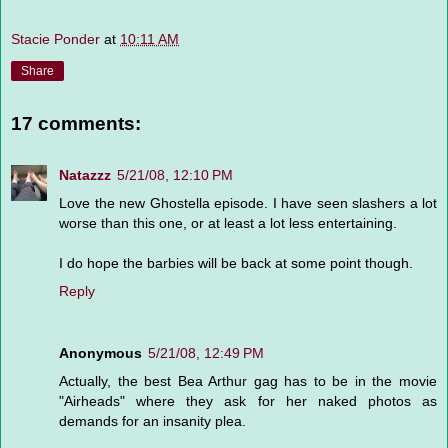
Stacie Ponder
at
10:11 AM
Share
17 comments:
Natazzz
5/21/08, 12:10 PM
Love the new Ghostella episode. I have seen slashers a lot
worse than this one, or at least a lot less entertaining.
I do hope the barbies will be back at some point though.
Reply
Anonymous
5/21/08, 12:49 PM
Actually, the best Bea Arthur gag has to be in the movie
"Airheads" where they ask for her naked photos as
demands for an insanity plea.