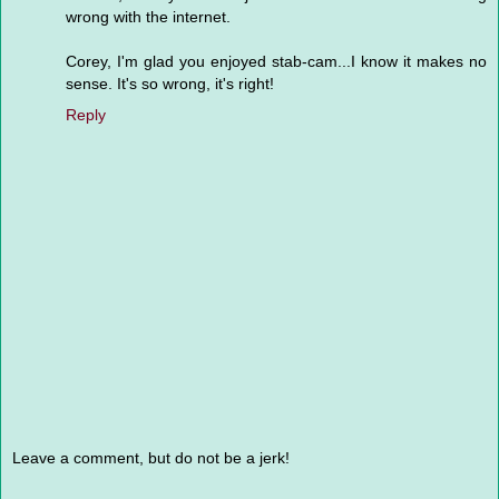
wrong with the internet.
Corey, I'm glad you enjoyed stab-cam...I know it makes no
sense. It's so wrong, it's right!
Reply
Leave a comment, but do not be a jerk!