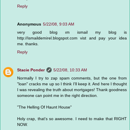
Reply
Anonymous
5/22/08, 9:03 AM
very good blog ım ismail my blog is
http://ismaildemirel.blogspot.com vist and pay your idea
me. thanks.
Reply
Stacie Ponder
5/22/08, 10:33 AM
Normally I try to zap spam comments, but the one from
"loan" cracks me up so I think I'll keep it. And here I thought
I was revealing the truth about mortgages! Thank goodness
someone can point me in the right direction.
"The Helling Of Haunt House"
Holy crap, that's so awesome. I need to make that RIGHT
NOW.