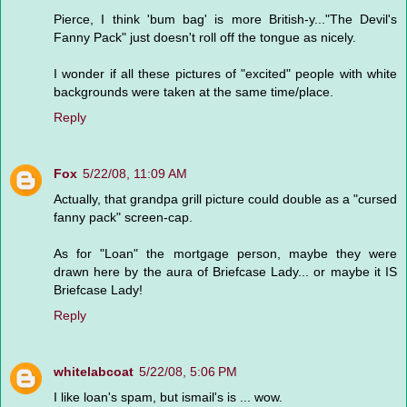
Pierce, I think 'bum bag' is more British-y..."The Devil's
Fanny Pack" just doesn't roll off the tongue as nicely.
I wonder if all these pictures of "excited" people with white
backgrounds were taken at the same time/place.
Reply
Fox
5/22/08, 11:09 AM
Actually, that grandpa grill picture could double as a "cursed
fanny pack" screen-cap.
As for "Loan" the mortgage person, maybe they were
drawn here by the aura of Briefcase Lady... or maybe it IS
Briefcase Lady!
Reply
whitelabcoat
5/22/08, 5:06 PM
I like loan's spam, but ismail's is ... wow.