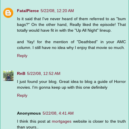
FatalPierce
5/22/08, 12:20 AM
Is it said that I've never heard of them referred to as "bum
bags?" On the other hand, Really liked the episode! That
totally would have fit in with the "Up All Night" lineup.
and Yay! for the mention of "Deathbed" in your AMC
column. I still have no idea why I enjoy that movie so much.
Reply
RnB
5/22/08, 12:52 AM
I just found your blog. Great idea to blog a guide of Horror
movies. I'm gonna keep up with this one definitely
Reply
Anonymous
5/22/08, 4:41 AM
I think this post at
mortgages
website is closer to the truth
than yours..