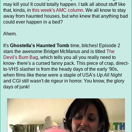
may kill you! It could totally happen. I talk all about stuff like
that, kinda, in
this week's AMC column
. We all know to stay
away from haunted houses, but who knew that anything bad
could ever happen in a bed?
Ahem.
It's
Ghostella's Haunted Tomb
time, bitches! Episode 2
stars the awesome Bridget McManus and is titled
The
Devil's Bum Bag
, which tells you all you really need to
know- there's a cursed fanny pack. This piece of crap, direct-
to-VHS slasher is from the heady days of the early '90s,
when films like these were a staple of USA's
Up All Night
and CGI still wasn't de rigeur in horror. You know, the glory
days of junk!