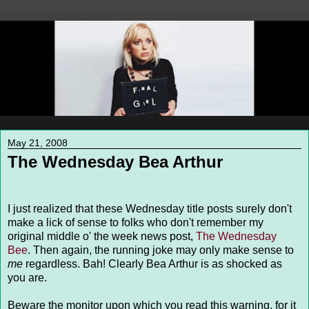
May 21, 2008
The Wednesday Bea Arthur
I just realized that these Wednesday title posts surely don't
make a lick of sense to folks who don't remember my
original middle o' the week news post,
The Wednesday
Bee
. Then again, the running joke may only make sense to
me
regardless. Bah! Clearly Bea Arthur is as shocked as
you are.
Beware the monitor upon which you read this warning, for it