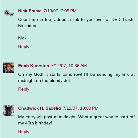
Nick Frame
7/10/07, 7:05 PM
Count me in too, added a link to you over at DVD Trash.
Nice idea!
Nick
Reply
Erich Kuersten
7/12/07, 10:36 AM
Oh my God! it starts tomorrow! I'll be sending my link at
midnight on the bloody dot
Reply
Chadwick H. Saxelid
7/12/07, 10:09 PM
My entry will post at midnight. What a great way to start off
my 40th birthday!
Reply