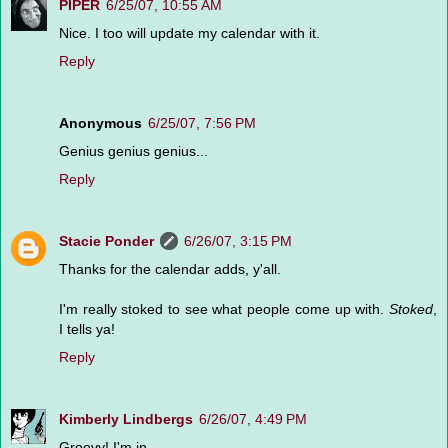
PIPER
6/25/07, 10:55 AM
Nice. I too will update my calendar with it.
Reply
Anonymous
6/25/07, 7:56 PM
Genius genius genius...
Reply
Stacie Ponder
6/26/07, 3:15 PM
Thanks for the calendar adds, y'all.
I'm really stoked to see what people come up with.
Stoked
,
I tells ya!
Reply
Kimberly Lindbergs
6/26/07, 4:49 PM
Groovy! I'm in.