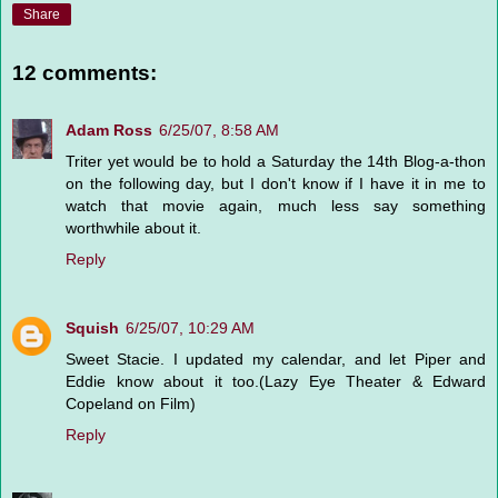
Share
12 comments:
Adam Ross
6/25/07, 8:58 AM
Triter yet would be to hold a Saturday the 14th Blog-a-thon
on the following day, but I don't know if I have it in me to
watch that movie again, much less say something
worthwhile about it.
Reply
Squish
6/25/07, 10:29 AM
Sweet Stacie. I updated my calendar, and let Piper and
Eddie know about it too.(Lazy Eye Theater & Edward
Copeland on Film)
Reply