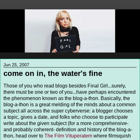
Jun 25, 2007
come on in, the water's fine
Those of you who read blogs besides Final Girl...surely,
there must be one or two of you...have perhaps encountered
the phenomenon known as the blog-a-thon. Basically, the
blog-a-thon is a great melding of the minds about a common
subject all across the super cyberverse: a blogger chooses
a topic, gives a date, and folks who choose to participate
write about the given subject (for a more comprehensive-
and probably coherent- definition and history of the blog-a-
thon, head over to
The Film Vituperatem
where filmsquish