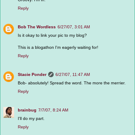
Reply
Bob The Wordless
6/27/07, 3:01 AM
Is it okay to link your pic to my blog?
This is a blogathon I'm eagerly waiting for!
Reply
Stacie Ponder
6/27/07, 11:47 AM
Bob- absolutely! Spread the word. The more the merrier.
Reply
brainbug
7/7/07, 8:24 AM
I'll do my part.
Reply