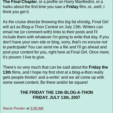
The Final Chapter
, or a profile on Harry Manfredini, or a
haiku about the first time you saw a
Friday
film, or...well, I
think you get it.
As the cruise director throwing this big fat shindig, Final Girl
will act as Blog-a-Thon Central on July 13th. Writers can
email me (or comment with) links to their posts and I'll
include them with whatever
I'm
going to write that day. If you
don't have your own site or blog, sorry,
that's no excuse not
to participate!
You can send me a file and I'll go ahead and
post your content for you, right here at Final Girl. Once more,
it's proven: I live to give.
There's so very much that can be said about the
Friday the
13th
films, and I hope my first shot at a blog-a-thon really
gets people thinkin' and a-writin' and we all come up with
some sweet content. Be there and/or be square!
THE FRIDAY THE 13th BLOG-A-THON
FRIDAY, JULY 13th, 2007
Stacie Ponder
at
3:05 AM