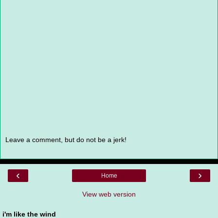
Leave a comment, but do not be a jerk!
‹
›
Home
View web version
i'm like the wind