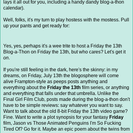
lays it all out for you, including a handy dandy blog-a-thon
calendar).
Well, folks, it's my turn to play hostess with the mostess. Pull
up your pants and get ready for:
Yes, yes, perhaps it's a wee trite to host a Friday the 13th
Blog-a-Thon on Friday the 13th, but who cares? Let's get it
on
.
If you're still feeling in the dark, here's the skinny: in my
dreams, on Friday, July 13th the blogosphere will come
alive Frampton-style as peeps posts anything and
everything about the
Friday the 13th
film series, or anything
and everything that falls under that umbrella. Unlike the
Final Girl Film Club, posts made during the blog-a-thon don't
have to be simple reviews: say whatever you want to say.
Want to talk about the old 8-bit Friday the 13th video game?
Fine. Want to write a plot synopsis for your fantasy
Friday
film, Jason vs Those Animated Penguins I'm So Fucking
Tired Of? Go for it. Maybe an epic poem about the twins from