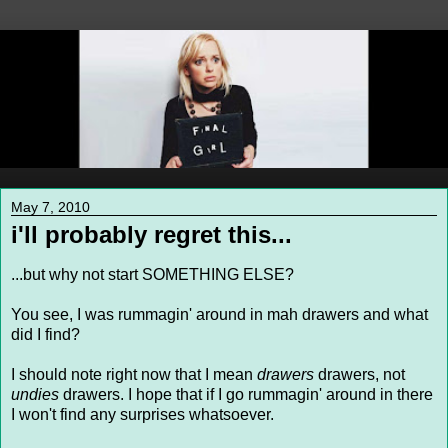
May 7, 2010
i'll probably regret this...
...but why not start SOMETHING ELSE?
You see, I was rummagin' around in mah drawers and what
did I find?
I should note right now that I mean
drawers
drawers, not
undies
drawers. I hope that if I go rummagin' around in there
I won't find any surprises whatsoever.