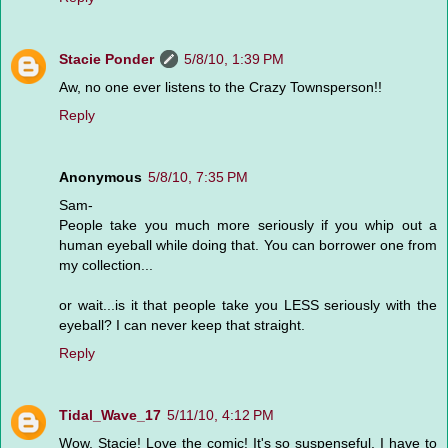
Stacie Ponder
5/8/10, 1:39 PM
Aw, no one ever listens to the Crazy Townsperson!!
Reply
Anonymous
5/8/10, 7:35 PM
Sam-
People take you much more seriously if you whip out a
human eyeball while doing that. You can borrower one from
my collection...
or wait...is it that people take you LESS seriously with the
eyeball? I can never keep that straight.
Reply
Tidal_Wave_17
5/11/10, 4:12 PM
Wow, Stacie! Love the comic! It's so suspenseful, I have to