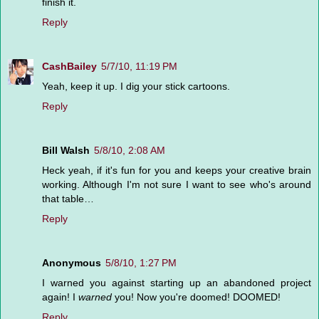
finish it.
Reply
CashBailey
5/7/10, 11:19 PM
Yeah, keep it up. I dig your stick cartoons.
Reply
Bill Walsh
5/8/10, 2:08 AM
Heck yeah, if it's fun for you and keeps your creative brain
working. Although I'm not sure I want to see who's around
that table…
Reply
Anonymous
5/8/10, 1:27 PM
I warned you against starting up an abandoned project
again! I
warned
you! Now you're doomed! DOOMED!
Reply