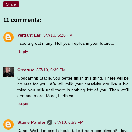
Share
11 comments:
Verdant Earl
5/7/10, 5:26 PM
I see a great many "Hell yes" replies in your future....
Reply
Creature
5/7/10, 6:39 PM
Goddamnit Stacie, you better finish this thing. There will be
no rest for you. We will milk your creativity dry like a big
thing you milk until there is nothing left of you. Then we'll
demand more. More, I tells ya!
Reply
Stacie Ponder
5/7/10, 6:53 PM
Dang. Well, I guess I should take it as a compliment! I love