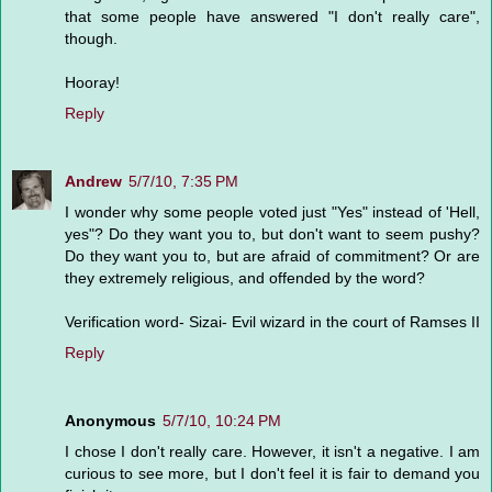
that some people have answered "I don't really care",
though.
Hooray!
Reply
Andrew
5/7/10, 7:35 PM
I wonder why some people voted just "Yes" instead of 'Hell,
yes"? Do they want you to, but don't want to seem pushy?
Do they want you to, but are afraid of commitment? Or are
they extremely religious, and offended by the word?
Verification word- Sizai- Evil wizard in the court of Ramses II
Reply
Anonymous
5/7/10, 10:24 PM
I chose I don't really care. However, it isn't a negative. I am
curious to see more, but I don't feel it is fair to demand you