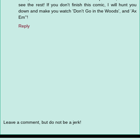
see the rest! If you don't finish this comic, I will hunt you
down and make you watch 'Don't Go in the Woods', and 'Ax
Em''!
Reply
Leave a comment, but do not be a jerk!