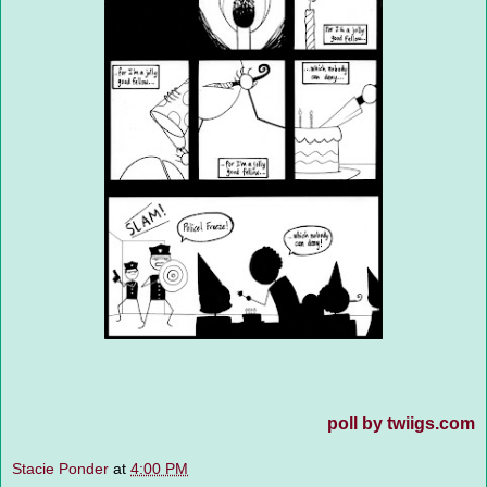
poll by twiigs.com
Stacie Ponder
at
4:00 PM