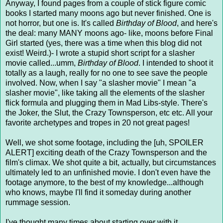
Anyway, I found pages from a couple of stick figure comic
books I started many moons ago but never finished. One is
not horror, but one is. It's called
Birthday of Blood
, and here's
the deal: many MANY moons ago- like, moons before Final
Girl started (yes, there was a time when this blog did not
exist! Weird.)- I wrote a stupid short script for a slasher
movie called...umm,
Birthday of Blood
. I intended to shoot it
totally as a laugh, really for no one to see save the people
involved. Now, when I say "a slasher movie" I mean "a
slasher movie", like taking all the elements of the slasher
flick formula and plugging them in Mad Libs-style. There's
the Joker, the Slut, the Crazy Townsperson, etc etc. All your
favorite archetypes and tropes in 20 not great pages!
Well, we shot some footage, including the [uh, SPOILER
ALERT] exciting death of the Crazy Townsperson and the
film's climax. We shot quite a bit, actually, but circumstances
ultimately led to an unfinished movie. I don't even have the
footage anymore, to the best of my knowledge...although
who knows, maybe I'll find it someday during another
rummage session.
I've thought many times about starting over with it,