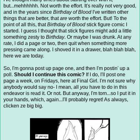
but...mehhhhhh. Not worth the effort. It's really not very good,
and in the years since
Birthday of Blood
I've written other
things that are better, that
are
worth the effort. But! To the
point of all this, that
Birthday of Blood
stick figure comic I
started. I guess I thought that stick figures might add a little
something zesty to
Birthday
. Or maybe I was drunk. At any
rate, I did a page or two, then quit when something more
pressing came along. I shoved it in a drawer, blah blah blah,
here we are today.
So, I'm gonna post up page one, and then I'm postin' up a
poll.
Should I continue this comic?
If I do, I'll post one
page a week, on Fridays, here at Final Girl. I'm not sure why
anybody would say no- I mean, all
you
have to do in this
endeavor is read it. Or not. But anyway, I'm torn...so I put it in
your hands, which, again...I'll probably regret! As always,
clicken ze big big.