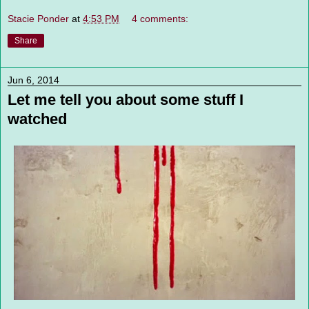
Stacie Ponder
at
4:53 PM
4 comments:
Share
Jun 6, 2014
Let me tell you about some stuff I
watched