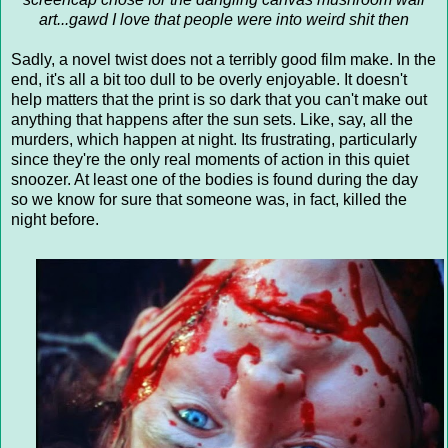
art...gawd I love that people were into weird shit then
Sadly, a novel twist does not a terribly good film make. In the
end, it's all a bit too dull to be overly enjoyable. It doesn't
help matters that the print is so dark that you can't make out
anything that happens after the sun sets. Like, say, all the
murders, which happen at night. Its frustrating, particularly
since they're the only real moments of action in this quiet
snoozer. At least one of the bodies is found during the day
so we know for sure that someone was, in fact, killed the
night before.