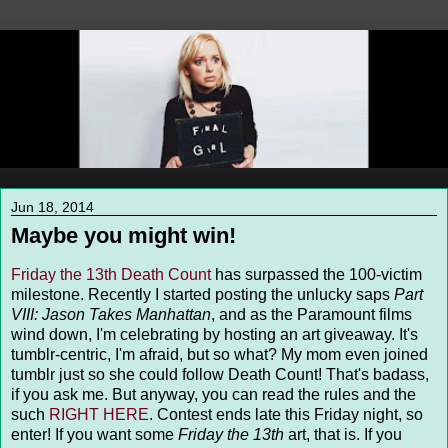
Jun 18, 2014
Maybe you might win!
Friday the 13th Death Count
has surpassed the 100-victim
milestone. Recently I started posting the unlucky saps
Part
VIII: Jason Takes Manhattan
, and as the Paramount films
wind down, I'm celebrating by hosting an art giveaway. It's
tumblr-centric, I'm afraid, but so what? My mom even joined
tumblr just so she could follow Death Count! That's badass,
if you ask me. But anyway, you can read the rules and the
such
RIGHT HERE
. Contest ends late this Friday night, so
enter! If you want some
Friday the 13th
art, that is. If you