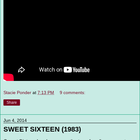
Stacie Ponder
at
7:13 PM
9 comments:
Share
Jun 4, 2014
SWEET SIXTEEN (1983)