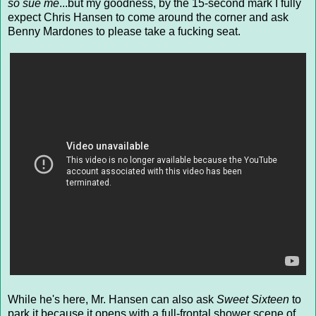
so sue me
...but my goodness, by the 15-second mark I fully
expect Chris Hansen to come around the corner and ask
Benny Mardones to please take a fucking seat.
While he's here, Mr. Hansen can also ask
Sweet Sixteen
to
park it because it opens with a full-frontal shower scene of