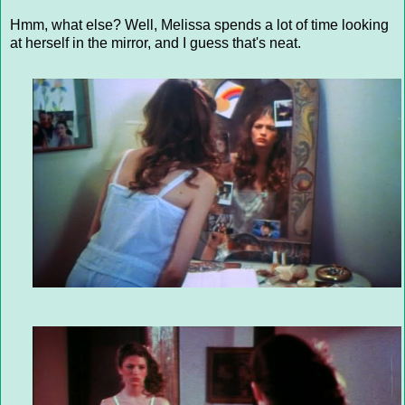
Hmm, what else? Well, Melissa spends a lot of time looking
at herself in the mirror, and I guess that's neat.