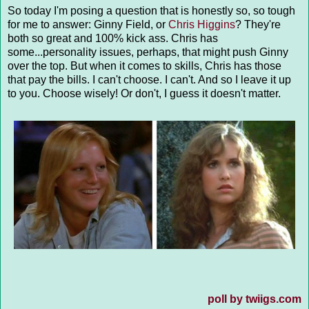
So today I'm posing a question that is honestly so, so tough
for me to answer: Ginny Field, or
Chris Higgins
? They're
both so great and 100% kick ass. Chris has
some...personality issues, perhaps, that might push Ginny
over the top. But when it comes to skills, Chris has those
that pay the bills. I can't choose. I can't. And so I leave it up
to you. Choose wisely! Or don't, I guess it doesn't matter.
poll by twiigs.com