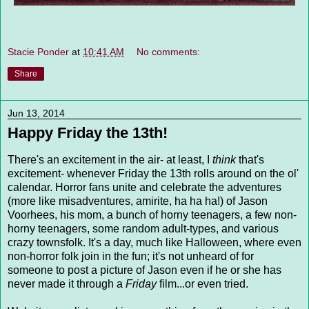
Stacie Ponder
at
10:41 AM
No comments:
Share
Jun 13, 2014
Happy Friday the 13th!
There's an excitement in the air- at least, I
think
that's
excitement- whenever Friday the 13th rolls around on the ol'
calendar. Horror fans unite and celebrate the adventures
(more like misadventures, amirite, ha ha ha!) of Jason
Voorhees, his mom, a bunch of horny teenagers, a few non-
horny teenagers, some random adult-types, and various
crazy townsfolk. It's a day, much like Halloween, where even
non-horror folk join in the fun; it's not unheard of for
someone to post a picture of Jason even if he or she has
never made it through a
Friday
film...or even tried.