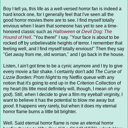
Boy I tell ya, this life as a well-versed horror fan is indeed a
hard knock one, for I generally feel that I've seen all the
good horror movies there are to see. I find myself totally
envious when I learn that someone has yet to see a time-
honored classic such as
Halloween
or
Devil Dog: The
Hound of Hell
. "You there!" I say. "Your face is about to be
rocked off by unbelievable heights of terror. I remember that
feeling well, and I find myself totally envious!" Then they say
"Get away from me, old woman," and I go back in the house.
Listen, I ain't got time to be a cynic anymore and I try to give
every movie a fair shake. I certainly don't add
The Curse of
Lizzie Borden: Prom Night
to my Netflix queue with any
notion that it's going to end up in the Criterion Collection of
my heart (its title most definitely will, though, I mean
oh my
god
). Still, when I decide to give a film my eyeball virginity, I
want to believe it has the potential to blow me away but
good
. It happens very rarely, but when it does my eternal
horror flame burns a little bit brighter.
Well. Said eternal horror flame is now an eternal horror