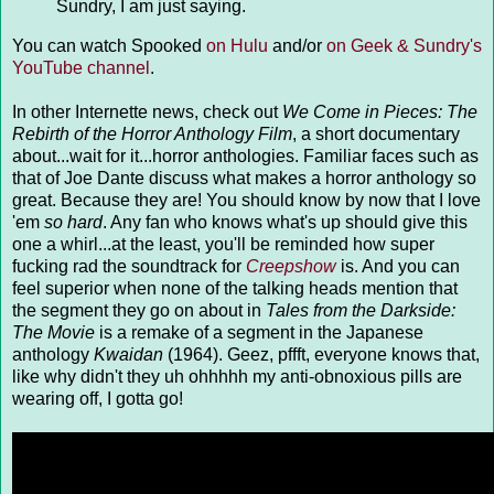
Sundry, I am just saying.
You can watch Spooked
on Hulu
and/or
on Geek & Sundry's
YouTube channel
.
In other Internette news, check out
We Come in Pieces: The
Rebirth of the Horror Anthology Film
, a short documentary
about...wait for it...horror anthologies. Familiar faces such as
that of Joe Dante discuss what makes a horror anthology so
great. Because they are! You should know by now that I love
'em
so hard
. Any fan who knows what's up should give this
one a whirl...at the least, you'll be reminded how super
fucking rad the soundtrack for
Creepshow
is. And you can
feel superior when none of the talking heads mention that
the segment they go on about in
Tales from the Darkside:
The Movie
is a remake of a segment in the Japanese
anthology
Kwaidan
(1964). Geez, pffft, everyone knows that,
like why didn't they uh ohhhhh my anti-obnoxious pills are
wearing off, I gotta go!