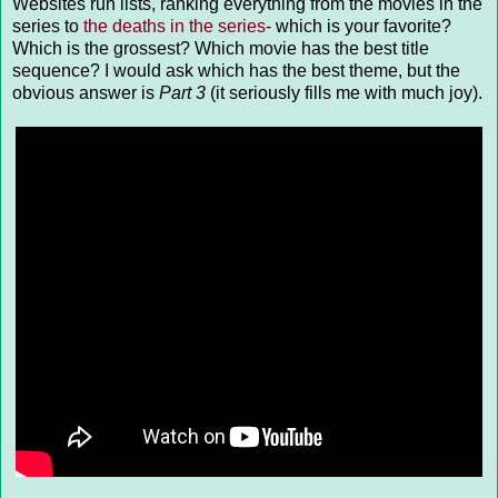
Websites run lists, ranking everything from the movies in the
series to
the deaths in the series
- which is your favorite?
Which is the grossest? Which movie has the best title
sequence? I would ask which has the best theme, but the
obvious answer is
Part 3
(it seriously fills me with much joy).