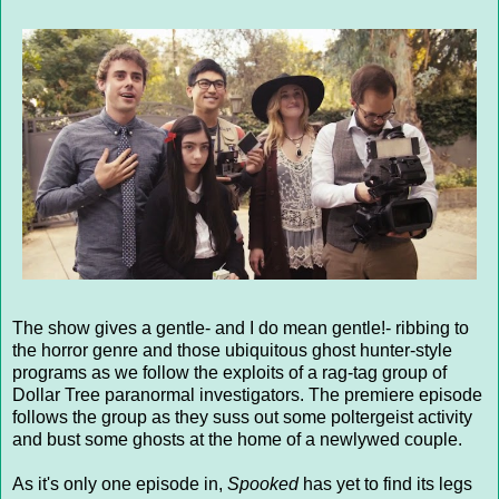
The show gives a gentle- and I do mean gentle!- ribbing to
the horror genre and those ubiquitous ghost hunter-style
programs as we follow the exploits of a rag-tag group of
Dollar Tree paranormal investigators. The premiere episode
follows the group as they suss out some poltergeist activity
and bust some ghosts at the home of a newlywed couple.
As it's only one episode in,
Spooked
has yet to find its legs