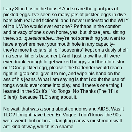
Larry Storch is in the house! And so are the giant jars of
pickled eggs. I've seen so many jars of pickled eggs in dive
bars both real and fictional, and I never understand the WHY
of it all. Who would ever eat one? Perhaps in the comfort
and privacy of one's own home, yes, but..those jars...sitting
there, so...
questionable
...they're not something you want to
have anywhere near your mouth hole in any capacity-
they're more like jars full of "souvenirs" kept on a dusty shelf
in a serial killer's basement. And I just know that if I were
ever drunk enough to get wicked hungry and therefore slur
out "One pickled egg, please," the bartender would reach
right in, grab one, give it to me, and wipe his hand on the
ass of his jeans. What I am saying is that I doubt the use of
tongs would ever come into play, and if there's one thing I
learned in the 90s it's "No Tongs, No Thanks (The 'H' is
Silent)" because TLC sang about it.
No wait, that was a song about condoms and AIDS. Was it
TLC? It might have been En Vogue. I don't know, the 90s
were weird, but not in a "dangling canvas mushroom wall
art" kind of way, which is a shame.