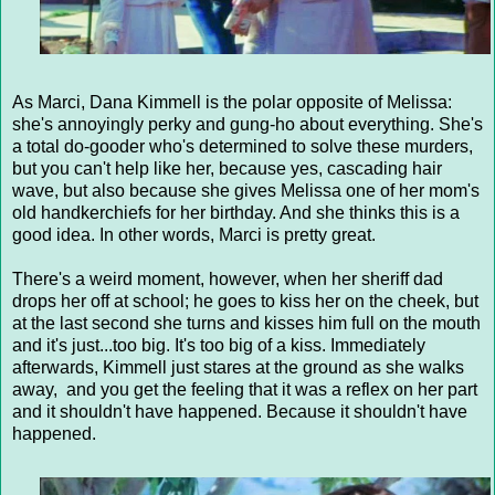
As Marci, Dana Kimmell is the polar opposite of Melissa:
she's annoyingly perky and gung-ho about everything. She's
a total do-gooder who's determined to solve these murders,
but you can't help like her, because yes, cascading hair
wave, but also because she gives Melissa one of her mom's
old handkerchiefs for her birthday. And she thinks this is a
good idea. In other words, Marci is pretty great.
There's a weird moment, however, when her sheriff dad
drops her off at school; he goes to kiss her on the cheek, but
at the last second she turns and kisses him full on the mouth
and it's just...too big. It's too big of a kiss. Immediately
afterwards, Kimmell just stares at the ground as she walks
away, and you get the feeling that it was a reflex on her part
and it shouldn't have happened. Because it shouldn't have
happened.