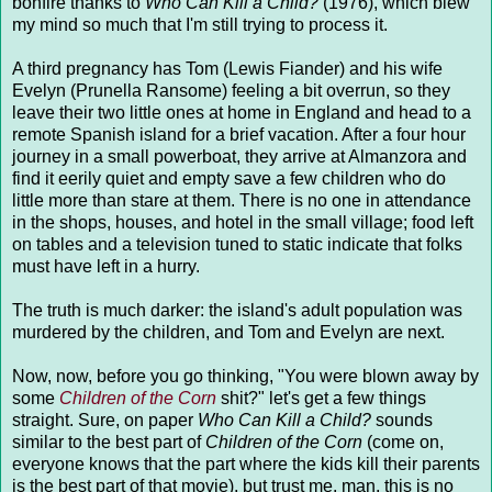
bonfire thanks to
Who Can Kill a Child?
(1976), which blew
my mind so much that I'm still trying to process it.
A third pregnancy has Tom (Lewis Fiander) and his wife
Evelyn (Prunella Ransome) feeling a bit overrun, so they
leave their two little ones at home in England and head to a
remote Spanish island for a brief vacation. After a four hour
journey in a small powerboat, they arrive at Almanzora and
find it eerily quiet and empty save a few children who do
little more than stare at them. There is no one in attendance
in the shops, houses, and hotel in the small village; food left
on tables and a television tuned to static indicate that folks
must have left in a hurry.
The truth is much darker: the island's adult population was
murdered by the children, and Tom and Evelyn are next.
Now, now, before you go thinking, "You were blown away by
some
Children of the Corn
shit?" let's get a few things
straight. Sure, on paper
Who Can Kill a Child?
sounds
similar to the best part of
Children of the Corn
(come on,
everyone knows that the part where the kids kill their parents
is the best part of that movie), but trust me, man, this is no