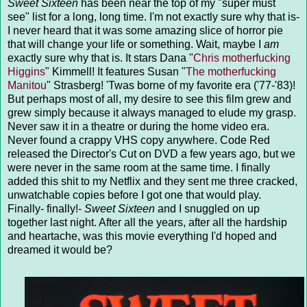
Sweet Sixteen
has been near the top of my "super must
see" list for a long, long time. I'm not exactly sure why that is-
I never heard that it was some amazing slice of horror pie
that will change your life or something. Wait, maybe I
am
exactly sure why that is. It stars Dana "
Chris motherfucking
Higgins
" Kimmell! It features Susan "
The motherfucking
Manitou
" Strasberg! 'Twas borne of my favorite era ('77-'83)!
But perhaps most of all, my desire to see this film grew and
grew simply because it always managed to elude my grasp.
Never saw it in a theatre or during the home video era.
Never found a crappy VHS copy anywhere. Code Red
released the Director's Cut on DVD a few years ago, but we
were never in the same room at the same time. I finally
added this shit to my Netflix and they sent me three cracked,
unwatchable copies before I got one that would play.
Finally- finally!-
Sweet Sixteen
and I snuggled on up
together last night. After all the years, after all the hardship
and heartache, was this movie everything I'd hoped and
dreamed it would be?