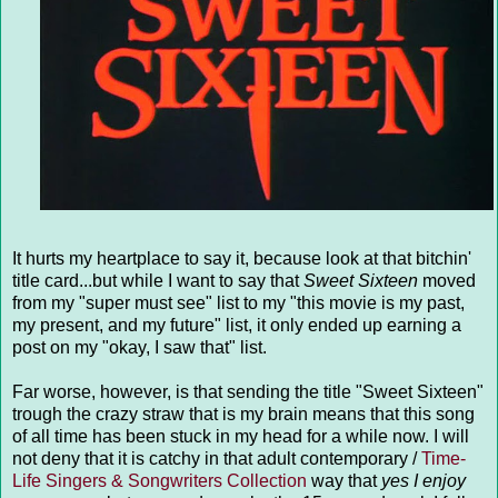
It hurts my heartplace to say it, because look at that bitchin'
title card...but while I want to say that
Sweet Sixteen
moved
from my "super must see" list to my "this movie is my past,
my present, and my future" list, it only ended up earning a
post on my "okay, I saw that" list.
Far worse, however, is that sending the title "Sweet Sixteen"
trough the crazy straw that is my brain means that this song
of all time has been stuck in my head for a while now. I will
not deny that it is catchy in that adult contemporary /
Time-
Life Singers & Songwriters Collection
way that
yes I enjoy