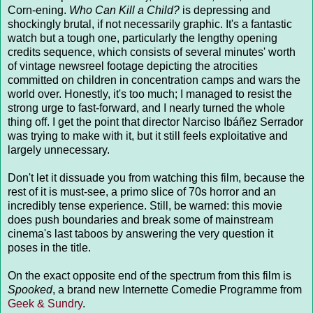
Corn-ening.
Who Can Kill a Child?
is depressing and
shockingly brutal, if not necessarily graphic. It's a fantastic
watch but a tough one, particularly the lengthy opening
credits sequence, which consists of several minutes' worth
of vintage newsreel footage depicting the atrocities
committed on children in concentration camps and wars the
world over. Honestly, it's too much; I managed to resist the
strong urge to fast-forward, and I nearly turned the whole
thing off. I get the point that director Narciso Ibáñez Serrador
was trying to make with it, but it still feels exploitative and
largely unnecessary.
Don't let it dissuade you from watching this film, because the
rest of it is must-see, a primo slice of 70s horror and an
incredibly tense experience. Still, be warned: this movie
does push boundaries and break some of mainstream
cinema's last taboos by answering the very question it
poses in the title.
On the exact opposite end of the spectrum from this film is
Spooked
, a brand new Internette Comedie Programme from
Geek & Sundry
.