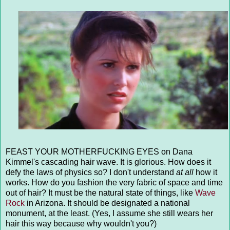
FEAST YOUR MOTHERFUCKING EYES on Dana
Kimmel's cascading hair wave. It is glorious. How does it
defy the laws of physics so? I don't understand
at all
how it
works. How do you fashion the very fabric of space and time
out of hair? It must be the natural state of things, like
Wave
Rock
in Arizona. It should be designated a national
monument, at the least. (Yes, I assume she still wears her
hair this way because why wouldn't you?)