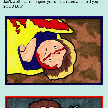
don't, well, I can't imagine you'd much care and I bid you
GOOD DAY.