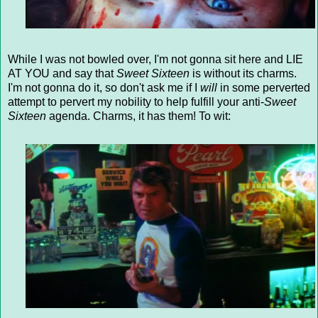
While I was not bowled over, I'm not gonna sit here and LIE
AT YOU and say that
Sweet Sixteen
is without its charms.
I'm not gonna do it, so don't ask me if I
will
in some perverted
attempt to pervert my nobility to help fulfill your anti-
Sweet
Sixteen
agenda. Charms, it has them! To wit: