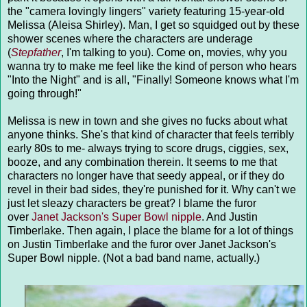
the "camera lovingly lingers" variety featuring 15-year-old
Melissa (Aleisa Shirley). Man, I get so squidged out by these
shower scenes where the characters are underage
(
Stepfather
, I'm talking to you). Come on, movies, why you
wanna try to make me feel like the kind of person who hears
"Into the Night" and is all, "Finally! Someone knows what I'm
going through!"
Melissa is new in town and she gives no fucks about what
anyone thinks. She's that kind of character that feels terribly
early 80s to me- always trying to score drugs, ciggies, sex,
booze, and any combination therein. It seems to me that
characters no longer have that seedy appeal, or if they do
revel in their bad sides, they're punished for it. Why can't we
just let sleazy characters be great? I blame the furor
over
Janet Jackson's Super Bowl nipple
. And Justin
Timberlake. Then again, I place the blame for a lot of things
on Justin Timberlake and the furor over Janet Jackson's
Super Bowl nipple. (Not a bad band name, actually.)