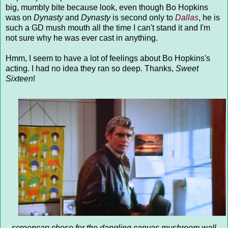
big, mumbly bite because look, even though Bo Hopkins
was on
Dynasty
and
Dynasty
is second only to
Dallas
, he is
such a GD mush mouth all the time I can't stand it and I'm
not sure why he was ever cast in anything.
Hmm, I seem to have a lot of feelings about Bo Hopkins's
acting. I had no idea they ran so deep. Thanks,
Sweet
Sixteen
!
screencap chose for the dangling canvas mushroom wall