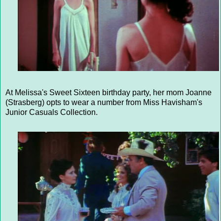
At Melissa's Sweet Sixteen birthday party, her mom Joanne
(Strasberg) opts to wear a number from Miss Havisham's
Junior Casuals Collection.