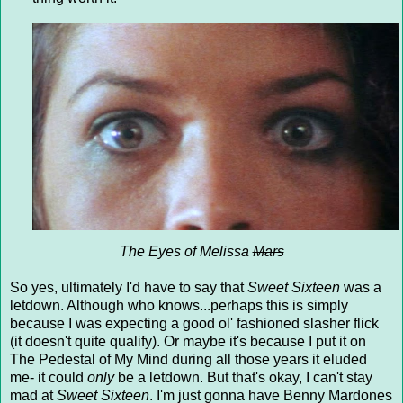
The Eyes of Melissa
Mars
So yes, ultimately I'd have to say that
Sweet Sixteen
was a
letdown. Although who knows...perhaps this is simply
because I was expecting a good ol' fashioned slasher flick
(it doesn't quite qualify). Or maybe it's because I put it on
The Pedestal of My Mind during all those years it eluded
me- it could
only
be a letdown. But that's okay, I can't stay
mad at
Sweet Sixteen
. I'm just gonna have Benny Mardones