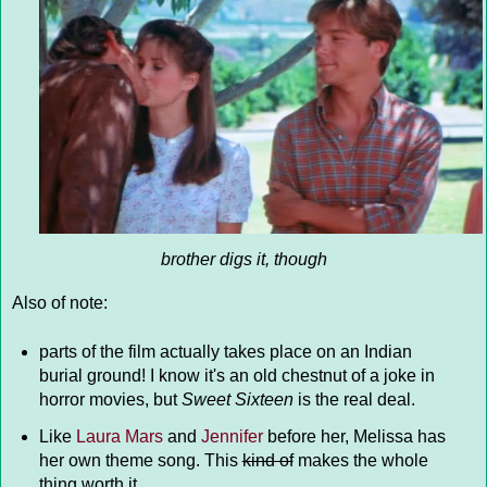
brother digs it, though
Also of note:
parts of the film actually takes place on an Indian
burial ground! I know it's an old chestnut of a joke in
horror movies, but
Sweet Sixteen
is the real deal.
Like
Laura Mars
and
Jennifer
before her, Melissa has
her own theme song. This
kind of
makes the whole
thing worth it.