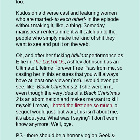
too.
Kudos on a diverse cast and featuring women
who are married-
to each other!
- in the episode
without making it, like, a thing. Someday
mainstream entertainment will catch up to the
people who simply make the kind of shit they
want to see and put it on the web.
Oh, and after her fucking
brilliant
performance as
Ellie in
The Last of Us
, Ashley Johnson has an
Ultimate Lifetime Forever Free Pass from me, so
casting her in this ensures that you will always
have at least one viewer (me). I would even go
see, like,
Black Christmas 2
if she were in it,
even though the very
idea
of a
Black Christmas
2
is an abomination and makes me want to kill
myself. I mean,
I hated the first one so much
, a
sequel would just- but wait, this isn't about me,
it's about you. What was I saying? I don't even
know anymore. Well, bye.
PS - there should be a horror vlog on Geek &