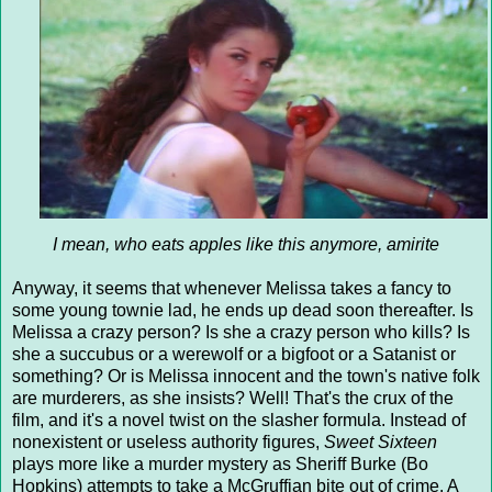
I mean, who eats apples like this anymore, amirite
Anyway, it seems that whenever Melissa takes a fancy to
some young townie lad, he ends up dead soon thereafter. Is
Melissa a crazy person? Is she a crazy person who kills? Is
she a succubus or a werewolf or a bigfoot or a Satanist or
something? Or is Melissa innocent and the town's native folk
are murderers, as she insists? Well! That's the crux of the
film, and it's a novel twist on the slasher formula. Instead of
nonexistent or useless authority figures,
Sweet Sixteen
plays more like a murder mystery as Sheriff Burke (Bo
Hopkins) attempts to take a McGruffian bite out of crime. A