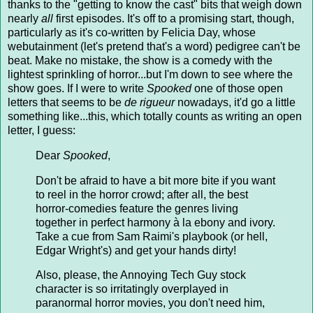
thanks to the "getting to know the cast" bits that weigh down
nearly
all
first episodes. It's off to a promising start, though,
particularly as it's co-written by Felicia Day, whose
webutainment (let's pretend that's a word) pedigree can't be
beat. Make no mistake, the show is a comedy with the
lightest sprinkling of horror...but I'm down to see where the
show goes. If I were to write
Spooked
one of those open
letters that seems to be
de rigueur
nowadays, it'd go a little
something like...this, which totally counts as writing an open
letter, I guess:
Dear
Spooked
,
Don't be afraid to have a bit more bite if you want
to reel in the horror crowd; after all, the best
horror-comedies feature the genres living
together in perfect harmony à la ebony and ivory.
Take a cue from Sam Raimi's playbook (or hell,
Edgar Wright's) and get your hands dirty!
Also, please, the Annoying Tech Guy stock
character is so irritatingly overplayed in
paranormal horror movies, you don't need him,