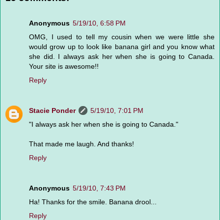
Anonymous
5/19/10, 6:58 PM
OMG, I used to tell my cousin when we were little she
would grow up to look like banana girl and you know what
she did. I always ask her when she is going to Canada.
Your site is awesome!!
Reply
Stacie Ponder
5/19/10, 7:01 PM
"I always ask her when she is going to Canada."
That made me laugh. And thanks!
Reply
Anonymous
5/19/10, 7:43 PM
Ha! Thanks for the smile. Banana drool...
Reply