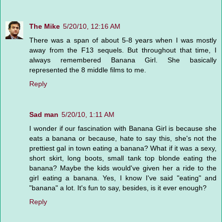
The Mike
5/20/10, 12:16 AM
There was a span of about 5-8 years when I was mostly
away from the F13 sequels. But throughout that time, I
always remembered Banana Girl. She basically
represented the 8 middle films to me.
Reply
Sad man
5/20/10, 1:11 AM
I wonder if our fascination with Banana Girl is because she
eats a banana or because, hate to say this, she's not the
prettiest gal in town eating a banana? What if it was a sexy,
short skirt, long boots, small tank top blonde eating the
banana? Maybe the kids would've given her a ride to the
girl eating a banana. Yes, I know I've said "eating" and
"banana" a lot. It's fun to say, besides, is it ever enough?
Reply