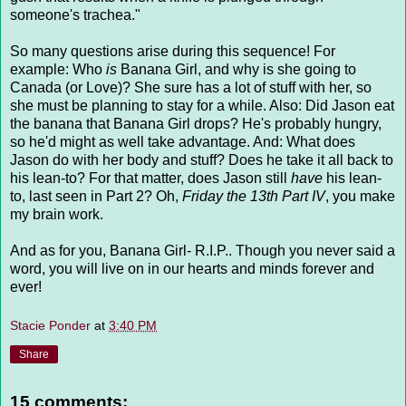
someone's trachea."
So many questions arise during this sequence! For
example: Who
is
Banana Girl, and why is she going to
Canada (or Love)? She sure has a lot of stuff with her, so
she must be planning to stay for a while. Also: Did Jason eat
the banana that Banana Girl drops? He's probably hungry,
so he'd might as well take advantage. And: What does
Jason do with her body and stuff? Does he take it all back to
his lean-to? For that matter, does Jason still
have
his lean-
to, last seen in Part 2? Oh,
Friday the 13th Part IV
, you make
my brain work.
And as for you, Banana Girl- R.I.P.. Though you never said a
word, you will live on in our hearts and minds forever and
ever!
Stacie Ponder
at
3:40 PM
Share
15 comments: