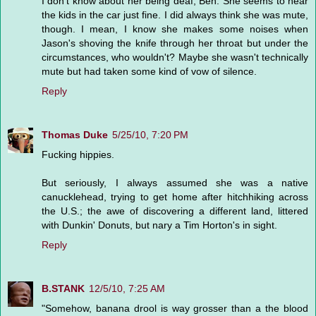
I don't know about her being deaf, Ben. She seems to hear
the kids in the car just fine. I did always think she was mute,
though. I mean, I know she makes some noises when
Jason's shoving the knife through her throat but under the
circumstances, who wouldn't? Maybe she wasn't technically
mute but had taken some kind of vow of silence.
Reply
Thomas Duke
5/25/10, 7:20 PM
Fucking hippies.
But seriously, I always assumed she was a native
canucklehead, trying to get home after hitchhiking across
the U.S.; the awe of discovering a different land, littered
with Dunkin' Donuts, but nary a Tim Horton's in sight.
Reply
B.STANK
12/5/10, 7:25 AM
"Somehow, banana drool is way grosser than a the blood