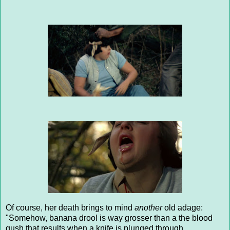
Of course, her death brings to mind
another
old adage:
"Somehow, banana drool is way grosser than a the blood
gush that results when a knife is plunged through