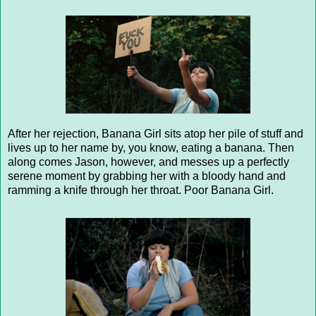
After her rejection, Banana Girl sits atop her pile of stuff and
lives up to her name by, you know, eating a banana. Then
along comes Jason, however, and messes up a perfectly
serene moment by grabbing her with a bloody hand and
ramming a knife through her throat. Poor Banana Girl.