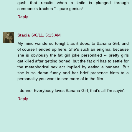
gush that results when a knife is plunged through
someone's trachea." - pure genius!
Reply
Stacia
6/6/11, 5:13 AM
My mind wandered tonight, as it does, to Banana Girl, and
of course I ended up here. She's such an enigma, because
she is obviously the fat girl joke personified -- pretty girls
get killed after getting boned, but the fat girl has to settle for
the metaphorical sex act implied by eating a banana. But
she is so damn funny and her brief presence hints to a
personality you want to see more of in the film.
I dunno. Everybody loves Banana Girl, that's all I'm sayin'.
Reply