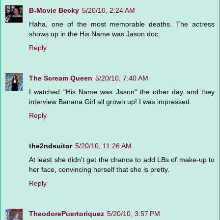
B-Movie Becky
5/20/10, 2:24 AM
Haha, one of the most memorable deaths. The actress
shows up in the His Name was Jason doc.
Reply
The Scream Queen
5/20/10, 7:40 AM
I watched "His Name was Jason" the other day and they
interview Banana Girl all grown up! I was impressed.
Reply
the2ndsuitor
5/20/10, 11:26 AM
At least she didn't get the chance to add LBs of make-up to
her face, convincing herself that she is pretty.
Reply
TheodorePuertoriquez
5/20/10, 3:57 PM