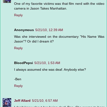
One of my favorite victims was that film nerd with the video
camera in Jason Takes Manhattan.
Reply
Anonymous
5/21/10, 12:39 AM
Was she interviewed on the documentary "His Name Was
Jason"? Or did I dream it?
Reply
BloodPepsi
5/21/10, 1:53 AM
I always assumed she was deaf. Anybody else?
-Ben
Reply
Jeff Allard
5/21/10, 6:57 AM