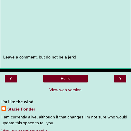
Leave a comment, but do not be a jerk!
‹
›
Home
View web version
i'm like the wind
Stacie Ponder
I am currently alive, although if that changes I'm not sure who would
update this space to tell you.
View my complete profile