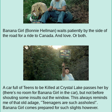
Banana Girl (Bonnie Hellman) waits patiently by the side of
the road for a ride to Canada. And love. Or both.
A car full of Teens to be Killed at Crystal Lake passes her by
(there's no room for Banana Girl in the car), but not before
shouting some insults out the window. This always reminds
me of that old adage, "Teenagers are such assholes!".
Banana Girl comes prepared for such slights however.