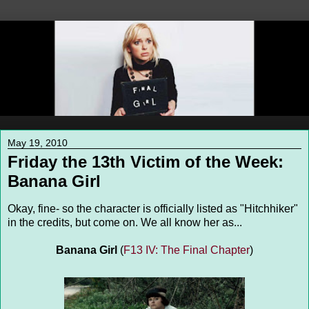
May 19, 2010
Friday the 13th Victim of the Week:
Banana Girl
Okay, fine- so the character is officially listed as "Hitchhiker"
in the credits, but come on. We all know her as...
Banana Girl
(
F13 IV: The Final Chapter
)