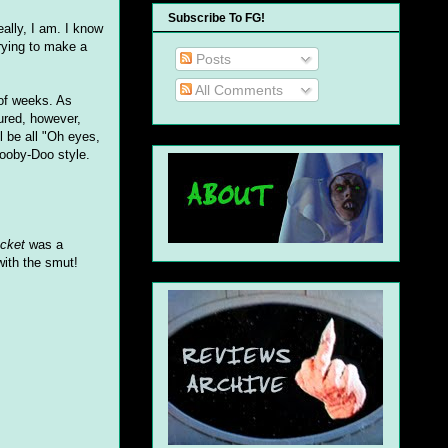
Subscribe To FG!
ally, I am. I know
trying to make a
Posts
All Comments
 of weeks. As
sured, however,
l be all "Oh eyes,
Scooby-Doo style.
acket
was a
with the smut!