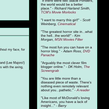
"
If there were two Stacie Ponders,
the world would be a better
place." -
Richard Harland Smith,
TCM's Movie Morlocks
"I want to marry this girl!" -
Scott
Weinberg,
Cinematical
"The greatest horror site in...what
the hell...the world!" -
Kim
Morgan,
MSN Movies Filter
"The most fun you can have on a
hout my face, for
horror blog." -
Adam Ross,
DVD
Panache
"Arguably the most clever film
band (Lee Majors!)
blogger online." -
DK Holm,
The
s with the axing,
Screengrab
"You are little more than a
diseased piece of waste. There's
nothing even remotely relevant
about you...pathetic." -
A
reader
"Like most of McDonald's loving
Americans, you have a lack of
insight..." -
Barry