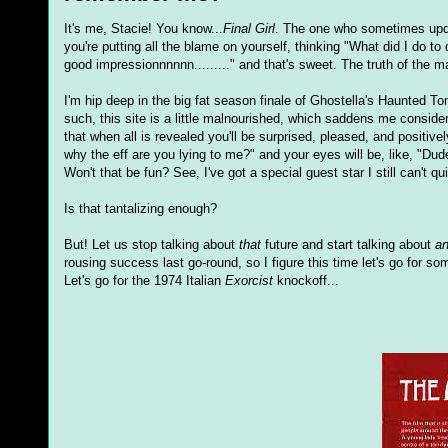
It's me, Stacie! You know...
Final Girl
. The one who sometimes updat
you're putting all the blame on yourself, thinking "What did I do 
good impressionnnnnn........." and that's sweet. The truth of the m
I'm hip deep in the big fat season finale of Ghostella's Haunted T
such, this site is a little malnourished, which saddens me conside
that when all is revealed you'll be surprised, pleased, and positive
why the eff are you lying to me?" and your eyes will be, like, "Dude
Won't that be fun? See, I've got a special guest star I still can't q
Is that tantalizing enough?
But! Let us stop talking about
that
future and start talking about
an
rousing success last go-round, so I figure this time let's go for s
Let's go for the 1974 Italian
Exorcist
knockoff...