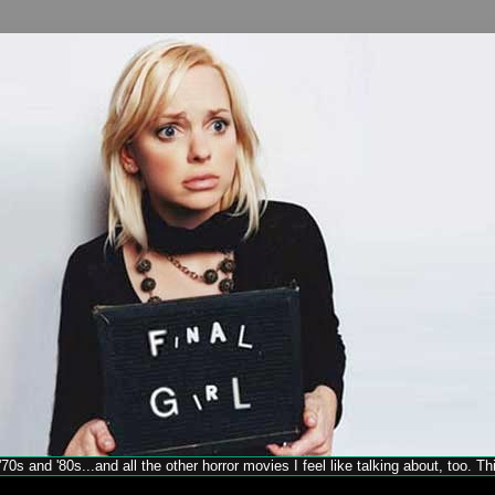
70s and '80s...and all the other horror movies I feel like talking about, too. T