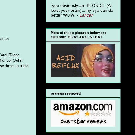
"you obviously are BLONDE. (At
least your brain)...my 3yo can do
better WOW" -
Lancer
Most of these pictures below are
clickable. HOW COOL IS THAT
ad an
Carol (Diane
Michael (John
w dress in a bid
reviews reviewed