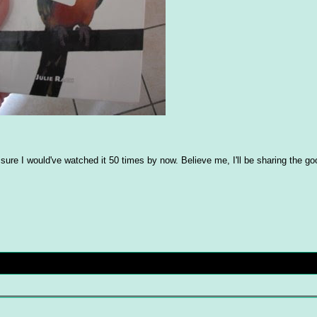
'm sure I would've watched it 50 times by now. Believe me, I'll be sharing the 