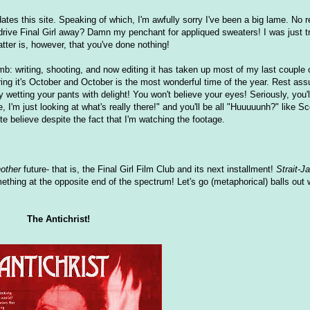
es this site. Speaking of which, I'm awfully sorry I've been a big lame. No re
to drive Final Girl away? Damn my penchant for appliqued sweaters! I was just 
atter is, however, that you've done nothing!
omb: writing, shooting, and now editing it has taken up most of my last couple
ring it's October and October is the most wonderful time of the year. Rest as
ly wetting your pants with delight! You won't believe your eyes! Seriously, you'l
, I'm just looking at what's really there!" and you'll be all "Huuuuunh?" like 
uite believe despite the fact that I'm watching the footage.
other
future- that is, the Final Girl Film Club and its next installment!
Strait-J
omething at the opposite end of the spectrum! Let's go (metaphorical) balls out 
The Antichrist!