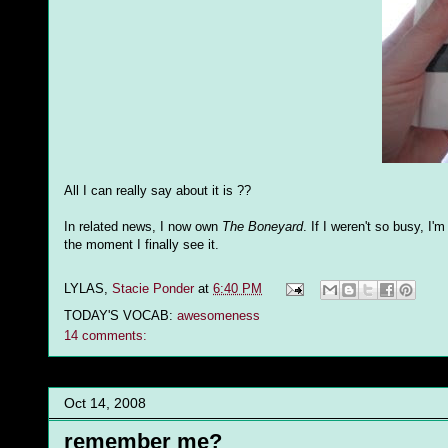
All I can really say about it is ??
In related news, I now own
The Boneyard
. If I weren't so busy, I
the moment I finally see it.
LYLAS,
Stacie Ponder
at
6:40 PM
TODAY'S VOCAB:
awesomeness
14 comments:
Oct 14, 2008
remember me?