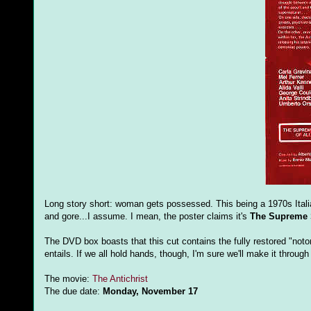
Long story short: woman gets possessed. This being a 1970s Italian 
and gore...I assume. I mean, the poster claims it's
The Supreme S
The DVD box boasts that this cut contains the fully restored "notor
entails. If we all hold hands, though, I'm sure we'll make it throug
The movie:
The Antichrist
The due date:
Monday, November 17