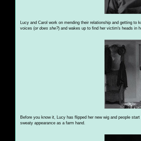
Lucy and Carol work on mending their relationship and getting to
voices (
or does she?
) and wakes up to find her victim's heads in h
Before you know it, Lucy has flipped her new wig and people start 
sweaty appearance as a farm hand.