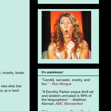
It's unanimous!
, insanity, boobs,
"Candid, sarcastic, snarky, and
fun." -
Rue Morgue
o idea what that
azy up in here!
"A Dorothy Parker-esque droll wit
and wisdom unrivaled in 99% of
the blogosphere." -
Matthew
Kiernan,
AMC Monsterfest