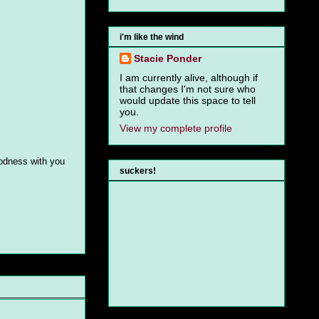
i'm like the wind
Stacie Ponder
I am currently alive, although if
that changes I'm not sure who
would update this space to tell
you.
View my complete profile
goodness with you
suckers!