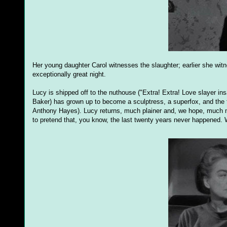
Her young daughter Carol witnesses the slaughter; earlier she witn
exceptionally great night.
Lucy is shipped off to the nuthouse ("Extra! Extra! Love slayer ins
Baker) has grown up to become a sculptress, a superfox, and the f
Anthony Hayes). Lucy returns, much plainer and, we hope, much mo
to pretend that, you know, the last twenty years never happened. 