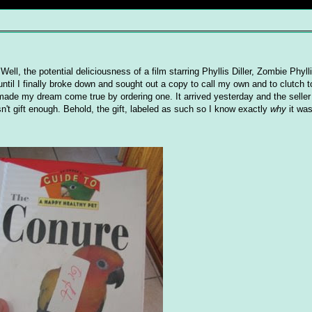
 Well, the potential deliciousness of a film starring Phyllis Diller, Zombie Phyll
til I finally broke down and sought out a copy to call my own and to clutch 
I made my dream come true by ordering one. It arrived yesterday and the selle
n't gift enough. Behold, the gift, labeled as such so I know exactly
why
it was