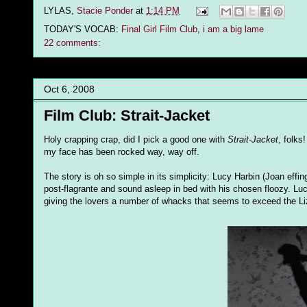
LYLAS,
Stacie Ponder
at
1:14 PM
TODAY'S VOCAB:
Final Girl Film Club
,
i am a big lame
22 comments:
Oct 6, 2008
Film Club: Strait-Jacket
Holy crapping crap, did I pick a good one with
Strait-Jacket
, folk
my face has been rocked way, way off.
The story is oh so simple in its simplicity: Lucy Harbin (Joan eff
post-flagrante and sound asleep in bed with his chosen floozy. Lu
giving the lovers a number of whacks that seems to exceed the L