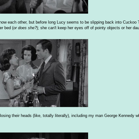
 know each other, but before long Lucy seems to be slipping back into Cuckoo
er bed (
or does she?
); she can't keep her eyes off of pointy objects or her dau
losing their heads (like, totally literally), including my man George Kennedy