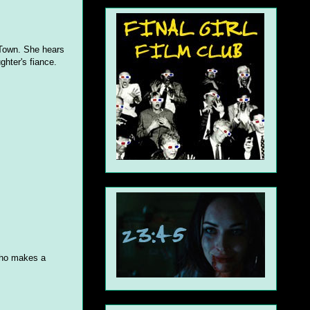
 Town. She hears
ghter's fiance.
 who makes a