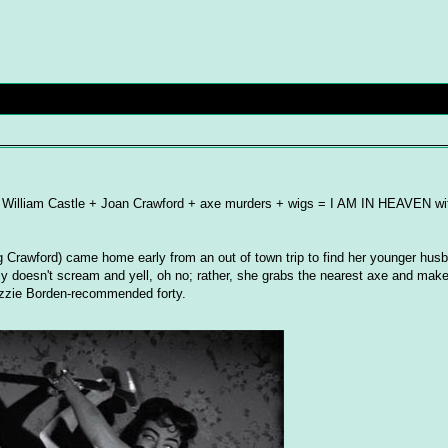
s! William Castle + Joan Crawford + axe murders + wigs = I AM IN HEAVEN wit
ing Crawford) came home early from an out of town trip to find her younger hus
cy doesn't scream and yell, oh no; rather, she grabs the nearest axe and make
izzie Borden-recommended forty.