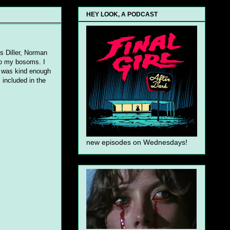
HEY LOOK, A PODCAST
is Diller, Norman
to my bosoms. I
r was kind enough
 included in the
new episodes on Wednesdays!