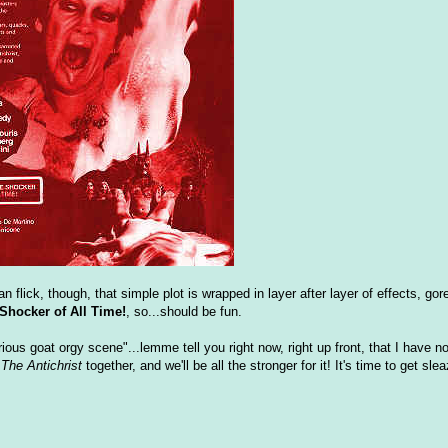
flick, though, that simple plot is wrapped in layer after layer of effects, gore
hocker of All Time!
, so...should be fun.
ious goat orgy scene"...lemme tell you right now, right up front, that I have n
h
The Antichrist
together, and we'll be all the stronger for it! It's time to get sle