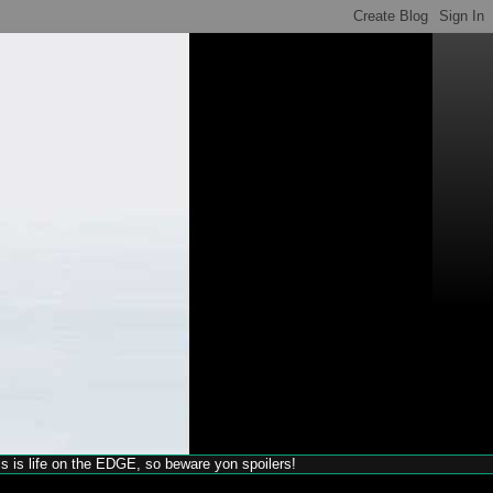
his is life on the EDGE, so beware yon spoilers!