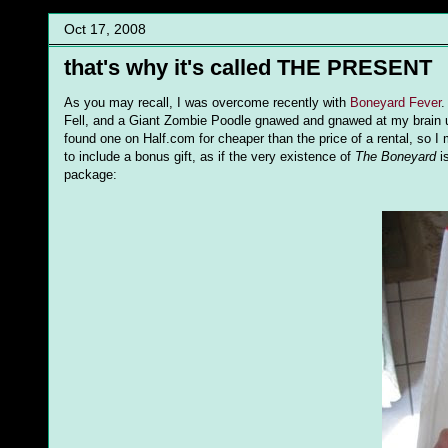
Oct 17, 2008
that's why it's called THE PRESENT
As you may recall, I was overcome recently with
Boneyard Fever
.
Fell, and a Giant Zombie Poodle gnawed and gnawed at my brain un
found one on Half.com for cheaper than the price of a rental, so 
to include a bonus gift, as if the very existence of
The Boneyard
is
package: