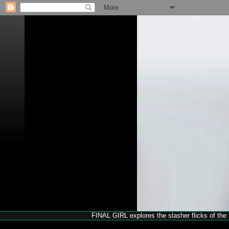
FINAL GIRL explores the slasher flicks of the '