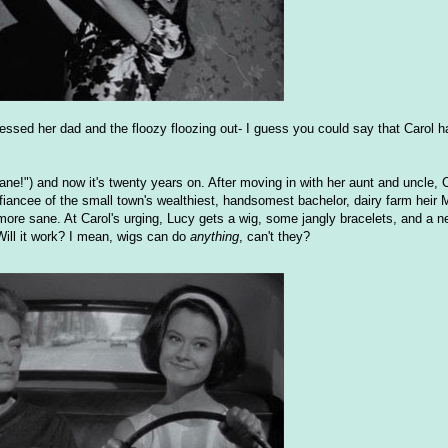
essed her dad and the floozy floozing out- I guess you could say that Carol h
ane!") and now it's twenty years on. After moving in with her aunt and uncle, 
iancee of the small town's wealthiest, handsomest bachelor, dairy farm heir 
re sane. At Carol's urging, Lucy gets a wig, some jangly bracelets, and a ne
Will it work? I mean, wigs can do
anything
, can't they?