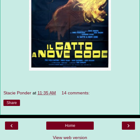
Stacie Ponder
at
11:35 AM
14 comments:
Share
‹
›
Home
View web version