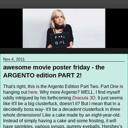
Nov 4, 2011
awesome movie poster friday - the
ARGENTO edition PART 2!
That's right, this is the Argento Edition Part Two. Part One is
hanging out
here
. Why more Argento? WELL. I find myself
oddly intrigued by his forthcoming
Dracula 3D
. It just seems
like it'll be a big clusterfuck, doesn't it? But I mean that in a
decidedly boss way- it'll be a
decadent
clusterfuck in
three
whole dimensions! Like a cake made by an eight-year-old.
Instead of simply having a cake and some frosting, it will
have sprinkles, various syrups, gummy eyeballs, Hershey's