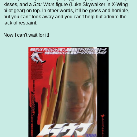
kisses, and a
Star Wars
figure (Luke Skywalker in X-Wing
pilot gear) on top. In other words, it'll be gross and horrible,
but you can't look away and you can't help but admire the
lack of restraint.
Now I can't wait for it!