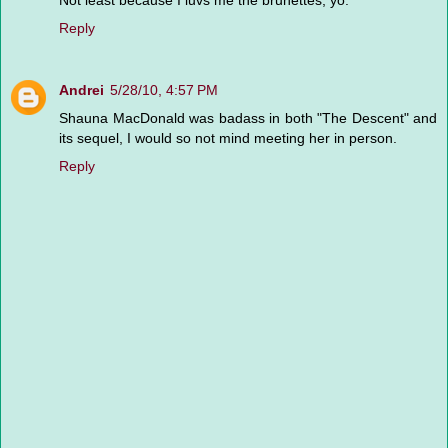
Not least because I luvs me the brunettes, yo.
Reply
Andrei
5/28/10, 4:57 PM
Shauna MacDonald was badass in both "The Descent" and
its sequel, I would so not mind meeting her in person.
Reply