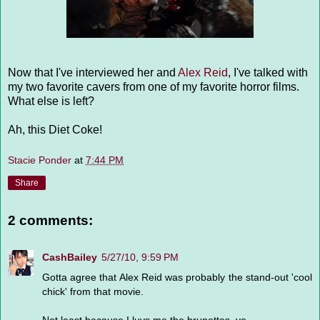
Now that I've interviewed her and
Alex Reid
, I've talked with
my two favorite cavers from one of my favorite horror films.
What else is left?
Ah, this Diet Coke!
Stacie Ponder
at
7:44 PM
Share
2 comments:
CashBailey
5/27/10, 9:59 PM
Gotta agree that Alex Reid was probably the stand-out 'cool
chick' from that movie.