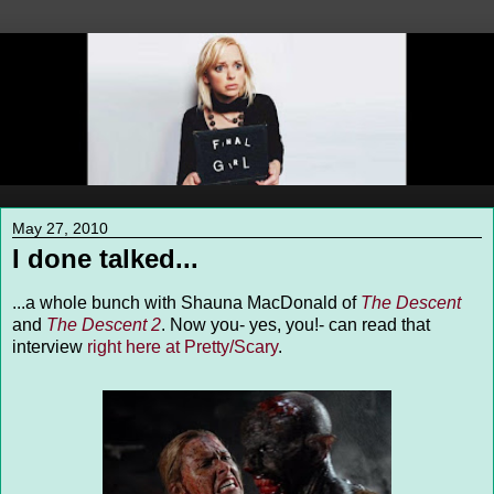
May 27, 2010
I done talked...
...a whole bunch with Shauna MacDonald of
The Descent
and
The Descent 2
. Now you- yes, you!- can read that
interview
right here at Pretty/Scary
.