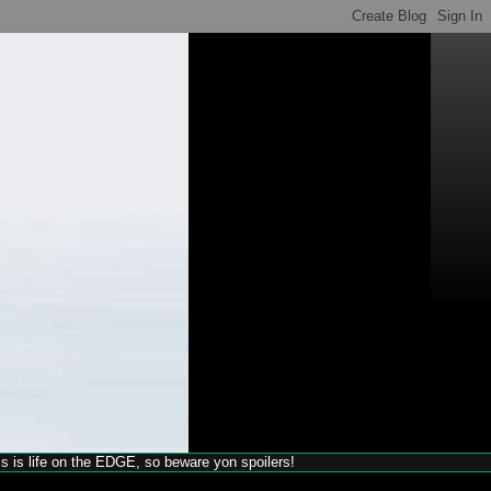
his is life on the EDGE, so beware yon spoilers!