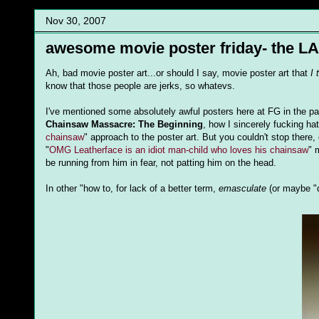
Nov 30, 2007
awesome movie poster friday- the LA
Ah, bad movie poster art...or should I say, movie poster art that
I 
know that those people are jerks, so whatevs.
I've mentioned some absolutely awful posters here at FG in the pas
Chainsaw Massacre: The Beginning
, how I sincerely fucking ha
chainsaw
" approach to the poster art. But you couldn't stop there, 
"
OMG Leatherface is an idiot man-child who loves his chainsaw
" 
be running from him in fear, not patting him on the head.
In other "how to, for lack of a better term,
emasculate
(or maybe "d