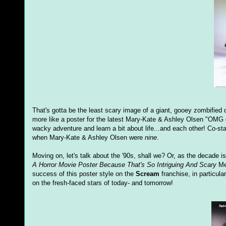
That's gotta be the least scary image of a giant, gooey zombified
more like a poster for the latest Mary-Kate & Ashley Olsen "OMG one
wacky adventure and learn a bit about life...and each other! Co-sta
when Mary-Kate & Ashley Olsen were
nine
.
Moving on, let's talk about the '90s, shall we? Or, as the decade
A Horror Movie Poster Because That's
So Intriguing And Scary
Met
success of this poster style on the
Scream
franchise, in particula
on the fresh-faced stars of today- and tomorrow!