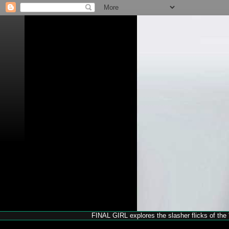
FINAL GIRL explores the slasher flicks of the '