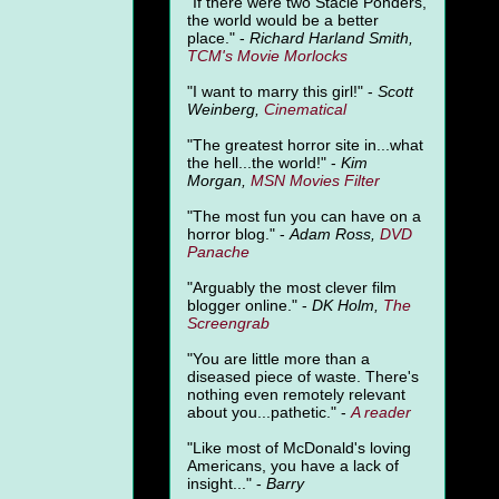
"
If there were two Stacie Ponders,
the world would be a better
place." -
Richard Harland Smith,
TCM's Movie Morlocks
"I want to marry this girl!" -
Scott
Weinberg,
Cinematical
"The greatest horror site in...what
the hell...the world!" -
Kim
Morgan,
MSN Movies Filter
"The most fun you can have on a
horror blog." -
Adam Ross,
DVD
Panache
"Arguably the most clever film
blogger online." -
DK Holm,
The
Screengrab
"You are little more than a
diseased piece of waste. There's
nothing even remotely relevant
about you...pathetic." -
A
reader
"Like most of McDonald's loving
Americans, you have a lack of
insight..." -
Barry