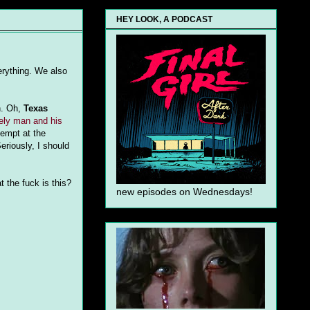
HEY LOOK, A PODCAST
erything. We also
n. Oh,
Texas
ely man and his
tempt at the
eriously, I should
 the fuck is this?
new episodes on Wednesdays!