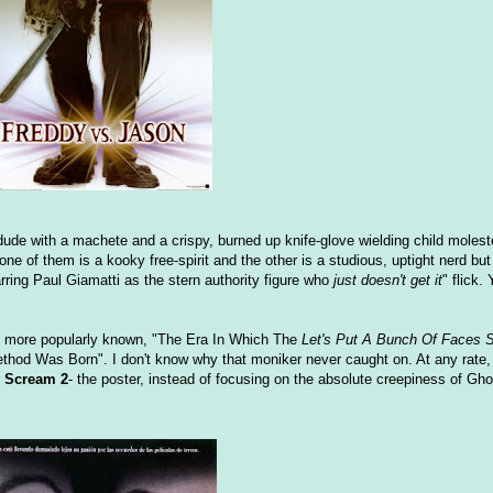
 dude with a machete and a crispy, burned up knife-glove wielding child moles
 of them is a kooky free-spirit and the other is a studious, uptight nerd but t
rring Paul Giamatti as the stern authority figure who
just doesn't get it
" flick.
 is more popularly known, "The Era In Which The
Let's Put A Bunch Of Faces S
hod Was Born". I don't know why that moniker never caught on. At any rate,
r
Scream 2
- the poster, instead of focusing on the absolute creepiness of Gh