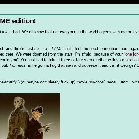
ME edition!
think
is bad. We all know that not everyone in the world agrees with me on ev
t, and they're just so...so...
LAME
that I feel the need to mention them agai
ted thee. We were doomed from the start, I'm afraid, because of your "
one lon
could you? You just had to take it three or four steps further with your next at
motif.
For reals
, is he gonna hug that saw and squeeze it and call it George? S
e-scarify") (or maybe completely fuck up) movie psychos" news...umm...what