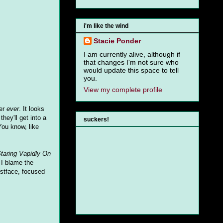
i'm like the wind
Stacie Ponder
I am currently alive, although if
that changes I'm not sure who
would update this space to tell
you.
View my complete profile
ter
ever
. It looks
hey'll get into a
suckers!
 You know, like
taring Vapidly On
 I blame the
ostface, focused