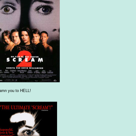
damn you to HELL!