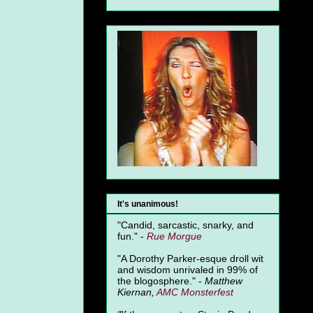
It's unanimous!
"Candid, sarcastic, snarky, and
fun." -
Rue Morgue
"A Dorothy Parker-esque droll wit
and wisdom unrivaled in 99% of
the blogosphere." -
Matthew
Kiernan,
AMC Monsterfest