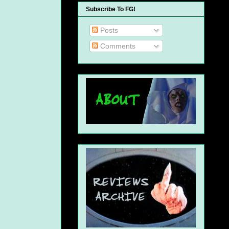
Subscribe To FG!
Posts
Comments