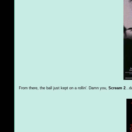
From there, the ball just kept on a rollin'. Damn you,
Scream 2
...