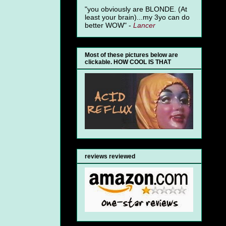
"you obviously are BLONDE. (At
least your brain)...my 3yo can do
better WOW" -
Lancer
Most of these pictures below are
clickable. HOW COOL IS THAT
reviews reviewed