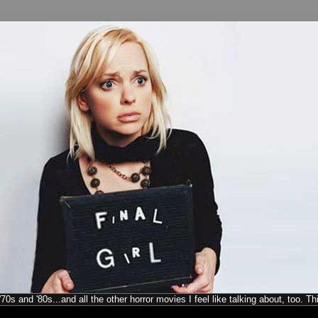
70s and '80s...and all the other horror movies I feel like talking about, too. T