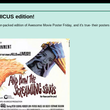
ICUS edition!
super-packed edition of Awesome Movie Poster Friday, and it's true- their poste