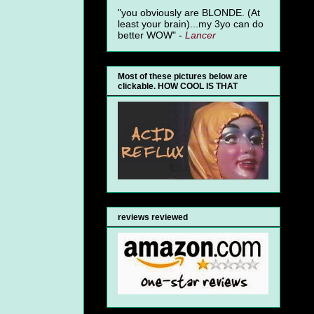
"you obviously are BLONDE. (At
least your brain)...my 3yo can do
better WOW" -
Lancer
Most of these pictures below are
clickable. HOW COOL IS THAT
reviews reviewed