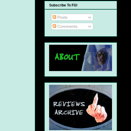
Subscribe To FG!
Posts
Comments