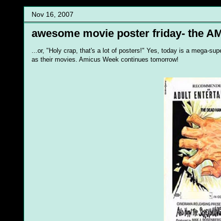
Nov 16, 2007
awesome movie poster friday- the AM
...or, "Holy crap, that's a lot of posters!" Yes, today is a mega-
as their movies. Amicus Week continues tomorrow!