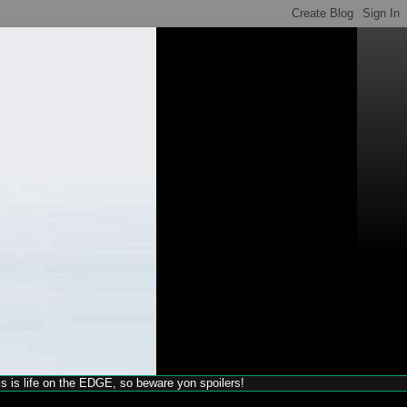
his is life on the EDGE, so beware yon spoilers!