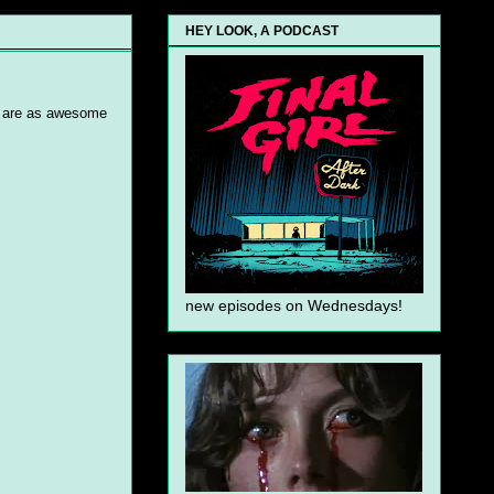
HEY LOOK, A PODCAST
rs are as awesome
new episodes on Wednesdays!