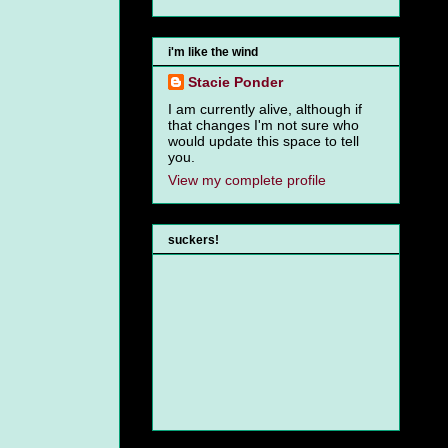
i'm like the wind
Stacie Ponder
I am currently alive, although if
that changes I'm not sure who
would update this space to tell
you.
View my complete profile
suckers!