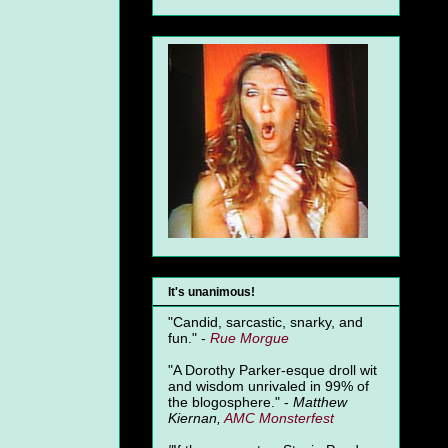
It's unanimous!
"Candid, sarcastic, snarky, and
fun." -
Rue Morgue
"A Dorothy Parker-esque droll wit
and wisdom unrivaled in 99% of
the blogosphere." -
Matthew
Kiernan,
AMC Monsterfest