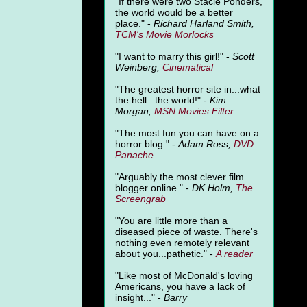
"
If there were two Stacie Ponders,
the world would be a better
place." -
Richard Harland Smith,
TCM's Movie Morlocks
"I want to marry this girl!" -
Scott
Weinberg,
Cinematical
"The greatest horror site in...what
the hell...the world!" -
Kim
Morgan,
MSN Movies Filter
"The most fun you can have on a
horror blog." -
Adam Ross,
DVD
Panache
"Arguably the most clever film
blogger online." -
DK Holm,
The
Screengrab
"You are little more than a
diseased piece of waste. There's
nothing even remotely relevant
about you...pathetic." -
A
reader
"Like most of McDonald's loving
Americans, you have a lack of
insight..." -
Barry