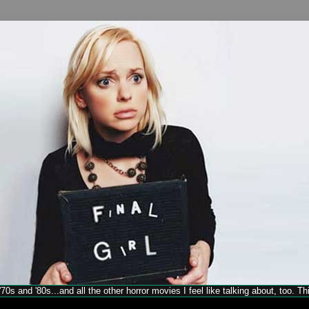
70s and '80s...and all the other horror movies I feel like talking about, too. T