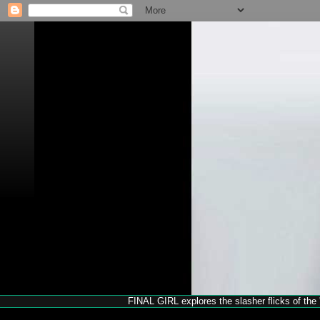
FINAL GIRL explores the slasher flicks of the '