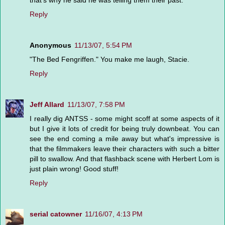
that's why he said he was telling them their past.
Reply
Anonymous
11/13/07, 5:54 PM
"The Bed Fengriffen." You make me laugh, Stacie.
Reply
Jeff Allard
11/13/07, 7:58 PM
I really dig ANTSS - some might scoff at some aspects of it
but I give it lots of credit for being truly downbeat. You can
see the end coming a mile away but what's impressive is
that the filmmakers leave their characters with such a bitter
pill to swallow. And that flashback scene with Herbert Lom is
just plain wrong! Good stuff!
Reply
serial catowner
11/16/07, 4:13 PM