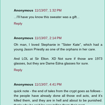
Anonymous
11/13/07, 1:32 PM
...I'll have you know this sweater was a gift...
Reply
Anonymous
11/13/07, 2:14 PM
Oh man, I loved Stephanie in "Sister Kate", which had a
young Jason Priestly as one of the orphans in her care.
And LOL at Sir Elton. XD Not sure if those are 1973
glasses, but they are Dame Edna glasses for sure.
Reply
Anonymous
11/13/07, 4:41 PM
quick note - the end of tales from the crypt goes as follows -
the people have already done all those evil acts, and it's
killed them, and they are in hell and about to be punished.