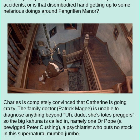
accidents, or is that disembodied hand getting up to some
nefarious doings around Fengriffen Manor?
Charles is completely convinced that Catherine is going
crazy. The family doctor (Patrick Magee) is unable to
diagnose anything beyond "Uh, dude, she's totes preggers",
so the big kahuna is called in, namely one Dr Pope (a
bewigged Peter Cushing), a psychiatrist who puts no stock
in this supernatural mumbo-jumbo.