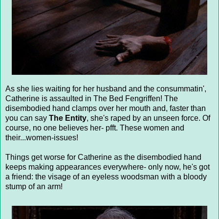
As she lies waiting for her husband and the consummatin',
Catherine is assaulted in The Bed Fengriffen! The
disembodied hand clamps over her mouth and, faster than
you can say
The Entity
, she's raped by an unseen force. Of
course, no one believes her- pfft. These women and
their...women-issues!
Things get worse for Catherine as the disembodied hand
keeps making appearances everywhere- only now, he's got
a friend: the visage of an eyeless woodsman with a bloody
stump of an arm!