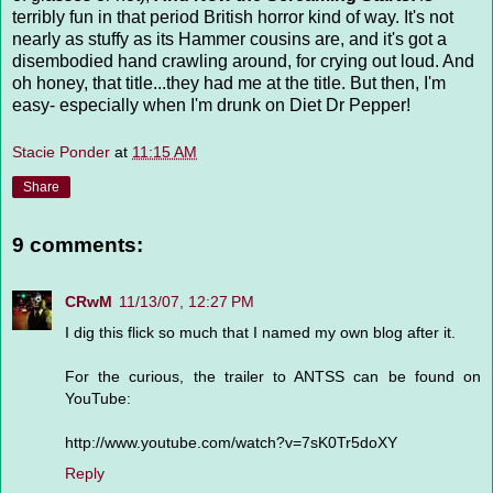
terribly fun in that period British horror kind of way. It's not
nearly as stuffy as its Hammer cousins are, and it's got a
disembodied hand crawling around, for crying out loud. And
oh honey, that title...they had me at the title. But then, I'm
easy- especially when I'm drunk on Diet Dr Pepper!
Stacie Ponder
at
11:15 AM
Share
9 comments:
CRwM
11/13/07, 12:27 PM
I dig this flick so much that I named my own blog after it.
For the curious, the trailer to ANTSS can be found on
YouTube:
http://www.youtube.com/watch?v=7sK0Tr5doXY
Reply