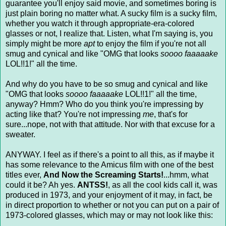
guarantee you'll enjoy said movie, and sometimes boring is
just plain boring no matter what. A sucky film is a sucky film,
whether you watch it through appropriate-era-colored
glasses or not, I realize that. Listen, what I'm saying is, you
simply might be more
apt
to enjoy the film if you're not all
smug and cynical and like "OMG that looks
soooo faaaaake
LOL!!1!" all the time.
And why do you have to be so smug and cynical and like
"OMG that looks
soooo faaaaake
LOL!!1!" all the time,
anyway? Hmm? Who do you think you're impressing by
acting like that? You're not impressing
me
, that's for
sure...nope, not with that attitude. Nor with that excuse for a
sweater.
ANYWAY. I feel as if there's a point to all this, as if maybe it
has some relevance to the Amicus film with one of the best
titles ever,
And Now the Screaming Starts!
...hmm, what
could it be? Ah yes.
ANTSS!
, as all the cool kids call it, was
produced in 1973, and your enjoyment of it may, in fact, be
in direct proportion to whether or not you can put on a pair of
1973-colored glasses, which may or may not look like this: