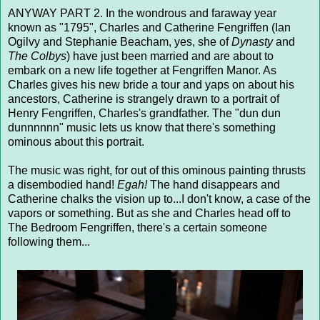
ANYWAY PART 2. In the wondrous and faraway year
known as "1795", Charles and Catherine Fengriffen (Ian
Ogilvy and Stephanie Beacham, yes, she of
Dynasty
and
The Colbys
) have just been married and are about to
embark on a new life together at Fengriffen Manor. As
Charles gives his new bride a tour and yaps on about his
ancestors, Catherine is strangely drawn to a portrait of
Henry Fengriffen, Charles's grandfather. The "dun dun
dunnnnnn" music lets us know that there's something
ominous about this portrait.
The music was right, for out of this ominous painting thrusts
a disembodied hand!
Egah!
The hand disappears and
Catherine chalks the vision up to...I don't know, a case of the
vapors or something. But as she and Charles head off to
The Bedroom Fengriffen, there's a certain someone
following them...