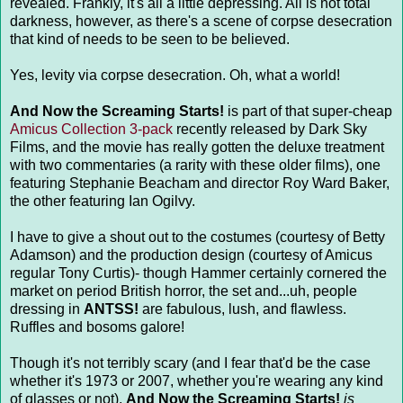
revealed. Frankly, it's all a little depressing. All is not total
darkness, however, as there's a scene of corpse desecration
that kind of needs to be seen to be believed.
Yes, levity via corpse desecration. Oh, what a world!
And Now the Screaming Starts!
is part of that super-cheap
Amicus Collection 3-pack
recently released by Dark Sky
Films, and the movie has really gotten the deluxe treatment
with two commentaries (a rarity with these older films), one
featuring Stephanie Beacham and director Roy Ward Baker,
the other featuring Ian Ogilvy.
I have to give a shout out to the costumes (courtesy of Betty
Adamson) and the production design (courtesy of Amicus
regular Tony Curtis)- though Hammer certainly cornered the
market on period British horror, the set and...uh, people
dressing in
ANTSS!
are fabulous, lush, and flawless.
Ruffles and bosoms galore!
Though it's not terribly scary (and I fear that'd be the case
whether it's 1973 or 2007, whether you're wearing any kind
of glasses or not),
And Now the Screaming Starts!
is