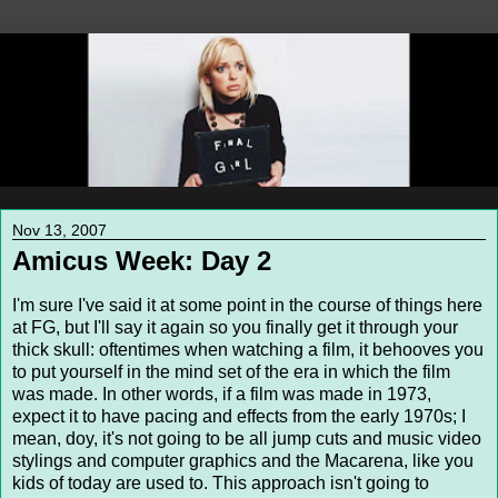
Nov 13, 2007
Amicus Week: Day 2
I'm sure I've said it at some point in the course of things here
at FG, but I'll say it again so you finally get it through your
thick skull: oftentimes when watching a film, it behooves you
to put yourself in the mind set of the era in which the film
was made. In other words, if a film was made in 1973,
expect it to have pacing and effects from the early 1970s; I
mean, doy, it's not going to be all jump cuts and music video
stylings and computer graphics and the Macarena, like you
kids of today are used to. This approach isn't going to