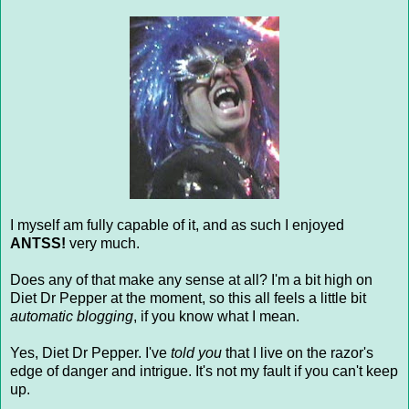
I myself am fully capable of it, and as such I enjoyed
ANTSS!
very much.
Does any of that make any sense at all? I'm a bit high on
Diet Dr Pepper at the moment, so this all feels a little bit
automatic blogging
, if you know what I mean.
Yes, Diet Dr Pepper. I've
told you
that I live on the razor's
edge of danger and intrigue. It's not my fault if you can't keep
up.