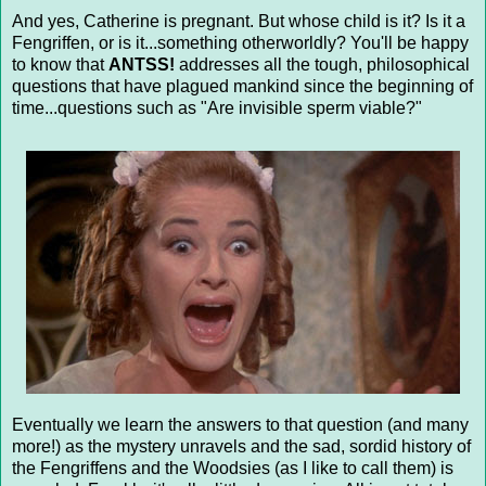
And yes, Catherine is pregnant. But whose child is it? Is it a
Fengriffen, or is it...something otherworldly? You'll be happy
to know that
ANTSS!
addresses all the tough, philosophical
questions that have plagued mankind since the beginning of
time...questions such as "Are invisible sperm viable?"
Eventually we learn the answers to that question (and many
more!) as the mystery unravels and the sad, sordid history of
the Fengriffens and the Woodsies (as I like to call them) is