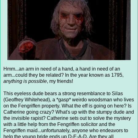
Hmm...an arm in need of a hand, a hand in need of an
arm...could they be related? In the year known as 1795,
anything is possible
, my friends!
This eyeless dude bears a strong resemblance to Silas
(Geoffrey Whitehead), a *gasp* weirdo woodsman who lives
on the Fengriffen property. What the eff is going on here? Is
Catherine going crazy? What's up with the stumpy dude and
the invisible rapist? Catherine sets out to solve the mystery
with a little help from the Fengriffen solicitor and the
Fengriffen maid...unfortunately, anyone who endeavors to
help the young bride ends up D-E-A-D. Are they all