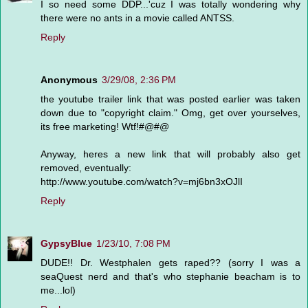
I so need some DDP...'cuz I was totally wondering why
there were no ants in a movie called ANTSS.
Reply
Anonymous
3/29/08, 2:36 PM
the youtube trailer link that was posted earlier was taken
down due to "copyright claim." Omg, get over yourselves,
its free marketing! Wtf!#@#@
Anyway, heres a new link that will probably also get
removed, eventually:
http://www.youtube.com/watch?v=mj6bn3xOJlI
Reply
GypsyBlue
1/23/10, 7:08 PM
DUDE!! Dr. Westphalen gets raped?? (sorry I was a
seaQuest nerd and that's who stephanie beacham is to
me...lol)