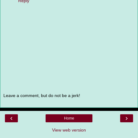
Reply
Leave a comment, but do not be a jerk!
‹
›
Home
View web version