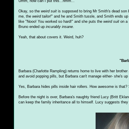
Umm, how can I put this...hmm...
Okay, so the
weird suit
is supposed to bring Mr Smith's dead son ba
me, the
weird tailor!
" and he and Smith tussle, and Smith ends up
like "Nooo! You worked so hard!" and she puts the
weird suit
on a 
Bruno ended up
incurably insane
.
Yeah, that about covers it. Weird, huh?
"Bar
Barbara (Charlotte Rampling) returns home to live with her brother 
and avoid popping pills, but Barbara can't manage either- she's up 
Yes, Barbara hides pills inside hair rollers. How awesome is that?
Before the night is over, Barbara's naughty friend Lucy (Britt Ekl
can keep the family inheritance all to himself. Lucy suggests the