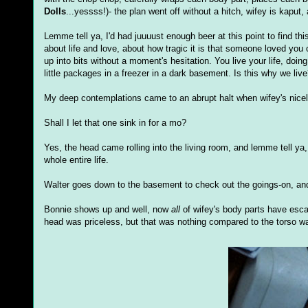
Dolls
...yessss!)- the plan went off without a hitch, wifey is kaput
Lemme tell ya, I'd had juuuust enough beer at this point to find th
about life and love, about how tragic it is that someone loved you o
up into bits without a moment's hesitation. You live your life, do
little packages in a freezer in a dark basement. Is this why we li
My deep contemplations came to an abrupt halt when wifey's nicely
Shall I let that one sink in for a mo?
Yes, the head came rolling into the living room, and lemme tell ya, 
whole entire life.
Walter goes down to the basement to check out the goings-on, an
Bonnie shows up and well, now
all
of wifey's body parts have escap
head was priceless, but that was nothing compared to the torso wad