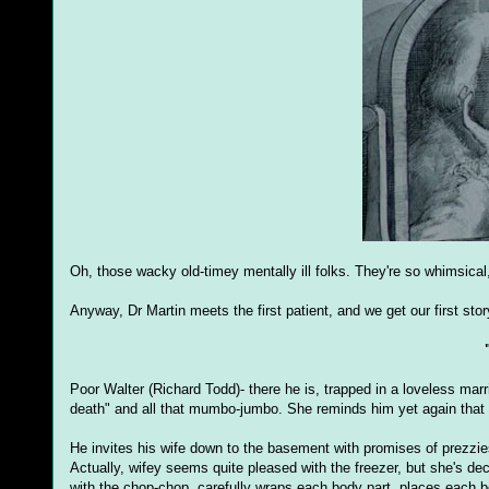
Oh, those wacky old-timey mentally ill folks. They're so whimsical,
Anyway, Dr Martin meets the first patient, and we get our first story
Poor Walter (Richard Todd)- there he is, trapped in a loveless marri
death" and all that mumbo-jumbo. She reminds him yet again that
He invites his wife down to the basement with promises of prezzies
Actually, wifey seems quite pleased with the freezer, but she's de
with the chop-chop, carefully wraps each body part, places each bo