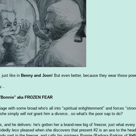
 just like in
Benny and Joon
! But even better, because they wear those pow
...
"Bonnie" aka FROZEN FEAR
age with some broad who's all into "spiritual enlightenment" and forces "strong
 she simply
will not
grant him a divorce...so what's the poor sap to do?
, and he delivers: he's gotten her a brand-new big ol' freezer, just what eve
cidedly
less
pleased when she discovers that present #2 is an axe to the hea
dy part in the freezer, and calls his mistress Bonnie (Barbara Parkins of
Vall