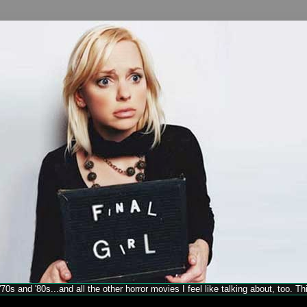
70s and '80s...and all the other horror movies I feel like talking about, too. T