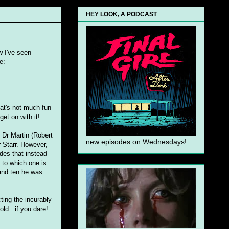
HEY LOOK, A PODCAST
w I've seen
e:
hat's not much fun
get on with it!
 Dr Martin (Robert
new episodes on Wednesdays!
r Starr. However,
des that instead
s to which one is
 and ten he was
ting the incurably
ld...if you dare!