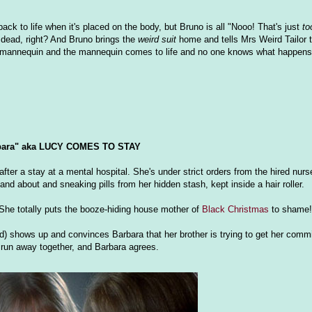
ck to life when it's placed on the body, but Bruno is all "Nooo! That's just
to
 dead, right? And Bruno brings the
weird suit
home and tells Mrs Weird Tailor to
mannequin and the mannequin comes to life and no one knows what happens 
bara" aka LUCY COMES TO STAY
after a stay at a mental hospital. She's under strict orders from the hired nur
and about and sneaking pills from her hidden stash, kept inside a hair roller.
 She totally puts the booze-hiding house mother of
Black Christmas
to shame!
and) shows up and convinces Barbara that her brother is trying to get her comm
y run away together, and Barbara agrees.