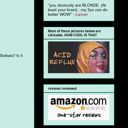
"you obviously are BLONDE. (At
least your brain)...my 3yo can do
better WOW" -
Lancer
Most of these pictures below are
clickable. HOW COOL IS THAT
 Barbara? Is it
reviews reviewed