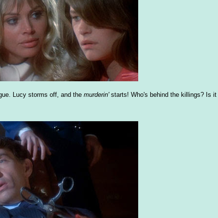
gue. Lucy storms off, and the
murderin'
starts! Who's behind the killings? Is it