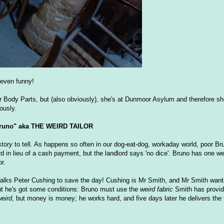
t even funny!
ler Body Parts, but (also obviously), she's at Dunmoor Asylum and therefore s
ously.
runo" aka THE WEIRD TAILOR
story
to tell. As happens so often in our dog-eat-dog, workaday world, poor Br
ord in lieu of a cash payment, but the landlord says 'no dice'. Bruno has one 
or.
walks Peter Cushing to save the day! Cushing is Mr Smith, and Mr Smith want
 but he's got some conditions: Bruno must use the
weird fabric
Smith has provid
eird
, but money is money; he works hard, and five days later he delivers the