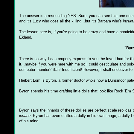
The answer is a resounding YES. Sure, you can see this one coming 
and it's Lucy who does all the killing...but it's Barbara who's
incura
The lesson here is, if you're going to be crazy and have a homicida
Ekland.
"Byr
There is no way I can properly express to you the love I had for thi
it...maybe if you were here with me so I could gesticulate and pok
computer monitor? Bah! Insufficient! However, I shall endeavor to t
Herbert Lom is Byron, a former doctor who's now a Dunsmoor pati
Byron spends his time crafting little dolls that look like Rock 'E
Byron says the innards of these dollies are perfect scale replicas 
insane
. Byron has even crafted a dolly in his own image, a dolly I 
of his mind.