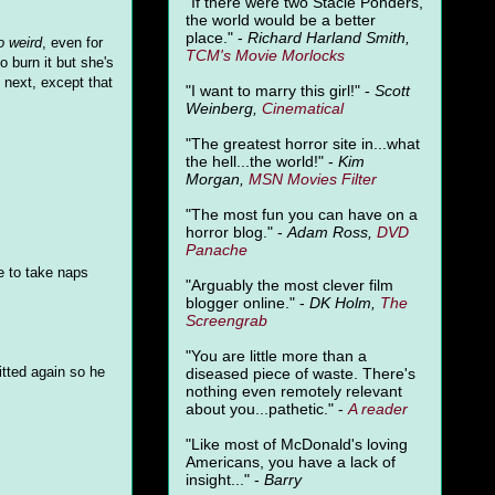
"
If there were two Stacie Ponders,
the world would be a better
place." -
Richard Harland Smith,
o weird
, even for
TCM's Movie Morlocks
 burn it but she's
next, except that
"I want to marry this girl!" -
Scott
Weinberg,
Cinematical
"The greatest horror site in...what
the hell...the world!" -
Kim
Morgan,
MSN Movies Filter
"The most fun you can have on a
horror blog." -
Adam Ross,
DVD
Panache
se to take naps
"Arguably the most clever film
blogger online." -
DK Holm,
The
Screengrab
"You are little more than a
itted again so he
diseased piece of waste. There's
nothing even remotely relevant
about you...pathetic." -
A
reader
"Like most of McDonald's loving
Americans, you have a lack of
insight..." -
Barry