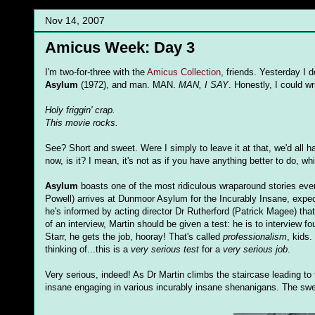
Nov 14, 2007
Amicus Week: Day 3
I'm two-for-three with the
Amicus Collection
, friends. Yesterday I 
Asylum
(1972), and man. MAN.
MAN, I SAY
. Honestly, I could wr
Holy friggin' crap.
This movie rocks.
See? Short and sweet. Were I simply to leave it at that, we'd all h
now, is it? I mean, it's not as if you have anything better to do, wh
Asylum
boasts one of the most ridiculous wraparound stories ever,
Powell) arrives at Dunmoor Asylum for the Incurably Insane, expect
he's informed by acting director Dr Rutherford (Patrick Magee) that
of an interview, Martin should be given a test: he is to interview f
Starr, he gets the job, hooray! That's called
professionalism
, kids
thinking of...this is a
very serious test
for a
very serious job
.
Very serious, indeed! As Dr Martin climbs the staircase leading to 
insane engaging in various incurably insane shenanigans. The swel