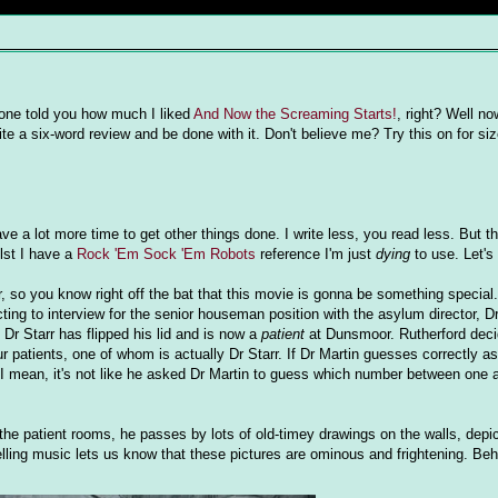
done told you how much I liked
And Now the Screaming Starts!
, right? Well no
ite a six-word review and be done with it. Don't believe me? Try this on for siz
ave a lot more time to get other things done. I write less, you read less. But t
ilst I have a
Rock 'Em Sock 'Em Robots
reference I'm just
dying
to use. Let's 
 so you know right off the bat that this movie is gonna be something special.
ing to interview for the senior houseman position with the asylum director, D
 Dr Starr has flipped his lid and is now a
patient
at Dunsmoor. Rutherford deci
our patients, one of whom is actually Dr Starr. If Dr Martin guesses correctly a
. I mean, it's not like he asked Dr Martin to guess which number between one
the patient rooms, he passes by lots of old-timey drawings on the walls, depic
ling music lets us know that these pictures are ominous and frightening. Beho