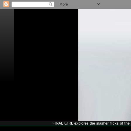
FINAL GIRL explores the slasher flicks of the '