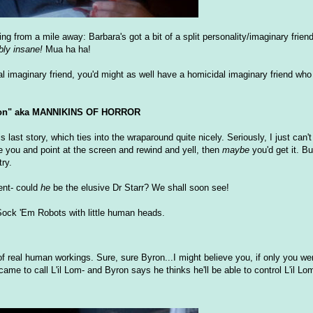
from a mile away: Barbara's got a bit of a split personality/imaginary friend
bly insane!
Mua ha ha!
l imaginary friend, you'd might as well have a homicidal imaginary friend who l
on" aka MANNIKINS OF HORROR
s last story, which ties into the wraparound quite nicely. Seriously, I just can'
e you and point at the screen and rewind and yell, then
maybe
you'd get it. B
ry.
ent- could
he
be the elusive Dr Starr? We shall soon see!
m Sock 'Em Robots with little human heads.
of real human workings. Sure, sure Byron...I might believe you, if only you we
came to call L'il Lom- and Byron says he thinks he'll be able to control L'il Lo