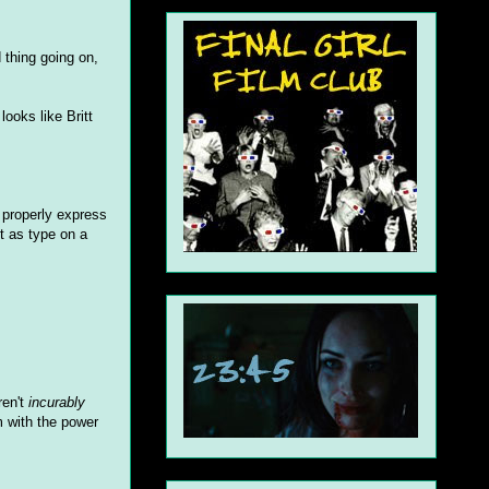
 thing going on,
ooks like Britt
t properly express
ut as type on a
ren't
incurably
m with the power