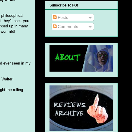
Subscribe To FG!
 philosophical
Posts
t they'll hack you
rapped up in many
Comments
worrrrrld!
I'd ever seen in my
 Walter!
ht the rolling