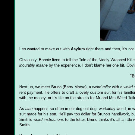
I
so
wanted to make out with
Asylum
right there and then, it's no
Obviously, Bonnie lived to tell the Tale of the Nicely Wrapped Kil
incurably insane
by the experience. I don't blame her one bit. Obvi
"B
Next up, we meet Bruno (Barry Morse), a
weird tailor
with a
weird 
rent payment. He offers to craft a lovely custom suit for his landl
with the money, or it's life on the streets for Mr and Mrs Weird Tail
As
also
happens so often in our dog-eat-dog, workaday world, in 
suit made for his son. He'll pay top dollar for Bruno's handiwork,
Smith's
weird instructions
to the letter. Bruno thinks it's all a little
w
Smith.