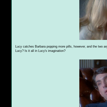
Lucy catches Barbara popping more pills, however, and the two ar
Lucy? Is it all in Lucy's imagination?