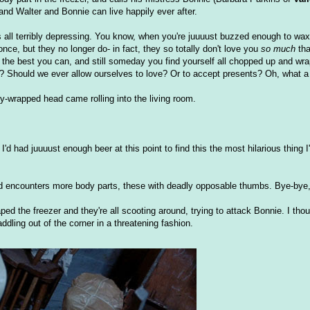
, and Walter and Bonnie can live happily ever after.
is all terribly depressing. You know, when you're juuuust buzzed enough to wax
nce, but they no longer do- in fact, they so totally don't love you
so much
tha
ing the best you can, and still someday you find yourself all chopped up and w
ve? Should we ever allow ourselves to love? Or to accept presents? Oh, what a 
-wrapped head came rolling into the living room.
I'd had juuuust enough beer at this point to find this the most hilarious thing 
d encounters more body parts, these with deadly opposable thumbs. Bye-bye,
ed the freezer and they're all scooting around, trying to attack Bonnie. I thoug
dling out of the corner in a threatening fashion.