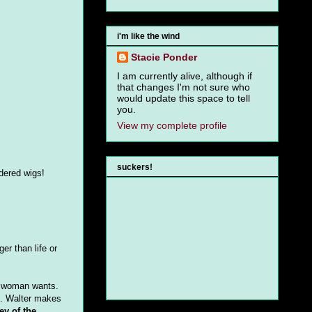
i'm like the wind
Stacie Ponder
I am currently alive, although if
that changes I'm not sure who
would update this space to tell
you.
View my complete profile
suckers!
dered wigs!
er than life or
ry woman wants.
d. Walter makes
ey of the