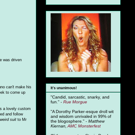
he was driven
uno can't make his
It's unanimous!
week to come up
"Candid, sarcastic, snarky, and
fun." -
Rue Morgue
s a lovely custom
"A Dorothy Parker-esque droll wit
ed and follow
and wisdom unrivaled in 99% of
weird suit
to Mr
the blogosphere." -
Matthew
Kiernan,
AMC Monsterfest