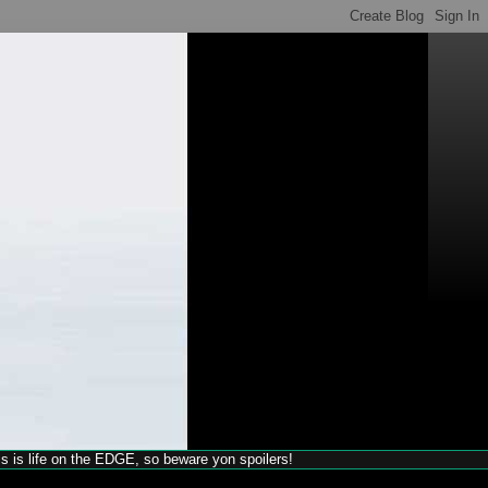
his is life on the EDGE, so beware yon spoilers!