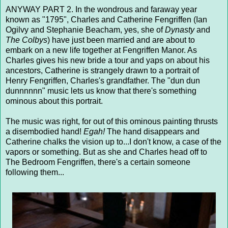
ANYWAY PART 2. In the wondrous and faraway year
known as "1795", Charles and Catherine Fengriffen (Ian
Ogilvy and Stephanie Beacham, yes, she of
Dynasty
and
The Colbys
) have just been married and are about to
embark on a new life together at Fengriffen Manor. As
Charles gives his new bride a tour and yaps on about his
ancestors, Catherine is strangely drawn to a portrait of
Henry Fengriffen, Charles's grandfather. The "dun dun
dunnnnnn" music lets us know that there's something
ominous about this portrait.
The music was right, for out of this ominous painting thrusts
a disembodied hand!
Egah!
The hand disappears and
Catherine chalks the vision up to...I don't know, a case of the
vapors or something. But as she and Charles head off to
The Bedroom Fengriffen, there's a certain someone
following them...