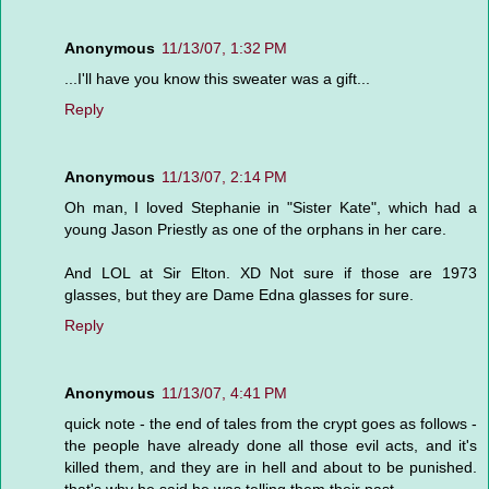
Anonymous
11/13/07, 1:32 PM
...I'll have you know this sweater was a gift...
Reply
Anonymous
11/13/07, 2:14 PM
Oh man, I loved Stephanie in "Sister Kate", which had a
young Jason Priestly as one of the orphans in her care.
And LOL at Sir Elton. XD Not sure if those are 1973
glasses, but they are Dame Edna glasses for sure.
Reply
Anonymous
11/13/07, 4:41 PM
quick note - the end of tales from the crypt goes as follows -
the people have already done all those evil acts, and it's
killed them, and they are in hell and about to be punished.