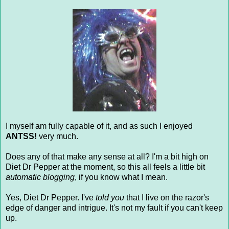
I myself am fully capable of it, and as such I enjoyed
ANTSS!
very much.
Does any of that make any sense at all? I'm a bit high on
Diet Dr Pepper at the moment, so this all feels a little bit
automatic blogging
, if you know what I mean.
Yes, Diet Dr Pepper. I've
told you
that I live on the razor's
edge of danger and intrigue. It's not my fault if you can't keep
up.