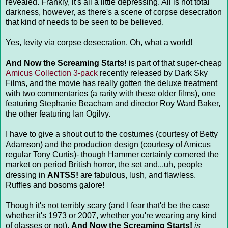
revealed. Frankly, it's all a little depressing. All is not total
darkness, however, as there's a scene of corpse desecration
that kind of needs to be seen to be believed.
Yes, levity via corpse desecration. Oh, what a world!
And Now the Screaming Starts!
is part of that super-cheap
Amicus Collection 3-pack
recently released by Dark Sky
Films, and the movie has really gotten the deluxe treatment
with two commentaries (a rarity with these older films), one
featuring Stephanie Beacham and director Roy Ward Baker,
the other featuring Ian Ogilvy.
I have to give a shout out to the costumes (courtesy of Betty
Adamson) and the production design (courtesy of Amicus
regular Tony Curtis)- though Hammer certainly cornered the
market on period British horror, the set and...uh, people
dressing in
ANTSS!
are fabulous, lush, and flawless.
Ruffles and bosoms galore!
Though it's not terribly scary (and I fear that'd be the case
whether it's 1973 or 2007, whether you're wearing any kind
of glasses or not),
And Now the Screaming Starts!
is