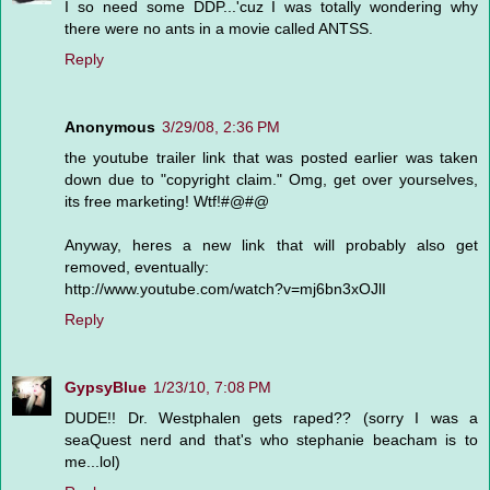
I so need some DDP...'cuz I was totally wondering why
there were no ants in a movie called ANTSS.
Reply
Anonymous
3/29/08, 2:36 PM
the youtube trailer link that was posted earlier was taken
down due to "copyright claim." Omg, get over yourselves,
its free marketing! Wtf!#@#@
Anyway, heres a new link that will probably also get
removed, eventually:
http://www.youtube.com/watch?v=mj6bn3xOJlI
Reply
GypsyBlue
1/23/10, 7:08 PM
DUDE!! Dr. Westphalen gets raped?? (sorry I was a
seaQuest nerd and that's who stephanie beacham is to
me...lol)