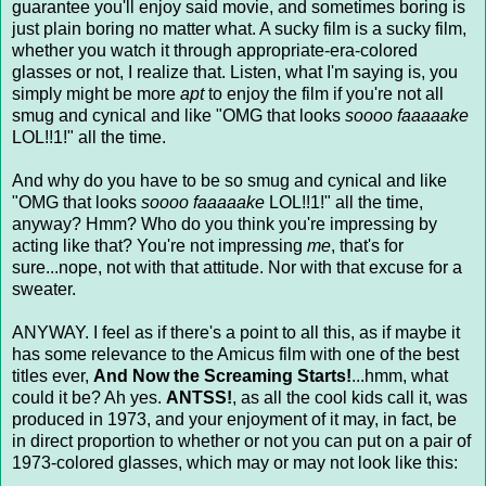
guarantee you'll enjoy said movie, and sometimes boring is
just plain boring no matter what. A sucky film is a sucky film,
whether you watch it through appropriate-era-colored
glasses or not, I realize that. Listen, what I'm saying is, you
simply might be more
apt
to enjoy the film if you're not all
smug and cynical and like "OMG that looks
soooo faaaaake
LOL!!1!" all the time.
And why do you have to be so smug and cynical and like
"OMG that looks
soooo faaaaake
LOL!!1!" all the time,
anyway? Hmm? Who do you think you're impressing by
acting like that? You're not impressing
me
, that's for
sure...nope, not with that attitude. Nor with that excuse for a
sweater.
ANYWAY. I feel as if there's a point to all this, as if maybe it
has some relevance to the Amicus film with one of the best
titles ever,
And Now the Screaming Starts!
...hmm, what
could it be? Ah yes.
ANTSS!
, as all the cool kids call it, was
produced in 1973, and your enjoyment of it may, in fact, be
in direct proportion to whether or not you can put on a pair of
1973-colored glasses, which may or may not look like this: