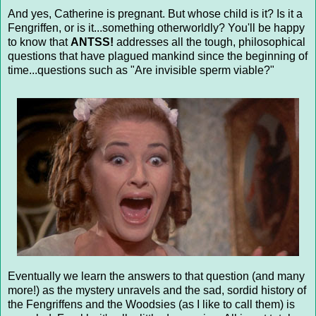
And yes, Catherine is pregnant. But whose child is it? Is it a
Fengriffen, or is it...something otherworldly? You'll be happy
to know that
ANTSS!
addresses all the tough, philosophical
questions that have plagued mankind since the beginning of
time...questions such as "Are invisible sperm viable?"
Eventually we learn the answers to that question (and many
more!) as the mystery unravels and the sad, sordid history of
the Fengriffens and the Woodsies (as I like to call them) is