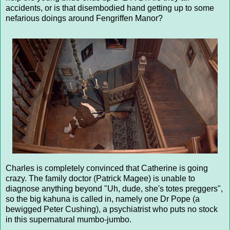
accidents, or is that disembodied hand getting up to some
nefarious doings around Fengriffen Manor?
Charles is completely convinced that Catherine is going
crazy. The family doctor (Patrick Magee) is unable to
diagnose anything beyond "Uh, dude, she's totes preggers",
so the big kahuna is called in, namely one Dr Pope (a
bewigged Peter Cushing), a psychiatrist who puts no stock
in this supernatural mumbo-jumbo.