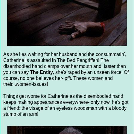
As she lies waiting for her husband and the consummatin',
Catherine is assaulted in The Bed Fengriffen! The
disembodied hand clamps over her mouth and, faster than
you can say
The Entity
, she's raped by an unseen force. Of
course, no one believes her- pfft. These women and
their...women-issues!
Things get worse for Catherine as the disembodied hand
keeps making appearances everywhere- only now, he's got
a friend: the visage of an eyeless woodsman with a bloody
stump of an arm!