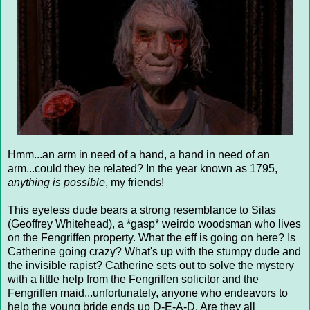
Hmm...an arm in need of a hand, a hand in need of an
arm...could they be related? In the year known as 1795,
anything is possible
, my friends!
This eyeless dude bears a strong resemblance to Silas
(Geoffrey Whitehead), a *gasp* weirdo woodsman who lives
on the Fengriffen property. What the eff is going on here? Is
Catherine going crazy? What's up with the stumpy dude and
the invisible rapist? Catherine sets out to solve the mystery
with a little help from the Fengriffen solicitor and the
Fengriffen maid...unfortunately, anyone who endeavors to
help the young bride ends up D-E-A-D. Are they all