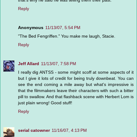
that's why he said he was telling them their past.
Reply
Anonymous
11/13/07, 5:54 PM
"The Bed Fengriffen." You make me laugh, Stacie.
Reply
Jeff Allard
11/13/07, 7:58 PM
I really dig ANTSS - some might scoff at some aspects of it
but I give it lots of credit for being truly downbeat. You can
see the end coming a mile away but what's impressive is
that the filmmakers leave their characters with such a bitter
pill to swallow. And that flashback scene with Herbert Lom is
just plain wrong! Good stuff!
Reply
serial catowner
11/16/07, 4:13 PM