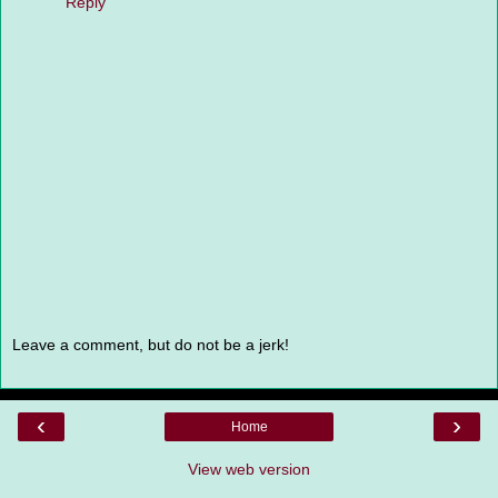
Reply
Leave a comment, but do not be a jerk!
‹
›
Home
View web version