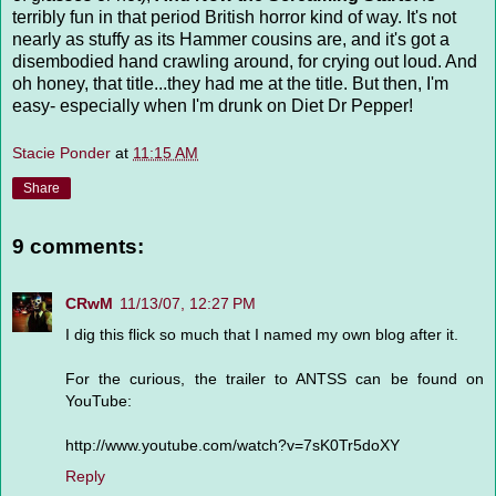
terribly fun in that period British horror kind of way. It's not
nearly as stuffy as its Hammer cousins are, and it's got a
disembodied hand crawling around, for crying out loud. And
oh honey, that title...they had me at the title. But then, I'm
easy- especially when I'm drunk on Diet Dr Pepper!
Stacie Ponder
at
11:15 AM
Share
9 comments:
CRwM
11/13/07, 12:27 PM
I dig this flick so much that I named my own blog after it.
For the curious, the trailer to ANTSS can be found on
YouTube:
http://www.youtube.com/watch?v=7sK0Tr5doXY
Reply