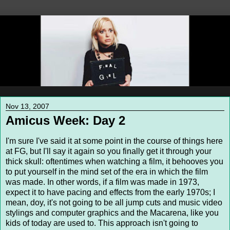
Nov 13, 2007
Amicus Week: Day 2
I'm sure I've said it at some point in the course of things here
at FG, but I'll say it again so you finally get it through your
thick skull: oftentimes when watching a film, it behooves you
to put yourself in the mind set of the era in which the film
was made. In other words, if a film was made in 1973,
expect it to have pacing and effects from the early 1970s; I
mean, doy, it's not going to be all jump cuts and music video
stylings and computer graphics and the Macarena, like you
kids of today are used to. This approach isn't going to