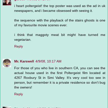
i heart poltergeist! the top poster was used as the ad in uk
newspapers, and i became obsessed with seeing it.
the sequence with the playback of the stairs ghosts is one
of my favourite movie scenes ever.
i think that maggoty meat bit might have turned me
vegetarian.
Reply
Mr. Karswell
4/9/08, 10:17 AM
For those of you who live in southern CA, you can see the
actual house used in the first Poltergeist film located at
4267 Roxbury St in Simi Valley. It's very cool too see in
person, but remember it is a private residence so don't bug
the owners!
Reply