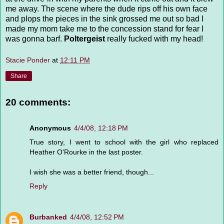
me away. The scene where the dude rips off his own face
and plops the pieces in the sink grossed me out so bad I
made my mom take me to the concession stand for fear I
was gonna barf.
Poltergeist
really fucked with my head!
Stacie Ponder
at
12:11 PM
Share
20 comments:
Anonymous
4/4/08, 12:18 PM
True story, I went to school with the girl who replaced
Heather O'Rourke in the last poster.
I wish she was a better friend, though...
Reply
Burbanked
4/4/08, 12:52 PM