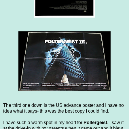
The third one down is the US advance poster and I have no
idea what it says- this was the best copy I could find.
I have such a warm spot in my heart for
Poltergeist
. I saw it
at the drive-in with my parents when it came out and it blew