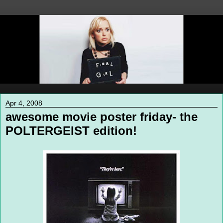
Apr 4, 2008
awesome movie poster friday- the
POLTERGEIST edition!