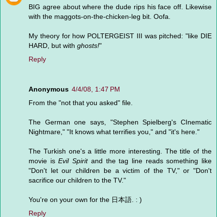
BIG agree about where the dude rips his face off. Likewise
with the maggots-on-the-chicken-leg bit. Oofa.
My theory for how POLTERGEIST III was pitched: "like DIE
HARD, but with
ghosts!
"
Reply
Anonymous
4/4/08, 1:47 PM
From the "not that you asked" file.
The German one says, "Stephen Spielberg's CInematic
Nightmare," "It knows what terrifies you," and "it's here."
The Turkish one's a little more interesting. The title of the
movie is
Evil Spirit
and the tag line reads something like
"Don't let our children be a victim of the TV," or "Don't
sacrifice our children to the TV."
You're on your own for the 日本語. : )
Reply