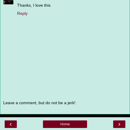
Thanks, I love this
Reply
Leave a comment, but do not be a jerk!
‹
›
Home