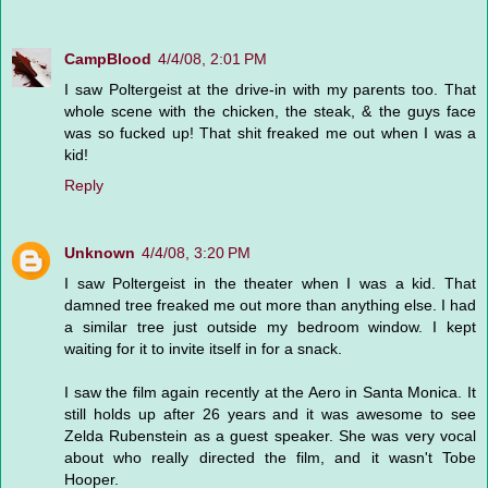
CampBlood
4/4/08, 2:01 PM
I saw Poltergeist at the drive-in with my parents too. That
whole scene with the chicken, the steak, & the guys face
was so fucked up! That shit freaked me out when I was a
kid!
Reply
Unknown
4/4/08, 3:20 PM
I saw Poltergeist in the theater when I was a kid. That
damned tree freaked me out more than anything else. I had
a similar tree just outside my bedroom window. I kept
waiting for it to invite itself in for a snack.
I saw the film again recently at the Aero in Santa Monica. It
still holds up after 26 years and it was awesome to see
Zelda Rubenstein as a guest speaker. She was very vocal
about who really directed the film, and it wasn't Tobe
Hooper.