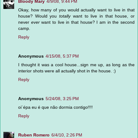
Bloody Mary
4/9/08, 9:44 PM
Okay, how many of you would actually want to live in that
house? Would you
totally
want to live in that house, or
never
ever
want to live in that house? I am in the second
camp.
Reply
Anonymous
4/15/08, 5:37 PM
I thought it was a cool house...sign me up, as long as the
interior shots were all actually shot in the house. :)
Reply
Anonymous
5/24/08, 3:25 PM
oi´épa eu é que não dormia contigo!!!!
Reply
Ruben Romero
6/4/10, 2:26 PM