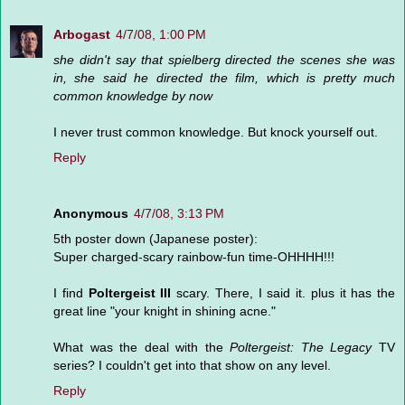
Arbogast
4/7/08, 1:00 PM
she didn't say that spielberg directed the scenes she was
in, she said he directed the film, which is pretty much
common knowledge by now
I never trust common knowledge. But knock yourself out.
Reply
Anonymous
4/7/08, 3:13 PM
5th poster down (Japanese poster):
Super charged-scary rainbow-fun time-OHHHH!!!
I find
Poltergeist III
scary. There, I said it. plus it has the
great line "your knight in shining acne."
What was the deal with the
Poltergeist: The Legacy
TV
series? I couldn't get into that show on any level.
Reply