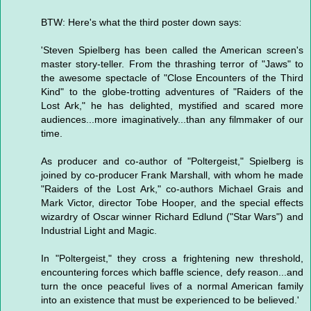
BTW: Here's what the third poster down says:
'Steven Spielberg has been called the American screen's
master story-teller. From the thrashing terror of "Jaws" to
the awesome spectacle of "Close Encounters of the Third
Kind" to the globe-trotting adventures of "Raiders of the
Lost Ark," he has delighted, mystified and scared more
audiences...more imaginatively...than any filmmaker of our
time.
As producer and co-author of "Poltergeist," Spielberg is
joined by co-producer Frank Marshall, with whom he made
"Raiders of the Lost Ark," co-authors Michael Grais and
Mark Victor, director Tobe Hooper, and the special effects
wizardry of Oscar winner Richard Edlund ("Star Wars") and
Industrial Light and Magic.
In "Poltergeist," they cross a frightening new threshold,
encountering forces which baffle science, defy reason...and
turn the once peaceful lives of a normal American family
into an existence that must be experienced to be believed.'