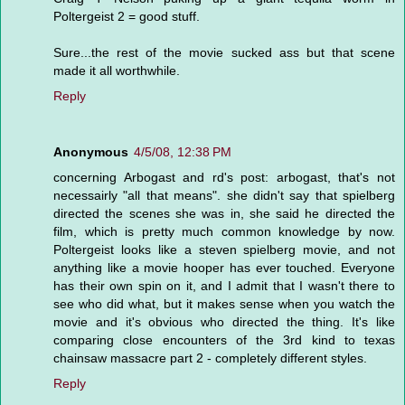
Poltergeist 2 = good stuff.
Sure...the rest of the movie sucked ass but that scene
made it all worthwhile.
Reply
Anonymous
4/5/08, 12:38 PM
concerning Arbogast and rd's post: arbogast, that's not
necessairly "all that means". she didn't say that spielberg
directed the scenes she was in, she said he directed the
film, which is pretty much common knowledge by now.
Poltergeist looks like a steven spielberg movie, and not
anything like a movie hooper has ever touched. Everyone
has their own spin on it, and I admit that I wasn't there to
see who did what, but it makes sense when you watch the
movie and it's obvious who directed the thing. It's like
comparing close encounters of the 3rd kind to texas
chainsaw massacre part 2 - completely different styles.
Reply