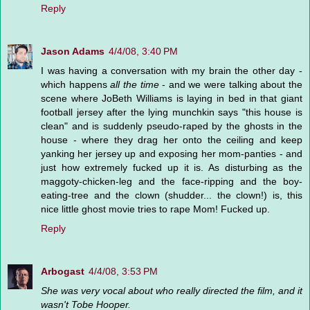
Reply
Jason Adams
4/4/08, 3:40 PM
I was having a conversation with my brain the other day -
which happens
all the time
- and we were talking about the
scene where JoBeth Williams is laying in bed in that giant
football jersey after the lying munchkin says "this house is
clean" and is suddenly pseudo-raped by the ghosts in the
house - where they drag her onto the ceiling and keep
yanking her jersey up and exposing her mom-panties - and
just how extremely fucked up it is. As disturbing as the
maggoty-chicken-leg and the face-ripping and the boy-
eating-tree and the clown (shudder... the clown!) is, this
nice little ghost movie tries to rape Mom! Fucked up.
Reply
Arbogast
4/4/08, 3:53 PM
She was very vocal about who really directed the film, and it
wasn't Tobe Hooper.