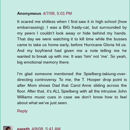
Anonymous
4/7/08, 5:01 PM
It scared me shitless when I first saw it in high school (how
embarrassing). I was a BIG fraidy-cat, but surrounded by
my peers I couldn't look away or hide behind my hands.
That day we were watching it to kill time while the busses
came to take us home early, before Hurricane Gloria hit us.
And my boyfriend had given me a note telling me he
wanted to break up with me. It was 'him' not 'me'. So yeah,
big emotional memory there.
I'm glad someone mentioned the Spielberg-takiung-over-
directing controversy. To me, the T. Hooper drop point is
after Mom shows Dad that Carol Anne sliding across the
floor. After that, it's ALL Spielberg with all the intrusive John
Williams music cues in case we don't know how to feel
about what we've just seen.
Reply
gareth
4/8/08, 5:41 AM