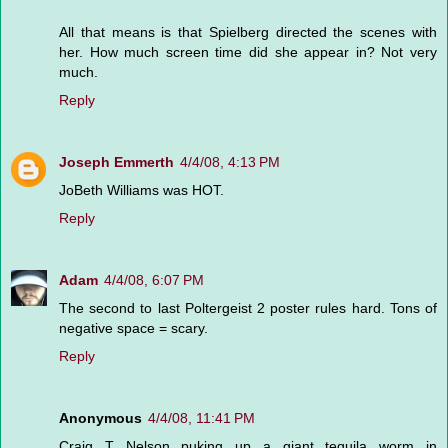
All that means is that Spielberg directed the scenes with
her. How much screen time did she appear in? Not very
much.
Reply
Joseph Emmerth
4/4/08, 4:13 PM
JoBeth Williams was HOT.
Reply
Adam
4/4/08, 6:07 PM
The second to last Poltergeist 2 poster rules hard. Tons of
negative space = scary.
Reply
Anonymous
4/4/08, 11:41 PM
Craig T Nelson puking up a giant tequila worm in