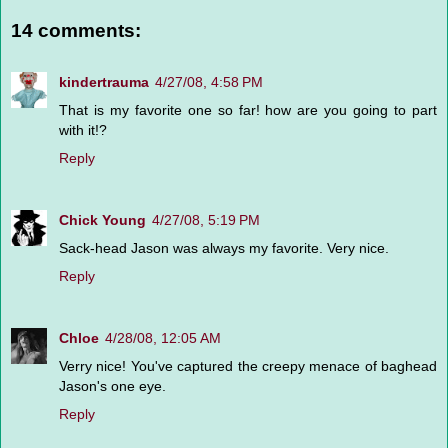
14 comments:
kindertrauma
4/27/08, 4:58 PM
That is my favorite one so far! how are you going to part
with it!?
Reply
Chick Young
4/27/08, 5:19 PM
Sack-head Jason was always my favorite. Very nice.
Reply
Chloe
4/28/08, 12:05 AM
Verry nice! You've captured the creepy menace of baghead
Jason's one eye.
Reply