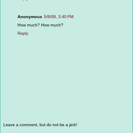
Anonymous
5/8/08, 3:40 PM
How much? How much?
Reply
Leave a comment, but do not be a jerk!