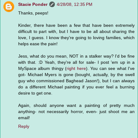
Stacie Ponder
4/28/08, 12:35 PM
Thanks, peeps!
Kinder, there have been a few that have been extremely
difficult to part with, but I have to be all about sharing the
love, I guess. I know they're going to loving families, which
helps ease the pain!
Jess, what do you mean, NOT in a stalker way? I'd be fine
with that. :D Yeah, they're all for sale- I post 'em up in a
MySpace album thingy (
right here
). You can see what I've
got- Michael Myers is gone (bought, actually, by the swell
guy who commissioned Baghead Jason!), but I can always
do a different Michael painting if you ever feel a burning
desire to get one.
Again, should anyone want a painting of pretty much
anything- not necessarily horror, even- just shoot me an
email!
Reply