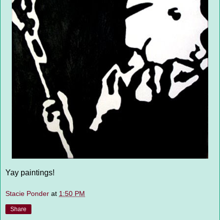
Yay paintings!
Stacie Ponder
at
1:50 PM
Share