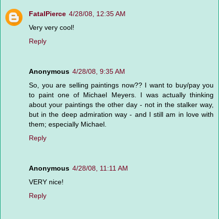
FatalPierce
4/28/08, 12:35 AM
Very very cool!
Reply
Anonymous
4/28/08, 9:35 AM
So, you are selling paintings now?? I want to buy/pay you
to paint one of Michael Meyers. I was actually thinking
about your paintings the other day - not in the stalker way,
but in the deep admiration way - and I still am in love with
them; especially Michael.
Reply
Anonymous
4/28/08, 11:11 AM
VERY nice!
Reply