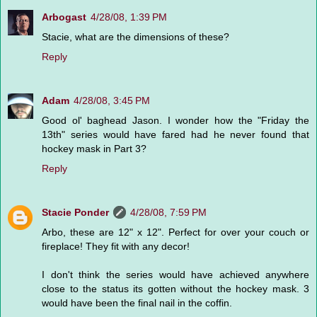
Arbogast
4/28/08, 1:39 PM
Stacie, what are the dimensions of these?
Reply
Adam
4/28/08, 3:45 PM
Good ol' baghead Jason. I wonder how the "Friday the
13th" series would have fared had he never found that
hockey mask in Part 3?
Reply
Stacie Ponder
4/28/08, 7:59 PM
Arbo, these are 12" x 12". Perfect for over your couch or
fireplace! They fit with any decor!
I don't think the series would have achieved anywhere
close to the status its gotten without the hockey mask. 3
would have been the final nail in the coffin.