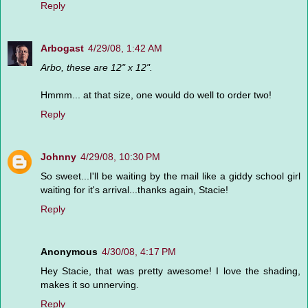
Reply
Arbogast
4/29/08, 1:42 AM
Arbo, these are 12" x 12".
Hmmm... at that size, one would do well to order two!
Reply
Johnny
4/29/08, 10:30 PM
So sweet...I'll be waiting by the mail like a giddy school girl
waiting for it's arrival...thanks again, Stacie!
Reply
Anonymous
4/30/08, 4:17 PM
Hey Stacie, that was pretty awesome! I love the shading,
makes it so unnerving.
Reply