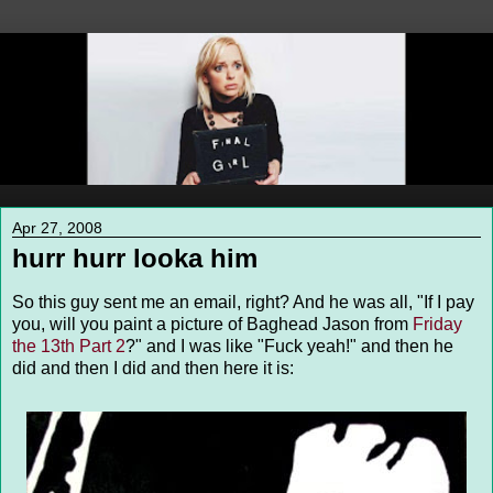
Apr 27, 2008
hurr hurr looka him
So this guy sent me an email, right? And he was all, "If I pay
you, will you paint a picture of Baghead Jason from
Friday
the 13th Part 2
?" and I was like "Fuck yeah!" and then he
did and then I did and then here it is: