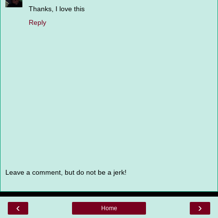
Thanks, I love this
Reply
Leave a comment, but do not be a jerk!
‹
›
Home