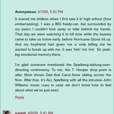
Anonymous
4/7/08, 5:01 PM
It scared me shitless when I first saw it in high school (how
embarrassing). I was a BIG fraidy-cat, but surrounded by
my peers I couldn't look away or hide behind my hands.
That day we were watching it to kill time while the busses
came to take us home early, before Hurricane Gloria hit us.
And my boyfriend had given me a note telling me he
wanted to break up with me. It was 'him' not 'me'. So yeah,
big emotional memory there.
I'm glad someone mentioned the Spielberg-takiung-over-
directing controversy. To me, the T. Hooper drop point is
after Mom shows Dad that Carol Anne sliding across the
floor. After that, it's ALL Spielberg with all the intrusive John
Williams music cues in case we don't know how to feel
about what we've just seen.
Reply
gareth
4/8/08, 5:41 AM