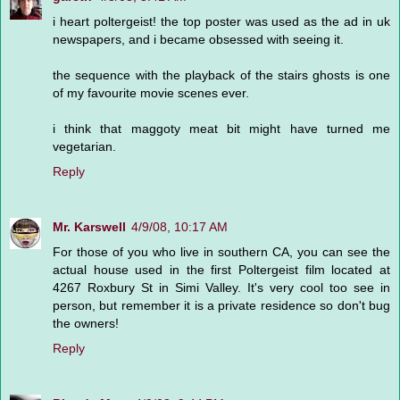
i heart poltergeist! the top poster was used as the ad in uk
newspapers, and i became obsessed with seeing it.
the sequence with the playback of the stairs ghosts is one
of my favourite movie scenes ever.
i think that maggoty meat bit might have turned me
vegetarian.
Reply
Mr. Karswell
4/9/08, 10:17 AM
For those of you who live in southern CA, you can see the
actual house used in the first Poltergeist film located at
4267 Roxbury St in Simi Valley. It's very cool too see in
person, but remember it is a private residence so don't bug
the owners!
Reply