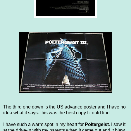
The third one down is the US advance poster and I have no
idea what it says- this was the best copy I could find.
I have such a warm spot in my heart for
Poltergeist
. I saw it
at the drive-in with my parents when it came out and it blew