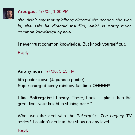
Arbogast
4/7/08, 1:00 PM
she didn't say that spielberg directed the scenes she was
in, she said he directed the film, which is pretty much
common knowledge by now
I never trust common knowledge. But knock yourself out.
Reply
Anonymous
4/7/08, 3:13 PM
5th poster down (Japanese poster):
Super charged-scary rainbow-fun time-OHHHH!!!
I find
Poltergeist III
scary. There, I said it. plus it has the
great line "your knight in shining acne."
What was the deal with the
Poltergeist: The Legacy
TV
series? I couldn't get into that show on any level.
Reply