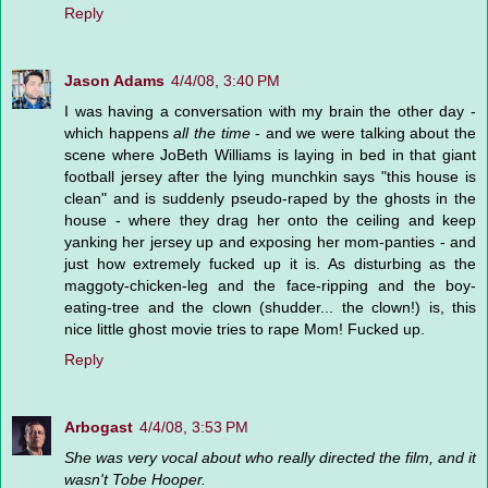
Reply
Jason Adams
4/4/08, 3:40 PM
I was having a conversation with my brain the other day -
which happens
all the time
- and we were talking about the
scene where JoBeth Williams is laying in bed in that giant
football jersey after the lying munchkin says "this house is
clean" and is suddenly pseudo-raped by the ghosts in the
house - where they drag her onto the ceiling and keep
yanking her jersey up and exposing her mom-panties - and
just how extremely fucked up it is. As disturbing as the
maggoty-chicken-leg and the face-ripping and the boy-
eating-tree and the clown (shudder... the clown!) is, this
nice little ghost movie tries to rape Mom! Fucked up.
Reply
Arbogast
4/4/08, 3:53 PM
She was very vocal about who really directed the film, and it
wasn't Tobe Hooper.