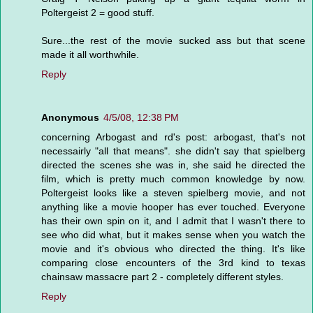
Poltergeist 2 = good stuff.
Sure...the rest of the movie sucked ass but that scene
made it all worthwhile.
Reply
Anonymous
4/5/08, 12:38 PM
concerning Arbogast and rd's post: arbogast, that's not
necessairly "all that means". she didn't say that spielberg
directed the scenes she was in, she said he directed the
film, which is pretty much common knowledge by now.
Poltergeist looks like a steven spielberg movie, and not
anything like a movie hooper has ever touched. Everyone
has their own spin on it, and I admit that I wasn't there to
see who did what, but it makes sense when you watch the
movie and it's obvious who directed the thing. It's like
comparing close encounters of the 3rd kind to texas
chainsaw massacre part 2 - completely different styles.
Reply