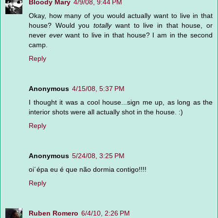
Bloody Mary
4/9/08, 9:44 PM
Okay, how many of you would actually want to live in that
house? Would you
totally
want to live in that house, or
never
ever
want to live in that house? I am in the second
camp.
Reply
Anonymous
4/15/08, 5:37 PM
I thought it was a cool house...sign me up, as long as the
interior shots were all actually shot in the house. :)
Reply
Anonymous
5/24/08, 3:25 PM
oi´épa eu é que não dormia contigo!!!!
Reply
Ruben Romero
6/4/10, 2:26 PM