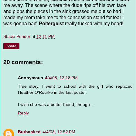
me away. The scene where the dude rips off his own face
and plops the pieces in the sink grossed me out so bad I
made my mom take me to the concession stand for fear I
was gonna barf.
Poltergeist
really fucked with my head!
Stacie Ponder
at
12:11 PM
Share
20 comments:
Anonymous
4/4/08, 12:18 PM
True story, I went to school with the girl who replaced
Heather O'Rourke in the last poster.
I wish she was a better friend, though...
Reply
Burbanked
4/4/08, 12:52 PM