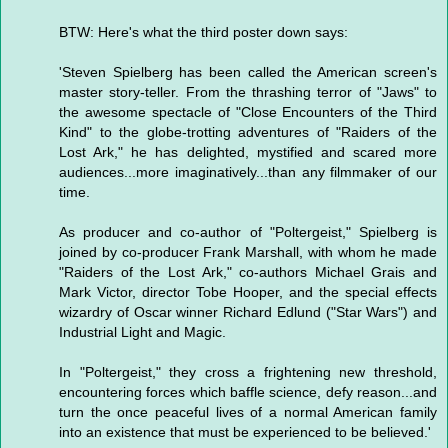
BTW: Here's what the third poster down says:
'Steven Spielberg has been called the American screen's
master story-teller. From the thrashing terror of "Jaws" to
the awesome spectacle of "Close Encounters of the Third
Kind" to the globe-trotting adventures of "Raiders of the
Lost Ark," he has delighted, mystified and scared more
audiences...more imaginatively...than any filmmaker of our
time.
As producer and co-author of "Poltergeist," Spielberg is
joined by co-producer Frank Marshall, with whom he made
"Raiders of the Lost Ark," co-authors Michael Grais and
Mark Victor, director Tobe Hooper, and the special effects
wizardry of Oscar winner Richard Edlund ("Star Wars") and
Industrial Light and Magic.
In "Poltergeist," they cross a frightening new threshold,
encountering forces which baffle science, defy reason...and
turn the once peaceful lives of a normal American family
into an existence that must be experienced to be believed.'