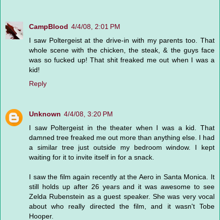
CampBlood
4/4/08, 2:01 PM
I saw Poltergeist at the drive-in with my parents too. That
whole scene with the chicken, the steak, & the guys face
was so fucked up! That shit freaked me out when I was a
kid!
Reply
Unknown
4/4/08, 3:20 PM
I saw Poltergeist in the theater when I was a kid. That
damned tree freaked me out more than anything else. I had
a similar tree just outside my bedroom window. I kept
waiting for it to invite itself in for a snack.
I saw the film again recently at the Aero in Santa Monica. It
still holds up after 26 years and it was awesome to see
Zelda Rubenstein as a guest speaker. She was very vocal
about who really directed the film, and it wasn't Tobe
Hooper.