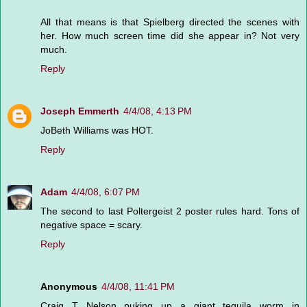
All that means is that Spielberg directed the scenes with
her. How much screen time did she appear in? Not very
much.
Reply
Joseph Emmerth
4/4/08, 4:13 PM
JoBeth Williams was HOT.
Reply
Adam
4/4/08, 6:07 PM
The second to last Poltergeist 2 poster rules hard. Tons of
negative space = scary.
Reply
Anonymous
4/4/08, 11:41 PM
Craig T Nelson puking up a giant tequila worm in