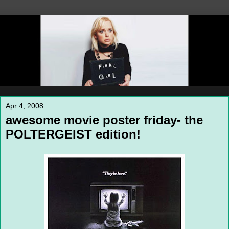
Apr 4, 2008
awesome movie poster friday- the
POLTERGEIST edition!