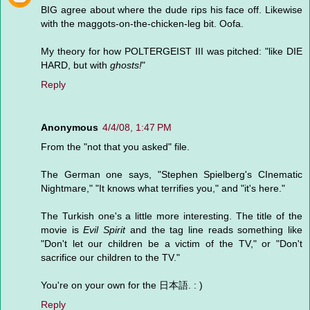
BIG agree about where the dude rips his face off. Likewise
with the maggots-on-the-chicken-leg bit. Oofa.
My theory for how POLTERGEIST III was pitched: "like DIE
HARD, but with
ghosts!
"
Reply
Anonymous
4/4/08, 1:47 PM
From the "not that you asked" file.
The German one says, "Stephen Spielberg's CInematic
Nightmare," "It knows what terrifies you," and "it's here."
The Turkish one's a little more interesting. The title of the
movie is
Evil Spirit
and the tag line reads something like
"Don't let our children be a victim of the TV," or "Don't
sacrifice our children to the TV."
You're on your own for the 日本語. : )
Reply