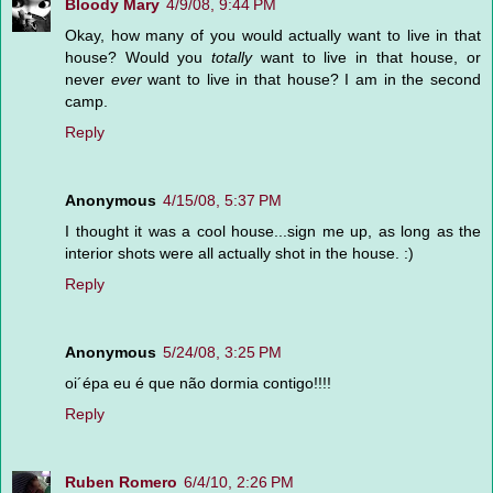
Bloody Mary
4/9/08, 9:44 PM
Okay, how many of you would actually want to live in that
house? Would you
totally
want to live in that house, or
never
ever
want to live in that house? I am in the second
camp.
Reply
Anonymous
4/15/08, 5:37 PM
I thought it was a cool house...sign me up, as long as the
interior shots were all actually shot in the house. :)
Reply
Anonymous
5/24/08, 3:25 PM
oi´épa eu é que não dormia contigo!!!!
Reply
Ruben Romero
6/4/10, 2:26 PM