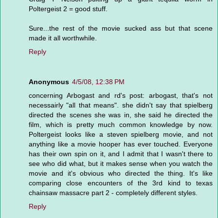
Poltergeist 2 = good stuff.
Sure...the rest of the movie sucked ass but that scene
made it all worthwhile.
Reply
Anonymous
4/5/08, 12:38 PM
concerning Arbogast and rd's post: arbogast, that's not
necessairly "all that means". she didn't say that spielberg
directed the scenes she was in, she said he directed the
film, which is pretty much common knowledge by now.
Poltergeist looks like a steven spielberg movie, and not
anything like a movie hooper has ever touched. Everyone
has their own spin on it, and I admit that I wasn't there to
see who did what, but it makes sense when you watch the
movie and it's obvious who directed the thing. It's like
comparing close encounters of the 3rd kind to texas
chainsaw massacre part 2 - completely different styles.
Reply