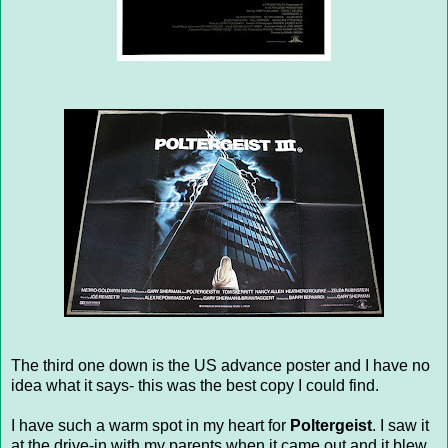
The third one down is the US advance poster and I have no
idea what it says- this was the best copy I could find.
I have such a warm spot in my heart for
Poltergeist
. I saw it
at the drive-in with my parents when it came out and it blew