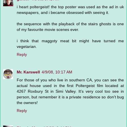
i heart poltergeist! the top poster was used as the ad in uk
newspapers, and i became obsessed with seeing it.
the sequence with the playback of the stairs ghosts is one
of my favourite movie scenes ever.
i think that maggoty meat bit might have turned me
vegetarian.
Reply
Mr. Karswell
4/9/08, 10:17 AM
For those of you who live in southern CA, you can see the
actual house used in the first Poltergeist film located at
4267 Roxbury St in Simi Valley. It's very cool too see in
person, but remember it is a private residence so don't bug
the owners!
Reply