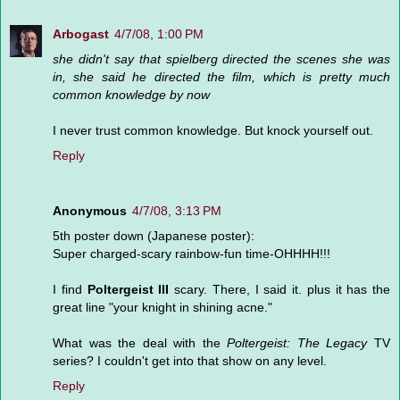
Arbogast
4/7/08, 1:00 PM
she didn't say that spielberg directed the scenes she was
in, she said he directed the film, which is pretty much
common knowledge by now
I never trust common knowledge. But knock yourself out.
Reply
Anonymous
4/7/08, 3:13 PM
5th poster down (Japanese poster):
Super charged-scary rainbow-fun time-OHHHH!!!
I find
Poltergeist III
scary. There, I said it. plus it has the
great line "your knight in shining acne."
What was the deal with the
Poltergeist: The Legacy
TV
series? I couldn't get into that show on any level.
Reply