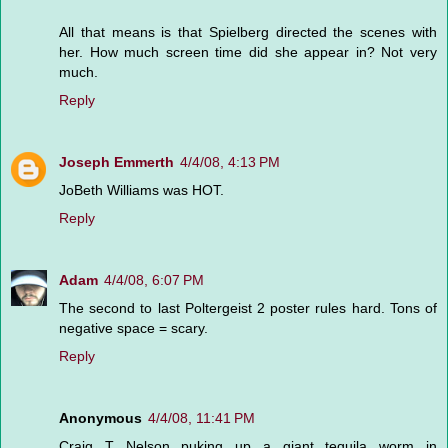
All that means is that Spielberg directed the scenes with
her. How much screen time did she appear in? Not very
much.
Reply
Joseph Emmerth
4/4/08, 4:13 PM
JoBeth Williams was HOT.
Reply
Adam
4/4/08, 6:07 PM
The second to last Poltergeist 2 poster rules hard. Tons of
negative space = scary.
Reply
Anonymous
4/4/08, 11:41 PM
Craig T Nelson puking up a giant tequila worm in