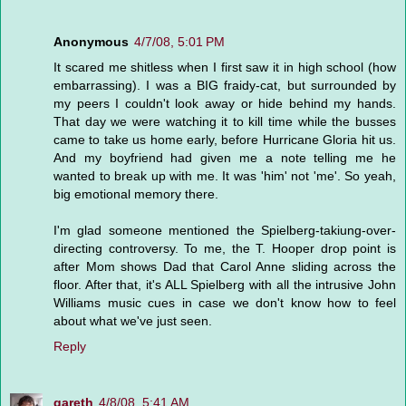
Anonymous
4/7/08, 5:01 PM
It scared me shitless when I first saw it in high school (how
embarrassing). I was a BIG fraidy-cat, but surrounded by
my peers I couldn't look away or hide behind my hands.
That day we were watching it to kill time while the busses
came to take us home early, before Hurricane Gloria hit us.
And my boyfriend had given me a note telling me he
wanted to break up with me. It was 'him' not 'me'. So yeah,
big emotional memory there.
I'm glad someone mentioned the Spielberg-takiung-over-
directing controversy. To me, the T. Hooper drop point is
after Mom shows Dad that Carol Anne sliding across the
floor. After that, it's ALL Spielberg with all the intrusive John
Williams music cues in case we don't know how to feel
about what we've just seen.
Reply
gareth
4/8/08, 5:41 AM