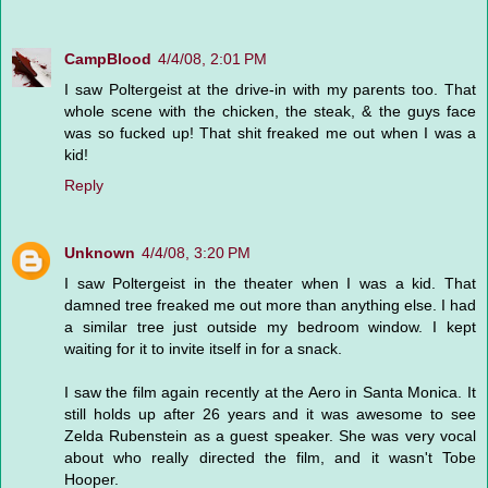
CampBlood
4/4/08, 2:01 PM
I saw Poltergeist at the drive-in with my parents too. That
whole scene with the chicken, the steak, & the guys face
was so fucked up! That shit freaked me out when I was a
kid!
Reply
Unknown
4/4/08, 3:20 PM
I saw Poltergeist in the theater when I was a kid. That
damned tree freaked me out more than anything else. I had
a similar tree just outside my bedroom window. I kept
waiting for it to invite itself in for a snack.
I saw the film again recently at the Aero in Santa Monica. It
still holds up after 26 years and it was awesome to see
Zelda Rubenstein as a guest speaker. She was very vocal
about who really directed the film, and it wasn't Tobe
Hooper.