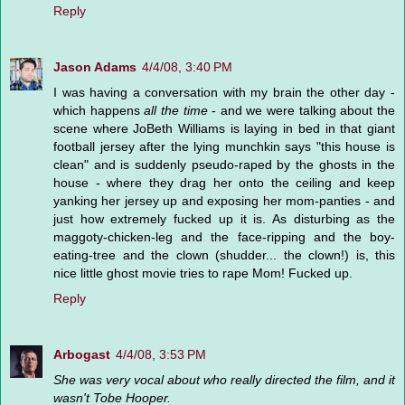
Reply
Jason Adams
4/4/08, 3:40 PM
I was having a conversation with my brain the other day -
which happens
all the time
- and we were talking about the
scene where JoBeth Williams is laying in bed in that giant
football jersey after the lying munchkin says "this house is
clean" and is suddenly pseudo-raped by the ghosts in the
house - where they drag her onto the ceiling and keep
yanking her jersey up and exposing her mom-panties - and
just how extremely fucked up it is. As disturbing as the
maggoty-chicken-leg and the face-ripping and the boy-
eating-tree and the clown (shudder... the clown!) is, this
nice little ghost movie tries to rape Mom! Fucked up.
Reply
Arbogast
4/4/08, 3:53 PM
She was very vocal about who really directed the film, and it
wasn't Tobe Hooper.