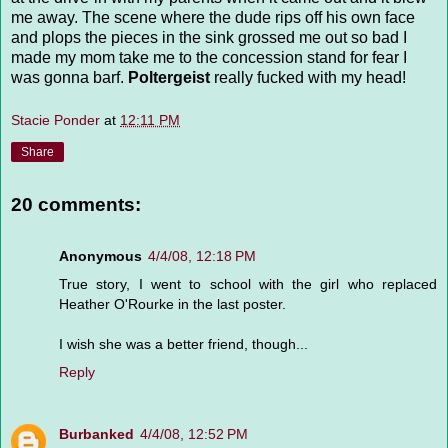
me away. The scene where the dude rips off his own face
and plops the pieces in the sink grossed me out so bad I
made my mom take me to the concession stand for fear I
was gonna barf.
Poltergeist
really fucked with my head!
Stacie Ponder
at
12:11 PM
Share
20 comments:
Anonymous
4/4/08, 12:18 PM
True story, I went to school with the girl who replaced
Heather O'Rourke in the last poster.
I wish she was a better friend, though...
Reply
Burbanked
4/4/08, 12:52 PM