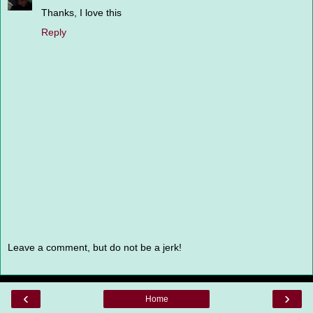
Thanks, I love this
Reply
Leave a comment, but do not be a jerk!
‹
›
Home