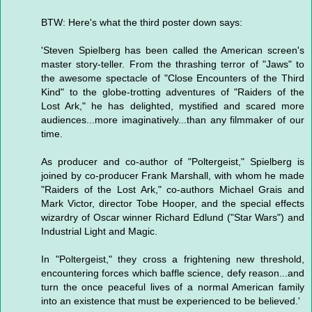
BTW: Here's what the third poster down says:
'Steven Spielberg has been called the American screen's
master story-teller. From the thrashing terror of "Jaws" to
the awesome spectacle of "Close Encounters of the Third
Kind" to the globe-trotting adventures of "Raiders of the
Lost Ark," he has delighted, mystified and scared more
audiences...more imaginatively...than any filmmaker of our
time.
As producer and co-author of "Poltergeist," Spielberg is
joined by co-producer Frank Marshall, with whom he made
"Raiders of the Lost Ark," co-authors Michael Grais and
Mark Victor, director Tobe Hooper, and the special effects
wizardry of Oscar winner Richard Edlund ("Star Wars") and
Industrial Light and Magic.
In "Poltergeist," they cross a frightening new threshold,
encountering forces which baffle science, defy reason...and
turn the once peaceful lives of a normal American family
into an existence that must be experienced to be believed.'