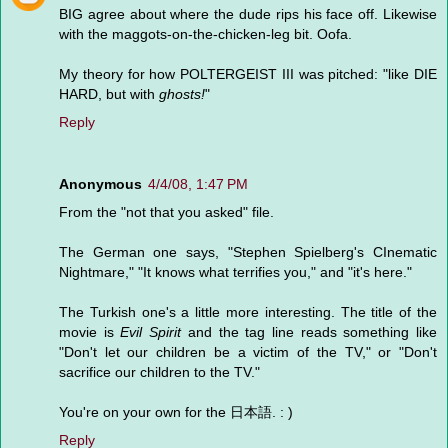
BIG agree about where the dude rips his face off. Likewise
with the maggots-on-the-chicken-leg bit. Oofa.
My theory for how POLTERGEIST III was pitched: "like DIE
HARD, but with
ghosts!
"
Reply
Anonymous
4/4/08, 1:47 PM
From the "not that you asked" file.
The German one says, "Stephen Spielberg's CInematic
Nightmare," "It knows what terrifies you," and "it's here."
The Turkish one's a little more interesting. The title of the
movie is
Evil Spirit
and the tag line reads something like
"Don't let our children be a victim of the TV," or "Don't
sacrifice our children to the TV."
You're on your own for the 日本語. : )
Reply