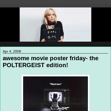
Apr 4, 2008
awesome movie poster friday- the
POLTERGEIST edition!