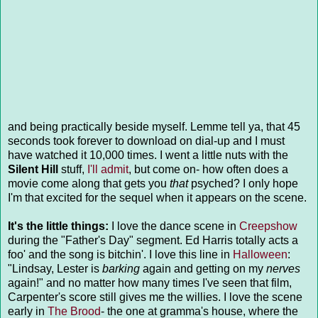
and being practically beside myself. Lemme tell ya, that 45
seconds took forever to download on dial-up and I must
have watched it 10,000 times. I went a little nuts with the
Silent Hill
stuff,
I'll admit
, but come on- how often does a
movie come along that gets you
that
psyched? I only hope
I'm that excited for the sequel when it appears on the scene.
It's the little things:
I love the dance scene in
Creepshow
during the "Father's Day" segment. Ed Harris totally acts a
foo' and the song is bitchin'. I love this line in
Halloween
:
"Lindsay, Lester is
barking
again and getting on my
nerves
again!" and no matter how many times I've seen that film,
Carpenter's score still gives me the willies. I love the scene
early in
The Brood
- the one at gramma's house, where the