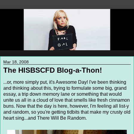
Mar 18, 2008
The HISBSCFD Blog-a-Thon!
...or, more simply put, it's Awesome Day! I've been thinking
and thinking about this, trying to formulate some big, grand
essay, a trip down memory lane or something that would
unite us all in a cloud of love that smells like fresh cinnamon
buns. Now that the day is here, however, I'm feeling all list-y
and random, so you're getting tidbits that make my crusty old
heart sing...and There Will Be Random.