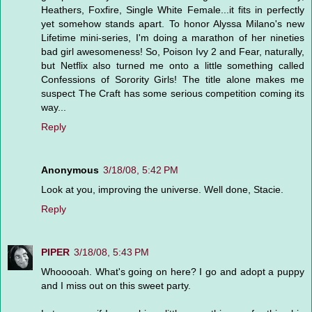
Heathers, Foxfire, Single White Female...it fits in perfectly
yet somehow stands apart. To honor Alyssa Milano's new
Lifetime mini-series, I'm doing a marathon of her nineties
bad girl awesomeness! So, Poison Ivy 2 and Fear, naturally,
but Netflix also turned me onto a little something called
Confessions of Sorority Girls! The title alone makes me
suspect The Craft has some serious competition coming its
way...
Reply
Anonymous
3/18/08, 5:42 PM
Look at you, improving the universe. Well done, Stacie.
Reply
PIPER
3/18/08, 5:43 PM
Whooooah. What's going on here? I go and adopt a puppy
and I miss out on this sweet party.