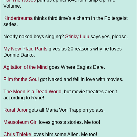
Volume.
Kindertrauma
thinks third time's a charm in the Poltergeist
series.
Nearly naked boys singing?
Stinky Lulu
says yes, please.
My New Plaid Pants
gives us 20 reasons why he loves
Donnie Darko.
Agitation of the Mind
goes Where Eagles Dare.
Film for the Soul
got Naked and fell in love with movies.
The Moon is a Dead World
, but movie theatres aren't
according to Ryne!
Rural Juror
gets all Maria Von Trapp on yo ass.
Mausoleum Girl
loves ghosts stories. Me too!
Chris Thieke
loves him some Alien. Me too!