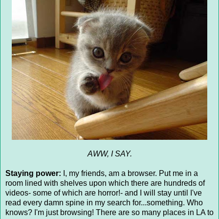
AWW, I SAY.
Staying power:
I, my friends, am a browser. Put me in a
room lined with shelves upon which there are hundreds of
videos- some of which are horror!- and I will stay until I've
read every damn spine in my search for...something. Who
knows? I'm just browsing! There are so many places in LA to