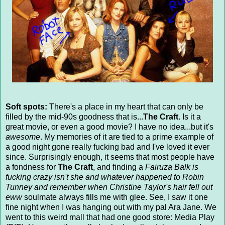
Soft spots:
There's a place in my heart that can only be
filled by the mid-90s goodness that is...
The Craft
. Is it a
great movie, or even a good movie? I have no idea...but it's
awesome
. My memories of it are tied to a prime example of
a good night gone really fucking bad and I've loved it ever
since. Surprisingly enough, it seems that most people have
a fondness for
The Craft
, and finding a
Fairuza Balk is
fucking crazy isn't she and whatever happened to Robin
Tunney and remember when Christine Taylor's hair fell out
eww
soulmate always fills me with glee. See, I saw it one
fine night when I was hanging out with my pal Ara Jane. We
went to this weird mall that had one good store: Media Play