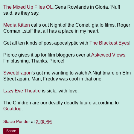
The Mixed Up Files Of...
Gena Rowlands in Gloria. 'Nuff
said, as they say.
Media Kitten
calls out Night of the Comet, giallo films, Roger
Corman...stuff that all has a place in my heart.
Get all ten kinds of post-apocalyptic with
The Blackest Eyes
!
Pierce gives it up for film bloggers over at
Askewed Views
.
I'm blushing. Thanks. Pierce!
Sweetdragon
's got me wanting to watch A Nightmare on Elm
Street again. Man, Freddy was cool in that one.
Lazy Eye Theatre
is sick...with love.
The Children are our deadly deadly future according to
Goatdog
.
Stacie Ponder
at
2:29 PM
Share