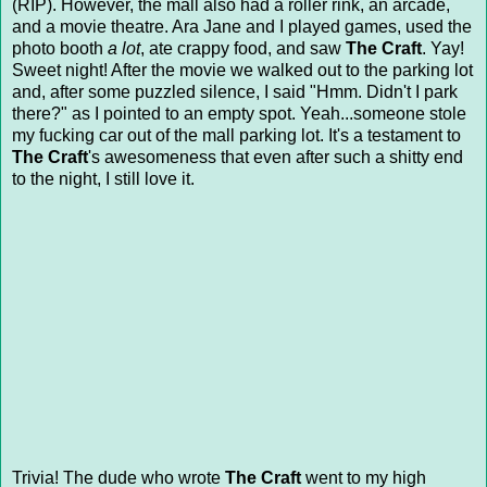
(RIP). However, the mall also had a roller rink, an arcade,
and a movie theatre. Ara Jane and I played games, used the
photo booth
a lot
, ate crappy food, and saw
The Craft
. Yay!
Sweet night! After the movie we walked out to the parking lot
and, after some puzzled silence, I said "Hmm. Didn't I park
there?" as I pointed to an empty spot. Yeah...someone stole
my fucking car out of the mall parking lot. It's a testament to
The Craft
's awesomeness that even after such a shitty end
to the night, I still love it.
Trivia! The dude who wrote
The Craft
went to my high