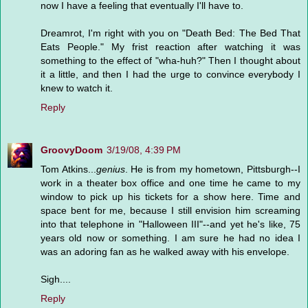
now I have a feeling that eventually I'll have to.
Dreamrot, I'm right with you on "Death Bed: The Bed That
Eats People." My frist reaction after watching it was
something to the effect of "wha-huh?" Then I thought about
it a little, and then I had the urge to convince everybody I
knew to watch it.
Reply
GroovyDoom
3/19/08, 4:39 PM
Tom Atkins...
genius
. He is from my hometown, Pittsburgh--I
work in a theater box office and one time he came to my
window to pick up his tickets for a show here. Time and
space bent for me, because I still envision him screaming
into that telephone in "Halloween III"--and yet he's like, 75
years old now or something. I am sure he had no idea I
was an adoring fan as he walked away with his envelope.
Sigh....
Reply