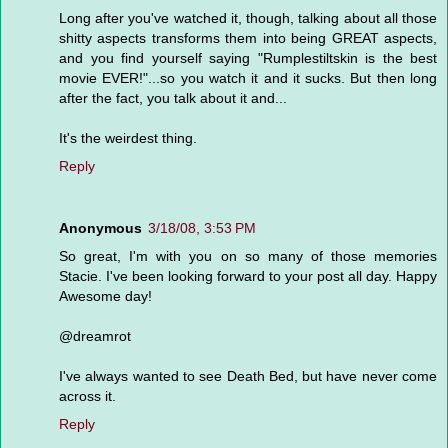
Long after you've watched it, though, talking about all those
shitty aspects transforms them into being GREAT aspects,
and you find yourself saying "Rumplestiltskin is the best
movie EVER!"...so you watch it and it sucks. But then long
after the fact, you talk about it and...
It's the weirdest thing.
Reply
Anonymous
3/18/08, 3:53 PM
So great, I'm with you on so many of those memories
Stacie. I've been looking forward to your post all day. Happy
Awesome day!
@dreamrot
I've always wanted to see Death Bed, but have never come
across it.
Reply