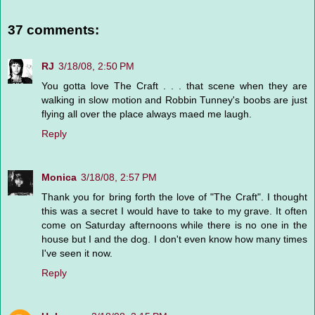
37 comments:
RJ
3/18/08, 2:50 PM
You gotta love The Craft . . . that scene when they are
walking in slow motion and Robbin Tunney's boobs are just
flying all over the place always maed me laugh.
Reply
Monica
3/18/08, 2:57 PM
Thank you for bring forth the love of "The Craft". I thought
this was a secret I would have to take to my grave. It often
come on Saturday afternoons while there is no one in the
house but I and the dog. I don't even know how many times
I've seen it now.
Reply