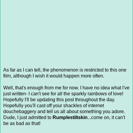
As far as I can tell, the phenomenon is restricted to this one
film, although I wish it would happen more often.
Well, that's enough from me for now. I have no idea what I've
just written- I can't see for all the sparkly rainbows of love!
Hopefully I'll be updating this post throughout the day.
Hopefully you'll cast off your shackles of internet
douchebaggery and tell us all about something you adore.
Dude, I just admitted to
Rumplestiltskin
...come on, it can't
be as bad as that!