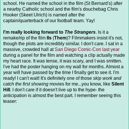
school. He named the school in the film (St Bernard's) after
a nearby Catholic school and the film's douchebag Chris
Hooker (Skeet Ulrich) is named after the
captain/quarterback of our football team. Yay!
I'm really looking forward to
The Strangers
. Is it a
remake/rip of the film
Ils
(
Them
)? Filmmakers insist it's not,
though the plots are incredibly similar. I don't care. I sat in a
massive, crowded hall at
San Diego Comic-Con last year
during a panel for the film and watching a clip actually made
my heart race. It was tense, it was scary, and I was smitten.
I've had the poster hanging on my wall for months. Almost a
year will have passed by the time I finally get to see it. I'm
ready! I can't wait! It's definitely one of those
skip work and
catch the first showing
movies for me...you know, like
Silent
Hill
. I don't care if it doesn't live up to the hype- the
anticipation is almost the best part. I remember seeing this
teaser: