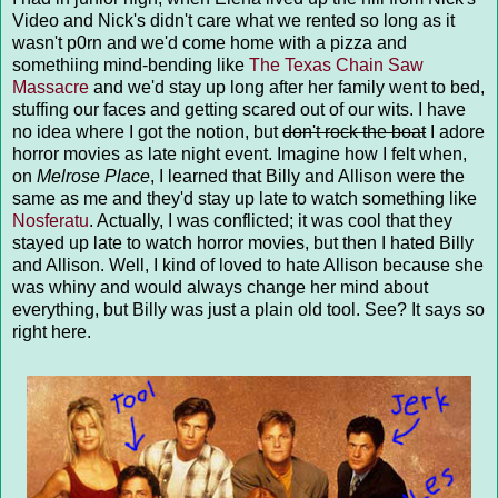
Video and Nick's didn't care what we rented so long as it
wasn't p0rn and we'd come home with a pizza and
somethiing mind-bending like
The Texas Chain Saw
Massacre
and we'd stay up long after her family went to bed,
stuffing our faces and getting scared out of our wits. I have
no idea where I got the notion, but
don't rock the boat
I adore
horror movies as late night event. Imagine how I felt when,
on
Melrose Place
, I learned that Billy and Allison were the
same as me and they'd stay up late to watch something like
Nosferatu
. Actually, I was conflicted; it was cool that they
stayed up late to watch horror movies, but then I hated Billy
and Allison. Well, I kind of loved to hate Allison because she
was whiny and would always change her mind about
everything, but Billy was just a plain old tool. See? It says so
right here.