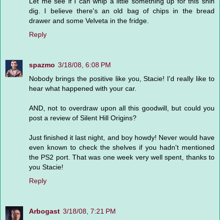
Let me see if I can whip a little something up for this shin
dig. I believe there's an old bag of chips in the bread
drawer and some Velveta in the fridge.
Reply
spazmo
3/18/08, 6:08 PM
Nobody brings the positive like you, Stacie! I'd really like to
hear what happened with your car.
AND, not to overdraw upon all this goodwill, but could you
post a review of Silent Hill Origins?
Just finished it last night, and boy howdy! Never would have
even known to check the shelves if you hadn't mentioned
the PS2 port. That was one week very well spent, thanks to
you Stacie!
Reply
Arbogast
3/18/08, 7:21 PM