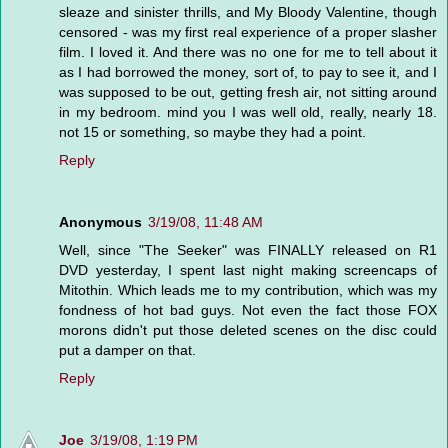
sleaze and sinister thrills, and My Bloody Valentine, though
censored - was my first real experience of a proper slasher
film. I loved it. And there was no one for me to tell about it
as I had borrowed the money, sort of, to pay to see it, and I
was supposed to be out, getting fresh air, not sitting around
in my bedroom. mind you I was well old, really, nearly 18.
not 15 or something, so maybe they had a point.
Reply
Anonymous
3/19/08, 11:48 AM
Well, since "The Seeker" was FINALLY released on R1
DVD yesterday, I spent last night making screencaps of
Mitothin. Which leads me to my contribution, which was my
fondness of hot bad guys. Not even the fact those FOX
morons didn't put those deleted scenes on the disc could
put a damper on that.
Reply
Joe
3/19/08, 1:19 PM