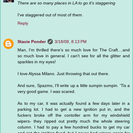
There are so many places in LA to go it's staggering
I've staggered out of most of them.
Reply
Stacie Ponder
3/18/08, 8:13 PM
Man, I'm thrilled there's so much love for The Craft....and
so much love in general. I can't see for all the glitter and
sparkles in my eyes!
I love Alyssa Milano. Just throwing that out there.
And sure, Spazmo, I'll write up a little sumpin sumpin. 'Tis a
very good game. I was scared.
As to my car, it was actually found a few days later in a
parking lot. I had to get a new ignition put in, and the
fuckers broke off the contoller arm for my windshield
wipers- they ripped out pretty much the whole steering
column. I had to pay a few hundred bucks to get my car