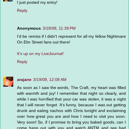
I just posted my entry!
Reply
Anonymous
3/18/08, 11:39 PM
I'd be remiss if I didn't represent for all my fellow Nightmare
On Elm Street fans out there!
It's up on my LiveJournal!
Reply
arajane
3/19/08, 12:08 AM
As soon as I saw the words, The Craft, my heart was filled
with warmth and joy! I remember that night so clearly, and
while I was horrified that your car was stolen, it was a night
that I will never forget. It's funny, because I was out getting
drunk and eating nachos with Chris tonight and exclaiming
over how great you are and how I need to visit you soon.
Very soon! So, if I promise to bring you baked goods, can I
come hang out with you and watch ANTM and see bad