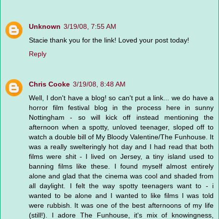
Unknown
3/19/08, 7:55 AM
Stacie thank you for the link! Loved your post today!
Reply
Chris Cooke
3/19/08, 8:48 AM
Well, I don't have a blog! so can't put a link... we do have a
horror film festival blog in the process here in sunny
Nottingham - so will kick off instead mentioning the
afternoon when a spotty, unloved teenager, sloped off to
watch a double bill of My Bloody Valentine/The Funhouse. It
was a really swelteringly hot day and I had read that both
films were shit - I lived on Jersey, a tiny island used to
banning films like these. I found myself almost entirely
alone and glad that the cinema was cool and shaded from
all daylight. I felt the way spotty teenagers want to - i
wanted to be alone and I wanted to like films I was told
were rubbish. It was one of the best afternoons of my life
(still!). I adore The Funhouse, it's mix of knowingness,