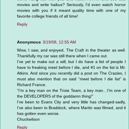
movies and write haikus? Seriously, I'd even watch horror
movies with you if it meant quality time with one of my
favorite college friends of all time!
Reply
Anonymous
3/19/08, 12:55 AM
Wow, I saw, and enjoyed, The Craft in the theater as well.
Thankfully my car was still there when I came out.
I’ve yet to make out a will, but I do have a list of people I
have to freaking meet before I die, and #1 on the list is Mr.
Atkins. And since you recently did a post on The Crazies, I
must also mention that on said “meet before I die list” is
Richard France.
“I’m a key man on the Trixie Team, a key man…I’m one of
the DEVELOPERS of the goddamn thing!”
I’ve been to Evans City and very little has changed-sadly,
I’ve also been to Braddock, where Martin was filmed, and it
has gotten even worse.
Chuckwilson
Reply