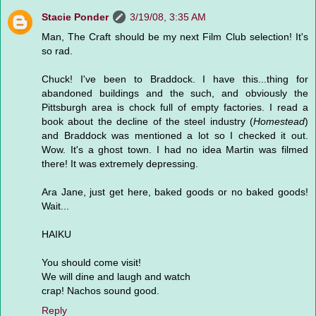
Stacie Ponder
3/19/08, 3:35 AM
Man, The Craft should be my next Film Club selection! It's
so rad.
Chuck! I've been to Braddock. I have this...thing for
abandoned buildings and the such, and obviously the
Pittsburgh area is chock full of empty factories. I read a
book about the decline of the steel industry (
Homestead
)
and Braddock was mentioned a lot so I checked it out.
Wow. It's a ghost town. I had no idea Martin was filmed
there! It was extremely depressing.
Ara Jane, just get here, baked goods or no baked goods!
Wait...
HAIKU
You should come visit!
We will dine and laugh and watch
crap! Nachos sound good.
Reply