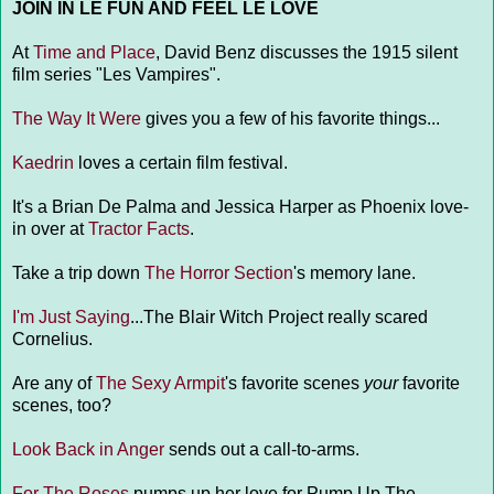
JOIN IN LE FUN AND FEEL LE LOVE
At
Time and Place
, David Benz discusses the 1915 silent
film series "Les Vampires".
The Way It Were
gives you a few of his favorite things...
Kaedrin
loves a certain film festival.
It's a Brian De Palma and Jessica Harper as Phoenix love-
in over at
Tractor Facts
.
Take a trip down
The Horror Section
's memory lane.
I'm Just Saying
...The Blair Witch Project really scared
Cornelius.
Are any of
The Sexy Armpit
's favorite scenes
your
favorite
scenes, too?
Look Back in Anger
sends out a call-to-arms.
For The Roses
pumps up her love for Pump Up The