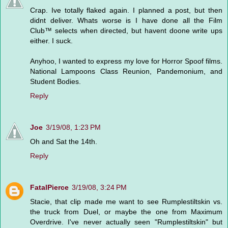
Crap. Ive totally flaked again. I planned a post, but then
didnt deliver. Whats worse is I have done all the Film
Club™ selects when directed, but havent doone write ups
either. I suck.
Anyhoo, I wanted to express my love for Horror Spoof films.
National Lampoons Class Reunion, Pandemonium, and
Student Bodies.
Reply
Joe
3/19/08, 1:23 PM
Oh and Sat the 14th.
Reply
FatalPierce
3/19/08, 3:24 PM
Stacie, that clip made me want to see Rumplestiltskin vs.
the truck from Duel, or maybe the one from Maximum
Overdrive. I've never actually seen "Rumplestiltskin" but