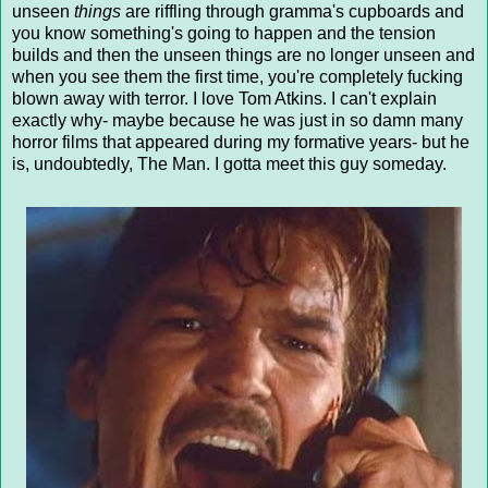
unseen
things
are riffling through gramma's cupboards and
you know something's going to happen and the tension
builds and then the unseen things are no longer unseen and
when you see them the first time, you're completely fucking
blown away with terror. I love Tom Atkins. I can't explain
exactly why- maybe because he was just in so damn many
horror films that appeared during my formative years- but he
is, undoubtedly, The Man. I gotta meet this guy someday.