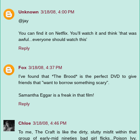
Unknown
3/18/08, 4:00 PM
@jay
You can find it on Netflix. You'll watch it and think 'that was
awful...everyone should watch this'
Reply
Fox
3/18/08, 4:37 PM
I've found that *The Brood* is the perfect DVD to give
friends that "want to borrow something scary".
Samantha Eggar is a freak in that film!
Reply
Chloe
3/18/08, 4:46 PM
To me, The Craft is like the dirty, slutty misfit within that
group of early-mid nineties bad girl flicks...Poison Ivy,