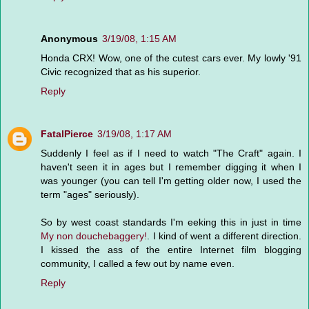
Anonymous
3/19/08, 1:15 AM
Honda CRX! Wow, one of the cutest cars ever. My lowly '91
Civic recognized that as his superior.
Reply
FatalPierce
3/19/08, 1:17 AM
Suddenly I feel as if I need to watch "The Craft" again. I
haven't seen it in ages but I remember digging it when I
was younger (you can tell I'm getting older now, I used the
term "ages" seriously).
So by west coast standards I'm eeking this in just in time
My non douchebaggery!
. I kind of went a different direction.
I kissed the ass of the entire Internet film blogging
community, I called a few out by name even.
Reply