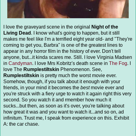
I love the graveyard scene in the original
Night of the
Living Dead
. I know what's going to happen, but it still
makes me feel like I'm a terrified eight year old- and "They're
coming to get you, Barbra" is one of the greatest lines to
appear in any horror film in the history of ever. Don't tell
anyone, but...it kinda scares me. Still. I love Virginia Madsen
in
Candyman
. I love Mrs Kobritz's death scene in
The Fog
. I
love The
Rumplestiltskin
Phenomenon. See,
Rumplestiltskin
is pretty much the worst movie ever.
Somehow, though, if you talk about it enough with your
friends, in your mind it becomes the
best
movie ever and
you're struck with a fiery urge to watch it again right this very
second. So you watch it and rmember how much it
sucks...but then, as soon as it's over, you're talking about
how great it was and you want to watch it...and so on, ad
infinitum. Trust me, I speak from experience on this. Exhibit
A: the car chase.