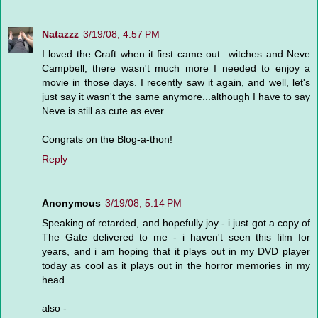
Natazzz
3/19/08, 4:57 PM
I loved the Craft when it first came out...witches and Neve
Campbell, there wasn't much more I needed to enjoy a
movie in those days. I recently saw it again, and well, let's
just say it wasn't the same anymore...although I have to say
Neve is still as cute as ever...
Congrats on the Blog-a-thon!
Reply
Anonymous
3/19/08, 5:14 PM
Speaking of retarded, and hopefully joy - i just got a copy of
The Gate delivered to me - i haven't seen this film for
years, and i am hoping that it plays out in my DVD player
today as cool as it plays out in the horror memories in my
head.
also -