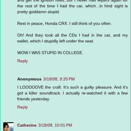
and get the ignition fixed, but I never had wipers again for
the rest of the time I had the car, which...in hind sight is
pretty goddamn stupid.
Rest in peace, Honda CRX. I still think of you often.
Oh! And they took all the CDs I had in the car, and my
wallet, which I stupidly left under the seat.
WOW I WAS STUPID IN COLLEGE.
Reply
Anonymous
3/18/08, 9:25 PM
I LOOOOOVE the craft. It's such a guilty pleasure. And it's
got a killer soundtrack. I actually re-watched it with a few
friends yesterday.
Reply
Catherine
3/18/08, 10:01 PM