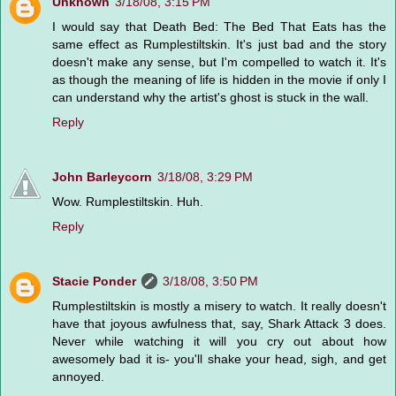
Unknown
3/18/08, 3:15 PM
I would say that Death Bed: The Bed That Eats has the
same effect as Rumplestiltskin. It's just bad and the story
doesn't make any sense, but I'm compelled to watch it. It's
as though the meaning of life is hidden in the movie if only I
can understand why the artist's ghost is stuck in the wall.
Reply
John Barleycorn
3/18/08, 3:29 PM
Wow. Rumplestiltskin. Huh.
Reply
Stacie Ponder
3/18/08, 3:50 PM
Rumplestiltskin is mostly a misery to watch. It really doesn't
have that joyous awfulness that, say, Shark Attack 3 does.
Never while watching it will you cry out about how
awesomely bad it is- you'll shake your head, sigh, and get
annoyed.