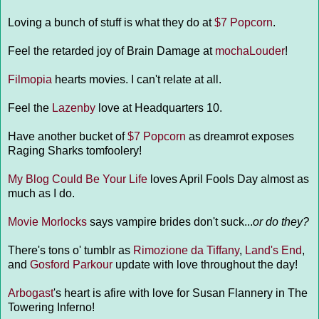
Loving a bunch of stuff is what they do at
$7 Popcorn
.
Feel the retarded joy of Brain Damage at
mochaLouder
!
Filmopia
hearts movies. I can't relate at all.
Feel the
Lazenby
love at Headquarters 10.
Have another bucket of
$7 Popcorn
as dreamrot exposes
Raging Sharks tomfoolery!
My Blog Could Be Your Life
loves April Fools Day almost as
much as I do.
Movie Morlocks
says vampire brides don't suck...
or do they?
There's tons o' tumblr as
Rimozione da Tiffany
,
Land's End
,
and
Gosford Parkour
update with love throughout the day!
Arbogast
's heart is afire with love for Susan Flannery in The
Towering Inferno!