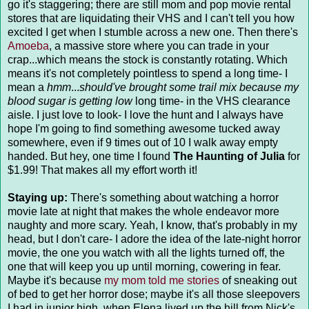
go it's staggering; there are still mom and pop movie rental
stores that are liquidating their VHS and I can't tell you how
excited I get when I stumble across a new one. Then there's
Amoeba
, a massive store where you can trade in your
crap...which means the stock is constantly rotating. Which
means it's not completely pointless to spend a long time- I
mean a
hmm
...
should've brought some trail mix because my
blood sugar is getting low
long time- in the VHS clearance
aisle. I just love to look- I love the hunt and I always have
hope I'm going to find something awesome tucked away
somewhere, even if 9 times out of 10 I walk away empty
handed. But hey, one time I found
The Haunting of Julia
for
$1.99! That makes all my effort worth it!
Staying up:
There's something about watching a horror
movie late at night that makes the whole endeavor more
naughty and more scary. Yeah, I know, that's probably in my
head, but I don't care- I adore the idea of the late-night horror
movie, the one you watch with all the lights turned off, the
one that will keep you up until morning, cowering in fear.
Maybe it's because
my mom told me stories
of sneaking out
of bed to get her horror dose; maybe it's all those sleepovers
I had in junior high, when Elena lived up the hill from Nick's