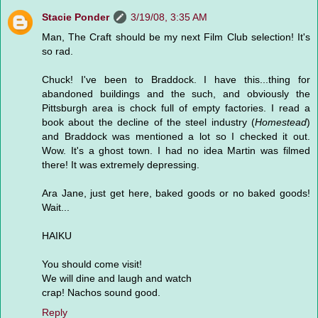
Stacie Ponder
3/19/08, 3:35 AM
Man, The Craft should be my next Film Club selection! It's
so rad.
Chuck! I've been to Braddock. I have this...thing for
abandoned buildings and the such, and obviously the
Pittsburgh area is chock full of empty factories. I read a
book about the decline of the steel industry (
Homestead
)
and Braddock was mentioned a lot so I checked it out.
Wow. It's a ghost town. I had no idea Martin was filmed
there! It was extremely depressing.
Ara Jane, just get here, baked goods or no baked goods!
Wait...
HAIKU
You should come visit!
We will dine and laugh and watch
crap! Nachos sound good.
Reply