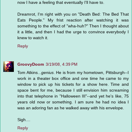
now I have a feeling that eventually I'll have to.
Dreamrot, I'm right with you on "Death Bed: The Bed That
Eats People." My frist reaction after watching it was
something to the effect of "wha-huh?" Then I thought about
it a little, and then I had the urge to convince everybody I
knew to watch it.
Reply
GroovyDoom
3/19/08, 4:39 PM
Tom Atkins...
genius
. He is from my hometown, Pittsburgh--I
work in a theater box office and one time he came to my
window to pick up his tickets for a show here. Time and
space bent for me, because I still envision him screaming
into that telephone in "Halloween III"--and yet he's like, 75
years old now or something. I am sure he had no idea I
was an adoring fan as he walked away with his envelope.
Sigh....
Reply