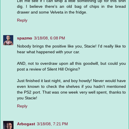
Let me see if I can whip a little something up for this shin
dig. I believe there's an old bag of chips in the bread
drawer and some Velveta in the fridge.
Reply
spazmo
3/18/08, 6:08 PM
Nobody brings the positive like you, Stacie! I'd really like to
hear what happened with your car.
AND, not to overdraw upon all this goodwill, but could you
post a review of Silent Hill Origins?
Just finished it last night, and boy howdy! Never would have
even known to check the shelves if you hadn't mentioned
the PS2 port. That was one week very well spent, thanks to
you Stacie!
Reply
Arbogast
3/18/08, 7:21 PM