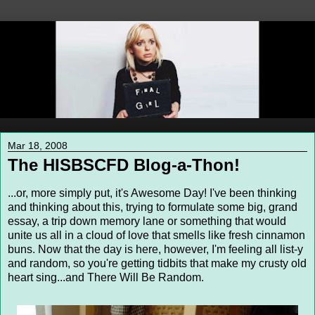
Mar 18, 2008
The HISBSCFD Blog-a-Thon!
...or, more simply put, it's Awesome Day! I've been thinking
and thinking about this, trying to formulate some big, grand
essay, a trip down memory lane or something that would
unite us all in a cloud of love that smells like fresh cinnamon
buns. Now that the day is here, however, I'm feeling all list-y
and random, so you're getting tidbits that make my crusty old
heart sing...and There Will Be Random.