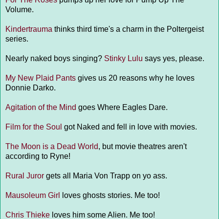
Volume.
Kindertrauma
thinks third time's a charm in the Poltergeist
series.
Nearly naked boys singing?
Stinky Lulu
says yes, please.
My New Plaid Pants
gives us 20 reasons why he loves
Donnie Darko.
Agitation of the Mind
goes Where Eagles Dare.
Film for the Soul
got Naked and fell in love with movies.
The Moon is a Dead World
, but movie theatres aren't
according to Ryne!
Rural Juror
gets all Maria Von Trapp on yo ass.
Mausoleum Girl
loves ghosts stories. Me too!
Chris Thieke
loves him some Alien. Me too!