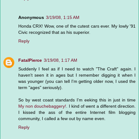
Anonymous
3/19/08, 1:15 AM
Honda CRX! Wow, one of the cutest cars ever. My lowly '91
Civic recognized that as his superior.
Reply
FatalPierce
3/19/08, 1:17 AM
Suddenly I feel as if I need to watch "The Craft" again. I
haven't seen it in ages but I remember digging it when I
was younger (you can tell I'm getting older now, I used the
term "ages" seriously).
So by west coast standards I'm eeking this in just in time
My non douchebaggery!
. I kind of went a different direction.
I kissed the ass of the entire Internet film blogging
community, I called a few out by name even.
Reply