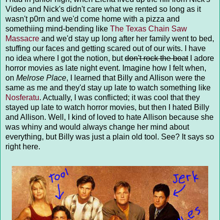
Video and Nick's didn't care what we rented so long as it
wasn't p0rn and we'd come home with a pizza and
somethiing mind-bending like
The Texas Chain Saw
Massacre
and we'd stay up long after her family went to bed,
stuffing our faces and getting scared out of our wits. I have
no idea where I got the notion, but
don't rock the boat
I adore
horror movies as late night event. Imagine how I felt when,
on
Melrose Place
, I learned that Billy and Allison were the
same as me and they'd stay up late to watch something like
Nosferatu
. Actually, I was conflicted; it was cool that they
stayed up late to watch horror movies, but then I hated Billy
and Allison. Well, I kind of loved to hate Allison because she
was whiny and would always change her mind about
everything, but Billy was just a plain old tool. See? It says so
right here.