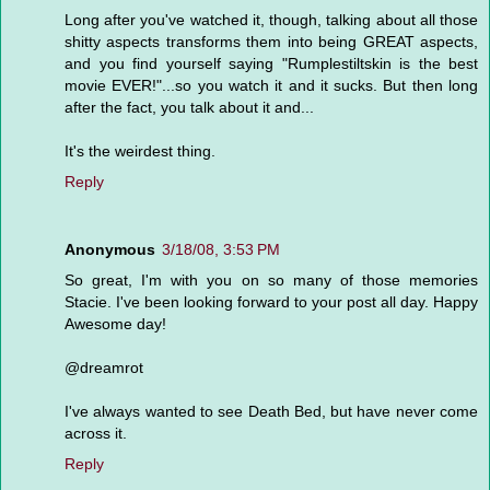
Long after you've watched it, though, talking about all those
shitty aspects transforms them into being GREAT aspects,
and you find yourself saying "Rumplestiltskin is the best
movie EVER!"...so you watch it and it sucks. But then long
after the fact, you talk about it and...
It's the weirdest thing.
Reply
Anonymous
3/18/08, 3:53 PM
So great, I'm with you on so many of those memories
Stacie. I've been looking forward to your post all day. Happy
Awesome day!
@dreamrot
I've always wanted to see Death Bed, but have never come
across it.
Reply