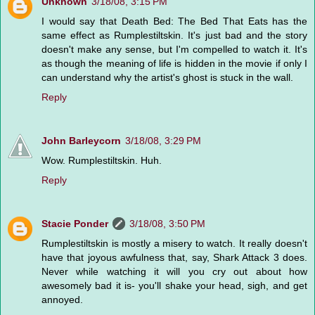
Unknown
3/18/08, 3:15 PM
I would say that Death Bed: The Bed That Eats has the
same effect as Rumplestiltskin. It's just bad and the story
doesn't make any sense, but I'm compelled to watch it. It's
as though the meaning of life is hidden in the movie if only I
can understand why the artist's ghost is stuck in the wall.
Reply
John Barleycorn
3/18/08, 3:29 PM
Wow. Rumplestiltskin. Huh.
Reply
Stacie Ponder
3/18/08, 3:50 PM
Rumplestiltskin is mostly a misery to watch. It really doesn't
have that joyous awfulness that, say, Shark Attack 3 does.
Never while watching it will you cry out about how
awesomely bad it is- you'll shake your head, sigh, and get
annoyed.