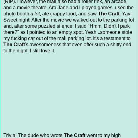
(RIP). However, the mall also had a roller rink, an arcade,
and a movie theatre. Ara Jane and I played games, used the
photo booth
a lot
, ate crappy food, and saw
The Craft
. Yay!
Sweet night! After the movie we walked out to the parking lot
and, after some puzzled silence, I said "Hmm. Didn't I park
there?" as I pointed to an empty spot. Yeah...someone stole
my fucking car out of the mall parking lot. It's a testament to
The Craft
's awesomeness that even after such a shitty end
to the night, I still love it.
Trivia! The dude who wrote
The Craft
went to my high