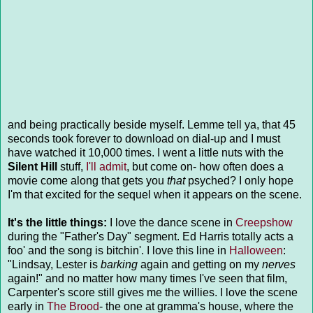
and being practically beside myself. Lemme tell ya, that 45
seconds took forever to download on dial-up and I must
have watched it 10,000 times. I went a little nuts with the
Silent Hill
stuff,
I'll admit
, but come on- how often does a
movie come along that gets you
that
psyched? I only hope
I'm that excited for the sequel when it appears on the scene.
It's the little things:
I love the dance scene in
Creepshow
during the "Father's Day" segment. Ed Harris totally acts a
foo' and the song is bitchin'. I love this line in
Halloween
:
"Lindsay, Lester is
barking
again and getting on my
nerves
again!" and no matter how many times I've seen that film,
Carpenter's score still gives me the willies. I love the scene
early in
The Brood
- the one at gramma's house, where the