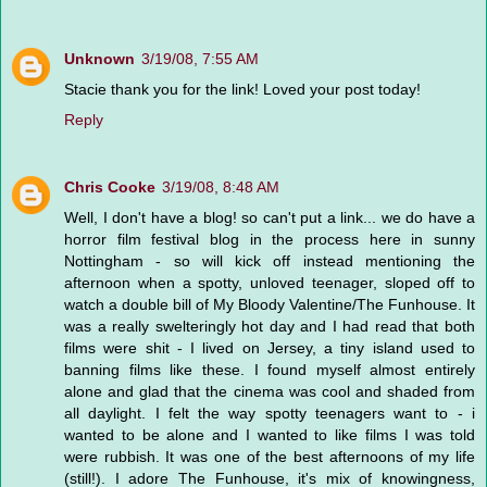
Unknown
3/19/08, 7:55 AM
Stacie thank you for the link! Loved your post today!
Reply
Chris Cooke
3/19/08, 8:48 AM
Well, I don't have a blog! so can't put a link... we do have a
horror film festival blog in the process here in sunny
Nottingham - so will kick off instead mentioning the
afternoon when a spotty, unloved teenager, sloped off to
watch a double bill of My Bloody Valentine/The Funhouse. It
was a really swelteringly hot day and I had read that both
films were shit - I lived on Jersey, a tiny island used to
banning films like these. I found myself almost entirely
alone and glad that the cinema was cool and shaded from
all daylight. I felt the way spotty teenagers want to - i
wanted to be alone and I wanted to like films I was told
were rubbish. It was one of the best afternoons of my life
(still!). I adore The Funhouse, it's mix of knowingness,