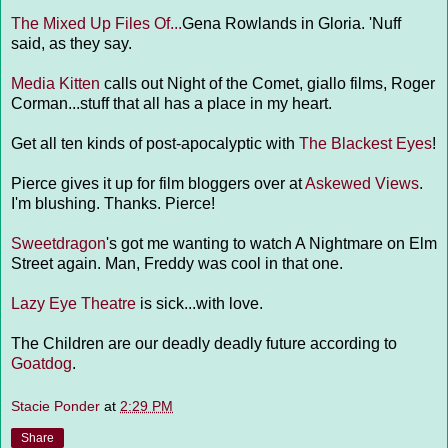
The Mixed Up Files Of...
Gena Rowlands in Gloria. 'Nuff
said, as they say.
Media Kitten
calls out Night of the Comet, giallo films, Roger
Corman...stuff that all has a place in my heart.
Get all ten kinds of post-apocalyptic with
The Blackest Eyes
!
Pierce gives it up for film bloggers over at
Askewed Views
.
I'm blushing. Thanks. Pierce!
Sweetdragon
's got me wanting to watch A Nightmare on Elm
Street again. Man, Freddy was cool in that one.
Lazy Eye Theatre
is sick...with love.
The Children are our deadly deadly future according to
Goatdog
.
Stacie Ponder
at
2:29 PM
Share