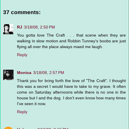
37 comments:
RJ
3/18/08, 2:50 PM
You gotta love The Craft . . . that scene when they are
walking in slow motion and Robbin Tunney's boobs are just
flying all over the place always maed me laugh.
Reply
Monica
3/18/08, 2:57 PM
Thank you for bring forth the love of "The Craft". I thought
this was a secret I would have to take to my grave. It often
come on Saturday afternoons while there is no one in the
house but I and the dog. I don't even know how many times
I've seen it now.
Reply