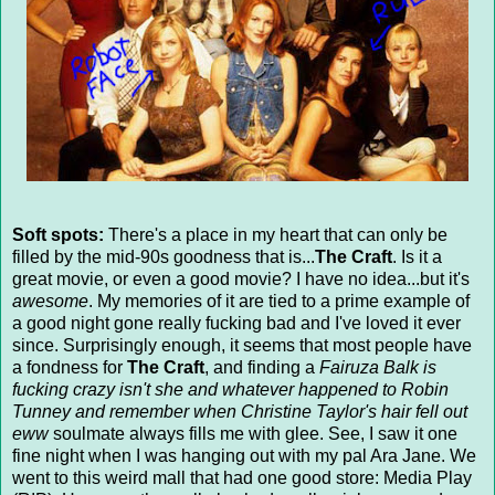
Soft spots:
There's a place in my heart that can only be
filled by the mid-90s goodness that is...
The Craft
. Is it a
great movie, or even a good movie? I have no idea...but it's
awesome
. My memories of it are tied to a prime example of
a good night gone really fucking bad and I've loved it ever
since. Surprisingly enough, it seems that most people have
a fondness for
The Craft
, and finding a
Fairuza Balk is
fucking crazy isn't she and whatever happened to Robin
Tunney and remember when Christine Taylor's hair fell out
eww
soulmate always fills me with glee. See, I saw it one
fine night when I was hanging out with my pal Ara Jane. We
went to this weird mall that had one good store: Media Play