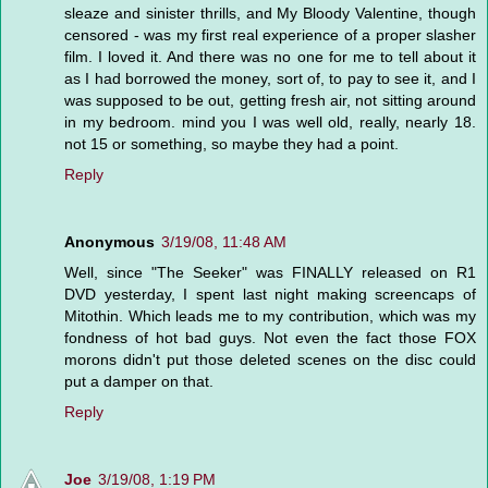
sleaze and sinister thrills, and My Bloody Valentine, though
censored - was my first real experience of a proper slasher
film. I loved it. And there was no one for me to tell about it
as I had borrowed the money, sort of, to pay to see it, and I
was supposed to be out, getting fresh air, not sitting around
in my bedroom. mind you I was well old, really, nearly 18.
not 15 or something, so maybe they had a point.
Reply
Anonymous
3/19/08, 11:48 AM
Well, since "The Seeker" was FINALLY released on R1
DVD yesterday, I spent last night making screencaps of
Mitothin. Which leads me to my contribution, which was my
fondness of hot bad guys. Not even the fact those FOX
morons didn't put those deleted scenes on the disc could
put a damper on that.
Reply
Joe
3/19/08, 1:19 PM