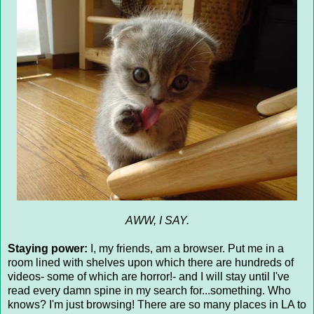
AWW, I SAY.
Staying power:
I, my friends, am a browser. Put me in a
room lined with shelves upon which there are hundreds of
videos- some of which are horror!- and I will stay until I've
read every damn spine in my search for...something. Who
knows? I'm just browsing! There are so many places in LA to