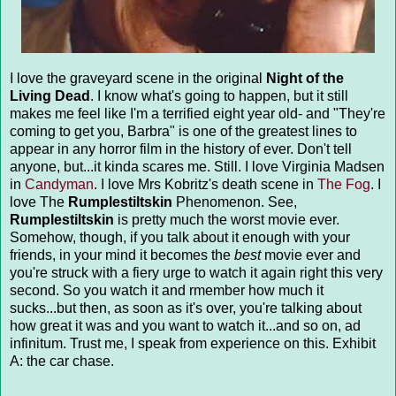
I love the graveyard scene in the original
Night of the
Living Dead
. I know what's going to happen, but it still
makes me feel like I'm a terrified eight year old- and "They're
coming to get you, Barbra" is one of the greatest lines to
appear in any horror film in the history of ever. Don't tell
anyone, but...it kinda scares me. Still. I love Virginia Madsen
in
Candyman
. I love Mrs Kobritz's death scene in
The Fog
. I
love The
Rumplestiltskin
Phenomenon. See,
Rumplestiltskin
is pretty much the worst movie ever.
Somehow, though, if you talk about it enough with your
friends, in your mind it becomes the
best
movie ever and
you're struck with a fiery urge to watch it again right this very
second. So you watch it and rmember how much it
sucks...but then, as soon as it's over, you're talking about
how great it was and you want to watch it...and so on, ad
infinitum. Trust me, I speak from experience on this. Exhibit
A: the car chase.