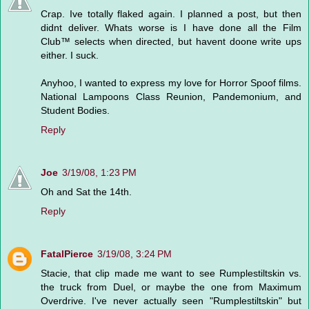
Crap. Ive totally flaked again. I planned a post, but then
didnt deliver. Whats worse is I have done all the Film
Club™ selects when directed, but havent doone write ups
either. I suck.
Anyhoo, I wanted to express my love for Horror Spoof films.
National Lampoons Class Reunion, Pandemonium, and
Student Bodies.
Reply
Joe
3/19/08, 1:23 PM
Oh and Sat the 14th.
Reply
FatalPierce
3/19/08, 3:24 PM
Stacie, that clip made me want to see Rumplestiltskin vs.
the truck from Duel, or maybe the one from Maximum
Overdrive. I've never actually seen "Rumplestiltskin" but