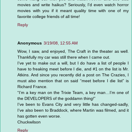
movies and write haikus? Seriously, I'd even watch horror
movies with you if it meant quality time with one of my
favorite college friends of all time!
Reply
Anonymous
3/19/08, 12:55 AM
Wow, I saw, and enjoyed, The Craft in the theater as well.
Thankfully my car was still there when I came out.
I’ve yet to make out a will, but I do have a list of people I
have to freaking meet before I die, and #1 on the list is Mr.
Atkins. And since you recently did a post on The Crazies, I
must also mention that on said “meet before I die list” is
Richard France.
“I’m a key man on the Trixie Team, a key man…I’m one of
the DEVELOPERS of the goddamn thing!”
I’ve been to Evans City and very little has changed-sadly,
I’ve also been to Braddock, where Martin was filmed, and it
has gotten even worse.
Chuckwilson
Reply