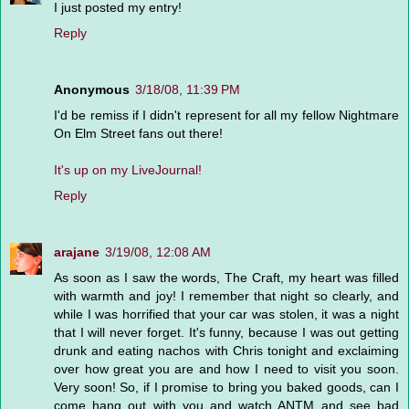
I just posted my entry!
Reply
Anonymous
3/18/08, 11:39 PM
I'd be remiss if I didn't represent for all my fellow Nightmare
On Elm Street fans out there!
It's up on my LiveJournal!
Reply
arajane
3/19/08, 12:08 AM
As soon as I saw the words, The Craft, my heart was filled
with warmth and joy! I remember that night so clearly, and
while I was horrified that your car was stolen, it was a night
that I will never forget. It's funny, because I was out getting
drunk and eating nachos with Chris tonight and exclaiming
over how great you are and how I need to visit you soon.
Very soon! So, if I promise to bring you baked goods, can I
come hang out with you and watch ANTM and see bad