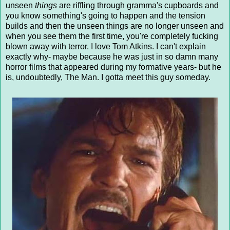
unseen
things
are riffling through gramma's cupboards and
you know something's going to happen and the tension
builds and then the unseen things are no longer unseen and
when you see them the first time, you're completely fucking
blown away with terror. I love Tom Atkins. I can't explain
exactly why- maybe because he was just in so damn many
horror films that appeared during my formative years- but he
is, undoubtedly, The Man. I gotta meet this guy someday.