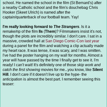
school. He named the school in the film (St Bernard's) after
a nearby Catholic school and the film's douchebag Chris
Hooker (Skeet Ulrich) is named after the
captain/quarterback of our football team. Yay!
I'm really looking forward to
The Strangers
. Is it a
remake/rip of the film
Ils
(
Them
)? Filmmakers insist it's not,
though the plots are incredibly similar. I don't care. I sat in a
massive, crowded hall at
San Diego Comic-Con last year
during a panel for the film and watching a clip actually made
my heart race. It was tense, it was scary, and I was smitten.
I've had the poster hanging on my wall for months. Almost a
year will have passed by the time I finally get to see it. I'm
ready! I can't wait! It's definitely one of those
skip work and
catch the first showing
movies for me...you know, like
Silent
Hill
. I don't care if it doesn't live up to the hype- the
anticipation is almost the best part. I remember seeing this
teaser: