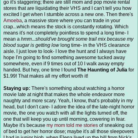
go it's staggering; there are still mom and pop movie rental
stores that are liquidating their VHS and I can't tell you how
excited I get when I stumble across a new one. Then there's
Amoeba
, a massive store where you can trade in your
crap...which means the stock is constantly rotating. Which
means it's not completely pointless to spend a long time- I
mean a
hmm
...
should've brought some trail mix because my
blood sugar is getting low
long time- in the VHS clearance
aisle. I just love to look- I love the hunt and I always have
hope I'm going to find something awesome tucked away
somewhere, even if 9 times out of 10 I walk away empty
handed. But hey, one time I found
The Haunting of Julia
for
$1.99! That makes all my effort worth it!
Staying up:
There's something about watching a horror
movie late at night that makes the whole endeavor more
naughty and more scary. Yeah, I know, that's probably in my
head, but I don't care- I adore the idea of the late-night horror
movie, the one you watch with all the lights turned off, the
one that will keep you up until morning, cowering in fear.
Maybe it's because
my mom told me stories
of sneaking out
of bed to get her horror dose; maybe it's all those sleepovers
I had in junior high, when Elena lived up the hill from Nick's