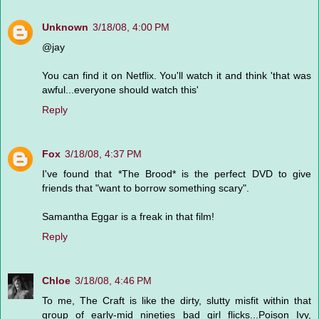
Unknown
3/18/08, 4:00 PM
@jay
You can find it on Netflix. You'll watch it and think 'that was
awful...everyone should watch this'
Reply
Fox
3/18/08, 4:37 PM
I've found that *The Brood* is the perfect DVD to give
friends that "want to borrow something scary".
Samantha Eggar is a freak in that film!
Reply
Chloe
3/18/08, 4:46 PM
To me, The Craft is like the dirty, slutty misfit within that
group of early-mid nineties bad girl flicks...Poison Ivy,