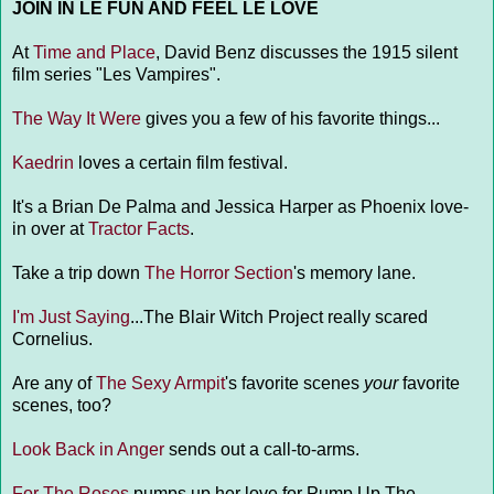
JOIN IN LE FUN AND FEEL LE LOVE
At
Time and Place
, David Benz discusses the 1915 silent
film series "Les Vampires".
The Way It Were
gives you a few of his favorite things...
Kaedrin
loves a certain film festival.
It's a Brian De Palma and Jessica Harper as Phoenix love-
in over at
Tractor Facts
.
Take a trip down
The Horror Section
's memory lane.
I'm Just Saying
...The Blair Witch Project really scared
Cornelius.
Are any of
The Sexy Armpit
's favorite scenes
your
favorite
scenes, too?
Look Back in Anger
sends out a call-to-arms.
For The Roses
pumps up her love for Pump Up The