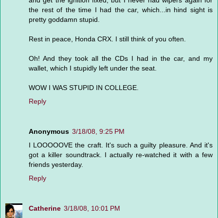
and get the ignition fixed, but I never had wipers again for
the rest of the time I had the car, which...in hind sight is
pretty goddamn stupid.
Rest in peace, Honda CRX. I still think of you often.
Oh! And they took all the CDs I had in the car, and my
wallet, which I stupidly left under the seat.
WOW I WAS STUPID IN COLLEGE.
Reply
Anonymous
3/18/08, 9:25 PM
I LOOOOOVE the craft. It's such a guilty pleasure. And it's
got a killer soundtrack. I actually re-watched it with a few
friends yesterday.
Reply
Catherine
3/18/08, 10:01 PM