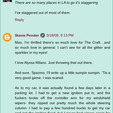
There are so many places in LA to go it's staggering
I've staggered out of most of them.
Reply
Stacie Ponder
3/18/08, 8:13 PM
Man, I'm thrilled there's so much love for The Craft....and
so much love in general. I can't see for all the glitter and
sparkles in my eyes!
I love Alyssa Milano. Just throwing that out there.
And sure, Spazmo, I'll write up a little sumpin sumpin. 'Tis a
very good game. I was scared.
As to my car, it was actually found a few days later in a
parking lot. I had to get a new ignition put in, and the
fuckers broke off the contoller arm for my windshield
wipers- they ripped out pretty much the whole steering
column. I had to pay a few hundred bucks to get my car