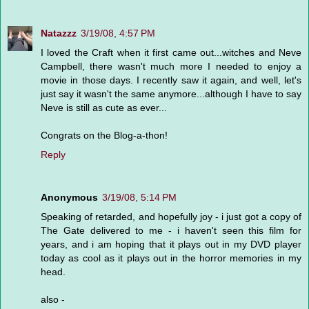
Natazzz
3/19/08, 4:57 PM
I loved the Craft when it first came out...witches and Neve
Campbell, there wasn't much more I needed to enjoy a
movie in those days. I recently saw it again, and well, let's
just say it wasn't the same anymore...although I have to say
Neve is still as cute as ever...
Congrats on the Blog-a-thon!
Reply
Anonymous
3/19/08, 5:14 PM
Speaking of retarded, and hopefully joy - i just got a copy of
The Gate delivered to me - i haven't seen this film for
years, and i am hoping that it plays out in my DVD player
today as cool as it plays out in the horror memories in my
head.
also -