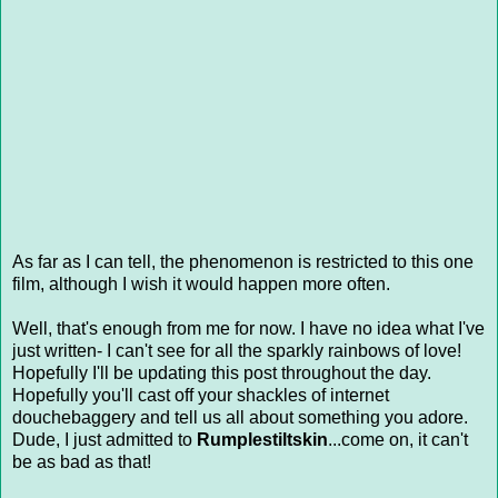
As far as I can tell, the phenomenon is restricted to this one
film, although I wish it would happen more often.
Well, that's enough from me for now. I have no idea what I've
just written- I can't see for all the sparkly rainbows of love!
Hopefully I'll be updating this post throughout the day.
Hopefully you'll cast off your shackles of internet
douchebaggery and tell us all about something you adore.
Dude, I just admitted to
Rumplestiltskin
...come on, it can't
be as bad as that!