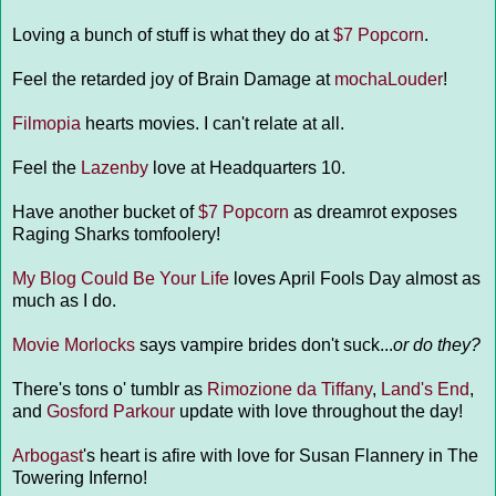
Loving a bunch of stuff is what they do at
$7 Popcorn
.
Feel the retarded joy of Brain Damage at
mochaLouder
!
Filmopia
hearts movies. I can't relate at all.
Feel the
Lazenby
love at Headquarters 10.
Have another bucket of
$7 Popcorn
as dreamrot exposes
Raging Sharks tomfoolery!
My Blog Could Be Your Life
loves April Fools Day almost as
much as I do.
Movie Morlocks
says vampire brides don't suck...
or do they?
There's tons o' tumblr as
Rimozione da Tiffany
,
Land's End
,
and
Gosford Parkour
update with love throughout the day!
Arbogast
's heart is afire with love for Susan Flannery in The
Towering Inferno!