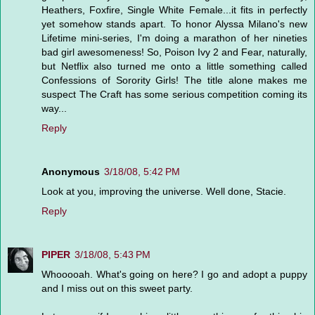
Heathers, Foxfire, Single White Female...it fits in perfectly
yet somehow stands apart. To honor Alyssa Milano's new
Lifetime mini-series, I'm doing a marathon of her nineties
bad girl awesomeness! So, Poison Ivy 2 and Fear, naturally,
but Netflix also turned me onto a little something called
Confessions of Sorority Girls! The title alone makes me
suspect The Craft has some serious competition coming its
way...
Reply
Anonymous
3/18/08, 5:42 PM
Look at you, improving the universe. Well done, Stacie.
Reply
PIPER
3/18/08, 5:43 PM
Whooooah. What's going on here? I go and adopt a puppy
and I miss out on this sweet party.