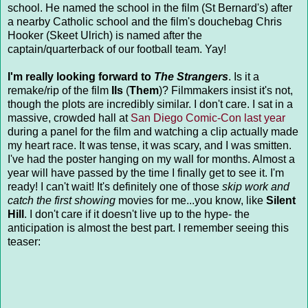
school. He named the school in the film (St Bernard's) after
a nearby Catholic school and the film's douchebag Chris
Hooker (Skeet Ulrich) is named after the
captain/quarterback of our football team. Yay!
I'm really looking forward to
The Strangers
. Is it a
remake/rip of the film
Ils
(
Them
)? Filmmakers insist it's not,
though the plots are incredibly similar. I don't care. I sat in a
massive, crowded hall at
San Diego Comic-Con last year
during a panel for the film and watching a clip actually made
my heart race. It was tense, it was scary, and I was smitten.
I've had the poster hanging on my wall for months. Almost a
year will have passed by the time I finally get to see it. I'm
ready! I can't wait! It's definitely one of those
skip work and
catch the first showing
movies for me...you know, like
Silent
Hill
. I don't care if it doesn't live up to the hype- the
anticipation is almost the best part. I remember seeing this
teaser: