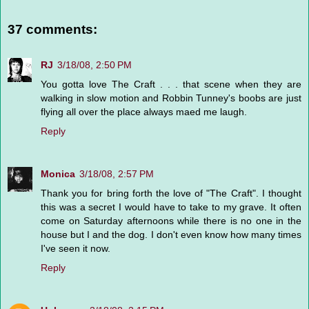
37 comments:
RJ
3/18/08, 2:50 PM
You gotta love The Craft . . . that scene when they are
walking in slow motion and Robbin Tunney's boobs are just
flying all over the place always maed me laugh.
Reply
Monica
3/18/08, 2:57 PM
Thank you for bring forth the love of "The Craft". I thought
this was a secret I would have to take to my grave. It often
come on Saturday afternoons while there is no one in the
house but I and the dog. I don't even know how many times
I've seen it now.
Reply