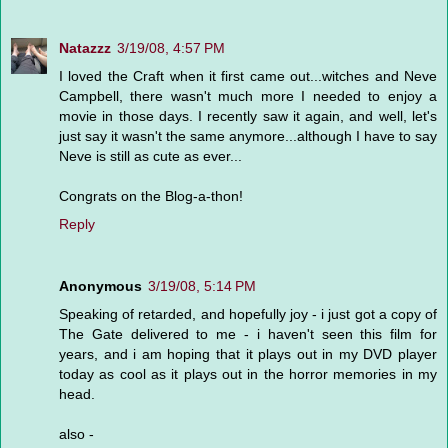
Natazzz
3/19/08, 4:57 PM
I loved the Craft when it first came out...witches and Neve
Campbell, there wasn't much more I needed to enjoy a
movie in those days. I recently saw it again, and well, let's
just say it wasn't the same anymore...although I have to say
Neve is still as cute as ever...
Congrats on the Blog-a-thon!
Reply
Anonymous
3/19/08, 5:14 PM
Speaking of retarded, and hopefully joy - i just got a copy of
The Gate delivered to me - i haven't seen this film for
years, and i am hoping that it plays out in my DVD player
today as cool as it plays out in the horror memories in my
head.
also -