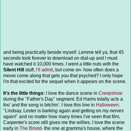
and being practically beside myself. Lemme tell ya, that 45
seconds took forever to download on dial-up and I must
have watched it 10,000 times. I went a little nuts with the
Silent Hill
stuff,
I'll admit
, but come on- how often does a
movie come along that gets you
that
psyched? I only hope
I'm that excited for the sequel when it appears on the scene.
It's the little things:
I love the dance scene in
Creepshow
during the "Father's Day" segment. Ed Harris totally acts a
foo' and the song is bitchin'. I love this line in
Halloween
:
"Lindsay, Lester is
barking
again and getting on my
nerves
again!" and no matter how many times I've seen that film,
Carpenter's score still gives me the willies. I love the scene
early in
The Brood
- the one at gramma's house, where the