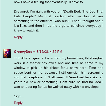
now I have a feeling that eventually I'll have to.
Dreamrot, I'm right with you on "Death Bed: The Bed That
Eats People." My frist reaction after watching it was
something to the effect of "wha-huh?" Then I thought about
it a little, and then I had the urge to convince everybody I
knew to watch it.
Reply
GroovyDoom
3/19/08, 4:39 PM
Tom Atkins...
genius
. He is from my hometown, Pittsburgh--I
work in a theater box office and one time he came to my
window to pick up his tickets for a show here. Time and
space bent for me, because I still envision him screaming
into that telephone in "Halloween III"--and yet he's like, 75
years old now or something. I am sure he had no idea I
was an adoring fan as he walked away with his envelope.
Sigh....
Reply