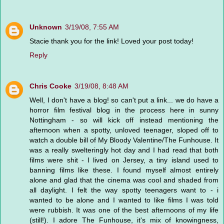
Unknown
3/19/08, 7:55 AM
Stacie thank you for the link! Loved your post today!
Reply
Chris Cooke
3/19/08, 8:48 AM
Well, I don't have a blog! so can't put a link... we do have a
horror film festival blog in the process here in sunny
Nottingham - so will kick off instead mentioning the
afternoon when a spotty, unloved teenager, sloped off to
watch a double bill of My Bloody Valentine/The Funhouse. It
was a really swelteringly hot day and I had read that both
films were shit - I lived on Jersey, a tiny island used to
banning films like these. I found myself almost entirely
alone and glad that the cinema was cool and shaded from
all daylight. I felt the way spotty teenagers want to - i
wanted to be alone and I wanted to like films I was told
were rubbish. It was one of the best afternoons of my life
(still!). I adore The Funhouse, it's mix of knowingness,