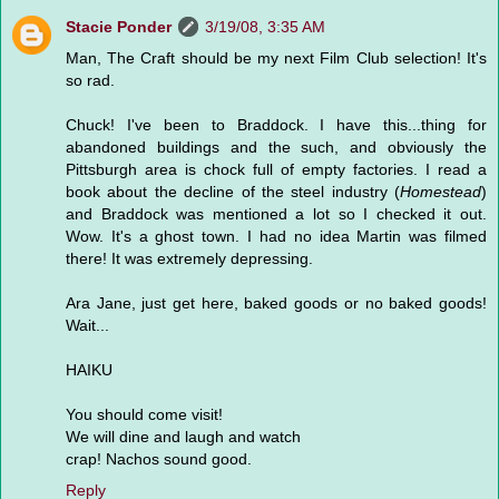
Stacie Ponder
3/19/08, 3:35 AM
Man, The Craft should be my next Film Club selection! It's
so rad.
Chuck! I've been to Braddock. I have this...thing for
abandoned buildings and the such, and obviously the
Pittsburgh area is chock full of empty factories. I read a
book about the decline of the steel industry (
Homestead
)
and Braddock was mentioned a lot so I checked it out.
Wow. It's a ghost town. I had no idea Martin was filmed
there! It was extremely depressing.
Ara Jane, just get here, baked goods or no baked goods!
Wait...
HAIKU
You should come visit!
We will dine and laugh and watch
crap! Nachos sound good.
Reply