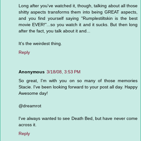
Long after you've watched it, though, talking about all those
shitty aspects transforms them into being GREAT aspects,
and you find yourself saying "Rumplestiltskin is the best
movie EVER!"...so you watch it and it sucks. But then long
after the fact, you talk about it and...
It's the weirdest thing.
Reply
Anonymous
3/18/08, 3:53 PM
So great, I'm with you on so many of those memories
Stacie. I've been looking forward to your post all day. Happy
Awesome day!
@dreamrot
I've always wanted to see Death Bed, but have never come
across it.
Reply