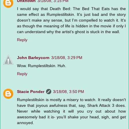
Unknown
3/18/08, 3:15 PM
I would say that Death Bed: The Bed That Eats has the
same effect as Rumplestiltskin. It's just bad and the story
doesn't make any sense, but I'm compelled to watch it. It's
as though the meaning of life is hidden in the movie if only I
can understand why the artist's ghost is stuck in the wall.
Reply
John Barleycorn
3/18/08, 3:29 PM
Wow. Rumplestiltskin. Huh.
Reply
Stacie Ponder
3/18/08, 3:50 PM
Rumplestiltskin is mostly a misery to watch. It really doesn't
have that joyous awfulness that, say, Shark Attack 3 does.
Never while watching it will you cry out about how
awesomely bad it is- you'll shake your head, sigh, and get
annoyed.