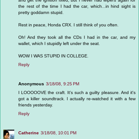
and get the ignition fixed, but I never had wipers again for
the rest of the time I had the car, which...in hind sight is
pretty goddamn stupid.
Rest in peace, Honda CRX. I still think of you often.
Oh! And they took all the CDs I had in the car, and my
wallet, which I stupidly left under the seat.
WOW I WAS STUPID IN COLLEGE.
Reply
Anonymous
3/18/08, 9:25 PM
I LOOOOOVE the craft. It's such a guilty pleasure. And it's
got a killer soundtrack. I actually re-watched it with a few
friends yesterday.
Reply
Catherine
3/18/08, 10:01 PM