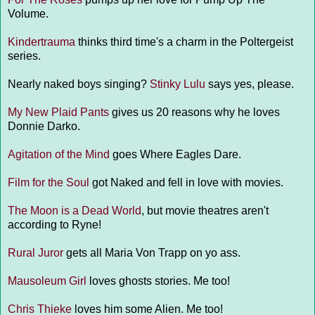
Volume.
Kindertrauma
thinks third time's a charm in the Poltergeist
series.
Nearly naked boys singing?
Stinky Lulu
says yes, please.
My New Plaid Pants
gives us 20 reasons why he loves
Donnie Darko.
Agitation of the Mind
goes Where Eagles Dare.
Film for the Soul
got Naked and fell in love with movies.
The Moon is a Dead World
, but movie theatres aren't
according to Ryne!
Rural Juror
gets all Maria Von Trapp on yo ass.
Mausoleum Girl
loves ghosts stories. Me too!
Chris Thieke
loves him some Alien. Me too!