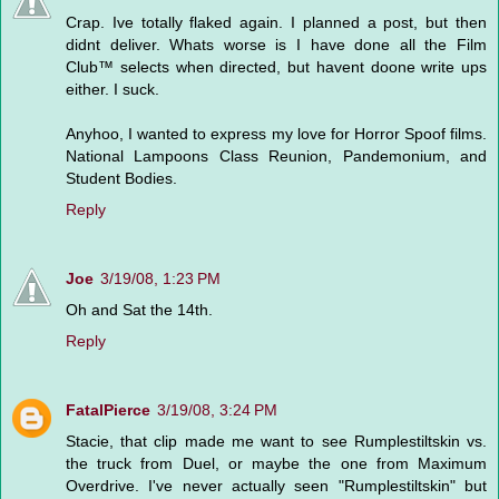
Crap. Ive totally flaked again. I planned a post, but then
didnt deliver. Whats worse is I have done all the Film
Club™ selects when directed, but havent doone write ups
either. I suck.
Anyhoo, I wanted to express my love for Horror Spoof films.
National Lampoons Class Reunion, Pandemonium, and
Student Bodies.
Reply
Joe
3/19/08, 1:23 PM
Oh and Sat the 14th.
Reply
FatalPierce
3/19/08, 3:24 PM
Stacie, that clip made me want to see Rumplestiltskin vs.
the truck from Duel, or maybe the one from Maximum
Overdrive. I've never actually seen "Rumplestiltskin" but