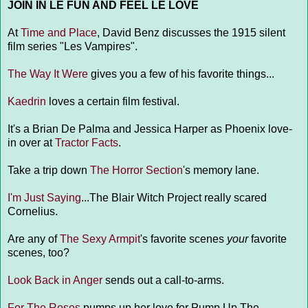
JOIN IN LE FUN AND FEEL LE LOVE
At
Time and Place
, David Benz discusses the 1915 silent
film series "Les Vampires".
The Way It Were
gives you a few of his favorite things...
Kaedrin
loves a certain film festival.
It's a Brian De Palma and Jessica Harper as Phoenix love-
in over at
Tractor Facts
.
Take a trip down
The Horror Section
's memory lane.
I'm Just Saying
...The Blair Witch Project really scared
Cornelius.
Are any of
The Sexy Armpit
's favorite scenes
your
favorite
scenes, too?
Look Back in Anger
sends out a call-to-arms.
For The Roses
pumps up her love for Pump Up The