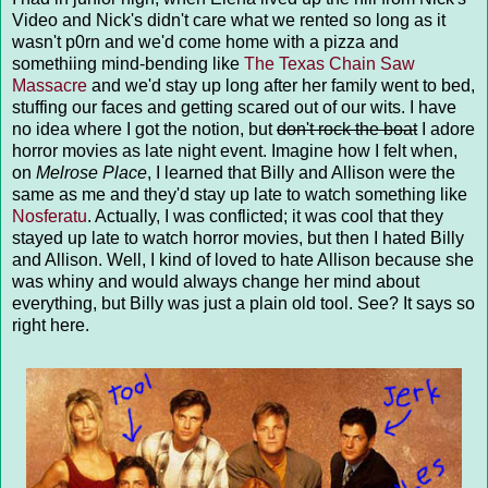
Video and Nick's didn't care what we rented so long as it
wasn't p0rn and we'd come home with a pizza and
somethiing mind-bending like
The Texas Chain Saw
Massacre
and we'd stay up long after her family went to bed,
stuffing our faces and getting scared out of our wits. I have
no idea where I got the notion, but
don't rock the boat
I adore
horror movies as late night event. Imagine how I felt when,
on
Melrose Place
, I learned that Billy and Allison were the
same as me and they'd stay up late to watch something like
Nosferatu
. Actually, I was conflicted; it was cool that they
stayed up late to watch horror movies, but then I hated Billy
and Allison. Well, I kind of loved to hate Allison because she
was whiny and would always change her mind about
everything, but Billy was just a plain old tool. See? It says so
right here.