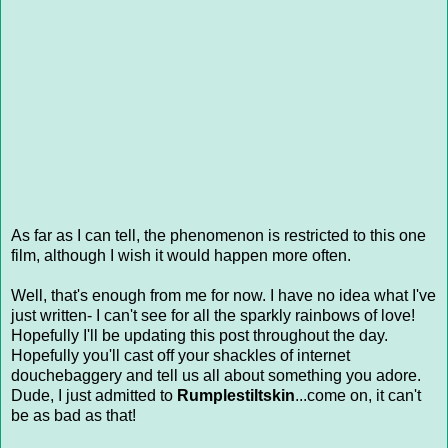
As far as I can tell, the phenomenon is restricted to this one
film, although I wish it would happen more often.
Well, that's enough from me for now. I have no idea what I've
just written- I can't see for all the sparkly rainbows of love!
Hopefully I'll be updating this post throughout the day.
Hopefully you'll cast off your shackles of internet
douchebaggery and tell us all about something you adore.
Dude, I just admitted to
Rumplestiltskin
...come on, it can't
be as bad as that!