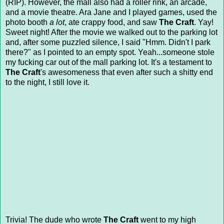
(RIP). However, the mall also had a roller rink, an arcade,
and a movie theatre. Ara Jane and I played games, used the
photo booth
a lot
, ate crappy food, and saw
The Craft
. Yay!
Sweet night! After the movie we walked out to the parking lot
and, after some puzzled silence, I said "Hmm. Didn't I park
there?" as I pointed to an empty spot. Yeah...someone stole
my fucking car out of the mall parking lot. It's a testament to
The Craft
's awesomeness that even after such a shitty end
to the night, I still love it.
Trivia! The dude who wrote
The Craft
went to my high