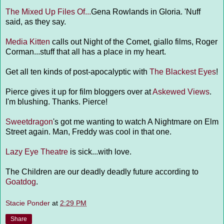
The Mixed Up Files Of...
Gena Rowlands in Gloria. 'Nuff
said, as they say.
Media Kitten
calls out Night of the Comet, giallo films, Roger
Corman...stuff that all has a place in my heart.
Get all ten kinds of post-apocalyptic with
The Blackest Eyes
!
Pierce gives it up for film bloggers over at
Askewed Views
.
I'm blushing. Thanks. Pierce!
Sweetdragon
's got me wanting to watch A Nightmare on Elm
Street again. Man, Freddy was cool in that one.
Lazy Eye Theatre
is sick...with love.
The Children are our deadly deadly future according to
Goatdog
.
Stacie Ponder
at
2:29 PM
Share