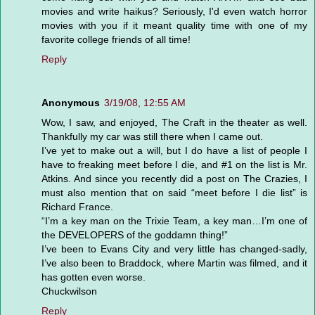
movies and write haikus? Seriously, I'd even watch horror
movies with you if it meant quality time with one of my
favorite college friends of all time!
Reply
Anonymous
3/19/08, 12:55 AM
Wow, I saw, and enjoyed, The Craft in the theater as well.
Thankfully my car was still there when I came out.
I’ve yet to make out a will, but I do have a list of people I
have to freaking meet before I die, and #1 on the list is Mr.
Atkins. And since you recently did a post on The Crazies, I
must also mention that on said “meet before I die list” is
Richard France.
“I’m a key man on the Trixie Team, a key man…I’m one of
the DEVELOPERS of the goddamn thing!”
I’ve been to Evans City and very little has changed-sadly,
I’ve also been to Braddock, where Martin was filmed, and it
has gotten even worse.
Chuckwilson
Reply