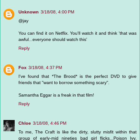
Unknown
3/18/08, 4:00 PM
@jay
You can find it on Netflix. You'll watch it and think 'that was
awful...everyone should watch this'
Reply
Fox
3/18/08, 4:37 PM
I've found that *The Brood* is the perfect DVD to give
friends that "want to borrow something scary".
Samantha Eggar is a freak in that film!
Reply
Chloe
3/18/08, 4:46 PM
To me, The Craft is like the dirty, slutty misfit within that
group of early-mid nineties bad girl flicks...Poison Ivy,