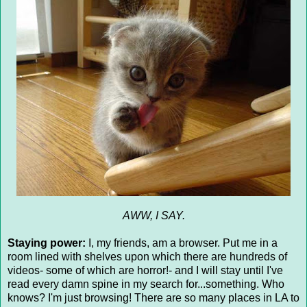
AWW, I SAY.
Staying power:
I, my friends, am a browser. Put me in a
room lined with shelves upon which there are hundreds of
videos- some of which are horror!- and I will stay until I've
read every damn spine in my search for...something. Who
knows? I'm just browsing! There are so many places in LA to