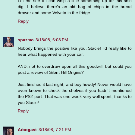
Let me see if I can whip a little something up for this shin
dig. I believe there's an old bag of chips in the bread
drawer and some Velveta in the fridge.
Reply
spazmo
3/18/08, 6:08 PM
Nobody brings the positive like you, Stacie! I'd really like to
hear what happened with your car.
AND, not to overdraw upon all this goodwill, but could you
post a review of Silent Hill Origins?
Just finished it last night, and boy howdy! Never would have
even known to check the shelves if you hadn't mentioned
the PS2 port. That was one week very well spent, thanks to
you Stacie!
Reply
Arbogast
3/18/08, 7:21 PM