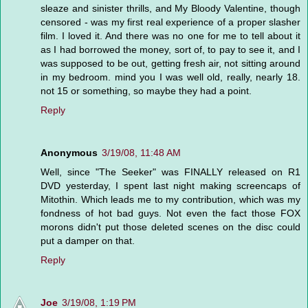
sleaze and sinister thrills, and My Bloody Valentine, though
censored - was my first real experience of a proper slasher
film. I loved it. And there was no one for me to tell about it
as I had borrowed the money, sort of, to pay to see it, and I
was supposed to be out, getting fresh air, not sitting around
in my bedroom. mind you I was well old, really, nearly 18.
not 15 or something, so maybe they had a point.
Reply
Anonymous
3/19/08, 11:48 AM
Well, since "The Seeker" was FINALLY released on R1
DVD yesterday, I spent last night making screencaps of
Mitothin. Which leads me to my contribution, which was my
fondness of hot bad guys. Not even the fact those FOX
morons didn't put those deleted scenes on the disc could
put a damper on that.
Reply
Joe
3/19/08, 1:19 PM