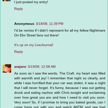
I just posted my entry!
Reply
Anonymous
3/18/08, 11:39 PM
I'd be remiss if I didn't represent for all my fellow Nightmare
On Elm Street fans out there!
It's up on my LiveJournal!
Reply
arajane
3/19/08, 12:08 AM
As soon as I saw the words, The Craft, my heart was filled
with warmth and joy! I remember that night so clearly, and
while I was horrified that your car was stolen, it was a night
that I will never forget. It's funny, because I was out getting
drunk and eating nachos with Chris tonight and exclaiming
over how great you are and how I need to visit you soon.
Very soon! So, if I promise to bring you baked goods, can I
come hang out with you and watch ANTM and see bad