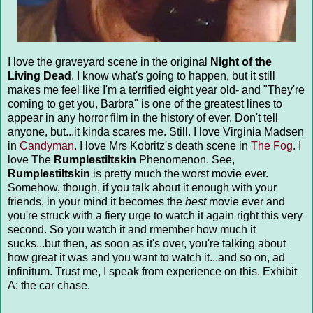
I love the graveyard scene in the original
Night of the
Living Dead
. I know what's going to happen, but it still
makes me feel like I'm a terrified eight year old- and "They're
coming to get you, Barbra" is one of the greatest lines to
appear in any horror film in the history of ever. Don't tell
anyone, but...it kinda scares me. Still. I love Virginia Madsen
in
Candyman
. I love Mrs Kobritz's death scene in
The Fog
. I
love The
Rumplestiltskin
Phenomenon. See,
Rumplestiltskin
is pretty much the worst movie ever.
Somehow, though, if you talk about it enough with your
friends, in your mind it becomes the
best
movie ever and
you're struck with a fiery urge to watch it again right this very
second. So you watch it and rmember how much it
sucks...but then, as soon as it's over, you're talking about
how great it was and you want to watch it...and so on, ad
infinitum. Trust me, I speak from experience on this. Exhibit
A: the car chase.