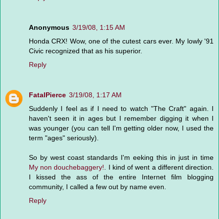
Anonymous
3/19/08, 1:15 AM
Honda CRX! Wow, one of the cutest cars ever. My lowly '91
Civic recognized that as his superior.
Reply
FatalPierce
3/19/08, 1:17 AM
Suddenly I feel as if I need to watch "The Craft" again. I
haven't seen it in ages but I remember digging it when I
was younger (you can tell I'm getting older now, I used the
term "ages" seriously).
So by west coast standards I'm eeking this in just in time
My non douchebaggery!
. I kind of went a different direction.
I kissed the ass of the entire Internet film blogging
community, I called a few out by name even.
Reply