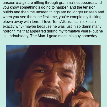
unseen
things
are riffling through gramma's cupboards and
you know something's going to happen and the tension
builds and then the unseen things are no longer unseen and
when you see them the first time, you're completely fucking
blown away with terror. I love Tom Atkins. I can't explain
exactly why- maybe because he was just in so damn many
horror films that appeared during my formative years- but he
is, undoubtedly, The Man. I gotta meet this guy someday.