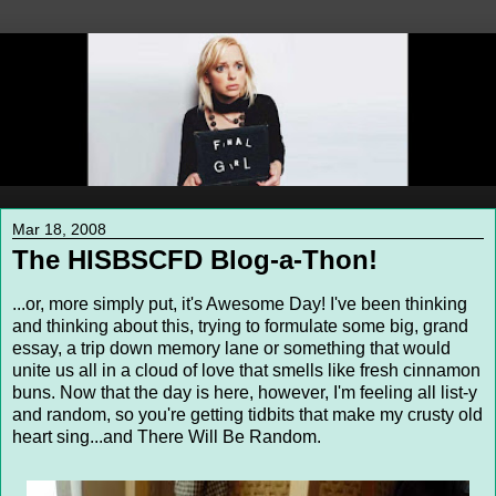
Mar 18, 2008
The HISBSCFD Blog-a-Thon!
...or, more simply put, it's Awesome Day! I've been thinking
and thinking about this, trying to formulate some big, grand
essay, a trip down memory lane or something that would
unite us all in a cloud of love that smells like fresh cinnamon
buns. Now that the day is here, however, I'm feeling all list-y
and random, so you're getting tidbits that make my crusty old
heart sing...and There Will Be Random.