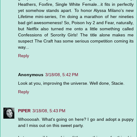
Heathers, Foxfire, Single White Female...it fits in perfectly
yet somehow stands apart. To honor Alyssa Milano's new
Lifetime mini-series, I'm doing a marathon of her nineties
bad girl awesomeness! So, Poison Ivy 2 and Fear, naturally,
but Netflix also turned me onto a little something called
Confessions of Sorority Girls! The title alone makes me
suspect The Craft has some serious competition coming its
way...
Reply
Anonymous
3/18/08, 5:42 PM
Look at you, improving the universe. Well done, Stacie.
Reply
PIPER
3/18/08, 5:43 PM
Whooooah. What's going on here? I go and adopt a puppy
and I miss out on this sweet party.