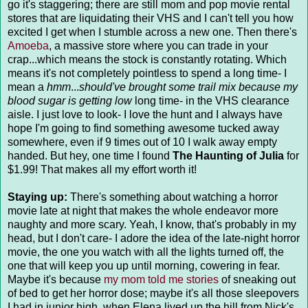
go it's staggering; there are still mom and pop movie rental
stores that are liquidating their VHS and I can't tell you how
excited I get when I stumble across a new one. Then there's
Amoeba
, a massive store where you can trade in your
crap...which means the stock is constantly rotating. Which
means it's not completely pointless to spend a long time- I
mean a
hmm
...
should've brought some trail mix because my
blood sugar is getting low
long time- in the VHS clearance
aisle. I just love to look- I love the hunt and I always have
hope I'm going to find something awesome tucked away
somewhere, even if 9 times out of 10 I walk away empty
handed. But hey, one time I found
The Haunting of Julia
for
$1.99! That makes all my effort worth it!
Staying up:
There's something about watching a horror
movie late at night that makes the whole endeavor more
naughty and more scary. Yeah, I know, that's probably in my
head, but I don't care- I adore the idea of the late-night horror
movie, the one you watch with all the lights turned off, the
one that will keep you up until morning, cowering in fear.
Maybe it's because
my mom told me stories
of sneaking out
of bed to get her horror dose; maybe it's all those sleepovers
I had in junior high, when Elena lived up the hill from Nick's