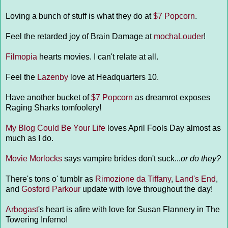
Loving a bunch of stuff is what they do at
$7 Popcorn
.
Feel the retarded joy of Brain Damage at
mochaLouder
!
Filmopia
hearts movies. I can't relate at all.
Feel the
Lazenby
love at Headquarters 10.
Have another bucket of
$7 Popcorn
as dreamrot exposes
Raging Sharks tomfoolery!
My Blog Could Be Your Life
loves April Fools Day almost as
much as I do.
Movie Morlocks
says vampire brides don't suck...
or do they?
There's tons o' tumblr as
Rimozione da Tiffany
,
Land's End
,
and
Gosford Parkour
update with love throughout the day!
Arbogast
's heart is afire with love for Susan Flannery in The
Towering Inferno!