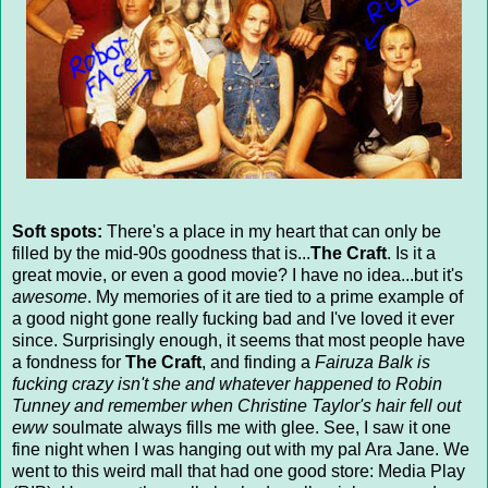
Soft spots:
There's a place in my heart that can only be
filled by the mid-90s goodness that is...
The Craft
. Is it a
great movie, or even a good movie? I have no idea...but it's
awesome
. My memories of it are tied to a prime example of
a good night gone really fucking bad and I've loved it ever
since. Surprisingly enough, it seems that most people have
a fondness for
The Craft
, and finding a
Fairuza Balk is
fucking crazy isn't she and whatever happened to Robin
Tunney and remember when Christine Taylor's hair fell out
eww
soulmate always fills me with glee. See, I saw it one
fine night when I was hanging out with my pal Ara Jane. We
went to this weird mall that had one good store: Media Play