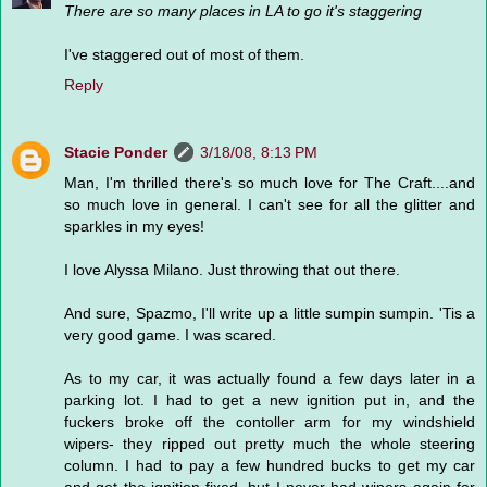
There are so many places in LA to go it's staggering
I've staggered out of most of them.
Reply
Stacie Ponder
3/18/08, 8:13 PM
Man, I'm thrilled there's so much love for The Craft....and
so much love in general. I can't see for all the glitter and
sparkles in my eyes!
I love Alyssa Milano. Just throwing that out there.
And sure, Spazmo, I'll write up a little sumpin sumpin. 'Tis a
very good game. I was scared.
As to my car, it was actually found a few days later in a
parking lot. I had to get a new ignition put in, and the
fuckers broke off the contoller arm for my windshield
wipers- they ripped out pretty much the whole steering
column. I had to pay a few hundred bucks to get my car