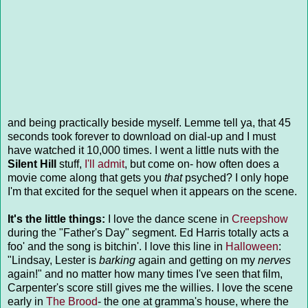
and being practically beside myself. Lemme tell ya, that 45
seconds took forever to download on dial-up and I must
have watched it 10,000 times. I went a little nuts with the
Silent Hill
stuff,
I'll admit
, but come on- how often does a
movie come along that gets you
that
psyched? I only hope
I'm that excited for the sequel when it appears on the scene.
It's the little things:
I love the dance scene in
Creepshow
during the "Father's Day" segment. Ed Harris totally acts a
foo' and the song is bitchin'. I love this line in
Halloween
:
"Lindsay, Lester is
barking
again and getting on my
nerves
again!" and no matter how many times I've seen that film,
Carpenter's score still gives me the willies. I love the scene
early in
The Brood
- the one at gramma's house, where the