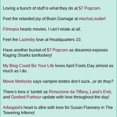
Loving a bunch of stuff is what they do at
$7 Popcorn
.
Feel the retarded joy of Brain Damage at
mochaLouder
!
Filmopia
hearts movies. I can't relate at all.
Feel the
Lazenby
love at Headquarters 10.
Have another bucket of
$7 Popcorn
as dreamrot exposes
Raging Sharks tomfoolery!
My Blog Could Be Your Life
loves April Fools Day almost as
much as I do.
Movie Morlocks
says vampire brides don't suck...
or do they?
There's tons o' tumblr as
Rimozione da Tiffany
,
Land's End
,
and
Gosford Parkour
update with love throughout the day!
Arbogast
's heart is afire with love for Susan Flannery in The
Towering Inferno!