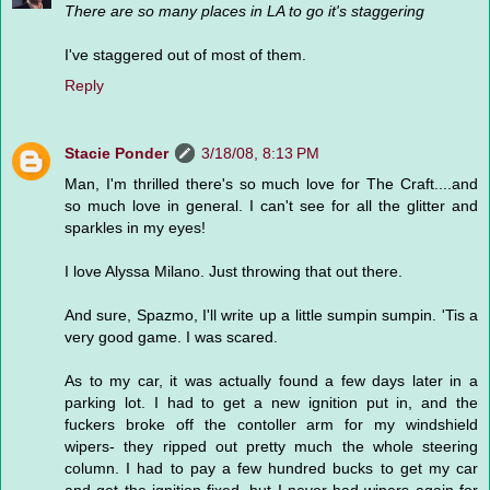
There are so many places in LA to go it's staggering
I've staggered out of most of them.
Reply
Stacie Ponder
3/18/08, 8:13 PM
Man, I'm thrilled there's so much love for The Craft....and
so much love in general. I can't see for all the glitter and
sparkles in my eyes!
I love Alyssa Milano. Just throwing that out there.
And sure, Spazmo, I'll write up a little sumpin sumpin. 'Tis a
very good game. I was scared.
As to my car, it was actually found a few days later in a
parking lot. I had to get a new ignition put in, and the
fuckers broke off the contoller arm for my windshield
wipers- they ripped out pretty much the whole steering
column. I had to pay a few hundred bucks to get my car