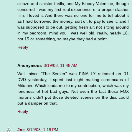
sleaze and sinister thrills, and My Bloody Valentine, though
censored - was my first real experience of a proper slasher
film. I loved it. And there was no one for me to tell about it
as I had borrowed the money, sort of, to pay to see it, and I
was supposed to be out, getting fresh air, not sitting around
in my bedroom. mind you I was well old, really, nearly 18.
not 15 or something, so maybe they had a point.
Reply
Anonymous
3/19/08, 11:48 AM
Well, since "The Seeker" was FINALLY released on R1
DVD yesterday, I spent last night making screencaps of
Mitothin. Which leads me to my contribution, which was my
fondness of hot bad guys. Not even the fact those FOX
morons didn't put those deleted scenes on the disc could
put a damper on that.
Reply
Joe
3/19/08, 1:19 PM