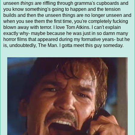
unseen
things
are riffling through gramma's cupboards and
you know something's going to happen and the tension
builds and then the unseen things are no longer unseen and
when you see them the first time, you're completely fucking
blown away with terror. I love Tom Atkins. I can't explain
exactly why- maybe because he was just in so damn many
horror films that appeared during my formative years- but he
is, undoubtedly, The Man. I gotta meet this guy someday.