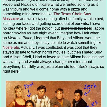
Video and Nick's didn't care what we rented so long as it
wasn't p0rn and we'd come home with a pizza and
somethiing mind-bending like
The Texas Chain Saw
Massacre
and we'd stay up long after her family went to bed,
stuffing our faces and getting scared out of our wits. I have
no idea where I got the notion, but
don't rock the boat
I adore
horror movies as late night event. Imagine how I felt when,
on
Melrose Place
, I learned that Billy and Allison were the
same as me and they'd stay up late to watch something like
Nosferatu
. Actually, I was conflicted; it was cool that they
stayed up late to watch horror movies, but then I hated Billy
and Allison. Well, I kind of loved to hate Allison because she
was whiny and would always change her mind about
everything, but Billy was just a plain old tool. See? It says so
right here.