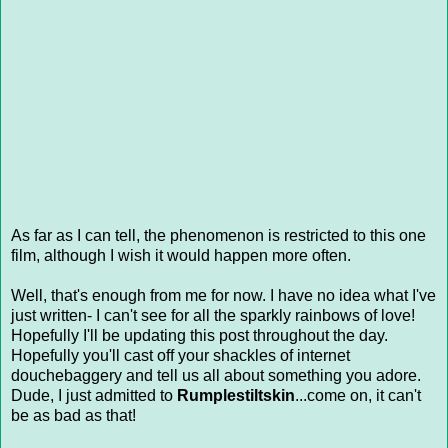
As far as I can tell, the phenomenon is restricted to this one
film, although I wish it would happen more often.
Well, that's enough from me for now. I have no idea what I've
just written- I can't see for all the sparkly rainbows of love!
Hopefully I'll be updating this post throughout the day.
Hopefully you'll cast off your shackles of internet
douchebaggery and tell us all about something you adore.
Dude, I just admitted to
Rumplestiltskin
...come on, it can't
be as bad as that!