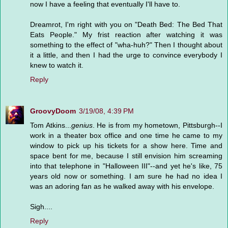
now I have a feeling that eventually I'll have to.
Dreamrot, I'm right with you on "Death Bed: The Bed That
Eats People." My frist reaction after watching it was
something to the effect of "wha-huh?" Then I thought about
it a little, and then I had the urge to convince everybody I
knew to watch it.
Reply
GroovyDoom
3/19/08, 4:39 PM
Tom Atkins...
genius
. He is from my hometown, Pittsburgh--I
work in a theater box office and one time he came to my
window to pick up his tickets for a show here. Time and
space bent for me, because I still envision him screaming
into that telephone in "Halloween III"--and yet he's like, 75
years old now or something. I am sure he had no idea I
was an adoring fan as he walked away with his envelope.
Sigh....
Reply