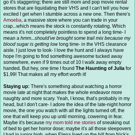
go it's staggering; there are still mom and pop movie rental
stores that are liquidating their VHS and I can't tell you how
excited I get when I stumble across a new one. Then there's
Amoeba
, a massive store where you can trade in your
crap...which means the stock is constantly rotating. Which
means it's not completely pointless to spend a long time- I
mean a
hmm
...
should've brought some trail mix because my
blood sugar is getting low
long time- in the VHS clearance
aisle. I just love to look- I love the hunt and I always have
hope I'm going to find something awesome tucked away
somewhere, even if 9 times out of 10 I walk away empty
handed. But hey, one time I found
The Haunting of Julia
for
$1.99! That makes all my effort worth it!
Staying up:
There's something about watching a horror
movie late at night that makes the whole endeavor more
naughty and more scary. Yeah, I know, that's probably in my
head, but I don't care- I adore the idea of the late-night horror
movie, the one you watch with all the lights turned off, the
one that will keep you up until morning, cowering in fear.
Maybe it's because
my mom told me stories
of sneaking out
of bed to get her horror dose; maybe it's all those sleepovers
I had in junior high, when Elena lived up the hill from Nick's