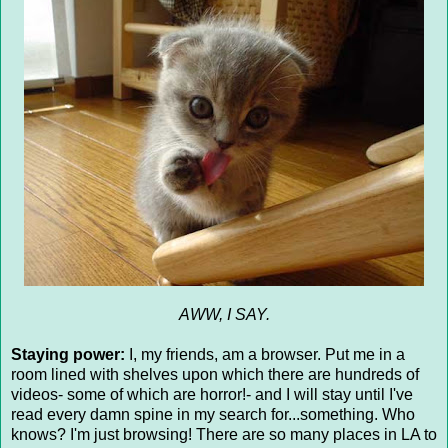
AWW, I SAY.
Staying power:
I, my friends, am a browser. Put me in a
room lined with shelves upon which there are hundreds of
videos- some of which are horror!- and I will stay until I've
read every damn spine in my search for...something. Who
knows? I'm just browsing! There are so many places in LA to