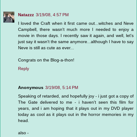
Natazzz
3/19/08, 4:57 PM
I loved the Craft when it first came out...witches and Neve
Campbell, there wasn't much more I needed to enjoy a
movie in those days. I recently saw it again, and well, let's
just say it wasn't the same anymore...although I have to say
Neve is still as cute as ever...
Congrats on the Blog-a-thon!
Reply
Anonymous
3/19/08, 5:14 PM
Speaking of retarded, and hopefully joy - i just got a copy of
The Gate delivered to me - i haven't seen this film for
years, and i am hoping that it plays out in my DVD player
today as cool as it plays out in the horror memories in my
head.
also -