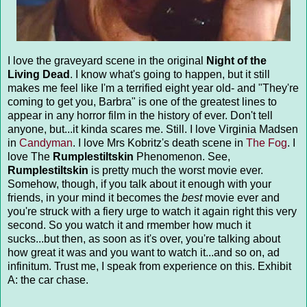
I love the graveyard scene in the original
Night of the
Living Dead
. I know what's going to happen, but it still
makes me feel like I'm a terrified eight year old- and "They're
coming to get you, Barbra" is one of the greatest lines to
appear in any horror film in the history of ever. Don't tell
anyone, but...it kinda scares me. Still. I love Virginia Madsen
in
Candyman
. I love Mrs Kobritz's death scene in
The Fog
. I
love The
Rumplestiltskin
Phenomenon. See,
Rumplestiltskin
is pretty much the worst movie ever.
Somehow, though, if you talk about it enough with your
friends, in your mind it becomes the
best
movie ever and
you're struck with a fiery urge to watch it again right this very
second. So you watch it and rmember how much it
sucks...but then, as soon as it's over, you're talking about
how great it was and you want to watch it...and so on, ad
infinitum. Trust me, I speak from experience on this. Exhibit
A: the car chase.