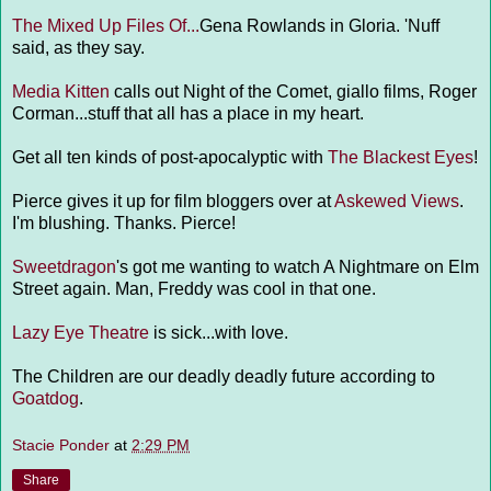
The Mixed Up Files Of...
Gena Rowlands in Gloria. 'Nuff
said, as they say.
Media Kitten
calls out Night of the Comet, giallo films, Roger
Corman...stuff that all has a place in my heart.
Get all ten kinds of post-apocalyptic with
The Blackest Eyes
!
Pierce gives it up for film bloggers over at
Askewed Views
.
I'm blushing. Thanks. Pierce!
Sweetdragon
's got me wanting to watch A Nightmare on Elm
Street again. Man, Freddy was cool in that one.
Lazy Eye Theatre
is sick...with love.
The Children are our deadly deadly future according to
Goatdog
.
Stacie Ponder
at
2:29 PM
Share