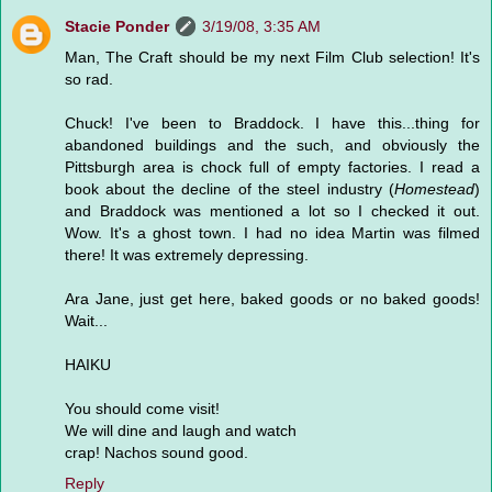
Stacie Ponder
3/19/08, 3:35 AM
Man, The Craft should be my next Film Club selection! It's
so rad.
Chuck! I've been to Braddock. I have this...thing for
abandoned buildings and the such, and obviously the
Pittsburgh area is chock full of empty factories. I read a
book about the decline of the steel industry (
Homestead
)
and Braddock was mentioned a lot so I checked it out.
Wow. It's a ghost town. I had no idea Martin was filmed
there! It was extremely depressing.
Ara Jane, just get here, baked goods or no baked goods!
Wait...
HAIKU
You should come visit!
We will dine and laugh and watch
crap! Nachos sound good.
Reply