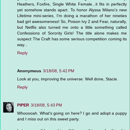
Heathers, Foxfire, Single White Female...it fits in perfectly
yet somehow stands apart. To honor Alyssa Milano's new
Lifetime mini-series, I'm doing a marathon of her nineties
bad girl awesomeness! So, Poison Ivy 2 and Fear, naturally,
but Netflix also turned me onto a little something called
Confessions of Sorority Girls! The title alone makes me
suspect The Craft has some serious competition coming its
way...
Reply
Anonymous
3/18/08, 5:42 PM
Look at you, improving the universe. Well done, Stacie.
Reply
PIPER
3/18/08, 5:43 PM
Whooooah. What's going on here? I go and adopt a puppy
and I miss out on this sweet party.