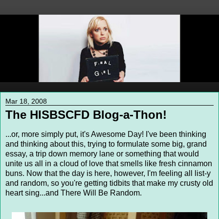
Mar 18, 2008
The HISBSCFD Blog-a-Thon!
...or, more simply put, it's Awesome Day! I've been thinking
and thinking about this, trying to formulate some big, grand
essay, a trip down memory lane or something that would
unite us all in a cloud of love that smells like fresh cinnamon
buns. Now that the day is here, however, I'm feeling all list-y
and random, so you're getting tidbits that make my crusty old
heart sing...and There Will Be Random.