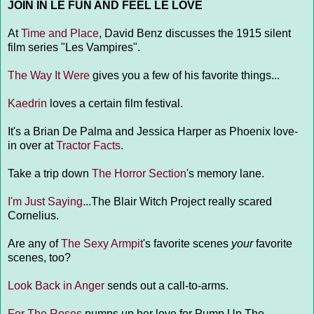
JOIN IN LE FUN AND FEEL LE LOVE
At
Time and Place
, David Benz discusses the 1915 silent
film series "Les Vampires".
The Way It Were
gives you a few of his favorite things...
Kaedrin
loves a certain film festival.
It's a Brian De Palma and Jessica Harper as Phoenix love-
in over at
Tractor Facts
.
Take a trip down
The Horror Section
's memory lane.
I'm Just Saying
...The Blair Witch Project really scared
Cornelius.
Are any of
The Sexy Armpit
's favorite scenes
your
favorite
scenes, too?
Look Back in Anger
sends out a call-to-arms.
For The Roses
pumps up her love for Pump Up The