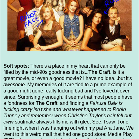
Soft spots:
There's a place in my heart that can only be
filled by the mid-90s goodness that is...
The Craft
. Is it a
great movie, or even a good movie? I have no idea...but it's
awesome
. My memories of it are tied to a prime example of
a good night gone really fucking bad and I've loved it ever
since. Surprisingly enough, it seems that most people have
a fondness for
The Craft
, and finding a
Fairuza Balk is
fucking crazy isn't she and whatever happened to Robin
Tunney and remember when Christine Taylor's hair fell out
eww
soulmate always fills me with glee. See, I saw it one
fine night when I was hanging out with my pal Ara Jane. We
went to this weird mall that had one good store: Media Play