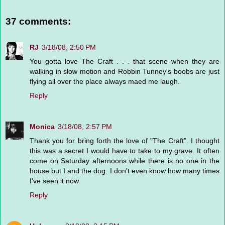
37 comments:
RJ
3/18/08, 2:50 PM
You gotta love The Craft . . . that scene when they are
walking in slow motion and Robbin Tunney's boobs are just
flying all over the place always maed me laugh.
Reply
Monica
3/18/08, 2:57 PM
Thank you for bring forth the love of "The Craft". I thought
this was a secret I would have to take to my grave. It often
come on Saturday afternoons while there is no one in the
house but I and the dog. I don't even know how many times
I've seen it now.
Reply