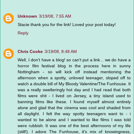
Unknown
3/19/08, 7:55 AM
Stacie thank you for the link! Loved your post today!
Reply
Chris Cooke
3/19/08, 8:48 AM
Well, I don't have a blog! so can't put a link... we do have a
horror film festival blog in the process here in sunny
Nottingham - so will kick off instead mentioning the
afternoon when a spotty, unloved teenager, sloped off to
watch a double bill of My Bloody Valentine/The Funhouse. It
was a really swelteringly hot day and I had read that both
films were shit - I lived on Jersey, a tiny island used to
banning films like these. I found myself almost entirely
alone and glad that the cinema was cool and shaded from
all daylight. I felt the way spotty teenagers want to - i
wanted to be alone and I wanted to like films I was told
were rubbish. It was one of the best afternoons of my life
(still!). I adore The Funhouse, it's mix of knowingness,