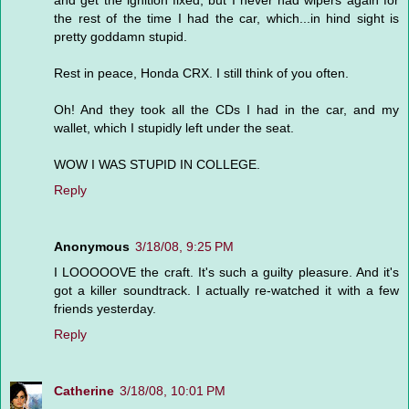
and get the ignition fixed, but I never had wipers again for
the rest of the time I had the car, which...in hind sight is
pretty goddamn stupid.
Rest in peace, Honda CRX. I still think of you often.
Oh! And they took all the CDs I had in the car, and my
wallet, which I stupidly left under the seat.
WOW I WAS STUPID IN COLLEGE.
Reply
Anonymous
3/18/08, 9:25 PM
I LOOOOOVE the craft. It's such a guilty pleasure. And it's
got a killer soundtrack. I actually re-watched it with a few
friends yesterday.
Reply
Catherine
3/18/08, 10:01 PM