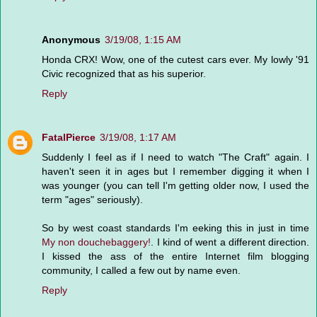
Anonymous
3/19/08, 1:15 AM
Honda CRX! Wow, one of the cutest cars ever. My lowly '91
Civic recognized that as his superior.
Reply
FatalPierce
3/19/08, 1:17 AM
Suddenly I feel as if I need to watch "The Craft" again. I
haven't seen it in ages but I remember digging it when I
was younger (you can tell I'm getting older now, I used the
term "ages" seriously).
So by west coast standards I'm eeking this in just in time
My non douchebaggery!
. I kind of went a different direction.
I kissed the ass of the entire Internet film blogging
community, I called a few out by name even.
Reply