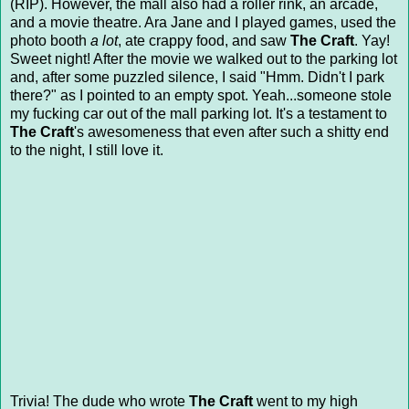
(RIP). However, the mall also had a roller rink, an arcade,
and a movie theatre. Ara Jane and I played games, used the
photo booth
a lot
, ate crappy food, and saw
The Craft
. Yay!
Sweet night! After the movie we walked out to the parking lot
and, after some puzzled silence, I said "Hmm. Didn't I park
there?" as I pointed to an empty spot. Yeah...someone stole
my fucking car out of the mall parking lot. It's a testament to
The Craft
's awesomeness that even after such a shitty end
to the night, I still love it.
Trivia! The dude who wrote
The Craft
went to my high