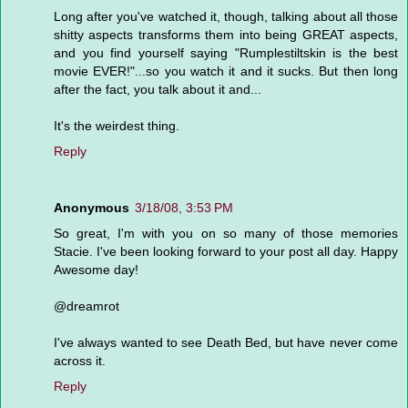
Long after you've watched it, though, talking about all those
shitty aspects transforms them into being GREAT aspects,
and you find yourself saying "Rumplestiltskin is the best
movie EVER!"...so you watch it and it sucks. But then long
after the fact, you talk about it and...
It's the weirdest thing.
Reply
Anonymous
3/18/08, 3:53 PM
So great, I'm with you on so many of those memories
Stacie. I've been looking forward to your post all day. Happy
Awesome day!
@dreamrot
I've always wanted to see Death Bed, but have never come
across it.
Reply