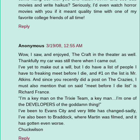
movies and write haikus? Seriously, I'd even watch horror
movies with you if it meant quality time with one of my
favorite college friends of all time!
Reply
Anonymous
3/19/08, 12:55 AM
Wow, I saw, and enjoyed, The Craft in the theater as well.
Thankfully my car was still there when I came out.
I’ve yet to make out a will, but I do have a list of people I
have to freaking meet before I die, and #1 on the list is Mr.
Atkins. And since you recently did a post on The Crazies, I
must also mention that on said “meet before I die list” is
Richard France.
“I’m a key man on the Trixie Team, a key man…I’m one of
the DEVELOPERS of the goddamn thing!”
I’ve been to Evans City and very little has changed-sadly,
I’ve also been to Braddock, where Martin was filmed, and it
has gotten even worse.
Chuckwilson
Reply