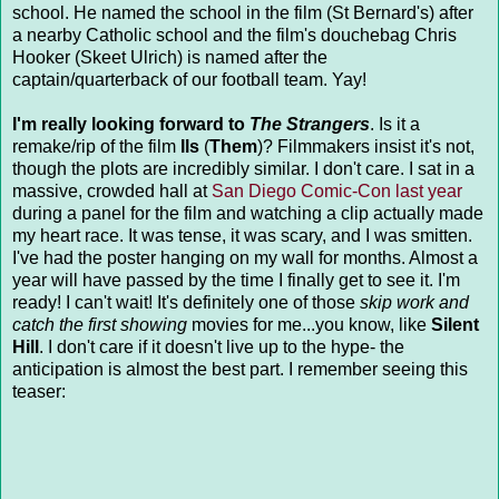
school. He named the school in the film (St Bernard's) after
a nearby Catholic school and the film's douchebag Chris
Hooker (Skeet Ulrich) is named after the
captain/quarterback of our football team. Yay!
I'm really looking forward to
The Strangers
. Is it a
remake/rip of the film
Ils
(
Them
)? Filmmakers insist it's not,
though the plots are incredibly similar. I don't care. I sat in a
massive, crowded hall at
San Diego Comic-Con last year
during a panel for the film and watching a clip actually made
my heart race. It was tense, it was scary, and I was smitten.
I've had the poster hanging on my wall for months. Almost a
year will have passed by the time I finally get to see it. I'm
ready! I can't wait! It's definitely one of those
skip work and
catch the first showing
movies for me...you know, like
Silent
Hill
. I don't care if it doesn't live up to the hype- the
anticipation is almost the best part. I remember seeing this
teaser: