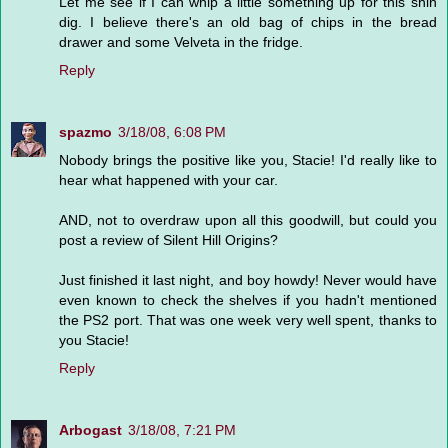
Let me see if I can whip a little something up for this shin
dig. I believe there's an old bag of chips in the bread
drawer and some Velveta in the fridge.
Reply
spazmo
3/18/08, 6:08 PM
Nobody brings the positive like you, Stacie! I'd really like to
hear what happened with your car.
AND, not to overdraw upon all this goodwill, but could you
post a review of Silent Hill Origins?
Just finished it last night, and boy howdy! Never would have
even known to check the shelves if you hadn't mentioned
the PS2 port. That was one week very well spent, thanks to
you Stacie!
Reply
Arbogast
3/18/08, 7:21 PM