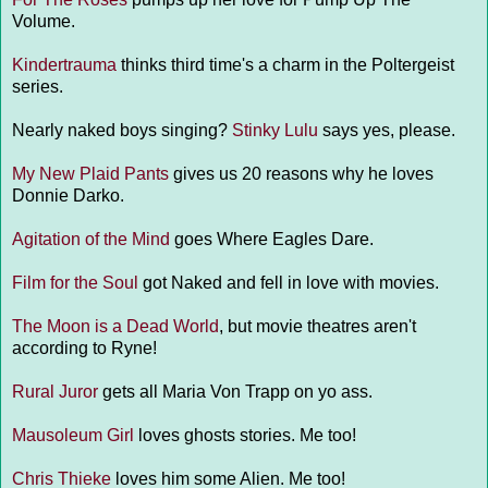
Volume.
Kindertrauma
thinks third time's a charm in the Poltergeist
series.
Nearly naked boys singing?
Stinky Lulu
says yes, please.
My New Plaid Pants
gives us 20 reasons why he loves
Donnie Darko.
Agitation of the Mind
goes Where Eagles Dare.
Film for the Soul
got Naked and fell in love with movies.
The Moon is a Dead World
, but movie theatres aren't
according to Ryne!
Rural Juror
gets all Maria Von Trapp on yo ass.
Mausoleum Girl
loves ghosts stories. Me too!
Chris Thieke
loves him some Alien. Me too!