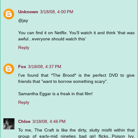
Unknown
3/18/08, 4:00 PM
@jay
You can find it on Netflix. You'll watch it and think 'that was
awful...everyone should watch this'
Reply
Fox
3/18/08, 4:37 PM
I've found that *The Brood* is the perfect DVD to give
friends that "want to borrow something scary".
Samantha Eggar is a freak in that film!
Reply
Chloe
3/18/08, 4:46 PM
To me, The Craft is like the dirty, slutty misfit within that
group of early-mid nineties bad girl flicks...Poison Ivy,