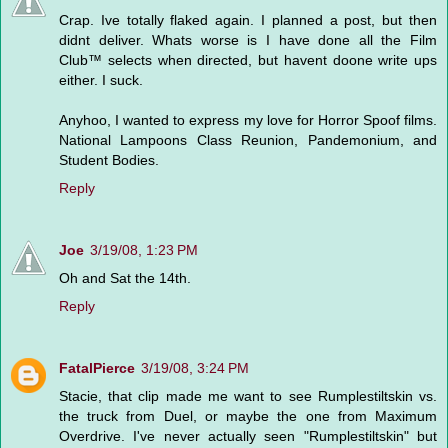
Crap. Ive totally flaked again. I planned a post, but then
didnt deliver. Whats worse is I have done all the Film
Club™ selects when directed, but havent doone write ups
either. I suck.
Anyhoo, I wanted to express my love for Horror Spoof films.
National Lampoons Class Reunion, Pandemonium, and
Student Bodies.
Reply
Joe
3/19/08, 1:23 PM
Oh and Sat the 14th.
Reply
FatalPierce
3/19/08, 3:24 PM
Stacie, that clip made me want to see Rumplestiltskin vs.
the truck from Duel, or maybe the one from Maximum
Overdrive. I've never actually seen "Rumplestiltskin" but