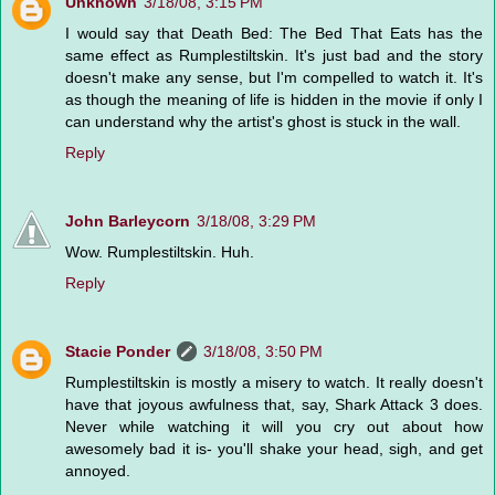
Unknown
3/18/08, 3:15 PM
I would say that Death Bed: The Bed That Eats has the
same effect as Rumplestiltskin. It's just bad and the story
doesn't make any sense, but I'm compelled to watch it. It's
as though the meaning of life is hidden in the movie if only I
can understand why the artist's ghost is stuck in the wall.
Reply
John Barleycorn
3/18/08, 3:29 PM
Wow. Rumplestiltskin. Huh.
Reply
Stacie Ponder
3/18/08, 3:50 PM
Rumplestiltskin is mostly a misery to watch. It really doesn't
have that joyous awfulness that, say, Shark Attack 3 does.
Never while watching it will you cry out about how
awesomely bad it is- you'll shake your head, sigh, and get
annoyed.