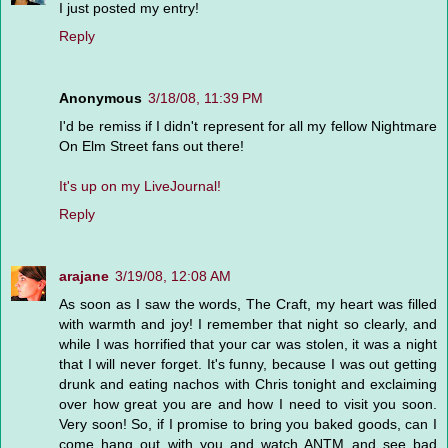
I just posted my entry!
Reply
Anonymous
3/18/08, 11:39 PM
I'd be remiss if I didn't represent for all my fellow Nightmare
On Elm Street fans out there!
It's up on my LiveJournal!
Reply
arajane
3/19/08, 12:08 AM
As soon as I saw the words, The Craft, my heart was filled
with warmth and joy! I remember that night so clearly, and
while I was horrified that your car was stolen, it was a night
that I will never forget. It's funny, because I was out getting
drunk and eating nachos with Chris tonight and exclaiming
over how great you are and how I need to visit you soon.
Very soon! So, if I promise to bring you baked goods, can I
come hang out with you and watch ANTM and see bad