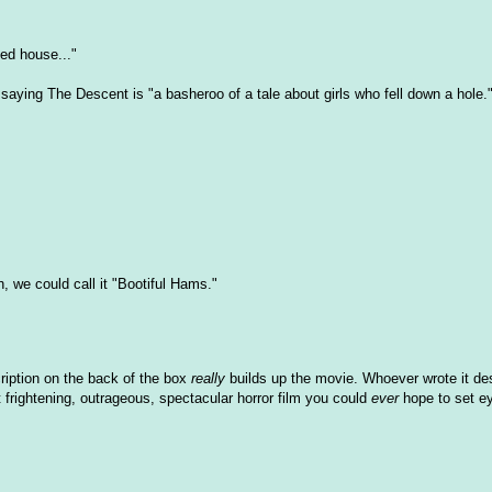
ed house..."
saying The Descent is "a basheroo of a tale about girls who fell down a hole.
h, we could call it "Bootiful Hams."
ription on the back of the box
really
builds up the movie. Whoever wrote it de
frightening, outrageous, spectacular horror film you could
ever
hope to set e