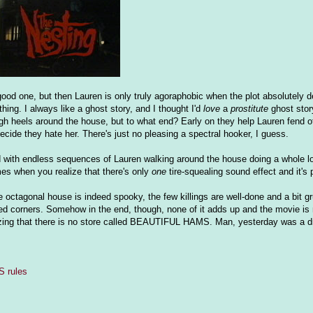
ood one, but then Lauren is only truly agoraphobic when the plot absolutely 
thing. I always like a ghost story, and I thought I'd
love
a
prostitute
ghost story
igh heels around the house, but to what end? Early on they help Lauren fend o
cide they hate her. There's just no pleasing a spectral hooker, I guess.
ed with endless sequences of Lauren walking around the house doing a whole lo
mes when you realize that there's only
one
tire-squealing sound effect and it's 
. The octagonal house is indeed spooky, the few killings are well-done and a bit
d corners. Somehow in the end, though, none of it adds up and the movie is
zing that there is no store called BEAUTIFUL HAMS. Man, yesterday was a d
 rules