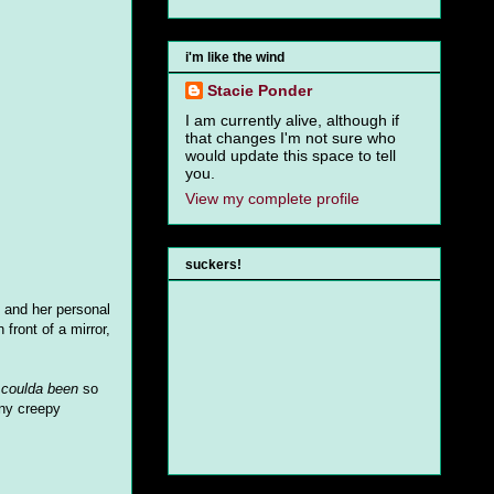
i'm like the wind
Stacie Ponder
I am currently alive, although if
that changes I'm not sure who
would update this space to tell
you.
View my complete profile
suckers!
k and her personal
front of a mirror,
t
coulda been
so
any creepy