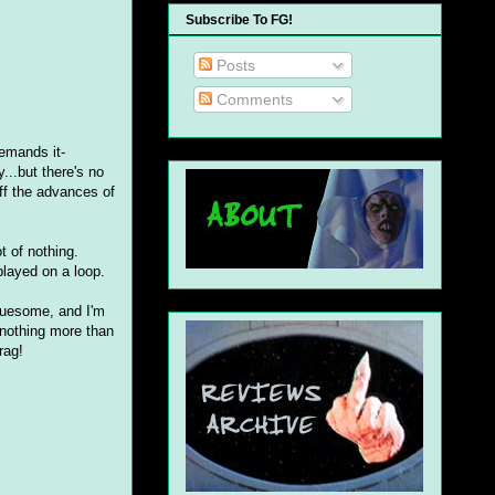
Subscribe To FG!
Posts
Comments
demands it-
...but there's no
ff the advances of
t of nothing.
played on a loop.
 gruesome, and I'm
 nothing more than
rag!