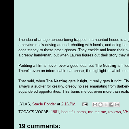
The idea of an agoraphobe being trapped in a haunted house is a g
otherwise she's driving around, chatting with locals, and doing her 
consistency to these prosti-ghosts. They cackle and leave their h
a creepy handyman, but when Lauren figures out their story they de
Padding a film is never,
ever
a good idea, but
The Nesting
is fill
There's even an interminable car chase, the highlight of which co
That said, when
The Nesting
gets it right, it really gets it right
always a sucker for creaky, creepy noises emanating from darkene
squandered opportunities. This bums me out even more than reali
LYLAS,
Stacie Ponder
at
2:16 PM
TODAY'S VOCAB:
1981
,
beautiful hams
,
me me me
,
reviews
,
VHS
19 comments: