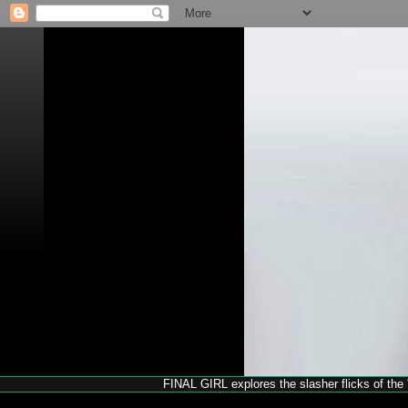
FINAL GIRL explores the slasher flicks of the '