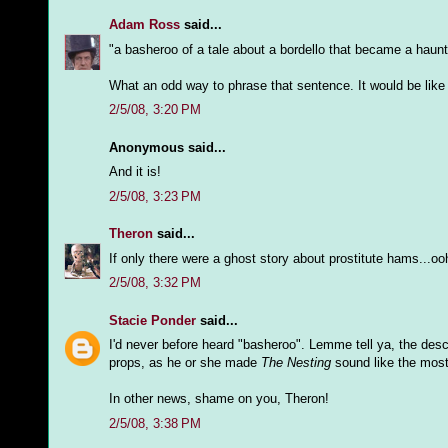
Adam Ross
said...
"a basheroo of a tale about a bordello that became a haunt
What an odd way to phrase that sentence. It would be like 
2/5/08, 3:20 PM
Anonymous said...
And it is!
2/5/08, 3:23 PM
Theron
said...
If only there were a ghost story about prostitute hams...oo
2/5/08, 3:32 PM
Stacie Ponder
said...
I'd never before heard "basheroo". Lemme tell ya, the desc
props, as he or she made
The Nesting
sound like the most 
In other news, shame on you, Theron!
2/5/08, 3:38 PM