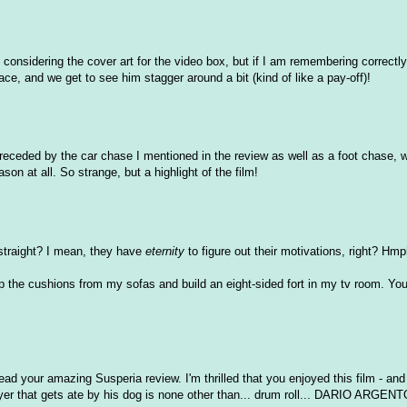
 considering the cover art for the video box, but if I am remembering correctly
ce, and we get to see him stagger around a bit (kind of like a pay-off)!
y preceded by the car chase I mentioned in the review as well as a foot chase, 
ason at all. So strange, but a highlight of the film!
 straight? I mean, they have
eternity
to figure out their motivations, right? Hmp
trip the cushions from my sofas and build an eight-sided fort in my tv room. You
read your amazing Susperia review. I'm thrilled that you enjoyed this film - and
ayer that gets ate by his dog is none other than... drum roll... DARIO ARGENT