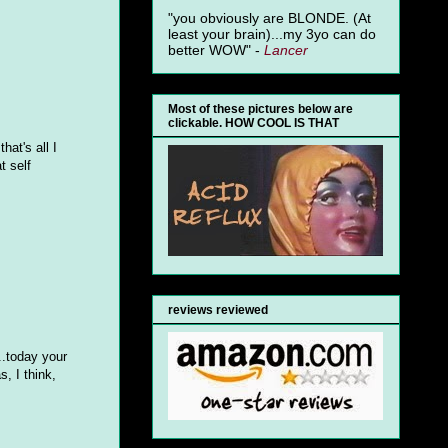
"you obviously are BLONDE. (At
least your brain)...my 3yo can do
better WOW" -
Lancer
Most of these pictures below are
clickable. HOW COOL IS THAT
hat's all I
t self
reviews reviewed
..today your
, I think,