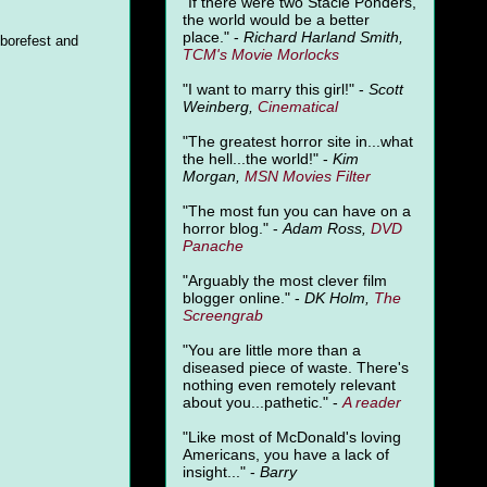
"
If there were two Stacie Ponders,
the world would be a better
place." -
Richard Harland Smith,
 borefest and
TCM's Movie Morlocks
"I want to marry this girl!" -
Scott
Weinberg,
Cinematical
"The greatest horror site in...what
the hell...the world!" -
Kim
Morgan,
MSN Movies Filter
"The most fun you can have on a
horror blog." -
Adam Ross,
DVD
Panache
"Arguably the most clever film
blogger online." -
DK Holm,
The
Screengrab
"You are little more than a
diseased piece of waste. There's
nothing even remotely relevant
about you...pathetic." -
A
reader
"Like most of McDonald's loving
Americans, you have a lack of
insight..." -
Barry