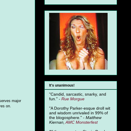
"
It's unanimous!
"Candid, sarcastic, snarky, and
fun." -
Rue Morgue
serves major
yes on.
"A Dorothy Parker-esque droll wit
and wisdom unrivaled in 99% of
the blogosphere." -
Matthew
Kiernan,
AMC Monsterfest