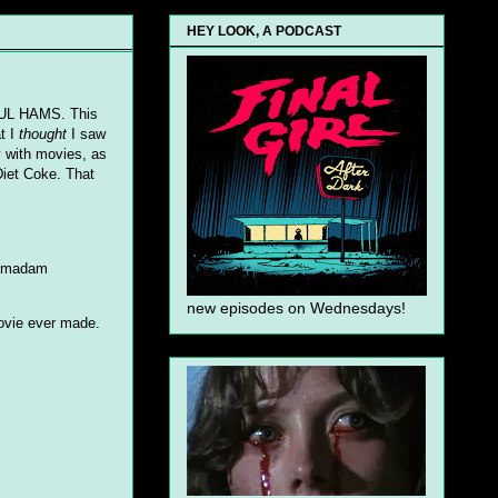
HEY LOOK, A PODCAST
IFUL HAMS. This
t I
thought
I saw
y with movies, as
iet Coke. That
 a madam
new episodes on Wednesdays!
movie ever made.