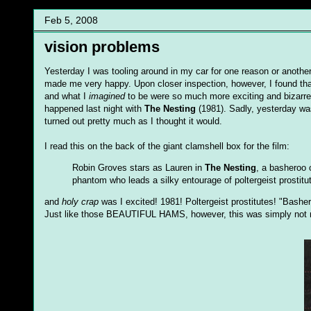
Feb 5, 2008
vision problems
Yesterday I was tooling around in my car for one reason or anoth
made me very happy. Upon closer inspection, however, I found tha
and what I
imagined
to be were so much more exciting and bizarre 
happened last night with
The Nesting
(1981). Sadly, yesterday wa
turned out pretty much as I thought it would.
I read this on the back of the giant clamshell box for the film:
Robin Groves stars as Lauren in
The Nesting
, a basheroo 
phantom who leads a silky entourage of poltergeist prostitu
and
holy crap
was I excited! 1981! Poltergeist prostitutes! "Bashe
Just like those BEAUTIFUL HAMS, however, this was simply not 