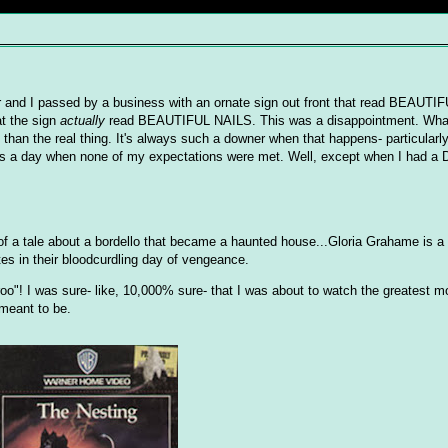
er and I passed by a business with an ornate sign out front that read BEAUT
t the sign
actually
read BEAUTIFUL NAILS. This was a disappointment. Wha
than the real thing. It's always such a downer when that happens- particularl
s a day when none of my expectations were met. Well, except when I had a D
of a tale about a bordello that became a haunted house...Gloria Grahame is
tes in their bloodcurdling day of vengeance.
roo"! I was sure- like, 10,000% sure- that I was about to watch the greatest 
meant to be.