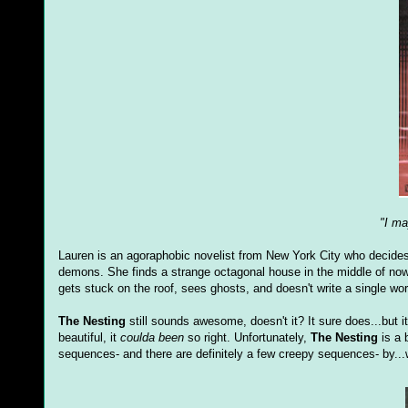
"I ma
Lauren is an agoraphobic novelist from New York City who decides th
demons. She finds a strange octagonal house in the middle of nowhe
gets stuck on the roof, sees ghosts, and doesn't write a single wor
The Nesting
still sounds awesome, doesn't it? It sure does...but it 
beautiful, it
coulda been
so right. Unfortunately,
The Nesting
is a 
sequences- and there are definitely a few creepy sequences- by...w