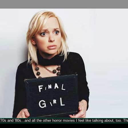
70s and '80s...and all the other horror movies I feel like talking about, too. T