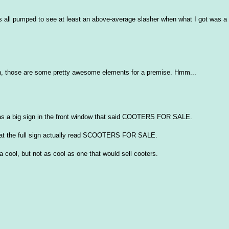
as all pumped to see at least an above-average slasher when what I got was a
eah, those are some pretty awesome elements for a premise. Hmm...
was a big sign in the front window that said COOTERS FOR SALE.
d that the full sign actually read SCOOTERS FOR SALE.
a cool, but not as cool as one that would sell cooters.