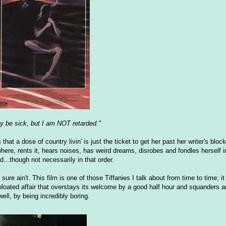
y be sick, but I am NOT retarded."
at a dose of country livin' is just the ticket to get her past her writer's bloc
re, rents it, hears noises, has weird dreams, disrobes and fondles herself in 
d...though not necessarily in that order.
sure ain't. This film is one of those Tiffanies I talk about from time to time; i
bloated affair that overstays its welcome by a good half hour and squanders 
ell, by being incredibly boring.