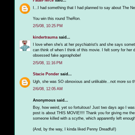
FatalPierce
said...
I...I had something that I had planned to say about The Nes
You win this round TheRon.
2/5/08, 10:25 PM
kindertrauma
said...
I love when she's at her psychiatrist's and she says somethin
can think of when I think of this movie. I felt sorry for he
obsessed fake agoraphobe!
2/5/08, 11:16 PM
Stacie Ponder
said...
Ugh, she was SO obnoxious and unlikable...not more so 
2/6/08, 12:05 AM
Anonymous said...
Boy, how weird, yet so fortuitous! Just two days ago I 
post is about THIS MOVIE!!!! Thank you for giving me the n
someone killed with a scythe, which apparently left enough
(And, by the way, I kinda liked Penny Dreadful!)