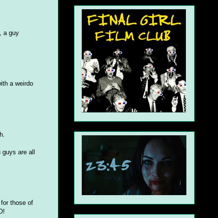
, a guy
with a weirdo
h.
 guys are all
 for those of
O!