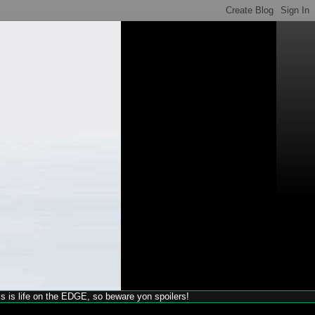
his is life on the EDGE, so beware yon spoilers!