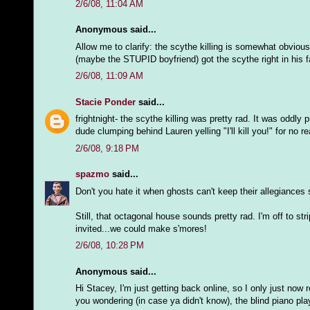
2/6/08, 11:04 AM
Anonymous said...
Allow me to clarify: the scythe killing is somewhat obvious
(maybe the STUPID boyfriend) got the scythe right in his fa
2/6/08, 11:09 AM
Stacie Ponder
said...
frightnight- the scythe killing was pretty rad. It was oddl
dude clumping behind Lauren yelling "I'll kill you!" for no re
2/6/08, 9:18 PM
spazmo
said...
Don't you hate it when ghosts can't keep their allegiances
Still, that octagonal house sounds pretty rad. I'm off to s
invited...we could make s'mores!
2/6/08, 10:28 PM
Anonymous said...
Hi Stacey, I'm just getting back online, so I only just now 
you wondering (in case ya didn't know), the blind piano pl