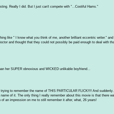
ting. Really I did. But I just can't compete with "...Cootiful Hams."
g like " I know what you think of me, another brilliant eccentric writer." and t
r doctor and thought that they could not possibly be paid enough to deal with tha
than her SUPER obnoxious and WICKED unlikable boyfriend...
was trying to remember the name of THIS PARTICULAR FLICK!!!! And suddenly.
ame of it. The only thing I really remember about this movie is that there was
 of an impression on me to still remember it after, what, 26 years!