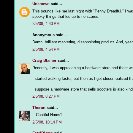
Unknown
said...
This sounds like me last night with "Penny Dreadful." I w
spooky things that led up to no scares.
2/5/08, 4:40 PM
Anonymous said...
Damn, brilliant marketing, disappointing product. And, y
2/5/08, 4:54 PM
Craig Blamer
said...
Recently, I was approaching a hardware store and there 
I started walking faster, but then as I got closer realize
I suppose a hardware store that sells scooters is also kind
2/5/08, 8:27 PM
Theron
said...
...Cootiful Hams?
2/5/08, 10:14 PM