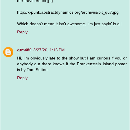
me-travelers-co.jpg
http://k-punk.abstractdynamics.org/archives/pit_qu7.jpg
Which doesn't mean it isn't awesome. I'm just sayin' is all.
Reply
gtm480
3/27/20, 1:16 PM
Hi, I'm obviously late to the show but I am curious if you or
anybody out there knows if the Frankenstein Island poster
is by Tom Sutton.
Reply