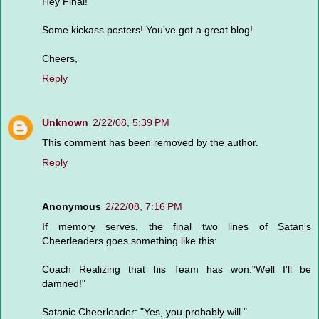
Hey Final!
Some kickass posters! You've got a great blog!
Cheers,
Reply
Unknown
2/22/08, 5:39 PM
This comment has been removed by the author.
Reply
Anonymous
2/22/08, 7:16 PM
If memory serves, the final two lines of Satan's
Cheerleaders goes something like this:
Coach Realizing that his Team has won:"Well I'll be
damned!"
Satanic Cheerleader: "Yes, you probably will."