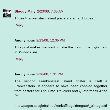
Bloody Mary
2/23/08, 7:35 AM
Those Frankenstein Island posters are hard to beat.
Reply
Anonymous
2/23/08, 12:35 PM
This post makes me want to take the train... the
night train
to Mundo Fine
.
Reply
Anonymous
2/26/08, 1:31 PM
The second Frankenstein Island poster is itself a
Frankenstein. It appears to have been cobbled together
from posters for The Time Travelers and Quatermass & the
Pit.
http://pages.sbcglobal.net/kenkaffkegoldengate/_uimages/ti