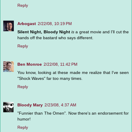
Reply
Arbogast
2/22/08, 10:19 PM
Silent Night, Bloody Night
is
a great movie and I'll cut the
hands off the bastard who says different.
Reply
Ben Monroe
2/22/08, 11:42 PM
You know, looking at these made me realize that I've seen
"Shock Waves" far too many times.
Reply
Bloody Mary
2/23/08, 4:37 AM
"Funnier than The Omen". Now there's an endorsement for
humor!
Reply