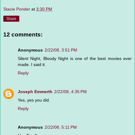
Stacie Ponder
at
3:30 PM
Share
12 comments:
Anonymous
2/22/08, 3:51 PM
Silent Night, Bloody Night is one of the best movies ever
made. I said it.
Reply
Joseph Emmerth
2/22/08, 4:35 PM
Yes, yes you did.
Reply
Anonymous
2/22/08, 5:11 PM