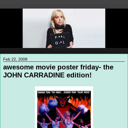
Feb 22, 2008
awesome movie poster friday- the
JOHN CARRADINE edition!