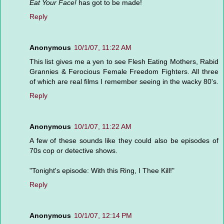
Eat Your Face!
has got to be made!
Reply
Anonymous
10/1/07, 11:22 AM
This list gives me a yen to see Flesh Eating Mothers, Rabid
Grannies & Ferocious Female Freedom Fighters. All three
of which are real films I remember seeing in the wacky 80's.
Reply
Anonymous
10/1/07, 11:22 AM
A few of these sounds like they could also be episodes of
70s cop or detective shows.
"Tonight's episode: With this Ring, I Thee Kill!"
Reply
Anonymous
10/1/07, 12:14 PM