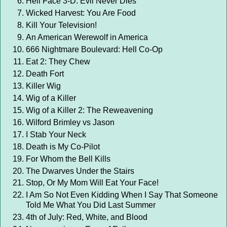
Hell Face 3-D: Evil Never Dies
Wicked Harvest: You Are Food
Kill Your Television!
An American Werewolf in America
666 Nightmare Boulevard: Hell Co-Op
Eat 2: They Chew
Death Fort
Killer Wig
Wig of a Killer
Wig of a Killer 2: The Reweavening
Wilford Brimley vs Jason
I Stab Your Neck
Death is My Co-Pilot
For Whom the Bell Kills
The Dwarves Under the Stairs
Stop, Or My Mom Will Eat Your Face!
I Am So Not Even Kidding When I Say That Someone
Told Me What You Did Last Summer
4th of July: Red, White, and Blood