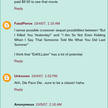
paid $9.50 to see that movie.
Reply
FatalPierce
10/4/07, 1:16 AM
I sense possible crossover sequel possibilities between "But
I Killed You Yesterday!" and "I Am So Not Even Kidding
When I Say That Someone Told Me What You Did Last
Summer"
I think that "EsKILLator" has a lot of potential.
Reply
Unknown
10/4/07, 1:02 PM
Ahh, Die Paco Die...sure to be a classic! haha.
Reply
Anonymous
10/5/07, 2:16 AM