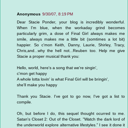
Anonymous
9/30/07, 8:19 PM
Dear Stacie Ponder, your blog is incredibly wonderful.
When I'm blue, when the workaday grind becomes
particularly grim, a dose of Final Girl always makes me
smile, always makes me a little bit (somtimes a lot bit)
happier. So c'mon Keith, Danny, Laurie, Shirley, Tracy,
Chris,and...why the hell not...Reuben too. Help me give
Stacie a proper musical thank you:
Hello, world, here's a song that we're singin',
c'mon get happy
A whole lotta lovin' is what Final Girl will be bringin',
she'll make you happy
Thank you Stacie. I've got to go now, I've got a list to
compile.
Oh, but before I do, this sequel thought ocurred to me.
Satan's Closet 2: Out of the Closet. "Watch the dark lord of
the underworld explore alternative lifestyles." I see it done it