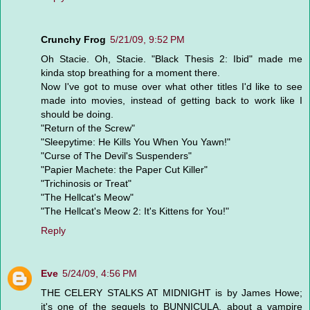
Crunchy Frog
5/21/09, 9:52 PM
Oh Stacie. Oh, Stacie. "Black Thesis 2: Ibid" made me
kinda stop breathing for a moment there.
Now I've got to muse over what other titles I'd like to see
made into movies, instead of getting back to work like I
should be doing.
"Return of the Screw"
"Sleepytime: He Kills You When You Yawn!"
"Curse of The Devil's Suspenders"
"Papier Machete: the Paper Cut Killer"
"Trichinosis or Treat"
"The Hellcat's Meow"
"The Hellcat's Meow 2: It's Kittens for You!"
Reply
Eve
5/24/09, 4:56 PM
THE CELERY STALKS AT MIDNIGHT is by James Howe;
it's one of the sequels to BUNNICULA, about a vampire