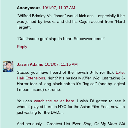
Anonymous
10/1/07, 11:07 AM
"Wilfred Brimley Vs. Jason" would kick ass... especially if he
was joined by Ewoks and did his Cajun accent from "Hard
Target".
"Dat Jasone gon' slap da bear! Sooowweeeeee!"
Reply
Jason Adams
10/1/07, 11:15 AM
Stacie, you have heard of the newish J-Horror flick
Exte:
Hair Extensions
, right? It's basically
Killer Wig
, just taking J-
Horror fear-of-long-black-hair to it's "logical" (and by logical
I mean insane) extreme.
You can
watch the trailer here.
I wish I'd gotten to see it
when it played here in NYC for the Asian Film Fest, now I'm
just waiting for the DVD....
And seriously - Greatest List Ever.
Stop, Or My Mom Will