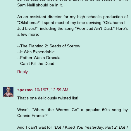
Sam Neill should be in it.
As an assistant director for my high school's production of
"Oklahoma!" I spent most of my time devising "Oklahoma II:
Jud Lives!", including the song "Poor Jud Ain't Daid." Here's
a few more:
--The Planting 2: Seeds of Sorrow
--It Was Expendable
--Father Was a Dracula
--Can't Kill the Dead
Reply
spazmo
10/1/07, 12:59 AM
That's one deliciously twisted list!
Wasn't "Where the Worms Go" a popular 60's song by
Connie Francis?
And I can't wait for
"But I Killed You Yesterday, Part 2: But I