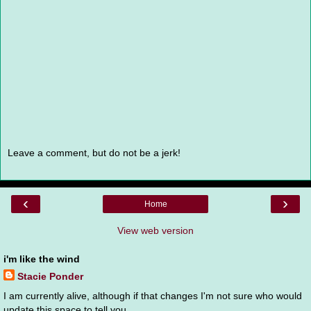
Leave a comment, but do not be a jerk!
‹
›
Home
View web version
i'm like the wind
Stacie Ponder
I am currently alive, although if that changes I'm not sure who would
update this space to tell you.