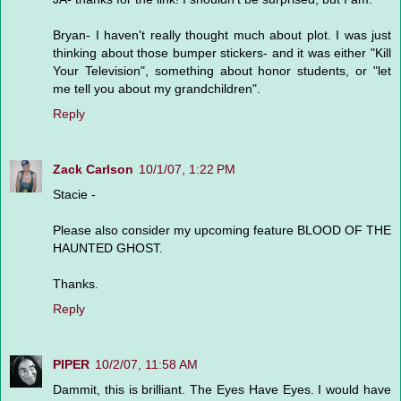
Bryan- I haven't really thought much about plot. I was just
thinking about those bumper stickers- and it was either "Kill
Your Television", something about honor students, or "let
me tell you about my grandchildren".
Reply
Zack Carlson
10/1/07, 1:22 PM
Stacie -
Please also consider my upcoming feature BLOOD OF THE
HAUNTED GHOST.
Thanks.
Reply
PIPER
10/2/07, 11:58 AM
Dammit, this is brilliant. The Eyes Have Eyes. I would have