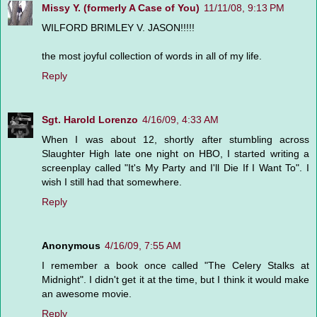
Missy Y. (formerly A Case of You)
11/11/08, 9:13 PM
WILFORD BRIMLEY V. JASON!!!!!
the most joyful collection of words in all of my life.
Reply
Sgt. Harold Lorenzo
4/16/09, 4:33 AM
When I was about 12, shortly after stumbling across
Slaughter High late one night on HBO, I started writing a
screenplay called "It's My Party and I'll Die If I Want To". I
wish I still had that somewhere.
Reply
Anonymous
4/16/09, 7:55 AM
I remember a book once called "The Celery Stalks at
Midnight". I didn't get it at the time, but I think it would make
an awesome movie.
Reply