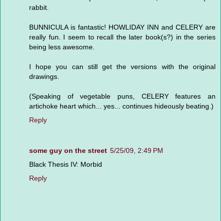
rabbit.
BUNNICULA is fantastic! HOWLIDAY INN and CELERY are
really fun. I seem to recall the later book(s?) in the series
being less awesome.
I hope you can still get the versions with the original
drawings.
(Speaking of vegetable puns, CELERY features an
artichoke heart which... yes... continues hideously beating.)
Reply
some guy on the street
5/25/09, 2:49 PM
Black Thesis IV: Morbid
Reply