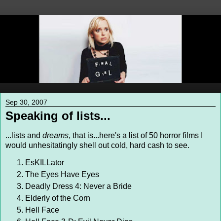
Sep 30, 2007
Speaking of lists...
...lists and
dreams
, that is...here's a list of 50 horror films I
would unhesitatingly shell out cold, hard cash to see.
EsKILLator
The Eyes Have Eyes
Deadly Dress 4: Never a Bride
Elderly of the Corn
Hell Face