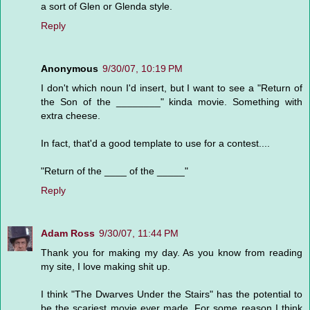
a sort of Glen or Glenda style.
Reply
Anonymous
9/30/07, 10:19 PM
I don't which noun I'd insert, but I want to see a "Return of
the Son of the ________" kinda movie. Something with
extra cheese.
In fact, that'd a good template to use for a contest....
"Return of the ____ of the _____"
Reply
Adam Ross
9/30/07, 11:44 PM
Thank you for making my day. As you know from reading
my site, I love making shit up.
I think "The Dwarves Under the Stairs" has the potential to
be the scariest movie ever made. For some reason I think