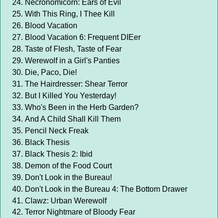
Necronomicorn: Ears of Evil
With This Ring, I Thee Kill
Blood Vacation
Blood Vacation 6: Frequent DIEer
Taste of Flesh, Taste of Fear
Werewolf in a Girl's Panties
Die, Paco, Die!
The Hairdresser: Shear Terror
But I Killed You Yesterday!
Who's Been in the Herb Garden?
And A Child Shall Kill Them
Pencil Neck Freak
Black Thesis
Black Thesis 2: Ibid
Demon of the Food Court
Don't Look in the Bureau!
Don't Look in the Bureau 4: The Bottom Drawer
Clawz: Urban Werewolf
Terror Nightmare of Bloody Fear