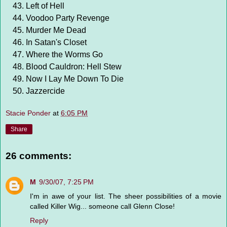
Left of Hell
Voodoo Party Revenge
Murder Me Dead
In Satan's Closet
Where the Worms Go
Blood Cauldron: Hell Stew
Now I Lay Me Down To Die
Jazzercide
Stacie Ponder
at
6:05 PM
Share
26 comments:
M
9/30/07, 7:25 PM
I'm in awe of your list. The sheer possibilities of a movie
called Killer Wig... someone call Glenn Close!
Reply