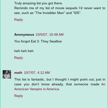
Truly amazing list you got there.
Reminds me of my list of movie sequels I'd never want to
see, such as "The Invisibler Man" and "ID5".
Reply
Anonymous
10/5/07, 10:48 AM
You forgot Eat 3: They Swallow
heh heh heh
Reply
math
10/7/07, 4:12 AM
This list is fantastic, but I thought I might point out, just in
case you don't know already, that someone made
An
American Vampire in America
.
Reply