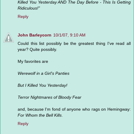
Killed You Yesterday AND The Day Before - This Is Getting
Ridiculous!"
Reply
John Barleycorn
10/1/07, 9:10 AM
Could this list possibly be the greatest thing I've read all
year? Quite possibly.
My favorites are
Werewolf in a Girl's Panties
But I Killed You Yesterday!
Terror Nightmares of Bloody Fear
and, because I'm fond of anyone who rags on Hemingway:
For Whom the Bell Kills
.
Reply