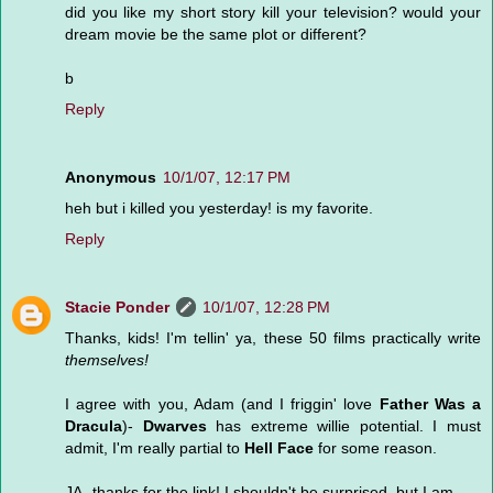
did you like my short story kill your television? would your
dream movie be the same plot or different?
b
Reply
Anonymous
10/1/07, 12:17 PM
heh but i killed you yesterday! is my favorite.
Reply
Stacie Ponder
10/1/07, 12:28 PM
Thanks, kids! I'm tellin' ya, these 50 films practically write
themselves!
I agree with you, Adam (and I friggin' love
Father Was a
Dracula
)-
Dwarves
has extreme willie potential. I must
admit, I'm really partial to
Hell Face
for some reason.
JA- thanks for the link! I shouldn't be surprised, but I am.