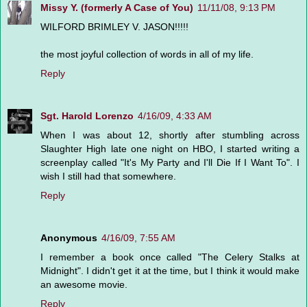
Missy Y. (formerly A Case of You)
11/11/08, 9:13 PM
WILFORD BRIMLEY V. JASON!!!!!
the most joyful collection of words in all of my life.
Reply
Sgt. Harold Lorenzo
4/16/09, 4:33 AM
When I was about 12, shortly after stumbling across
Slaughter High late one night on HBO, I started writing a
screenplay called "It's My Party and I'll Die If I Want To". I
wish I still had that somewhere.
Reply
Anonymous
4/16/09, 7:55 AM
I remember a book once called "The Celery Stalks at
Midnight". I didn't get it at the time, but I think it would make
an awesome movie.
Reply