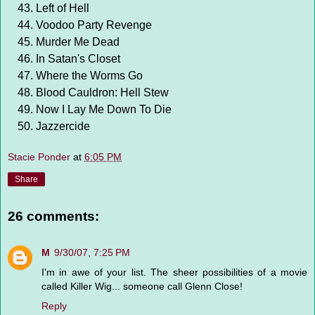
Left of Hell
Voodoo Party Revenge
Murder Me Dead
In Satan's Closet
Where the Worms Go
Blood Cauldron: Hell Stew
Now I Lay Me Down To Die
Jazzercide
Stacie Ponder
at
6:05 PM
Share
26 comments:
M
9/30/07, 7:25 PM
I'm in awe of your list. The sheer possibilities of a movie
called Killer Wig... someone call Glenn Close!
Reply