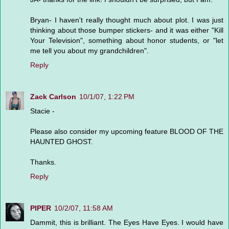
Bryan- I haven't really thought much about plot. I was just
thinking about those bumper stickers- and it was either "Kill
Your Television", something about honor students, or "let
me tell you about my grandchildren".
Reply
Zack Carlson
10/1/07, 1:22 PM
Stacie -
Please also consider my upcoming feature BLOOD OF THE
HAUNTED GHOST.
Thanks.
Reply
PIPER
10/2/07, 11:58 AM
Dammit, this is brilliant. The Eyes Have Eyes. I would have