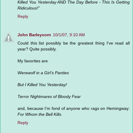
Killed You Yesterday AND The Day Before - This Is Getting
Ridiculous!"
Reply
John Barleycorn
10/1/07, 9:10 AM
Could this list possibly be the greatest thing I've read all
year? Quite possibly.
My favorites are
Werewolf in a Girl's Panties
But I Killed You Yesterday!
Terror Nightmares of Bloody Fear
and, because I'm fond of anyone who rags on Hemingway:
For Whom the Bell Kills
.
Reply