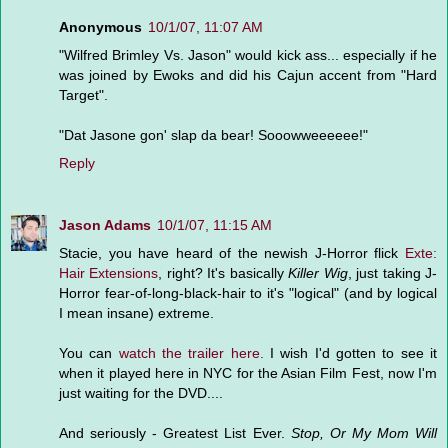
Anonymous
10/1/07, 11:07 AM
"Wilfred Brimley Vs. Jason" would kick ass... especially if he
was joined by Ewoks and did his Cajun accent from "Hard
Target".
"Dat Jasone gon' slap da bear! Sooowweeeeee!"
Reply
Jason Adams
10/1/07, 11:15 AM
Stacie, you have heard of the newish J-Horror flick
Exte:
Hair Extensions
, right? It's basically
Killer Wig
, just taking J-
Horror fear-of-long-black-hair to it's "logical" (and by logical
I mean insane) extreme.
You can
watch the trailer here.
I wish I'd gotten to see it
when it played here in NYC for the Asian Film Fest, now I'm
just waiting for the DVD....
And seriously - Greatest List Ever.
Stop, Or My Mom Will