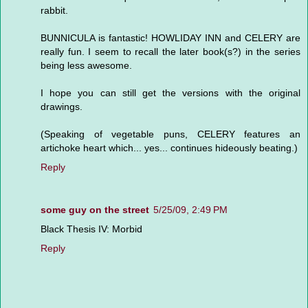
rabbit.
BUNNICULA is fantastic! HOWLIDAY INN and CELERY are
really fun. I seem to recall the later book(s?) in the series
being less awesome.
I hope you can still get the versions with the original
drawings.
(Speaking of vegetable puns, CELERY features an
artichoke heart which... yes... continues hideously beating.)
Reply
some guy on the street
5/25/09, 2:49 PM
Black Thesis IV: Morbid
Reply