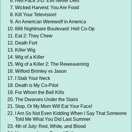
Hell Face 3-D: Evil Never Dies
Wicked Harvest: You Are Food
Kill Your Television!
An American Werewolf in America
666 Nightmare Boulevard: Hell Co-Op
Eat 2: They Chew
Death Fort
Killer Wig
Wig of a Killer
Wig of a Killer 2: The Reweavening
Wilford Brimley vs Jason
I Stab Your Neck
Death is My Co-Pilot
For Whom the Bell Kills
The Dwarves Under the Stairs
Stop, Or My Mom Will Eat Your Face!
I Am So Not Even Kidding When I Say That Someone
Told Me What You Did Last Summer
4th of July: Red, White, and Blood