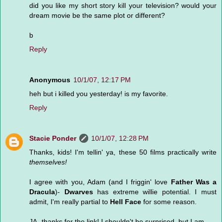
did you like my short story kill your television? would your
dream movie be the same plot or different?
b
Reply
Anonymous
10/1/07, 12:17 PM
heh but i killed you yesterday! is my favorite.
Reply
Stacie Ponder
10/1/07, 12:28 PM
Thanks, kids! I'm tellin' ya, these 50 films practically write
themselves!
I agree with you, Adam (and I friggin' love
Father Was a
Dracula
)-
Dwarves
has extreme willie potential. I must
admit, I'm really partial to
Hell Face
for some reason.
JA- thanks for the link! I shouldn't be surprised, but I am.