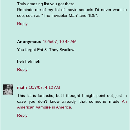
Truly amazing list you got there.
Reminds me of my list of movie sequels I'd never want to
see, such as "The Invisibler Man" and "ID5".
Reply
Anonymous
10/5/07, 10:48 AM
You forgot Eat 3: They Swallow
heh heh heh
Reply
math
10/7/07, 4:12 AM
This list is fantastic, but I thought I might point out, just in
case you don't know already, that someone made
An
American Vampire in America
.
Reply