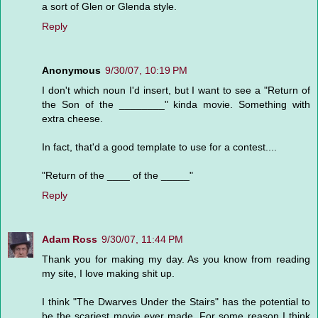
a sort of Glen or Glenda style.
Reply
Anonymous
9/30/07, 10:19 PM
I don't which noun I'd insert, but I want to see a "Return of
the Son of the ________" kinda movie. Something with
extra cheese.
In fact, that'd a good template to use for a contest....
"Return of the ____ of the _____"
Reply
Adam Ross
9/30/07, 11:44 PM
Thank you for making my day. As you know from reading
my site, I love making shit up.
I think "The Dwarves Under the Stairs" has the potential to
be the scariest movie ever made. For some reason I think