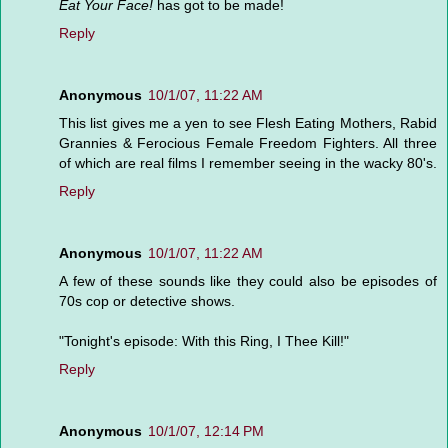
Eat Your Face!
has got to be made!
Reply
Anonymous
10/1/07, 11:22 AM
This list gives me a yen to see Flesh Eating Mothers, Rabid
Grannies & Ferocious Female Freedom Fighters. All three
of which are real films I remember seeing in the wacky 80's.
Reply
Anonymous
10/1/07, 11:22 AM
A few of these sounds like they could also be episodes of
70s cop or detective shows.
"Tonight's episode: With this Ring, I Thee Kill!"
Reply
Anonymous
10/1/07, 12:14 PM