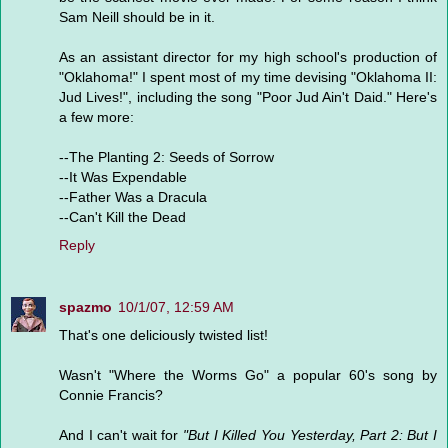
Sam Neill should be in it.
As an assistant director for my high school's production of
"Oklahoma!" I spent most of my time devising "Oklahoma II:
Jud Lives!", including the song "Poor Jud Ain't Daid." Here's
a few more:
--The Planting 2: Seeds of Sorrow
--It Was Expendable
--Father Was a Dracula
--Can't Kill the Dead
Reply
spazmo
10/1/07, 12:59 AM
That's one deliciously twisted list!
Wasn't "Where the Worms Go" a popular 60's song by
Connie Francis?
And I can't wait for
"But I Killed You Yesterday, Part 2: But I