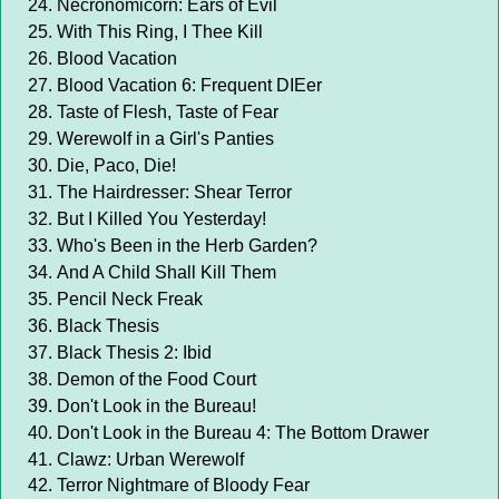
Necronomicorn: Ears of Evil
With This Ring, I Thee Kill
Blood Vacation
Blood Vacation 6: Frequent DIEer
Taste of Flesh, Taste of Fear
Werewolf in a Girl's Panties
Die, Paco, Die!
The Hairdresser: Shear Terror
But I Killed You Yesterday!
Who's Been in the Herb Garden?
And A Child Shall Kill Them
Pencil Neck Freak
Black Thesis
Black Thesis 2: Ibid
Demon of the Food Court
Don't Look in the Bureau!
Don't Look in the Bureau 4: The Bottom Drawer
Clawz: Urban Werewolf
Terror Nightmare of Bloody Fear