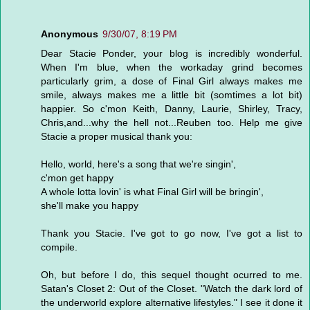
Anonymous
9/30/07, 8:19 PM
Dear Stacie Ponder, your blog is incredibly wonderful.
When I'm blue, when the workaday grind becomes
particularly grim, a dose of Final Girl always makes me
smile, always makes me a little bit (somtimes a lot bit)
happier. So c'mon Keith, Danny, Laurie, Shirley, Tracy,
Chris,and...why the hell not...Reuben too. Help me give
Stacie a proper musical thank you:
Hello, world, here's a song that we're singin',
c'mon get happy
A whole lotta lovin' is what Final Girl will be bringin',
she'll make you happy
Thank you Stacie. I've got to go now, I've got a list to
compile.
Oh, but before I do, this sequel thought ocurred to me.
Satan's Closet 2: Out of the Closet. "Watch the dark lord of
the underworld explore alternative lifestyles." I see it done it