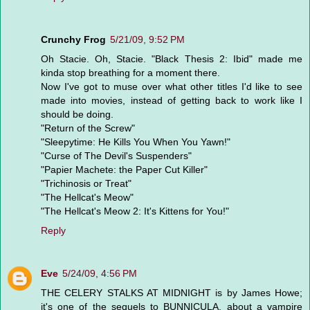
Crunchy Frog
5/21/09, 9:52 PM
Oh Stacie. Oh, Stacie. "Black Thesis 2: Ibid" made me
kinda stop breathing for a moment there.
Now I've got to muse over what other titles I'd like to see
made into movies, instead of getting back to work like I
should be doing.
"Return of the Screw"
"Sleepytime: He Kills You When You Yawn!"
"Curse of The Devil's Suspenders"
"Papier Machete: the Paper Cut Killer"
"Trichinosis or Treat"
"The Hellcat's Meow"
"The Hellcat's Meow 2: It's Kittens for You!"
Reply
Eve
5/24/09, 4:56 PM
THE CELERY STALKS AT MIDNIGHT is by James Howe;
it's one of the sequels to BUNNICULA, about a vampire