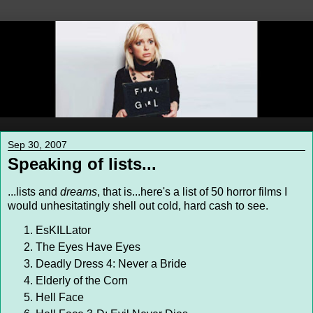
Sep 30, 2007
Speaking of lists...
...lists and
dreams
, that is...here's a list of 50 horror films I
would unhesitatingly shell out cold, hard cash to see.
EsKILLator
The Eyes Have Eyes
Deadly Dress 4: Never a Bride
Elderly of the Corn
Hell Face