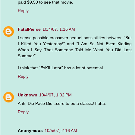
paid $9.50 to see that movie.
Reply
FatalPierce
10/4/07, 1:16 AM
I sense possible crossover sequel possibilities between "But
I Killed You Yesterday!" and "I Am So Not Even Kidding
When I Say That Someone Told Me What You Did Last
Summer"
I think that "EsKILLator" has a lot of potential.
Reply
Unknown
10/4/07, 1:02 PM
Ahh, Die Paco Die...sure to be a classic! haha.
Reply
Anonymous
10/5/07, 2:16 AM