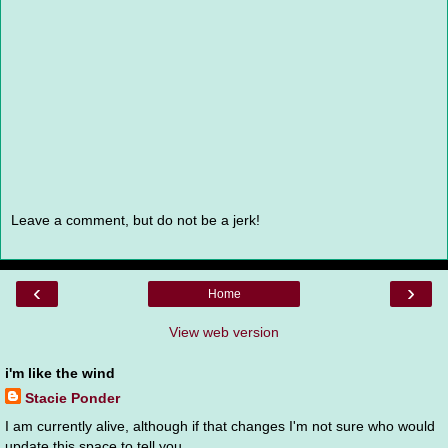
Leave a comment, but do not be a jerk!
‹
›
Home
View web version
i'm like the wind
Stacie Ponder
I am currently alive, although if that changes I'm not sure who would
update this space to tell you.