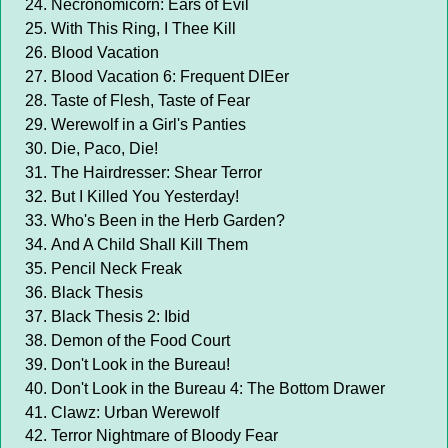
Necronomicorn: Ears of Evil
With This Ring, I Thee Kill
Blood Vacation
Blood Vacation 6: Frequent DIEer
Taste of Flesh, Taste of Fear
Werewolf in a Girl's Panties
Die, Paco, Die!
The Hairdresser: Shear Terror
But I Killed You Yesterday!
Who's Been in the Herb Garden?
And A Child Shall Kill Them
Pencil Neck Freak
Black Thesis
Black Thesis 2: Ibid
Demon of the Food Court
Don't Look in the Bureau!
Don't Look in the Bureau 4: The Bottom Drawer
Clawz: Urban Werewolf
Terror Nightmare of Bloody Fear