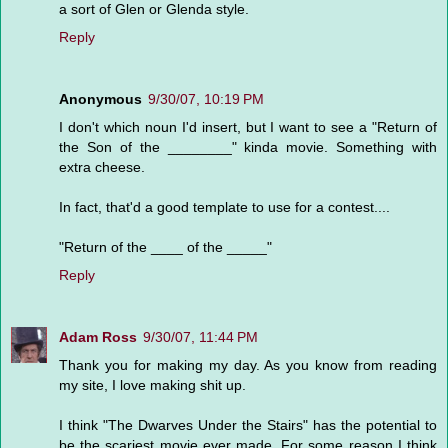
a sort of Glen or Glenda style.
Reply
Anonymous
9/30/07, 10:19 PM
I don't which noun I'd insert, but I want to see a "Return of
the Son of the ________" kinda movie. Something with
extra cheese.
In fact, that'd a good template to use for a contest....
"Return of the ____ of the _____"
Reply
Adam Ross
9/30/07, 11:44 PM
Thank you for making my day. As you know from reading
my site, I love making shit up.
I think "The Dwarves Under the Stairs" has the potential to
be the scariest movie ever made. For some reason I think