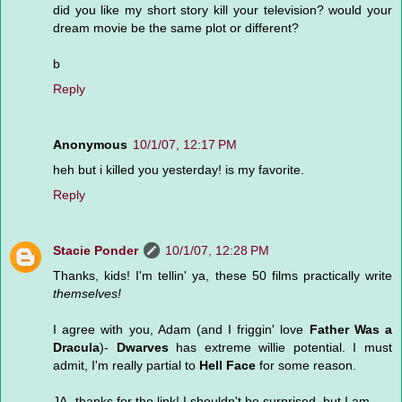
did you like my short story kill your television? would your
dream movie be the same plot or different?
b
Reply
Anonymous
10/1/07, 12:17 PM
heh but i killed you yesterday! is my favorite.
Reply
Stacie Ponder
10/1/07, 12:28 PM
Thanks, kids! I'm tellin' ya, these 50 films practically write
themselves!
I agree with you, Adam (and I friggin' love
Father Was a
Dracula
)-
Dwarves
has extreme willie potential. I must
admit, I'm really partial to
Hell Face
for some reason.
JA- thanks for the link! I shouldn't be surprised, but I am.