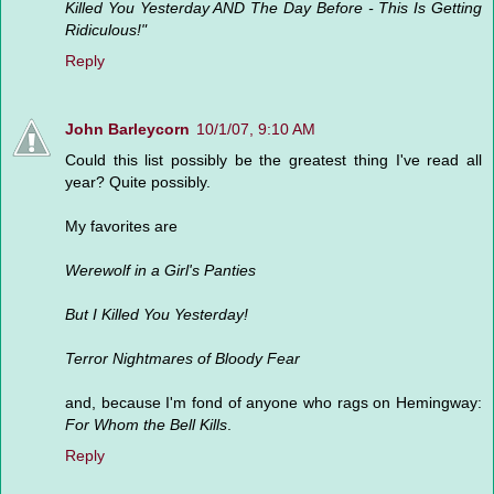
Killed You Yesterday AND The Day Before - This Is Getting
Ridiculous!"
Reply
John Barleycorn
10/1/07, 9:10 AM
Could this list possibly be the greatest thing I've read all
year? Quite possibly.
My favorites are
Werewolf in a Girl's Panties
But I Killed You Yesterday!
Terror Nightmares of Bloody Fear
and, because I'm fond of anyone who rags on Hemingway:
For Whom the Bell Kills
.
Reply