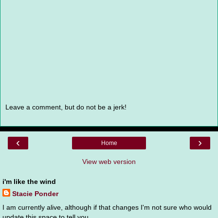
Leave a comment, but do not be a jerk!
‹
›
Home
View web version
i'm like the wind
Stacie Ponder
I am currently alive, although if that changes I'm not sure who would
update this space to tell you.