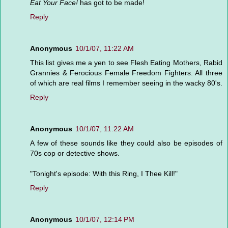
Eat Your Face!
has got to be made!
Reply
Anonymous
10/1/07, 11:22 AM
This list gives me a yen to see Flesh Eating Mothers, Rabid
Grannies & Ferocious Female Freedom Fighters. All three
of which are real films I remember seeing in the wacky 80's.
Reply
Anonymous
10/1/07, 11:22 AM
A few of these sounds like they could also be episodes of
70s cop or detective shows.
"Tonight's episode: With this Ring, I Thee Kill!"
Reply
Anonymous
10/1/07, 12:14 PM