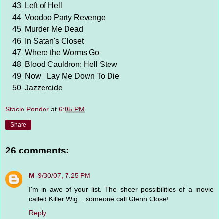
Left of Hell
Voodoo Party Revenge
Murder Me Dead
In Satan's Closet
Where the Worms Go
Blood Cauldron: Hell Stew
Now I Lay Me Down To Die
Jazzercide
Stacie Ponder
at
6:05 PM
Share
26 comments:
M
9/30/07, 7:25 PM
I'm in awe of your list. The sheer possibilities of a movie
called Killer Wig... someone call Glenn Close!
Reply