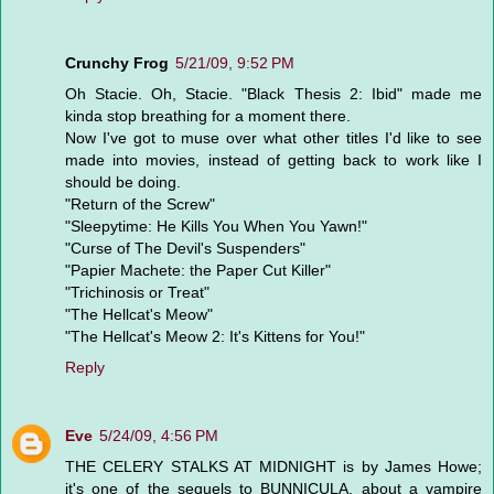
Crunchy Frog
5/21/09, 9:52 PM
Oh Stacie. Oh, Stacie. "Black Thesis 2: Ibid" made me
kinda stop breathing for a moment there.
Now I've got to muse over what other titles I'd like to see
made into movies, instead of getting back to work like I
should be doing.
"Return of the Screw"
"Sleepytime: He Kills You When You Yawn!"
"Curse of The Devil's Suspenders"
"Papier Machete: the Paper Cut Killer"
"Trichinosis or Treat"
"The Hellcat's Meow"
"The Hellcat's Meow 2: It's Kittens for You!"
Reply
Eve
5/24/09, 4:56 PM
THE CELERY STALKS AT MIDNIGHT is by James Howe;
it's one of the sequels to BUNNICULA, about a vampire