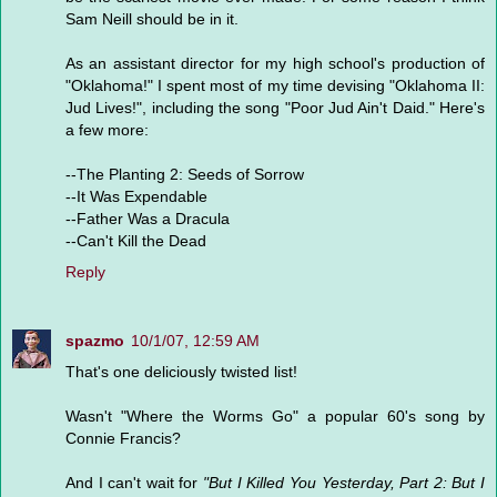
Sam Neill should be in it.
As an assistant director for my high school's production of
"Oklahoma!" I spent most of my time devising "Oklahoma II:
Jud Lives!", including the song "Poor Jud Ain't Daid." Here's
a few more:
--The Planting 2: Seeds of Sorrow
--It Was Expendable
--Father Was a Dracula
--Can't Kill the Dead
Reply
spazmo
10/1/07, 12:59 AM
That's one deliciously twisted list!
Wasn't "Where the Worms Go" a popular 60's song by
Connie Francis?
And I can't wait for
"But I Killed You Yesterday, Part 2: But I