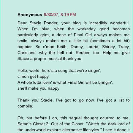
Anonymous
9/30/07, 8:19 PM
Dear Stacie Ponder, your blog is incredibly wonderful.
When I'm blue, when the workaday grind becomes
particularly grim, a dose of Final Girl always makes me
smile, always makes me a little bit (somtimes a lot bit)
happier. So c'mon Keith, Danny, Laurie, Shirley, Tracy,
Chris,and...why the hell not...Reuben too. Help me give
Stacie a proper musical thank you:
Hello, world, here's a song that we're singin',
c'mon get happy
A whole lotta lovin' is what Final Girl will be bringin',
she'll make you happy
Thank you Stacie. I've got to go now, I've got a list to
compile.
Oh, but before I do, this sequel thought ocurred to me.
Satan's Closet 2: Out of the Closet. "Watch the dark lord of
the underworld explore alternative lifestyles." I see it done it