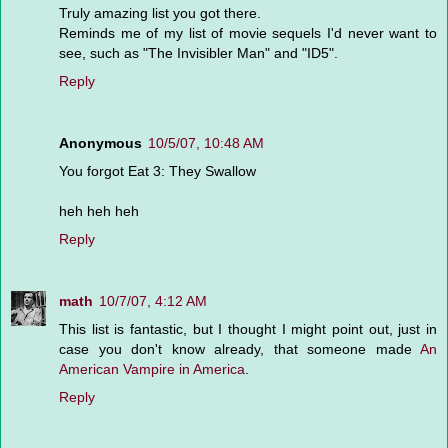
Truly amazing list you got there.
Reminds me of my list of movie sequels I'd never want to
see, such as "The Invisibler Man" and "ID5".
Reply
Anonymous
10/5/07, 10:48 AM
You forgot Eat 3: They Swallow
heh heh heh
Reply
math
10/7/07, 4:12 AM
This list is fantastic, but I thought I might point out, just in
case you don't know already, that someone made
An
American Vampire in America
.
Reply