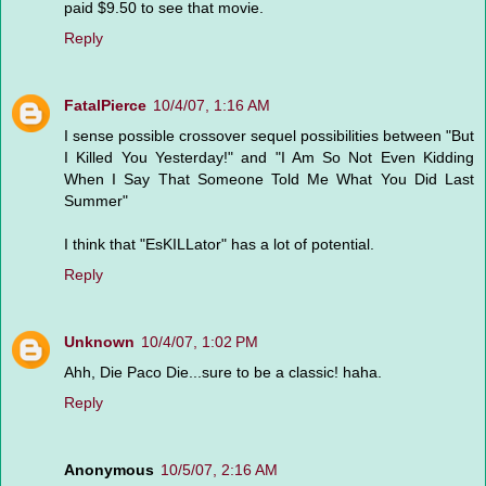
paid $9.50 to see that movie.
Reply
FatalPierce
10/4/07, 1:16 AM
I sense possible crossover sequel possibilities between "But
I Killed You Yesterday!" and "I Am So Not Even Kidding
When I Say That Someone Told Me What You Did Last
Summer"
I think that "EsKILLator" has a lot of potential.
Reply
Unknown
10/4/07, 1:02 PM
Ahh, Die Paco Die...sure to be a classic! haha.
Reply
Anonymous
10/5/07, 2:16 AM