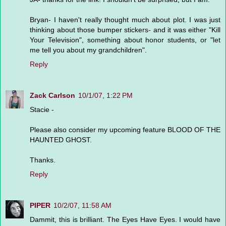
Bryan- I haven't really thought much about plot. I was just
thinking about those bumper stickers- and it was either "Kill
Your Television", something about honor students, or "let
me tell you about my grandchildren".
Reply
Zack Carlson
10/1/07, 1:22 PM
Stacie -
Please also consider my upcoming feature BLOOD OF THE
HAUNTED GHOST.
Thanks.
Reply
PIPER
10/2/07, 11:58 AM
Dammit, this is brilliant. The Eyes Have Eyes. I would have