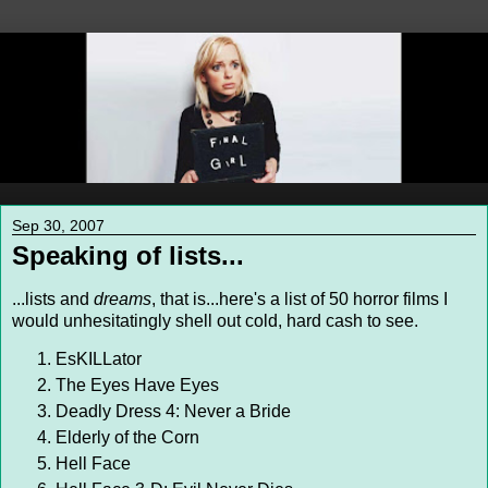
Sep 30, 2007
Speaking of lists...
...lists and
dreams
, that is...here's a list of 50 horror films I
would unhesitatingly shell out cold, hard cash to see.
EsKILLator
The Eyes Have Eyes
Deadly Dress 4: Never a Bride
Elderly of the Corn
Hell Face