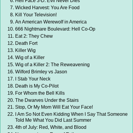
Hell Face 3-D: Evil Never Dies
Wicked Harvest: You Are Food
Kill Your Television!
An American Werewolf in America
666 Nightmare Boulevard: Hell Co-Op
Eat 2: They Chew
Death Fort
Killer Wig
Wig of a Killer
Wig of a Killer 2: The Reweavening
Wilford Brimley vs Jason
I Stab Your Neck
Death is My Co-Pilot
For Whom the Bell Kills
The Dwarves Under the Stairs
Stop, Or My Mom Will Eat Your Face!
I Am So Not Even Kidding When I Say That Someone
Told Me What You Did Last Summer
4th of July: Red, White, and Blood