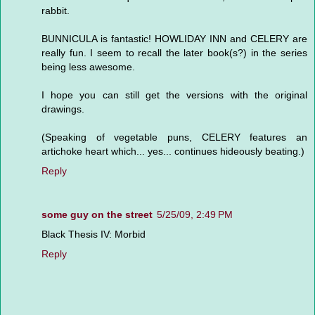
rabbit.
BUNNICULA is fantastic! HOWLIDAY INN and CELERY are
really fun. I seem to recall the later book(s?) in the series
being less awesome.
I hope you can still get the versions with the original
drawings.
(Speaking of vegetable puns, CELERY features an
artichoke heart which... yes... continues hideously beating.)
Reply
some guy on the street
5/25/09, 2:49 PM
Black Thesis IV: Morbid
Reply