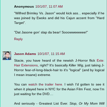
Anonymous
10/1/07, 11:07 AM
"Wilfred Brimley Vs. Jason" would kick ass... especially if he
was joined by Ewoks and did his Cajun accent from "Hard
Target".
"Dat Jasone gon' slap da bear! Sooowweeeeee!"
Reply
Jason Adams
10/1/07, 11:15 AM
Stacie, you have heard of the newish J-Horror flick
Exte:
Hair Extensions
, right? It's basically
Killer Wig
, just taking J-
Horror fear-of-long-black-hair to it's "logical" (and by logical
I mean insane) extreme.
You can
watch the trailer here.
I wish I'd gotten to see it
when it played here in NYC for the Asian Film Fest, now I'm
just waiting for the DVD....
And seriously - Greatest List Ever.
Stop, Or My Mom Will