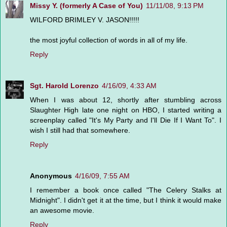
Missy Y. (formerly A Case of You)
11/11/08, 9:13 PM
WILFORD BRIMLEY V. JASON!!!!!
the most joyful collection of words in all of my life.
Reply
Sgt. Harold Lorenzo
4/16/09, 4:33 AM
When I was about 12, shortly after stumbling across
Slaughter High late one night on HBO, I started writing a
screenplay called "It's My Party and I'll Die If I Want To". I
wish I still had that somewhere.
Reply
Anonymous
4/16/09, 7:55 AM
I remember a book once called "The Celery Stalks at
Midnight". I didn't get it at the time, but I think it would make
an awesome movie.
Reply