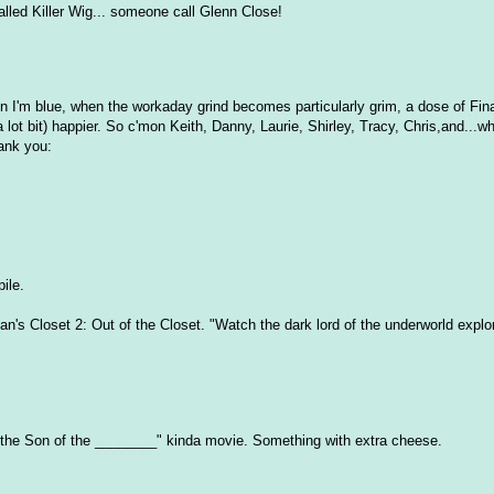
called Killer Wig... someone call Glenn Close!
n I'm blue, when the workaday grind becomes particularly grim, a dose of Fina
ot bit) happier. So c'mon Keith, Danny, Laurie, Shirley, Tracy, Chris,and...wh
ank you:
ile.
an's Closet 2: Out of the Closet. "Watch the dark lord of the underworld explor
 of the Son of the ________" kinda movie. Something with extra cheese.