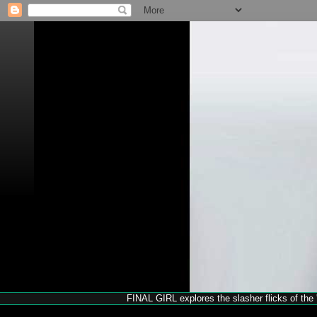
FINAL GIRL explores the slasher flicks of the '