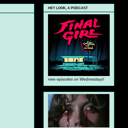
HEY LOOK, A PODCAST
new episodes on Wednesdays!