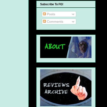
Subscribe To FG!
Posts
Comments