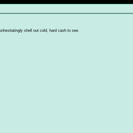
d unhesitatingly shell out cold, hard cash to see.