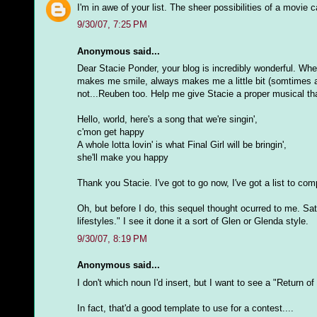
I'm in awe of your list. The sheer possibilities of a movie 
9/30/07, 7:25 PM
Anonymous said...
Dear Stacie Ponder, your blog is incredibly wonderful. Whe
makes me smile, always makes me a little bit (somtimes a l
not...Reuben too. Help me give Stacie a proper musical th
Hello, world, here's a song that we're singin',
c'mon get happy
A whole lotta lovin' is what Final Girl will be bringin',
she'll make you happy
Thank you Stacie. I've got to go now, I've got a list to comp
Oh, but before I do, this sequel thought ocurred to me. Sat
lifestyles." I see it done it a sort of Glen or Glenda style.
9/30/07, 8:19 PM
Anonymous said...
I don't which noun I'd insert, but I want to see a "Return
In fact, that'd a good template to use for a contest....