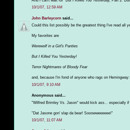
And I can't wait for
"But I Killed You Yesterday, Part 2: Bu
10/1/07, 12:59 AM
John Barleycorn
said...
Could this list possibly be the greatest thing I've read all 
My favorites are
Werewolf in a Girl's Panties
But I Killed You Yesterday!
Terror Nightmares of Bloody Fear
and, because I'm fond of anyone who rags on Hemingway
10/1/07, 9:10 AM
Anonymous said...
"Wilfred Brimley Vs. Jason" would kick ass... especially i
"Dat Jasone gon' slap da bear! Sooowweeeeee!"
10/1/07, 11:07 AM