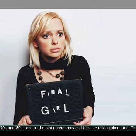
70s and '80s...and all the other horror movies I feel like talking about, too. T