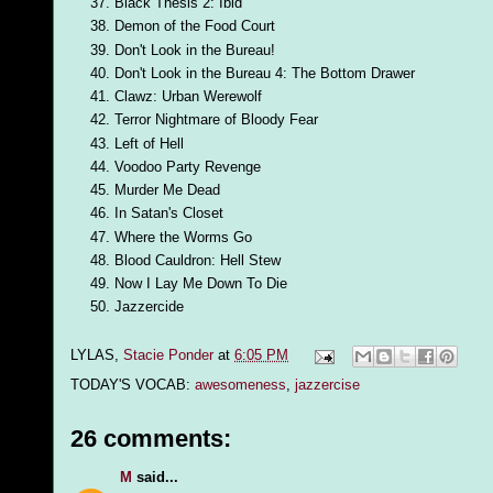
Black Thesis 2: Ibid
Demon of the Food Court
Don't Look in the Bureau!
Don't Look in the Bureau 4: The Bottom Drawer
Clawz: Urban Werewolf
Terror Nightmare of Bloody Fear
Left of Hell
Voodoo Party Revenge
Murder Me Dead
In Satan's Closet
Where the Worms Go
Blood Cauldron: Hell Stew
Now I Lay Me Down To Die
Jazzercide
LYLAS,
Stacie Ponder
at
6:05 PM
TODAY'S VOCAB:
awesomeness
,
jazzercise
26 comments:
M
said...