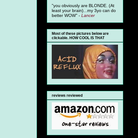
"you obviously are BLONDE. (At
least your brain)...my 3yo can do
better WOW" -
Lancer
Most of these pictures below are
clickable. HOW COOL IS THAT
reviews reviewed