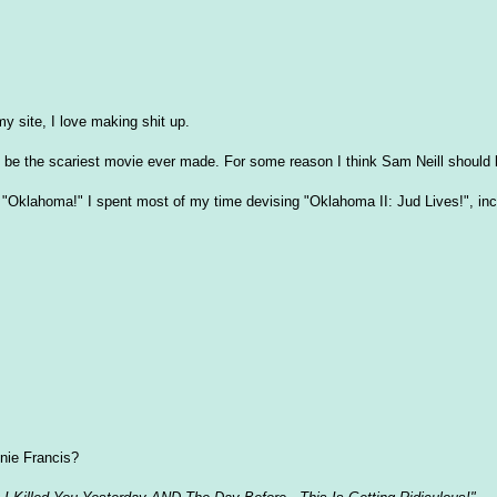
 site, I love making shit up.
o be the scariest movie ever made. For some reason I think Sam Neill should b
f "Oklahoma!" I spent most of my time devising "Oklahoma II: Jud Lives!", inc
nie Francis?