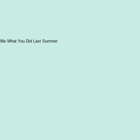
d Me What You Did Last Summer