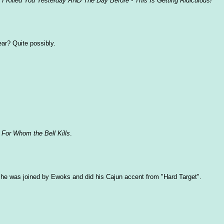
t I Killed You Yesterday AND The Day Before - This Is Getting Ridiculous!"
year? Quite possibly.
:
For Whom the Bell Kills
.
f he was joined by Ewoks and did his Cajun accent from "Hard Target".