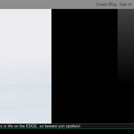
his is life on the EDGE, so beware yon spoilers!