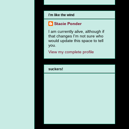
i'm like the wind
Stacie Ponder
I am currently alive, although if
that changes I'm not sure who
would update this space to tell
you.
View my complete profile
suckers!