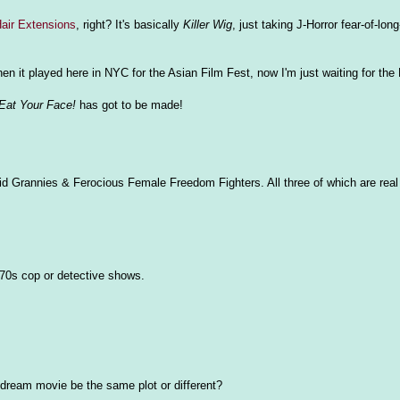
Hair Extensions
, right? It's basically
Killer Wig
, just taking J-Horror fear-of-long
hen it played here in NYC for the Asian Film Fest, now I'm just waiting for the
Eat Your Face!
has got to be made!
id Grannies & Ferocious Female Freedom Fighters. All three of which are real 
 70s cop or detective shows.
r dream movie be the same plot or different?