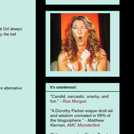
l Girl always
y the hell
It's unanimous!
e alternative
"Candid, sarcastic, snarky, and
fun." -
Rue Morgue
"A Dorothy Parker-esque droll wit
and wisdom unrivaled in 99% of
the blogosphere." -
Matthew
Kiernan,
AMC Monsterfest