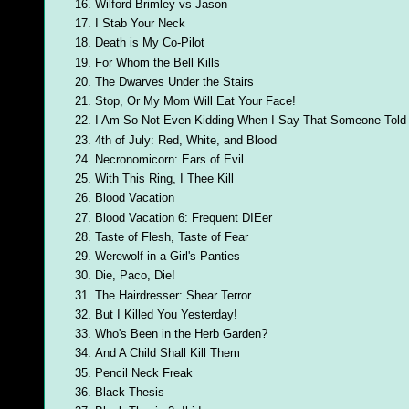
Wilford Brimley vs Jason
I Stab Your Neck
Death is My Co-Pilot
For Whom the Bell Kills
The Dwarves Under the Stairs
Stop, Or My Mom Will Eat Your Face!
I Am So Not Even Kidding When I Say That Someone Tol
4th of July: Red, White, and Blood
Necronomicorn: Ears of Evil
With This Ring, I Thee Kill
Blood Vacation
Blood Vacation 6: Frequent DIEer
Taste of Flesh, Taste of Fear
Werewolf in a Girl's Panties
Die, Paco, Die!
The Hairdresser: Shear Terror
But I Killed You Yesterday!
Who's Been in the Herb Garden?
And A Child Shall Kill Them
Pencil Neck Freak
Black Thesis