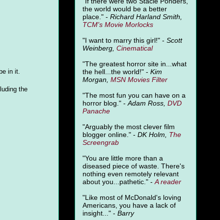
"
If there were two Stacie Ponders,
the world would be a better
place." -
Richard Harland Smith,
TCM's Movie Morlocks
"I want to marry this girl!" -
Scott
Weinberg,
Cinematical
"The greatest horror site in...what
the hell...the world!" -
Kim
e in it.
Morgan,
MSN Movies Filter
luding the
"The most fun you can have on a
horror blog." -
Adam Ross,
DVD
Panache
"Arguably the most clever film
blogger online." -
DK Holm,
The
Screengrab
"You are little more than a
diseased piece of waste. There's
nothing even remotely relevant
about you...pathetic." -
A
reader
"Like most of McDonald's loving
Americans, you have a lack of
insight..." -
Barry