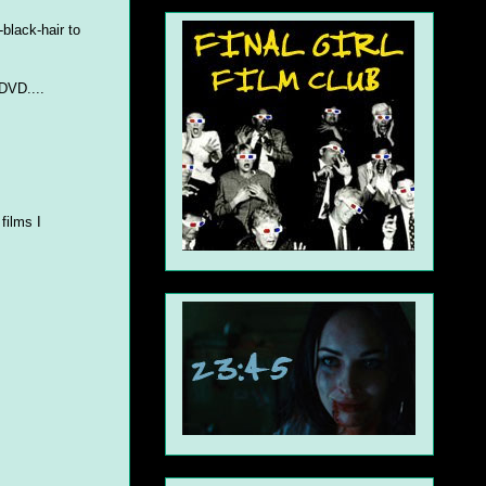
-black-hair to
 DVD....
films I