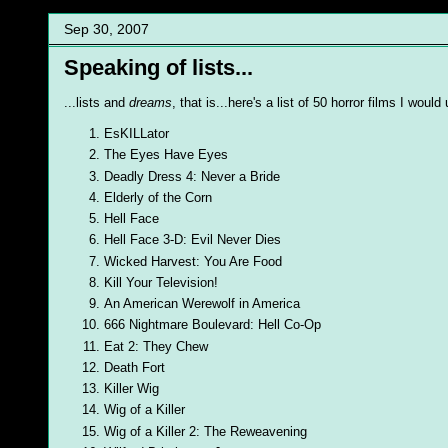
Sep 30, 2007
Speaking of lists...
...lists and
dreams
, that is...here's a list of 50 horror films I woul
EsKILLator
The Eyes Have Eyes
Deadly Dress 4: Never a Bride
Elderly of the Corn
Hell Face
Hell Face 3-D: Evil Never Dies
Wicked Harvest: You Are Food
Kill Your Television!
An American Werewolf in America
666 Nightmare Boulevard: Hell Co-Op
Eat 2: They Chew
Death Fort
Killer Wig
Wig of a Killer
Wig of a Killer 2: The Reweavening