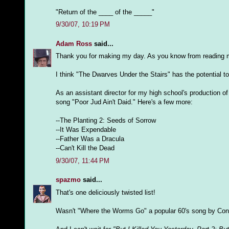
"Return of the ____ of the _____"
9/30/07, 10:19 PM
Adam Ross
said...
Thank you for making my day. As you know from reading my
I think "The Dwarves Under the Stairs" has the potential t
As an assistant director for my high school's production o
song "Poor Jud Ain't Daid." Here's a few more:
--The Planting 2: Seeds of Sorrow
--It Was Expendable
--Father Was a Dracula
--Can't Kill the Dead
9/30/07, 11:44 PM
spazmo
said...
That's one deliciously twisted list!
Wasn't "Where the Worms Go" a popular 60's song by Con