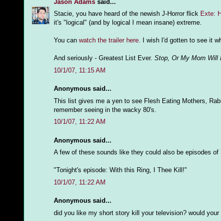
Jason Adams
said...
Stacie, you have heard of the newish J-Horror flick
Exte: 
it's "logical" (and by logical I mean insane) extreme.
You can
watch the trailer here.
I wish I'd gotten to see it w
And seriously - Greatest List Ever.
Stop, Or My Mom Will 
10/1/07, 11:15 AM
Anonymous said...
This list gives me a yen to see Flesh Eating Mothers, Rab
remember seeing in the wacky 80's.
10/1/07, 11:22 AM
Anonymous said...
A few of these sounds like they could also be episodes of
"Tonight's episode: With this Ring, I Thee Kill!"
10/1/07, 11:22 AM
Anonymous said...
did you like my short story kill your television? would you