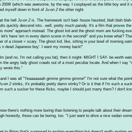
n 2009! (which was awesome, by the way. I cosplayed as the little boy and it 
ped myself down in front of
Ju-on 2
the other night.
at the hell
Ju-on 2
is. The framework isn't bad- house haunted, blah blah blah- 
lts quickly descend into...well, pretty much parody. It's a film that proves the 
 is more" approach instead. The ghost kid and the ghost mom are fucking ev
lm, let's have 'em in every damn scene in the second!" and you know what? That
ner of a closet = scary. The ghost kid, like, sitting in your bowl of morning oa
les n dead Japanese boy'. I want my money back!"
film (and no, I'm not calling you fat), then it might- MIGHT I SAY- be worth wat
when the angry lady ghost crawls out of a most peculiar locale. And when I say "
 wrote this."
 and I was all "Yeaaaaaaah gimme gimme gimme!" I'm not sure what the point
Ju-on 2
stinks, it's probably pretty damn stinky? Or is it that if I'm such a suck
I'm such a sucker for these flicks, maybe I should just marry them? I don't kn
now there's nothing more boring than listening to people talk about their drea
h honestly, those can be boring, too. "I just want to drive a nice sedan som
el to
Ringu
that's supposed to explain everything but doesn't really explain a