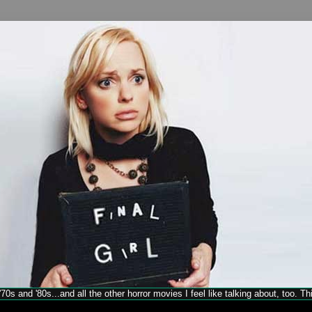
70s and '80s...and all the other horror movies I feel like talking about, too. T