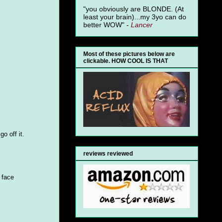
"you obviously are BLONDE. (At
least your brain)...my 3yo can do
better WOW" -
Lancer
Most of these pictures below are
clickable. HOW COOL IS THAT
o off it.
reviews reviewed
 face