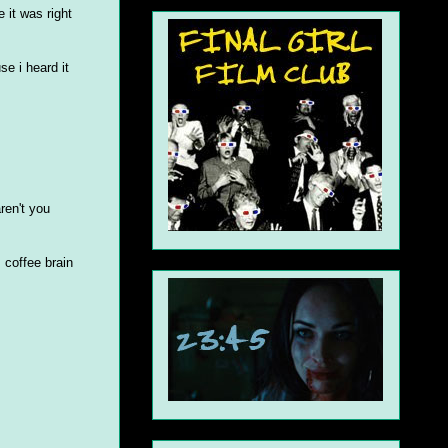
 it was right
e i heard it
ren't you
 coffee brain