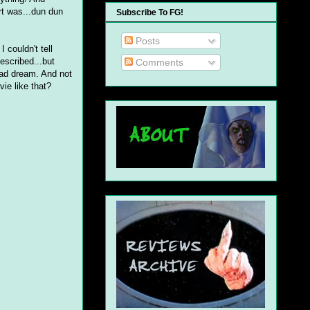
rt was...dun dun
Subscribe To FG!
Posts
 couldn't tell
described...but
Comments
bad dream. And not
ie like that?