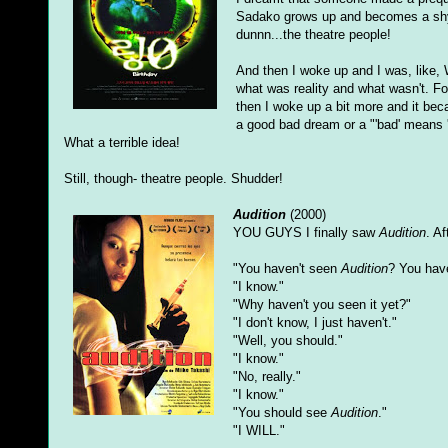
Sadako grows up and becomes a shy t
dunnn...the theatre people!
And then I woke up and I was, like, W
what was reality and what wasn't. 
then I woke up a bit more and it bec
a good bad dream or a "'bad' means '
What a terrible idea!
Still, though- theatre people. Shudder!
Audition
(2000)
YOU GUYS I finally saw
Audition
. A
"You haven't seen
Audition
? You hav
"I know."
"Why haven't you seen it yet?"
"I don't know, I just haven't."
"Well, you should."
"I know."
"No, really."
"I know."
"You should see
Audition
."
"I WILL."