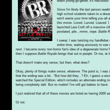
brash young go-getter, it's ridiculous!
Since I'm likely the last person read
high school students taken to a deser
won't waste your time telling you all
this movie. Loved. Lurved. Loaved. I 
launched Lara Croft off a massive cli
pixelated, pile...mmm, nope.
Battle 
I swear, I was twisting my handleb
entire time, waiting anxiously to see 
next. I became every non-horror fan's idea of a degenerate horror f
then I suppose
Battle Royale
brings that out in people. Or me, at 
That doesn't make any sense, but then, what does?
Okay, plenty of things make sense, whatever. The point is, I was n
that the ending was a bit..."But how did they...? Eh, I guess a wizar
watched the Special Edition, which includes an alternate ending mean
being completely daft. But no matter! I've still got babies to have.
I just realized that all of these movies are listed as having 2000 
Or not.