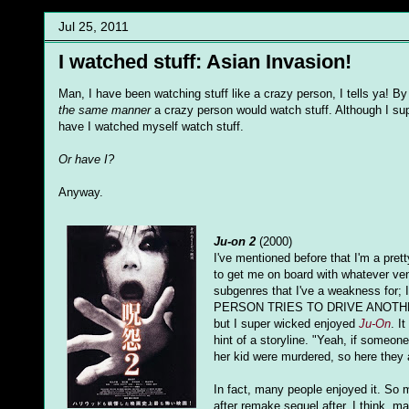
Jul 25, 2011
I watched stuff: Asian Invasion!
Man, I have been watching stuff like a crazy person, I tells ya! 
the same manner
a crazy person would watch stuff. Although I sup
have I watched myself watch stuff.
Or have I?
Anyway.
Ju-on 2
(2000)
I've mentioned before that I'm a pretty
to get me on board with whatever venge
subgenres that I've a weakness for;
PERSON TRIES TO DRIVE ANOTHER IN
but I super wicked enjoyed
Ju-On
. I
hint of a storyline. "Yeah, if someon
her kid were murdered, so here they a
In fact, many people enjoyed it. So
after remake sequel after, I think, 