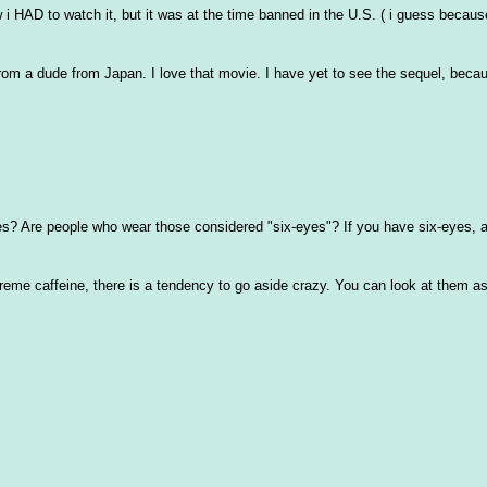
 i HAD to watch it, but it was at the time banned in the U.S. ( i guess because
om a dude from Japan. I love that movie. I have yet to see the sequel, becaus
s? Are people who wear those considered "six-eyes"? If you have six-eyes, a
extreme caffeine, there is a tendency to go aside crazy. You can look at them as