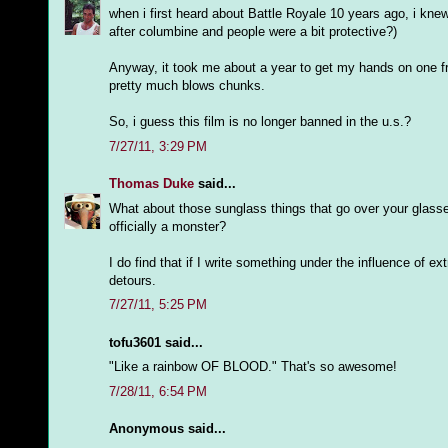
when i first heard about Battle Royale 10 years ago, i knew
after columbine and people were a bit protective?)
Anyway, it took me about a year to get my hands on one fr
pretty much blows chunks.
So, i guess this film is no longer banned in the u.s.?
7/27/11, 3:29 PM
Thomas Duke
said...
What about those sunglass things that go over your glasse
officially a monster?
I do find that if I write something under the influence of 
detours.
7/27/11, 5:25 PM
tofu3601 said...
"Like a rainbow OF BLOOD." That's so awesome!
7/28/11, 6:54 PM
Anonymous said...