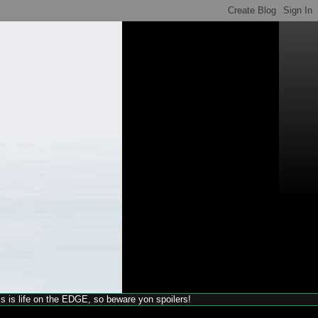
his is life on the EDGE, so beware yon spoilers!