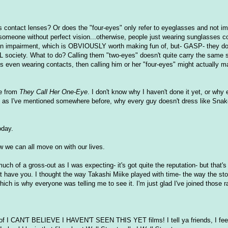
rs contact lenses? Or does the "four-eyes" only refer to eyeglasses and not im
of someone without perfect vision...otherwise, people just wearing sunglasses c
r an impairment, which is OBVIOUSLY worth making fun of, but- GASP- they don
ociety. What to do? Calling them "two-eyes" doesn't quite carry the same s
is even wearing contacts, then calling him or her "four-eyes" might actually 
ye from
They Call Her One-Eye
. I don't know why I haven't done it yet, or why 
Or, as I've mentioned somewhere before, why every guy doesn't dress like Snak
oday.
Now we can all move on with our lives.
uch of a gross-out as I was expecting- it's got quite the reputation- but that's 
hat have you. I thought the way Takashi Miike played with time- the way the st
which is why everyone was telling me to see it. I'm just glad I've joined those
 of I CAN'T BELIEVE I HAVEN'T SEEN THIS YET films! I tell ya friends, I feel