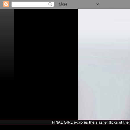
FINAL GIRL explores the slasher flicks of the '