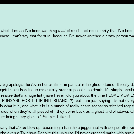
By which I mean I've been watching
a lot
of stuff...not necessarily that I've bee
pose I can't say that for sure, because I've never watched a crazy person wat
 big apologist for Asian horror films, in particular the ghost stories. It really
ful spirit is going to essentially stare at people...to death! It's simply anothe
 I realize that's a huge list (have I ever told you about the time I LOVE 
SANE FOR THEIR INHERITANCE?), but I am just saying. It's not everyon
t is what it is, and what it is is a bunch of really scary scenarios stitched toget
e dies when they're all pissed off, they come back as a ghost and whatever. O
re being scary ghosts." Simple. I like it!
 many that
Ju-on
blew up, becoming a franchise juggernaut with sequel after s
maybe even a TV show. Despite this ubiquity, I'd never crossed paths with any