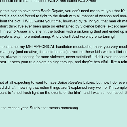
 I should be in that film about Wall Street called
Wall Street
.
ing this blog to have seen
Battle Royale
, you don't need me to tell you that it's
ted island and forced to fight to the death with all manner of weapon and non
 about the plot. I WILL waste your time, however, by telling you that man oh m
don't think I've ever been quite so entertained by violence before, except mayb
ff in
Tomb Raider
and she hit the bottom with a sickening thud and ended up in
Royale
is way more entertaining. And violent! And violently entertaining!
ar moustache- my METAPHORICAL handlebar moustache, thank you very much-
what gory (and creative, it should be said) atrocities these kids would inflict 
an, always hungering for more violence, never satisfied! I didn't even recogni
least. It sees your true colors shining through, and they're beautiful...like a
ot at all expecting to want to have
Battle Royale
's babies, but now I do, even
d did it.", meaning that either things aren't explained very well, or I'm comple
t to "shed fresh light on the events of the film", and I was still confused, the
as the release year. Surely that means
something
.