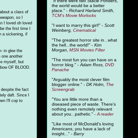
"
If there were two Stacie Ponders,
the world would be a better
place." -
Richard Harland Smith,
 about a class of
TCM's Movie Morlocks
-weapon, so I
an I loved oh loved
"I want to marry this girl!" -
Scott
e the first time I
Weinberg,
Cinematical
 a sickening, if
"The greatest horror site in...what
the hell...the world!" -
Kim
Morgan,
MSN Movies Filter
 in glee the
on one another
"The most fun you can have on a
ze myself, but
horror blog." -
Adam Ross,
DVD
 rainbow OF BLOOD.
Panache
"Arguably the most clever film
blogger online." -
DK Holm,
The
Screengrab
 despite the fact
tely daft. Since I
"You are little more than a
n I'll cop to
diseased piece of waste. There's
nothing even remotely relevant
about you...pathetic." -
A
reader
"Like most of McDonald's loving
Americans, you have a lack of
insight..." -
Barry