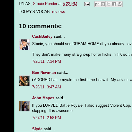
LYLAS,
Stacie Ponder
at
5:22 PM
TODAY'S VOCAB:
reviews
10 comments:
CashBailey
said...
Stacie, you should see DREAM HOME (if you already haven'
They don't make many straight-up horror flicks in HK so this
7/25/11, 7:34 PM
Ben Newman
said...
i ADORED battle royale the first time I saw it. My advice wo
7/26/11, 3:47 AM
John Mapes
said...
If you LURVED Battle Royale. I also suggest Violent Cop. Tak
slapping. It is awesome.
7/27/11, 2:58 PM
Slyde
said...