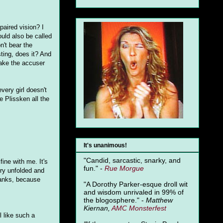
paired vision? I
ould also be called
't bear the
ting, does it? And
make the accuser
every girl doesn't
e Plissken all the
It's unanimous!
"Candid, sarcastic, snarky, and
fine with me. It's
fun." -
Rue Morgue
ory unfolded and
 ranks, because
"A Dorothy Parker-esque droll wit
and wisdom unrivaled in 99% of
the blogosphere." -
Matthew
Kiernan,
AMC Monsterfest
 like such a