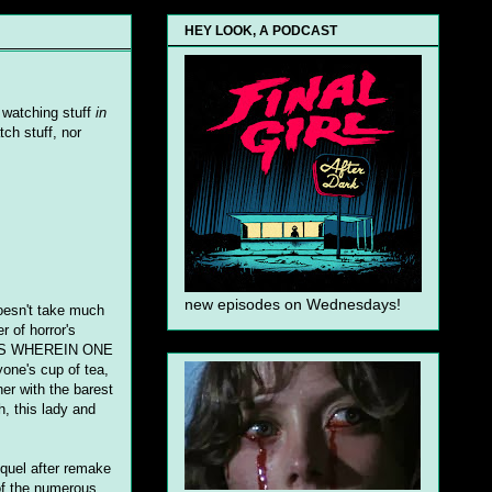
HEY LOOK, A PODCAST
n watching stuff
in
ch stuff, nor
new episodes on Wednesdays!
 doesn't take much
r of horror's
MOVIES WHEREIN ONE
e's cup of tea,
her with the barest
h, this lady and
equel after remake
 of the numerous