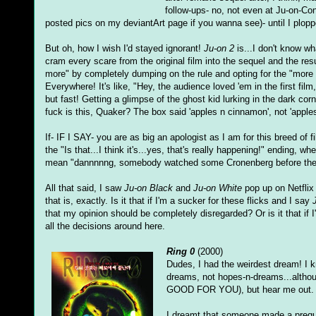
follow-ups- no, not even at Ju-on-Co
posted pics on my deviantArt page if you wanna see)- until I plop
But oh, how I wish I'd stayed ignorant!
Ju-on 2
is...I don't know wh
cram every scare from the original film into the sequel and the resu
more" by completely dumping on the rule and opting for the "more
Everywhere! It's like, "Hey, the audience loved 'em in the first fi
but fast! Getting a glimpse of the ghost kid lurking in the dark cor
fuck is this, Quaker? The box said 'apples n cinnamon', not 'app
If- IF I SAY- you are as big an apologist as I am for this breed of 
the "Is that...I think it's...yes, that's really happening!" ending, 
mean "dannnnng, somebody watched some Cronenberg before they
All that said, I saw
Ju-on Black
and
Ju-on White
pop up on Netflix
that is, exactly. Is it that if I'm a sucker for these flicks and I say
that my opinion should be completely disregarded? Or is it that if 
all the decisions around here.
Ring 0
(2000)
Dudes, I had the weirdest dream! I k
dreams, not hopes-n-dreams...althoug
GOOD FOR YOU), but hear me out.
I dreamt that someone made a prequ