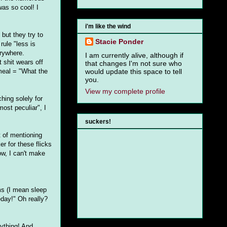
was so cool! I
i'm like the wind
but they try to
Stacie Ponder
rule "less is
erywhere.
I am currently alive, although if
 shit wears off
that changes I'm not sure who
tmeal = "What the
would update this space to tell
you.
View my complete profile
ching solely for
most peculiar", I
suckers!
 of mentioning
er for these flicks
ow, I can't make
ms (I mean sleep
eday!" Oh really?
nything! And