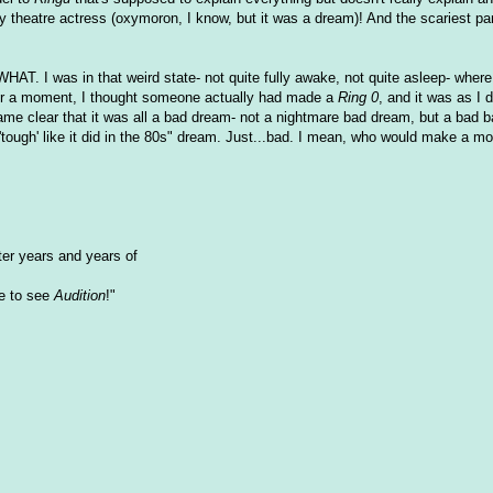
heatre actress (oxymoron, I know, but it was a dream)! And the scariest pa
HAT. I was in that weird state- not quite fully awake, not quite asleep- where I
For a moment, I thought someone actually had made a
Ring 0
, and it was as I 
ame clear that it was all a bad dream- not a nightmare bad dream, but a bad 
tough' like it did in the 80s" dream. Just...bad. I mean, who would make a mov
fter years and years of
e to see
Audition
!"