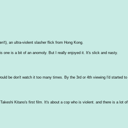
t), an ultra-violent slasher flick from Hong Kong.
 one is a bit of an anomoly. But I really enjoyed it. It's slick and nasty.
uld be don't watch it too many times. By the 3rd or 4th viewing I'd started to g
eshi Kitano's first film. It's about a cop who is violent. and there is a lot of