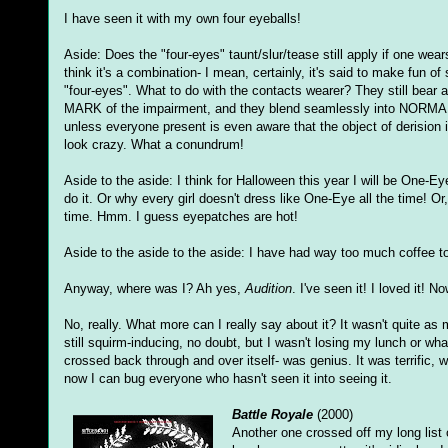
I have seen it with my own four eyeballs!
Aside: Does the "four-eyes" taunt/slur/tease still apply if one wea
think it's a combination- I mean, certainly, it's said to make fun 
"four-eyes". What to do with the contacts wearer? They still bea
MARK of the impairment, and they blend seamlessly into NORMAL s
unless everyone present is even aware that the object of derision 
look crazy. What a conundrum!
Aside to the aside: I think for Halloween this year I will be One-E
do it. Or why every girl doesn't dress like One-Eye all the time! 
time. Hmm. I guess eyepatches are hot!
Aside to the aside to the aside: I have had way too much coffee t
Anyway, where was I? Ah yes,
Audition
. I've seen it! I loved it! 
No, really. What more can I really say about it? It wasn't quite as m
still squirm-inducing, no doubt, but I wasn't losing my lunch or w
crossed back through and over itself- was genius. It was terrific, 
now I can bug everyone who hasn't seen it into seeing it.
Battle Royale
(2000)
Another one crossed off my long list