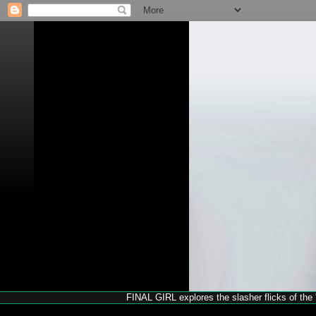
FINAL GIRL explores the slasher flicks of the '