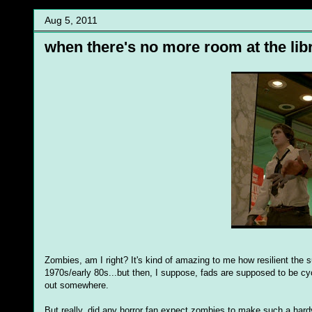
Aug 5, 2011
when there's no more room at the libr
Zombies, am I right? It's kind of amazing to me how resilient the 
1970s/early 80s...but then, I suppose, fads are supposed to be cycl
out somewhere.
But really, did any horror fan expect zombies to make such a hard