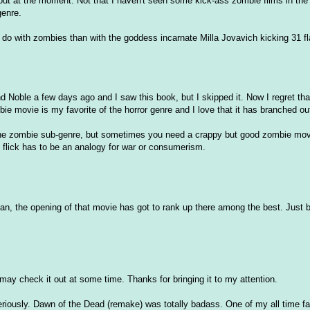
out at the moment. Not that I haven't seen some kick-ass zombie films in the
genre.
 to do with zombies than with the goddess incarnate Milla Jovavich kicking 31 f
d Noble a few days ago and I saw this book, but I skipped it. Now I regret that
bie movie is my favorite of the horror genre and I love that it has branched ou
n the zombie sub-genre, but sometimes you need a crappy but good zombie mov
 flick has to be an analogy for war or consumerism.
an, the opening of that movie has got to rank up there among the best. Just b/
 I may check it out at some time. Thanks for bringing it to my attention.
seriously. Dawn of the Dead (remake) was totally badass. One of my all time f