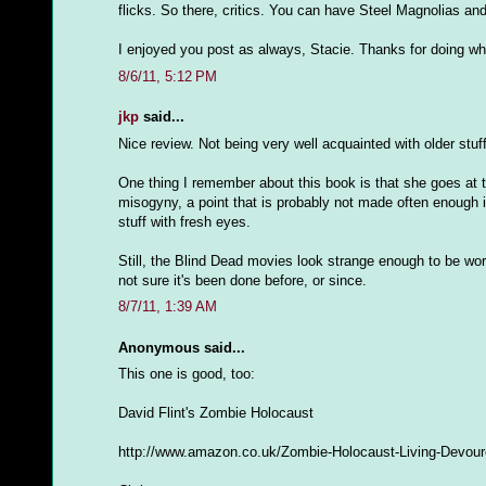
flicks. So there, critics. You can have Steel Magnolias and 
I enjoyed you post as always, Stacie. Thanks for doing wh
8/6/11, 5:12 PM
jkp
said...
Nice review. Not being very well acquainted with older stuf
One thing I remember about this book is that she goes at t
misogyny, a point that is probably not made often enough in 
stuff with fresh eyes.
Still, the Blind Dead movies look strange enough to be w
not sure it's been done before, or since.
8/7/11, 1:39 AM
Anonymous said...
This one is good, too:
David Flint's Zombie Holocaust
http://www.amazon.co.uk/Zombie-Holocaust-Living-Devour