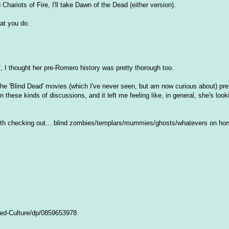
Chariots of Fire, I'll take Dawn of the Dead (either version).
at you do.
f, I thought her pre-Romero history was pretty thorough too.
he 'Blind Dead' movies (which I've never seen, but am now curious about) pret
these kinds of discussions, and it left me feeling like, in general, she's look
orth checking out... blind zombies/templars/mummies/ghosts/whatevers on hor
ed-Culture/dp/0859653978