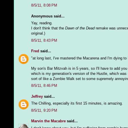
8/5/11, 8:08 PM
Anonymous said...
Yay, reading.
I don't think that the
Dawn of the Dead
remake was unnecess
original.)
8/5/11, 8:43 PM
Fred
said...
"at long last, I've mastered the Macarena and I'm dying to
My son's Bar Mitzvah is in 5 years, so I'll have to add you
which is my generation's version of the Hustle, which was 
sort of like a Zombie Walk set to some supremely annoyi
8/5/11, 8:46 PM
Jeffrey
said...
The Chilling, especially its first 15 minutes, is amazing.
8/5/11, 9:20 PM
Marvin the Macabre
said...