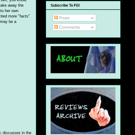
 take away the
Subscribe To FG!
 to her own
nted more "facts"
Posts
I may be a
Comments
ic discusses in the