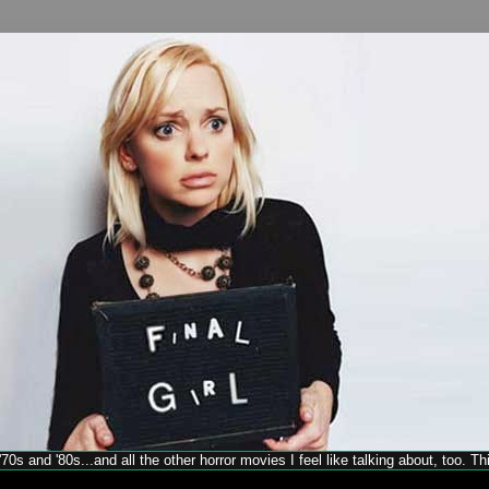
70s and '80s...and all the other horror movies I feel like talking about, too. T