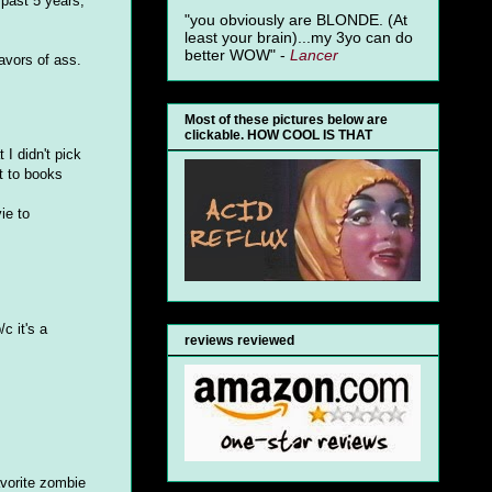
 past 5 years,
"you obviously are BLONDE. (At
least your brain)...my 3yo can do
better WOW" -
Lancer
lavors of ass.
Most of these pictures below are
clickable. HOW COOL IS THAT
 I didn't pick
t to books
ie to
c it's a
reviews reviewed
avorite zombie