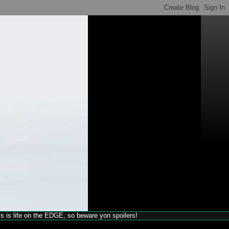
his is life on the EDGE, so beware yon spoilers!