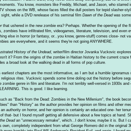
r moments. You know, monsters like Freddy, Michael, and Jason, who starred 
TV shows on the WB, whose faces filled the dull posters for tepid slasher-styl
ight, while a DVD rerelease of his seminal film
Dawn of the Dead
was someth
r
that ushered in the new zombie era? Perhaps. Whether the opening of the f
is, zombies have infiltrated film, videogames, literature, television, and even e
ing else in horror (or fantasy, or...you know, genre-stuff) comes close- not v
Zombies are everywhere, and it seems they're not going ANYWHERE.
ustrated History of the Undead
, writer/film director Jovanka Vuckovic explores
doesn't it? From the origins of the zombie in Haitian history to the current craze 
es a broad look at the walking dead in all forms of pop culture.
 earliest chapters are the most informative, as I am but a humble ignoramus 
 religious rites. Vuckovic spends some time doling out the history before segu
e zombie genre in film and literature. I'm not terribly well-versed in 1930s and 
LEARNING. This is good. I like learning.
, such as "Back from the Dead: Zombies in the New Millenium", the book beco
es" than "History" as the author provides her opinion on films and other med
 an authority on horror, and her opinion is certainly an educated one- her tenu
 of that- but I found myself getting all defensive about a few topics at hand. 
the Dead
an "unnecessary remake", which...I don't know, maybe it is. But I ca
 its own, completely independent from what George Romero did in the original 30
ch more harshly into Paul WS Anderson's
Resident Evil
, and again, I found m