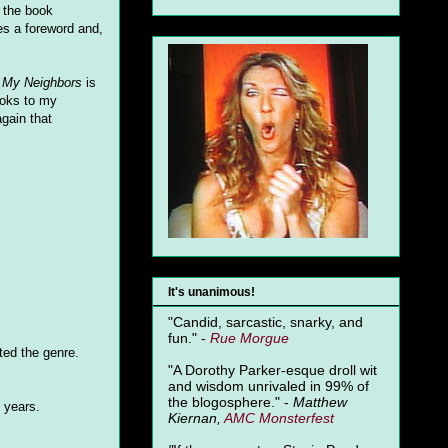
d the book
es a foreword and,
 My Neighbors
is
ooks to my
again that
It's unanimous!
"Candid, sarcastic, snarky, and
fun." -
Rue Morgue
ed the genre.
"A Dorothy Parker-esque droll wit
and wisdom unrivaled in 99% of
the blogosphere." -
Matthew
y years.
Kiernan,
AMC Monsterfest