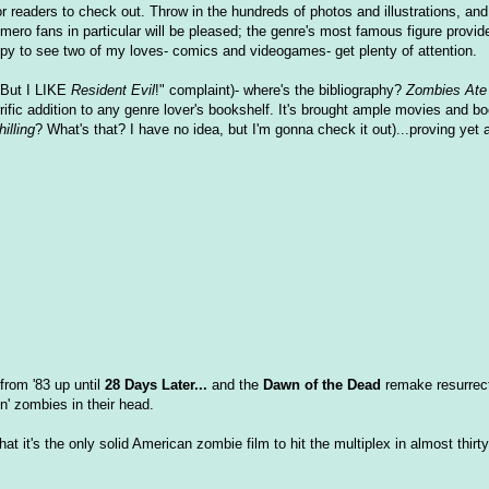
or readers to check out. Throw in the hundreds of photos and illustrations, an
ero fans in particular will be pleased; the genre's most famous figure provid
appy to see two of my loves- comics and videogames- get plenty of attention.
"But I LIKE
Resident Evil
!" complaint)- where's the bibliography?
Zombies Ate
rrific addition to any genre lover's bookshelf. It's brought ample movies and b
illing
? What's that? I have no idea, but I'm gonna check it out)...proving yet 
from '83 up until
28 Days Later...
and the
Dawn of the Dead
remake resurrect
n' zombies in their head.
t it's the only solid American zombie film to hit the multiplex in almost thirt