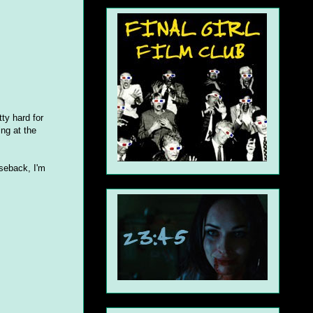
ty hard for
ing at the
seback, I'm