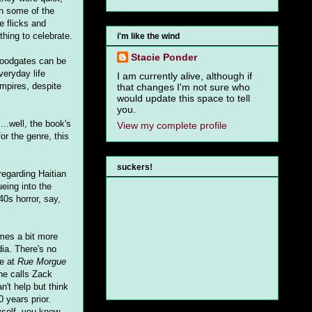
in some of the
e flicks and
ing to celebrate.
i'm like the wind
Stacie Ponder
loodgates can be
veryday life
I am currently alive, although if
ampires, despite
that changes I'm not sure who
would update this space to tell
you.
...well, the book's
View my complete profile
for the genre, this
suckers!
regarding Haitian
eing into the
40s horror, say,
mes a bit more
ia. There's no
re at
Rue Morgue
She calls Zack
n't help but think
 years prior.
yself, you know,