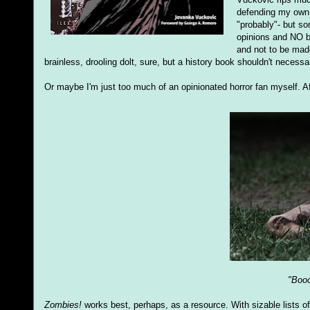
defending my own 
"probably"- but s
opinions and NO bo
and not to be made
brainless, drooling dolt, sure, but a history book shouldn't necessar
Or maybe I'm just too much of an opinionated horror fan myself. Af
"Booo
Zombies!
works best, perhaps, as a resource. With sizable lists of