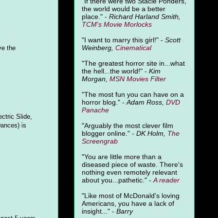
"
If there were two Stacie Ponders,
the world would be a better
place." -
Richard Harland Smith,
TCM's Movie Morlocks
"I want to marry this girl!" -
Scott
Weinberg,
Cinematical
ve the
"The greatest horror site in...what
the hell...the world!" -
Kim
Morgan,
MSN Movies Filter
"The most fun you can have on a
horror blog." -
Adam Ross,
DVD
Panache
ctric Slide,
Dances) is
"Arguably the most clever film
blogger online." -
DK Holm,
The
Screengrab
"You are little more than a
diseased piece of waste. There's
nothing even remotely relevant
about you...pathetic." -
A
reader
"Like most of McDonald's loving
Americans, you have a lack of
insight..." -
Barry