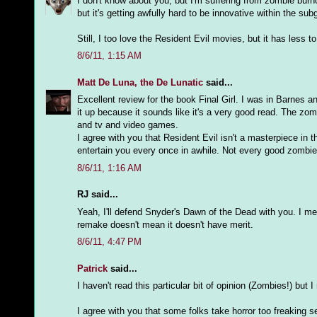
I don't know about you, but I'm suffering from zombie burn
but it's getting awfully hard to be innovative within the sub
Still, I too love the Resident Evil movies, but it has less
8/6/11, 1:15 AM
Matt De Luna, the De Lunatic
said...
Excellent review for the book Final Girl. I was in Barnes an
it up because it sounds like it's a very good read. The zom
and tv and video games.
I agree with you that Resident Evil isn't a masterpiece i
entertain you every once in awhile. Not every good zombie
8/6/11, 1:16 AM
RJ said...
Yeah, I'll defend Snyder's Dawn of the Dead with you. I me
remake doesn't mean it doesn't have merit.
8/6/11, 4:47 PM
Patrick
said...
I haven't read this particular bit of opinion (Zombies!) but
I agree with you that some folks take horror too freaking 