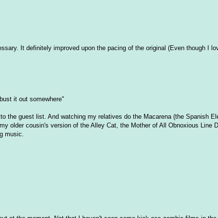
ary. It definitely improved upon the pacing of the original (Even though I lo
 bust it out somewhere"
 to the guest list. And watching my relatives do the Macarena (the Spanish Ele
my older cousin's version of the Alley Cat, the Mother of All Obnoxious Line 
ng music.