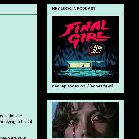
HEY LOOK, A PODCAST
new episodes on Wednesdays!
s in the late
'm dying to bust it
they were quiet,