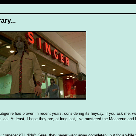
ary...
subgenre has proven in recent years, considering its heyday, if you ask me, wa
ical. At least, I hope they are; at long last, I've mastered the Macarena and I
y comeback? I didn't. Sure, they never went away completely, but for a while 