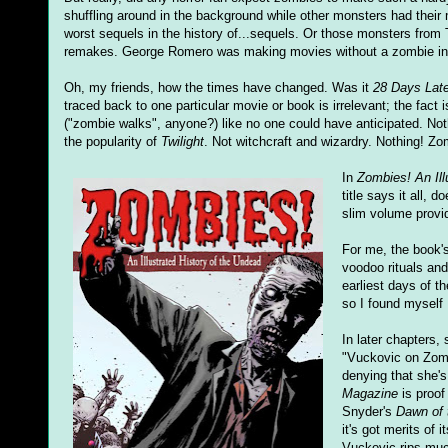
shuffling around in the background while other monsters had thei
worst sequels in the history of...sequels. Or those monsters from 
remakes. George Romero was making movies without a zombie in s
Oh, my friends, how the times have changed. Was it
28 Days Late
traced back to one particular movie or book is irrelevant; the fact 
("zombie walks", anyone?) like no one could have anticipated. Noth
the popularity of
Twilight
. Not witchcraft and wizardry. Nothing! 
In
Zombies! An Ill
title says it all, 
slim volume provid
For me, the book's
voodoo rituals and
earliest days of th
so I found myself 
In later chapters
"Vuckovic on Zombi
denying that she's
Magazine
is proof
Snyder's
Dawn of 
it's got merits of
Vuckovic rips mu