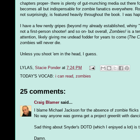
chapters proper- there is plenty of gut-munching media out there f
becomes all but indispensable for zombie fanatics everywhere. Rom
not surprisingly, is featured heavily throughout the book. I was h
I have a few nerdy gripes (beyond my already established, whiny 
not a first-person shooter! and so on- but overall,
Zombies!
is a te
attention, likely giving me undead fodder for years to come (
The Ch
zombies will never die.
Unless you shoot 'em in the head, I guess.
LYLAS,
Stacie Ponder
at
7:24 PM
TODAY'S VOCAB:
i can read
,
zombies
25 comments:
Craig Blamer
said...
I blame Michael Jackson for the absence of zombie flicks 
No way anyone was gonna get a project greenlit with danci
Sad thing about Snyder's DOTD (which I enjoyed a lot) is tha
Damn.