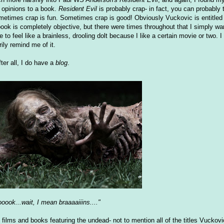
opinions to a book.
Resident Evil
is probably crap- in fact, you can probably
ometimes crap is fun. Sometimes crap is good! Obviously Vuckovic is entitled
ok is completely objective, but there were times throughout that I simply wa
 to feel like a brainless, drooling dolt because I like a certain movie or two. 
ily remind me of it.
ter all, I do have a
blog
.
oook...wait, I mean braaaaiiins...."
 films and books featuring the undead- not to mention all of the titles Vuckov