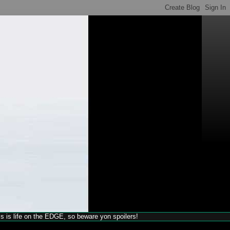
his is life on the EDGE, so beware yon spoilers!