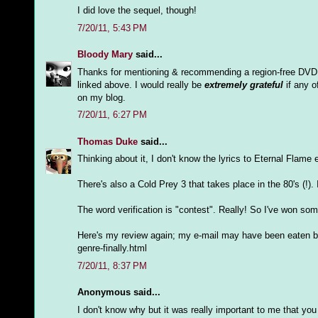
I did love the sequel, though!
7/20/11, 5:43 PM
Bloody Mary
said...
Thanks for mentioning & recommending a region-free DVD pl
linked above. I would really be
extremely grateful
if any o
on my blog.
7/20/11, 6:27 PM
Thomas Duke
said...
Thinking about it, I don't know the lyrics to Eternal Flame 
There's also a Cold Prey 3 that takes place in the 80's (!).
The word verification is "contest". Really! So I've won so
Here's my review again; my e-mail may have been eaten by
genre-finally.html
7/20/11, 8:37 PM
Anonymous said...
I don't know why but it was really important to me that you