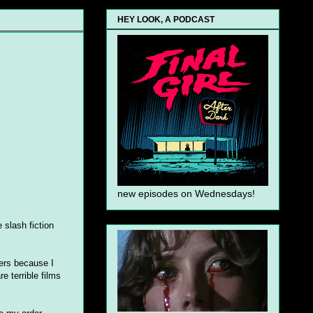
HEY LOOK, A PODCAST
new episodes on Wednesdays!
 slash fiction
hers because I
e terrible films