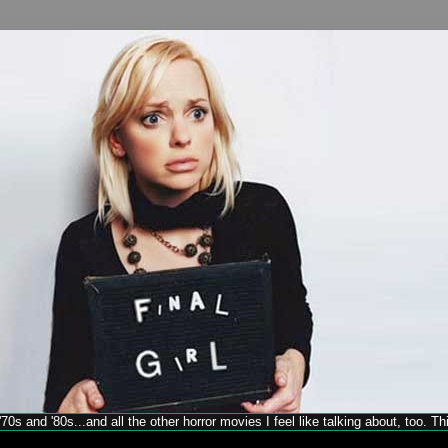
70s and '80s...and all the other horror movies I feel like talking about, too. T