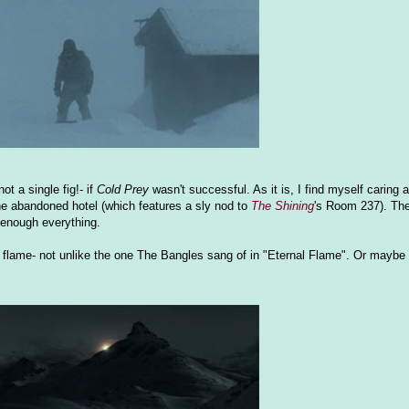
ot a single fig!- if
Cold Prey
wasn't successful. As it is, I find myself caring a
e the abandoned hotel (which features a sly nod to
The Shining
's Room 237). The 
t enough everything.
lame- not unlike the one The Bangles sang of in "Eternal Flame". Or maybe i