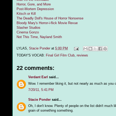
Horror, Gore, and More
Post-Mortem Depression
Kitsch or Kill
The Deadly Doll's House of Horror Nonsense
Bloody Mary's Horror-i-flick Movie Revue
Slasher Studios
Cinema Gonzo
Not This Time, Nayland Smith
LYLAS,
Stacie Ponder
at
5:00 PM
TODAY'S VOCAB:
Final Girl Film Club
,
reviews
22 comments:
Verdant Earl
said...
Wow. I remember liking it, but not nearly as much as you d
7/20/11, 5:41 PM
Stacie Ponder
said...
Oh, I don't know. Plenty of people on the list didn't much l
grain of something something.