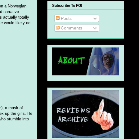
Subscribe To FG!
 on a Norwegian
d narrative
 actually totally
Posts
le would likely act
Comments
ne), a mask of
x up the girls. He
who stumble into