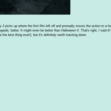
y 2
picks up where the first film left off and promptly moves the action to a hosp
egards, better. It might even be better than
Halloween II
. That's right, I said it!
 the best thing ever!), but it's definitely worth tracking down.