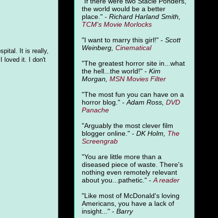
"
If there were two Stacie Ponders,
the world would be a better
place." -
Richard Harland Smith,
TCM's Movie Morlocks
"I want to marry this girl!" -
Scott
Weinberg,
Cinematical
ital. It is really,
 I loved it. I don't
"The greatest horror site in...what
the hell...the world!" -
Kim
Morgan,
MSN Movies Filter
"The most fun you can have on a
horror blog." -
Adam Ross,
DVD
Panache
"Arguably the most clever film
blogger online." -
DK Holm,
The
Screengrab
"You are little more than a
diseased piece of waste. There's
nothing even remotely relevant
about you...pathetic." -
A
reader
"Like most of McDonald's loving
Americans, you have a lack of
insight..." -
Barry