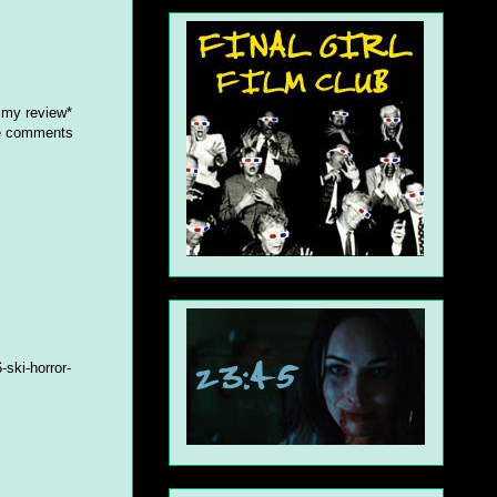
 my review*
he comments
ski-horror-