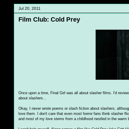
Jul 20, 2011
Film Club: Cold Prey
Once upon a time, Final Girl was all about slasher films. I'd revie
about slashers...
Okay, I never wrote poems or slash fiction about slashers, althoug
love them. I don't care that even most horror fans think slasher fli
and most of my love stems from a childhood nestled in the warm bo