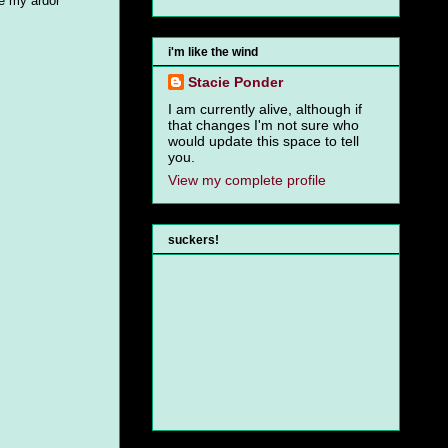
de my ardor
i'm like the wind
Stacie Ponder
I am currently alive, although if
that changes I'm not sure who
would update this space to tell
you.
View my complete profile
suckers!