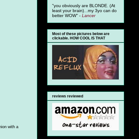
"you obviously are BLONDE. (At
least your brain)...my 3yo can do
better WOW" -
Lancer
Most of these pictures below are
clickable. HOW COOL IS THAT
reviews reviewed
nion with a