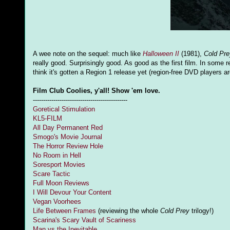
A wee note on the sequel: much like
Halloween II
(1981),
Cold Pre
really good. Surprisingly good. As good as the first film. In some r
think it's gotten a Region 1 release yet (region-free DVD players are
Film Club Coolies, y'all! Show 'em love.
----------------------------------------------
Goretical Stimulation
KL5-FILM
All Day Permanent Red
Smogo's Movie Journal
The Horror Review Hole
No Room in Hell
Soresport Movies
Scare Tactic
Full Moon Reviews
I Will Devour Your Content
Vegan Voorhees
Life Between Frames
(reviewing the whole
Cold Prey
trilogy!)
Scarina's Scary Vault of Scariness
Man vs the Inevitable