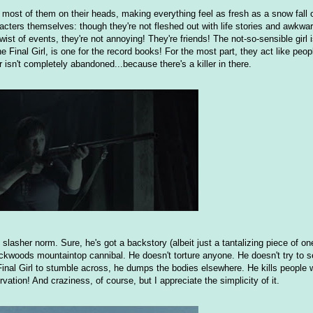
s most of them on their heads, making everything feel as fresh as a snow fall
cters themselves: though they're not fleshed out with life stories and awkwar
ist of events, they're not annoying! They're friends! The not-so-sensible girl is
e Final Girl, is one for the record books! For the most part, they act like peop
 isn't completely abandoned...because there's a killer in there.
 slasher norm. Sure, he's got a backstory (albeit just a tantalizing piece of o
ckwoods mountaintop cannibal. He doesn't torture anyone. He doesn't try to se
Final Girl to stumble across, he dumps the bodies elsewhere. He kills people 
ervation! And craziness, of course, but I appreciate the simplicity of it.