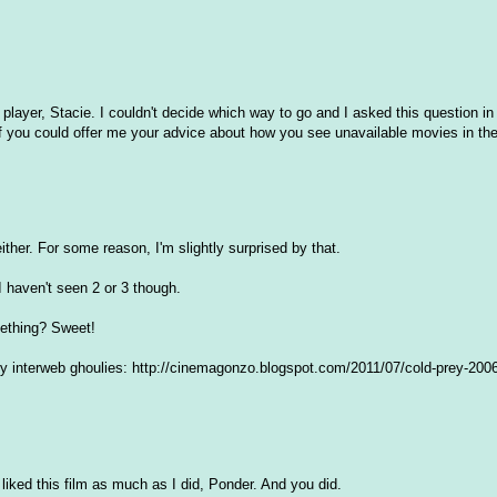
ayer, Stacie. I couldn't decide which way to go and I asked this question in
f you could offer me your advice about how you see unavailable movies in t
either. For some reason, I'm slightly surprised by that.
 I haven't seen 2 or 3 though.
mething? Sweet!
 interweb ghoulies: http://cinemagonzo.blogspot.com/2011/07/cold-prey-2006-
 liked this film as much as I did, Ponder. And you did.