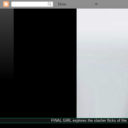
FINAL GIRL explores the slasher flicks of the '