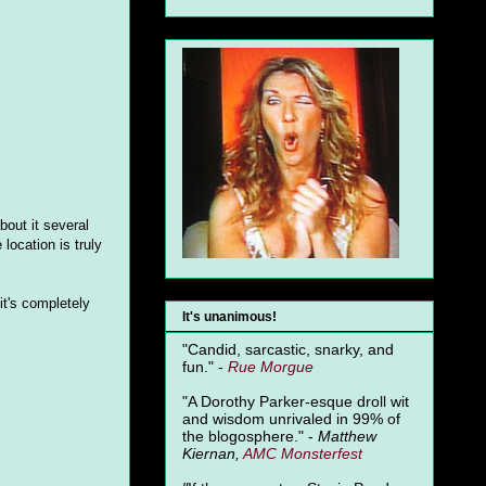
bout it several
location is truly
t's completely
It's unanimous!
"Candid, sarcastic, snarky, and
fun." -
Rue Morgue
"A Dorothy Parker-esque droll wit
and wisdom unrivaled in 99% of
the blogosphere." -
Matthew
Kiernan,
AMC Monsterfest