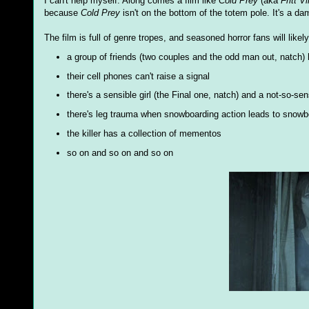
I can't help myself. Along comes a film like
Cold Prey
(aka
Fritt Vi
because
Cold Prey
isn't on the bottom of the totem pole. It's a da
The film is full of genre tropes, and seasoned horror fans will likel
a group of friends (two couples and the odd man out, natch) 
their cell phones can't raise a signal
there's a sensible girl (the Final one, natch) and a not-so-s
there's leg trauma when snowboarding action leads to snowb
the killer has a collection of mementos
so on and so on and so on