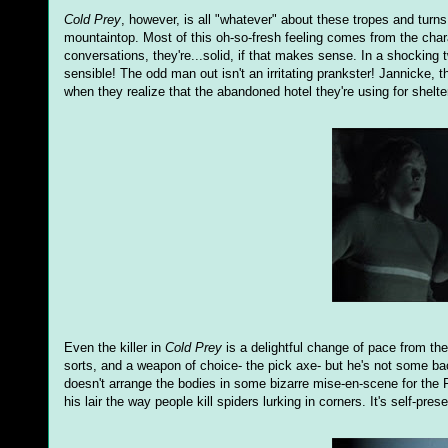
Cold Prey
, however, is all "whatever" about these tropes and turn
mountaintop. Most of this oh-so-fresh feeling comes from the chara
conversations, they're...solid, if that makes sense. In a shocking tw
sensible! The odd man out isn't an irritating prankster! Jannicke, th
when they realize that the abandoned hotel they're using for shelter
Even the killer in
Cold Prey
is a delightful change of pace from the
sorts, and a weapon of choice- the pick axe- but he's not some ba
doesn't arrange the bodies in some bizarre mise-en-scene for the 
his lair the way people kill spiders lurking in corners. It's self-pres