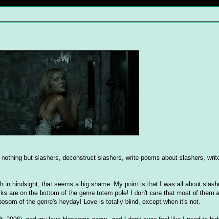
w nothing but slashers, deconstruct slashers, write poems about slashers, write
h in hindsight, that seems a big shame. My point is that I was all about slas
cks are on the bottom of the genre totem pole! I don't care that most of them ar
som of the genre's heyday! Love is totally blind, except when it's not.