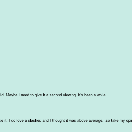
id. Maybe I need to give it a second viewing. It's been a while.
ike it. I do love a slasher, and I thought it was above average...so take my opi