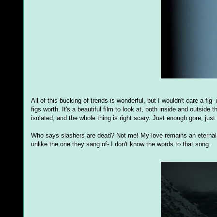
All of this bucking of trends is wonderful, but I wouldn't care a fig- n
figs worth. It's a beautiful film to look at, both inside and outsid
isolated, and the whole thing is right scary. Just enough gore, jus
Who says slashers are dead? Not me! My love remains an eternal f
unlike the one they sang of- I don't know the words to that song.