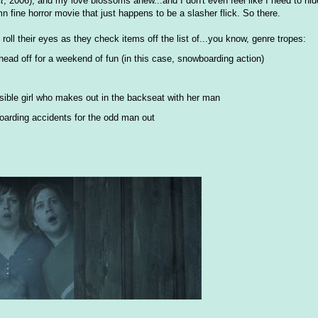
lt
, 2006), and my love blossoms anew...and I don't even feel like I need to hi
mn fine horror movie that just happens to be a slasher flick. So there.
y roll their eyes as they check items off the list of...you know, genre tropes:
head off for a weekend of fun (in this case, snowboarding action)
ensible girl who makes out in the backseat with her man
oarding accidents for the odd man out