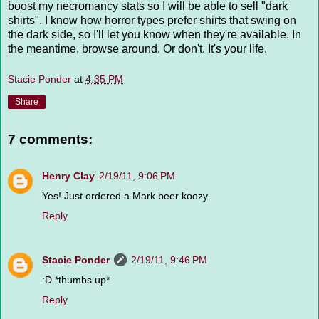
boost my necromancy stats so I will be able to sell "dark
shirts". I know how horror types prefer shirts that swing on
the dark side, so I'll let you know when they're available. In
the meantime, browse around. Or don't. It's your life.
Stacie Ponder
at
4:35 PM
Share
7 comments:
Henry Clay
2/19/11, 9:06 PM
Yes! Just ordered a Mark beer koozy
Reply
Stacie Ponder
2/19/11, 9:46 PM
:D *thumbs up*
Reply