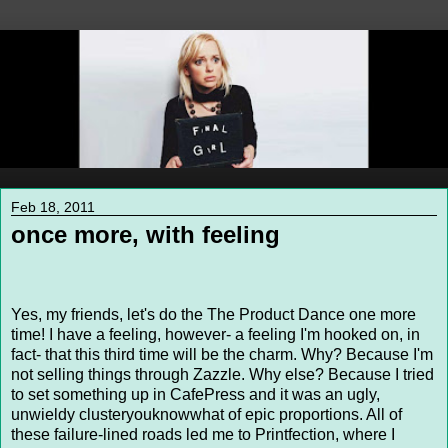
Feb 18, 2011
once more, with feeling
Yes, my friends, let's do the The Product Dance one more
time! I have a feeling, however- a feeling I'm hooked on, in
fact- that this third time will be the charm. Why? Because I'm
not selling things through Zazzle. Why else? Because I tried
to set something up in CafePress and it was an ugly,
unwieldy clusteryouknowwhat of epic proportions. All of
these failure-lined roads led me to Printfection, where I