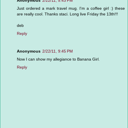
Anonymous
2/22/11, 5:43 PM
Just ordered a mark travel mug. I'm a coffee girl :) these
are really cool. Thanks staci. Long live Friday the 13th!!!
deb
Reply
Anonymous
2/22/11, 9:45 PM
Now I can show my allegiance to Banana Girl.
Reply