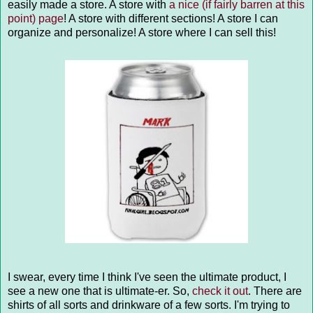
easily made a store. A store with
a nice (if fairly barren at this
point) page
! A store with different sections! A store I can
organize and personalize! A store where I can sell this!
I swear, every time I think I've seen the ultimate product, I
see a new one that is ultimate-er. So,
check it out
. There are
shirts of all sorts and drinkware of a few sorts. I'm trying to