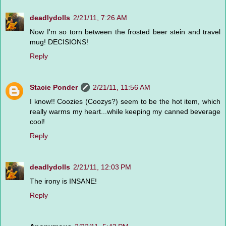
deadlydolls
2/21/11, 7:26 AM
Now I'm so torn between the frosted beer stein and travel
mug! DECISIONS!
Reply
Stacie Ponder
2/21/11, 11:56 AM
I know!! Coozies (Coozys?) seem to be the hot item, which
really warms my heart...while keeping my canned beverage
cool!
Reply
deadlydolls
2/21/11, 12:03 PM
The irony is INSANE!
Reply