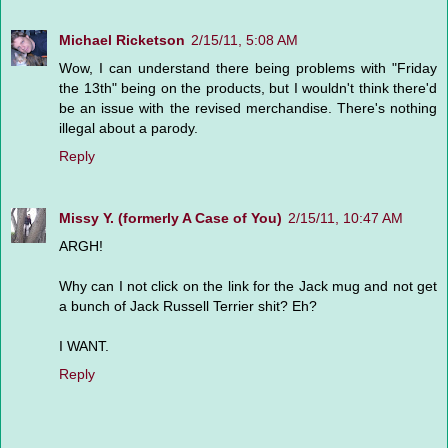
Michael Ricketson
2/15/11, 5:08 AM
Wow, I can understand there being problems with "Friday
the 13th" being on the products, but I wouldn't think there'd
be an issue with the revised merchandise. There's nothing
illegal about a parody.
Reply
Missy Y. (formerly A Case of You)
2/15/11, 10:47 AM
ARGH!
Why can I not click on the link for the Jack mug and not get
a bunch of Jack Russell Terrier shit? Eh?
I WANT.
Reply