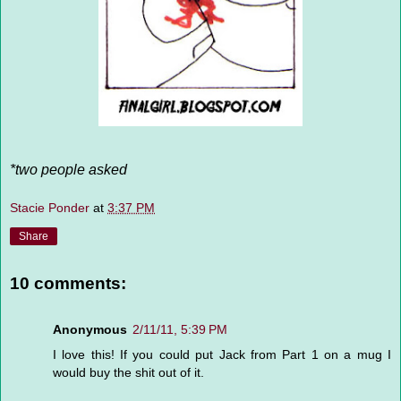
*two people asked
Stacie Ponder
at
3:37 PM
Share
10 comments:
Anonymous
2/11/11, 5:39 PM
I love this! If you could put Jack from Part 1 on a mug I
would buy the shit out of it.