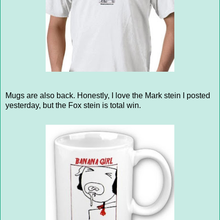
Mugs are also back. Honestly, I love the Mark stein I posted
yesterday, but the Fox stein is total win.