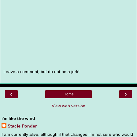
Leave a comment, but do not be a jerk!
‹
›
Home
View web version
i'm like the wind
Stacie Ponder
I am currently alive, although if that changes I'm not sure who would