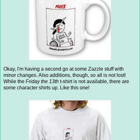
Okay, I'm having a second go at some Zazzle stuff with
minor changes. Also additions, though, so all is not lost!
While the
Friday the 13th
t-shirt is not available, there are
some character shirts up. Like this one!