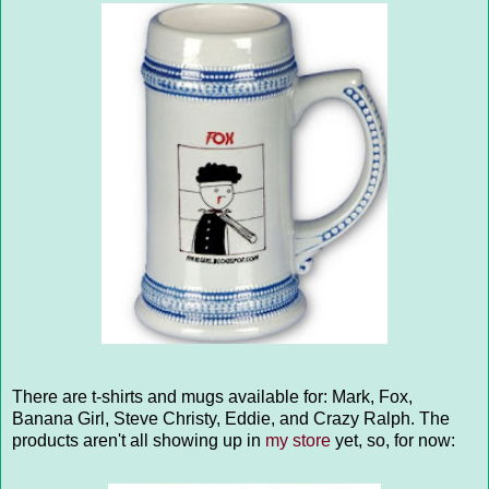
There are t-shirts and mugs available for: Mark, Fox,
Banana Girl, Steve Christy, Eddie, and Crazy Ralph. The
products aren't all showing up in
my store
yet, so, for now: