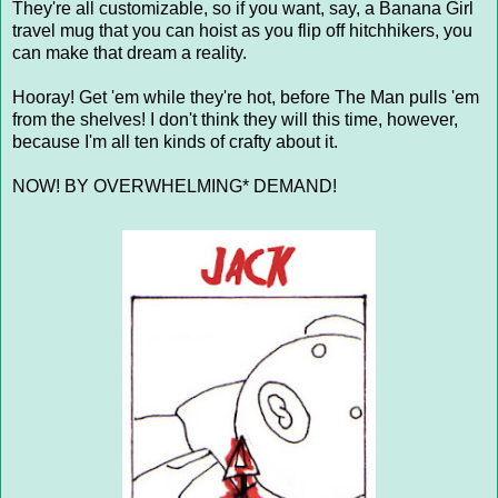
They're all customizable, so if you want, say, a Banana Girl
travel mug that you can hoist as you flip off hitchhikers, you
can make that dream a reality.
Hooray! Get 'em while they're hot, before The Man pulls 'em
from the shelves! I don't think they will this time, however,
because I'm all ten kinds of crafty about it.
NOW! BY OVERWHELMING* DEMAND!