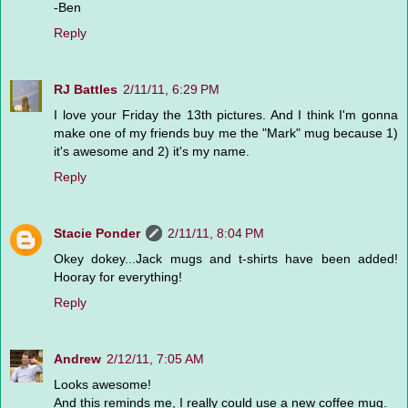
-Ben
Reply
RJ Battles
2/11/11, 6:29 PM
I love your Friday the 13th pictures. And I think I'm gonna
make one of my friends buy me the "Mark" mug because 1)
it's awesome and 2) it's my name.
Reply
Stacie Ponder
2/11/11, 8:04 PM
Okey dokey...Jack mugs and t-shirts have been added!
Hooray for everything!
Reply
Andrew
2/12/11, 7:05 AM
Looks awesome!
And this reminds me, I really could use a new coffee mug.