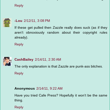
Reply
-Lou
2/12/11, 3:08 PM
If these get pulled then Zazzle really does suck (as if they
aren't obnoxiously random about their copyright rules
already).
Reply
CashBailey
2/14/11, 2:30 AM
The only explanation is that Zazzle are punk-ass bitches.
Reply
Anonymous
2/14/11, 9:22 AM
Have you tried Cafe Press? Hopefully it won't be the same
thing.
Reply