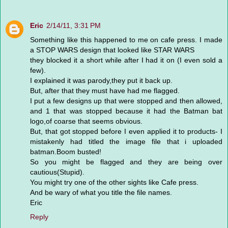
Eric
2/14/11, 3:31 PM
Something like this happened to me on cafe press. I made
a STOP WARS design that looked like STAR WARS
they blocked it a short while after I had it on (I even sold a
few).
I explained it was parody,they put it back up.
But, after that they must have had me flagged.
I put a few designs up that were stopped and then allowed,
and 1 that was stopped because it had the Batman bat
logo,of coarse that seems obvious.
But, that got stopped before I even applied it to products- I
mistakenly had titled the image file that i uploaded
batman.Boom busted!
So you might be flagged and they are being over
cautious(Stupid).
You might try one of the other sights like Cafe press.
And be wary of what you title the file names.
Eric
Reply