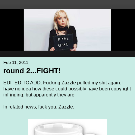
Feb 11, 2011
round 2...FIGHT!
EDITED TO ADD: Fucking Zazzle pulled my shit again. I
have no idea how these could possibly have been copyright
infringing, but apparently they are.
In related news, fuck you, Zazzle.