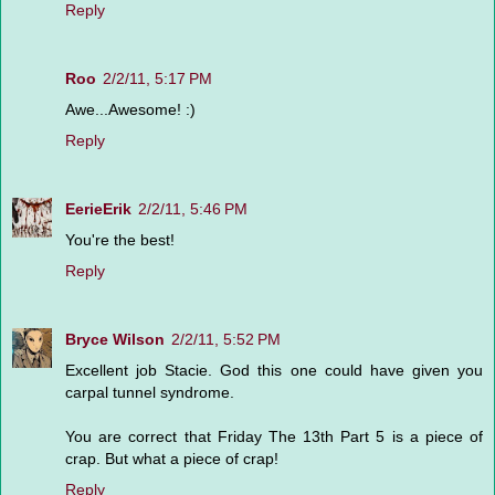
Reply
Roo
2/2/11, 5:17 PM
Awe...Awesome! :)
Reply
EerieErik
2/2/11, 5:46 PM
You're the best!
Reply
Bryce Wilson
2/2/11, 5:52 PM
Excellent job Stacie. God this one could have given you
carpal tunnel syndrome.
You are correct that Friday The 13th Part 5 is a piece of
crap. But what a piece of crap!
Reply