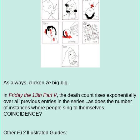
As always, clicken ze big-big.
In
Friday the 13th Part V
, the death count rises exponentially
over all previous entries in the series...as does the number
of instances where people sing to themselves.
COINCIDENCE?
Other
F13
Illustrated Guides: