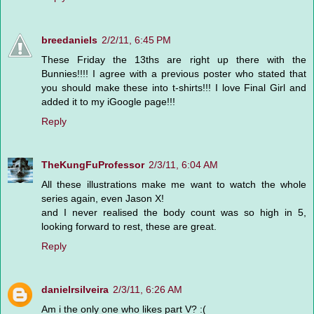
breedaniels
2/2/11, 6:45 PM
These Friday the 13ths are right up there with the
Bunnies!!!! I agree with a previous poster who stated that
you should make these into t-shirts!!! I love Final Girl and
added it to my iGoogle page!!!
Reply
TheKungFuProfessor
2/3/11, 6:04 AM
All these illustrations make me want to watch the whole
series again, even Jason X!
and I never realised the body count was so high in 5,
looking forward to rest, these are great.
Reply
danielrsilveira
2/3/11, 6:26 AM
Am i the only one who likes part V? :(