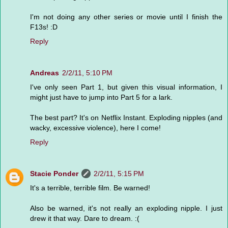
I'm not doing any other series or movie until I finish the
F13s! :D
Reply
Andreas
2/2/11, 5:10 PM
I've only seen Part 1, but given this visual information, I
might just have to jump into Part 5 for a lark.
The best part? It's on Netflix Instant. Exploding nipples (and
wacky, excessive violence), here I come!
Reply
Stacie Ponder
2/2/11, 5:15 PM
It's a terrible, terrible film. Be warned!
Also be warned, it's not really an exploding nipple. I just
drew it that way. Dare to dream. :(