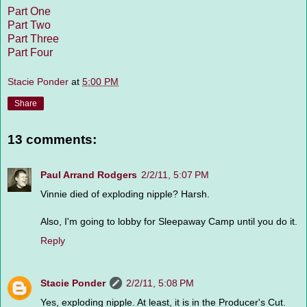
Part One
Part Two
Part Three
Part Four
Stacie Ponder
at
5:00 PM
Share
13 comments:
Paul Arrand Rodgers
2/2/11, 5:07 PM
Vinnie died of exploding nipple? Harsh.
Also, I'm going to lobby for Sleepaway Camp until you do it.
Reply
Stacie Ponder
2/2/11, 5:08 PM
Yes, exploding nipple. At least, it is in the Producer's Cut.