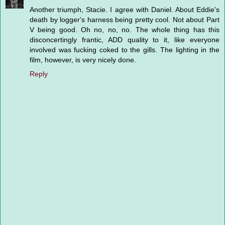
Another triumph, Stacie. I agree with Daniel. About Eddie's
death by logger's harness being pretty cool. Not about Part
V being good. Oh no, no, no. The whole thing has this
disconcertingly frantic, ADD quality to it, like everyone
involved was fucking coked to the gills. The lighting in the
film, however, is very nicely done.
Reply