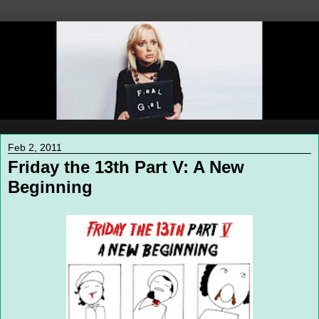
Feb 2, 2011
Friday the 13th Part V: A New
Beginning