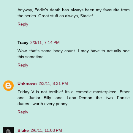
Anyway, Eddie's death has always been my favourite from
the series. Great stuff as always, Stacie!
Reply
Tracy
2/3/11, 7:14 PM
Wow, that's some body count. I may have to actually see
this sometime.
Reply
Unknown
2/3/11, 8:31 PM
Friday V is not terrible! Its a comedic masterpiece! Ether
and Junior...Billy and Lana..Demon...the two Fonzie
dudes...worth every penny!
Reply
Blake
2/6/11, 11:03 PM