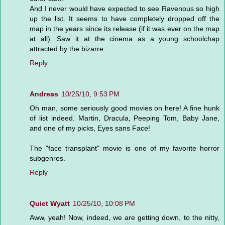
And I never would have expected to see Ravenous so high
up the list. It seems to have completely dropped off the
map in the years since its release (if it was ever on the map
at all). Saw it at the cinema as a young schoolchap
attracted by the bizarre.
Reply
Andreas
10/25/10, 9:53 PM
Oh man, some seriously good movies on here! A fine hunk
of list indeed. Martin, Dracula, Peeping Tom, Baby Jane,
and one of my picks, Eyes sans Face!
The "face transplant" movie is one of my favorite horror
subgenres.
Reply
Quiet Wyatt
10/25/10, 10:08 PM
Aww, yeah! Now, indeed, we are getting down, to the nitty,