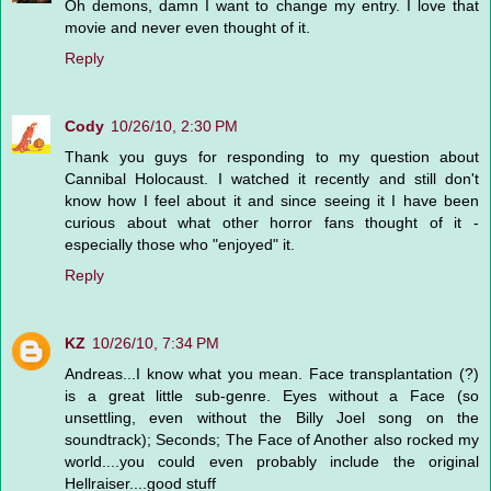
Oh demons, damn I want to change my entry. I love that
movie and never even thought of it.
Reply
Cody
10/26/10, 2:30 PM
Thank you guys for responding to my question about
Cannibal Holocaust. I watched it recently and still don't
know how I feel about it and since seeing it I have been
curious about what other horror fans thought of it -
especially those who "enjoyed" it.
Reply
KZ
10/26/10, 7:34 PM
Andreas...I know what you mean. Face transplantation (?)
is a great little sub-genre. Eyes without a Face (so
unsettling, even without the Billy Joel song on the
soundtrack); Seconds; The Face of Another also rocked my
world....you could even probably include the original
Hellraiser....good stuff