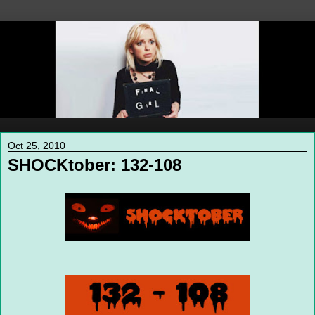
Oct 25, 2010
SHOCKtober: 132-108