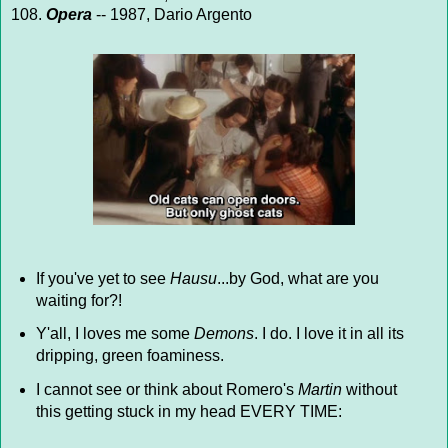
108.
Opera
-- 1987, Dario Argento
If you've yet to see
Hausu
...by God, what are you
waiting for?!
Y'all, I loves me some
Demons
. I do. I love it in all its
dripping, green foaminess.
I cannot see or think about Romero's
Martin
without
this getting stuck in my head EVERY TIME: