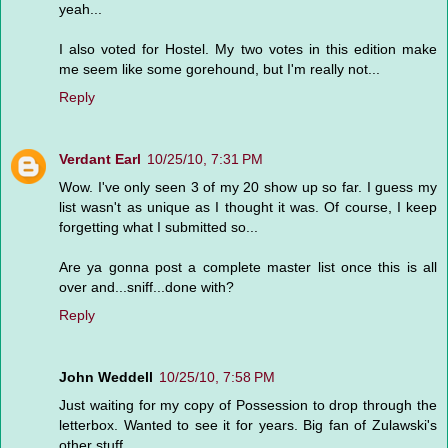
yeah...
I also voted for Hostel. My two votes in this edition make
me seem like some gorehound, but I'm really not...
Reply
Verdant Earl
10/25/10, 7:31 PM
Wow. I've only seen 3 of my 20 show up so far. I guess my
list wasn't as unique as I thought it was. Of course, I keep
forgetting what I submitted so...
Are ya gonna post a complete master list once this is all
over and...sniff...done with?
Reply
John Weddell
10/25/10, 7:58 PM
Just waiting for my copy of Possession to drop through the
letterbox. Wanted to see it for years. Big fan of Zulawski's
other stuff.