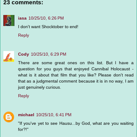
23 comments:
iasa
10/25/10, 6:26 PM
I don't want Shocktober to end!
Reply
Cody
10/25/10, 6:29 PM
There are some great ones on this list. But I have a
question for you guys that enjoyed Cannibal Holocaust -
what is it about that film that you like? Please don't read
that as a judgmental comment because it is in no way, I am
just genuinely curious.
Reply
michael
10/25/10, 6:41 PM
"If you've yet to see Hausu...by God, what are you waiting
for?!"