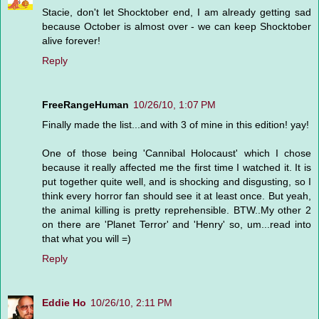
Stacie, don't let Shocktober end, I am already getting sad
because October is almost over - we can keep Shocktober
alive forever!
Reply
FreeRangeHuman
10/26/10, 1:07 PM
Finally made the list...and with 3 of mine in this edition! yay!
One of those being 'Cannibal Holocaust' which I chose
because it really affected me the first time I watched it. It is
put together quite well, and is shocking and disgusting, so I
think every horror fan should see it at least once. But yeah,
the animal killing is pretty reprehensible. BTW..My other 2
on there are 'Planet Terror' and 'Henry' so, um...read into
that what you will =)
Reply
Eddie Ho
10/26/10, 2:11 PM