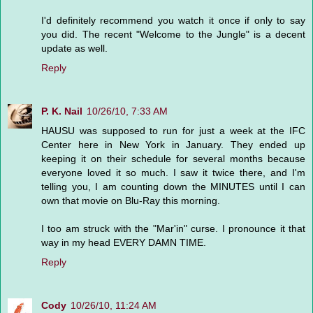
I'd definitely recommend you watch it once if only to say
you did. The recent "Welcome to the Jungle" is a decent
update as well.
Reply
P. K. Nail
10/26/10, 7:33 AM
HAUSU was supposed to run for just a week at the IFC
Center here in New York in January. They ended up
keeping it on their schedule for several months because
everyone loved it so much. I saw it twice there, and I'm
telling you, I am counting down the MINUTES until I can
own that movie on Blu-Ray this morning.
I too am struck with the "Mar'in" curse. I pronounce it that
way in my head EVERY DAMN TIME.
Reply
Cody
10/26/10, 11:24 AM