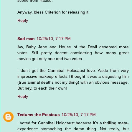
scene from Hausu.
Anyway, bless Criterion for releasing it.
Reply
Sad man
10/25/10, 7:17 PM
Aw, Baby Jane and House of the Devil deserved more
votes. Still pretty decent considering how many great
movies got only one and two votes.
I don't get the Cannibal Holocaust love. Aside from very
impressive makeup effects I thought it was a disgusting film
(true animal deaths not my thing) with an obvious message.
But hey, to each their own!
Reply
Tedums the Precious
10/25/10, 7:17 PM
I voted for Cannibal Holocaust because it's a thrilling meta-
experience stomaching the damn thing. Not really, but