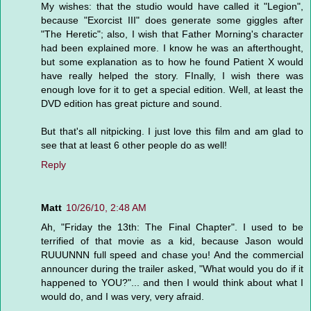
My wishes: that the studio would have called it "Legion",
because "Exorcist III" does generate some giggles after
"The Heretic"; also, I wish that Father Morning's character
had been explained more. I know he was an afterthought,
but some explanation as to how he found Patient X would
have really helped the story. FInally, I wish there was
enough love for it to get a special edition. Well, at least the
DVD edition has great picture and sound.
But that's all nitpicking. I just love this film and am glad to
see that at least 6 other people do as well!
Reply
Matt
10/26/10, 2:48 AM
Ah, "Friday the 13th: The Final Chapter". I used to be
terrified of that movie as a kid, because Jason would
RUUUNNN full speed and chase you! And the commercial
announcer during the trailer asked, "What would you do if it
happened to YOU?"... and then I would think about what I
would do, and I was very, very afraid.