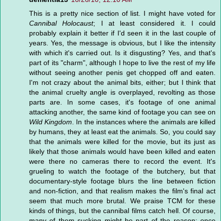
This is a pretty nice section of list. I might have voted for
Cannibal Holocaust
; I at least considered it. I could
probably explain it better if I'd seen it in the last couple of
years. Yes, the message is obvious, but I like the intensity
with which it's carried out. Is it disgusting? Yes, and that's
part of its "charm", although I hope to live the rest of my life
without seeing another penis get chopped off and eaten.
I'm not crazy about the animal bits, either; but I think that
the animal cruelty angle is overplayed, revolting as those
parts are. In some cases, it's footage of one animal
attacking another, the same kind of footage you can see on
Wild Kingdom
. In the instances where the animals are killed
by humans, they at least eat the animals. So, you could say
that the animals were killed for the movie, but its just as
likely that those animals would have been killed and eaten
were there no cameras there to record the event. It's
grueling to watch the footage of the butchery, but that
documentary-style footage blurs the line between fiction
and non-fiction, and that realism makes the film's final act
seem that much more brutal. We praise TCM for these
kinds of things, but the cannibal films catch hell. Of course,
many of them sucking might be part of the reason; once