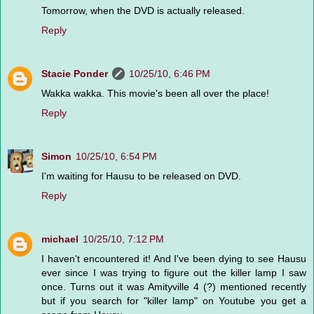
Tomorrow, when the DVD is actually released.
Reply
Stacie Ponder
10/25/10, 6:46 PM
Wakka wakka. This movie's been all over the place!
Reply
Simon
10/25/10, 6:54 PM
I'm waiting for Hausu to be released on DVD.
Reply
michael
10/25/10, 7:12 PM
I haven't encountered it! And I've been dying to see Hausu
ever since I was trying to figure out the killer lamp I saw
once. Turns out it was Amityville 4 (?) mentioned recently
but if you search for "killer lamp" on Youtube you get a