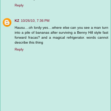
Reply
KZ
10/26/10, 7:36 PM
Hausu....oh lordy yes....where else can you see a man turn
into a pile of bananas after surviving a Benny Hill style fast
forward fracas? and a magical refrigerator. words cannot
describe this thing
Reply