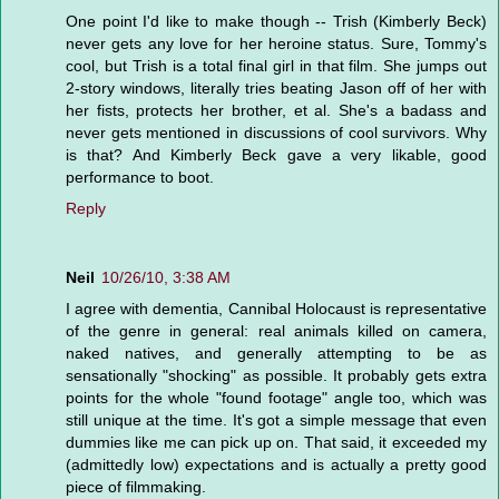
One point I'd like to make though -- Trish (Kimberly Beck)
never gets any love for her heroine status. Sure, Tommy's
cool, but Trish is a total final girl in that film. She jumps out
2-story windows, literally tries beating Jason off of her with
her fists, protects her brother, et al. She's a badass and
never gets mentioned in discussions of cool survivors. Why
is that? And Kimberly Beck gave a very likable, good
performance to boot.
Reply
Neil
10/26/10, 3:38 AM
I agree with dementia, Cannibal Holocaust is representative
of the genre in general: real animals killed on camera,
naked natives, and generally attempting to be as
sensationally "shocking" as possible. It probably gets extra
points for the whole "found footage" angle too, which was
still unique at the time. It's got a simple message that even
dummies like me can pick up on. That said, it exceeded my
(admittedly low) expectations and is actually a pretty good
piece of filmmaking.