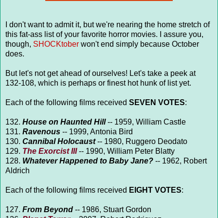
I don't want to admit it, but we're nearing the home stretch of
this fat-ass list of your favorite horror movies. I assure you,
though,
SHOCKtober
won't end simply because October
does.
But let's not get ahead of ourselves! Let's take a peek at
132-108, which is perhaps or finest hot hunk of list yet.
Each of the following films received
SEVEN VOTES
:
132.
House on Haunted Hill
-- 1959, William Castle
131.
Ravenous
-- 1999, Antonia Bird
130.
Cannibal Holocaust
-- 1980, Ruggero Deodato
129.
The Exorcist III
-- 1990, William Peter Blatty
128.
Whatever Happened to Baby Jane?
-- 1962, Robert
Aldrich
Each of the following films received
EIGHT VOTES
:
127.
From Beyond
-- 1986, Stuart Gordon