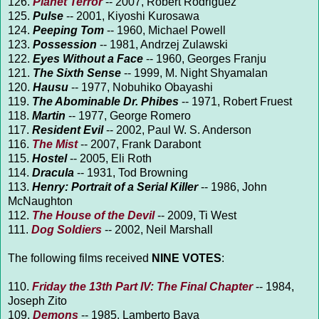
126.
Planet Terror
-- 2007, Robert Rodriguez
125.
Pulse
-- 2001, Kiyoshi Kurosawa
124.
Peeping Tom
-- 1960, Michael Powell
123.
Possession
-- 1981, Andrzej Zulawski
122.
Eyes Without a Face
-- 1960, Georges Franju
121.
The Sixth Sense
-- 1999, M. Night Shyamalan
120.
Hausu
-- 1977, Nobuhiko Obayashi
119.
The Abominable Dr. Phibes
-- 1971, Robert Fruest
118.
Martin
-- 1977, George Romero
117.
Resident Evil
-- 2002, Paul W. S. Anderson
116.
The Mist
-- 2007, Frank Darabont
115.
Hostel
-- 2005, Eli Roth
114.
Dracula
-- 1931, Tod Browning
113.
Henry: Portrait of a Serial Killer
-- 1986, John
McNaughton
112.
The House of the Devil
-- 2009, Ti West
111.
Dog Soldiers
-- 2002, Neil Marshall
The following films received
NINE VOTES
:
110.
Friday the 13th Part IV: The Final Chapter
-- 1984,
Joseph Zito
109.
Demons
-- 1985, Lamberto Bava