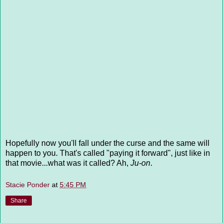
Hopefully now you'll fall under the curse and the same will
happen to you. That's called "paying it forward", just like in
that movie...what was it called? Ah,
Ju-on
.
Stacie Ponder
at
5:45 PM
Share