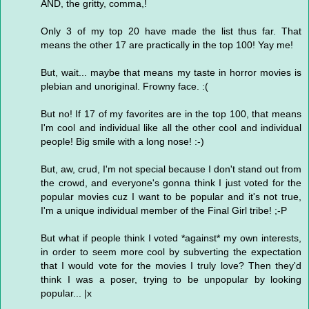
AND, the gritty, comma,!
Only 3 of my top 20 have made the list thus far. That
means the other 17 are practically in the top 100! Yay me!
But, wait... maybe that means my taste in horror movies is
plebian and unoriginal. Frowny face. :(
But no! If 17 of my favorites are in the top 100, that means
I'm cool and individual like all the other cool and individual
people! Big smile with a long nose! :-)
But, aw, crud, I'm not special because I don't stand out from
the crowd, and everyone's gonna think I just voted for the
popular movies cuz I want to be popular and it's not true,
I'm a unique individual member of the Final Girl tribe! ;-P
But what if people think I voted *against* my own interests,
in order to seem more cool by subverting the expectation
that I would vote for the movies I truly love? Then they'd
think I was a poser, trying to be unpopular by looking
popular... |x