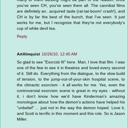
you've seen CH, you've seen them all. The cannibal films
are definitely an...acquired taste (rat-tat-boom! crash!), and
CH is by far the best of the bunch, that I've seen. It just
works for me, but I recognize that they're not everybody's
cup of white devil tea.
Reply
ArtAlmquist
10/26/10, 12:45 AM
So glad to see "Exorcist III" here. Man, I love that film. I was
one of the few to see it in theatres and loved every second
of it. Still do. Everything from the dialogue, to the slow build
of tension, to the jump-out-of-your-skin hospital scene, to
the climactic exorcism - it all works for me. Yes, even the
controversial exorcism scene is great in my eyes - without
it, i don't know how we'd have Kinderman's amazing
monologue about how the demon's actions have helped his
"unbelief" ... just not in the way the demon hoped. Love it,
and Scott is terrific in this moment and this role. So is Jason
Miller.