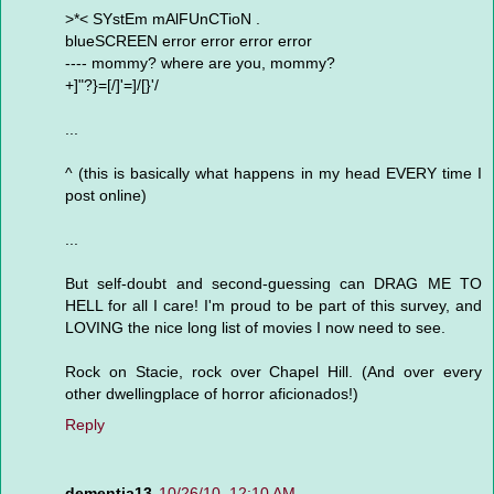
>*< SYstEm mAlFUnCTioN .
blueSCREEN error error error error
---- mommy? where are you, mommy?
+]"?}=[/]'=]/[}'/
...
^ (this is basically what happens in my head EVERY time I
post online)
...
But self-doubt and second-guessing can DRAG ME TO
HELL for all I care! I'm proud to be part of this survey, and
LOVING the nice long list of movies I now need to see.
Rock on Stacie, rock over Chapel Hill. (And over every
other dwellingplace of horror aficionados!)
Reply
dementia13
10/26/10, 12:10 AM