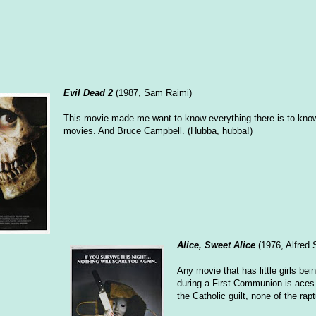
Evil Dead 2
(1987, Sam Raimi)
This movie made me want to know everything there is to kno
movies. And Bruce Campbell. (Hubba, hubba!)
Alice, Sweet Alice
(1976, Alfred 
Any movie that has little girls bei
during a First Communion is aces 
the Catholic guilt, none of the rapt