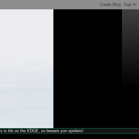
his is life on the EDGE, so beware yon spoilers!