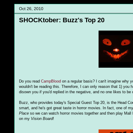
Oct 26, 2010
SHOCKtober: Buzz's Top 20
Do you read
CampBlood
on a regular basis? I can't imagine why yo
wouldn't be reading this. Therefore, I can only reason that 1) you
disown you if you'd replied in the negative, and no one likes to 
Buzz, who provides today's Special Guest Top 20, is the Head Cou
smart, and he's got great taste in horror movies. In fact, one of my
Place
so we can watch horror movies together and then play Mall 
on my
Vision Board
!