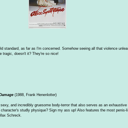
 gold standard, as far as I'm concerned. Somehow seeing all that violence unle
ragic, doesn't it? They're so nice!
 Damage
(1988, Frank Henenlotter)
 sexy, and incredibly gruesome body-terror that also serves as an exhaustive 
 character's studly physique? Sign my ass up! Also features the most penis-lik
Max Schreck.