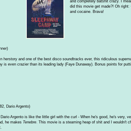
and completely batshit crazy. I mea
did this movie get made?! Oh right: 
and cocaine. Brava!
hner)
 in herstory and one of the best disco soundtracks ever, this ridiculous superna
hy is even crazier than its leading lady (Faye Dunaway). Bonus points for put
82, Dario Argento)
: Dario Argento is like the little girl with the curl - When he's good, he's very, 
ad, he makes
Tenebre
. This movie is a steaming heap of shit and I wouldn't c
t.