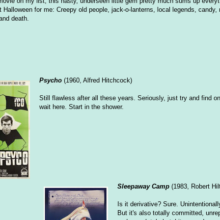
ovie on my list, this nasty, underseen little gem pretty much sums up everyth
Halloween for me: Creepy old people, jack-o-lanterns, local legends, candy
 and death.
Psycho
(1960, Alfred Hitchcock)
Still flawless after all these years. Seriously, just try and find one
wait here. Start in the shower.
Sleepaway Camp
(1983, Robert Hil
Is it derivative? Sure. Unintentional
But it's also totally committed, unr