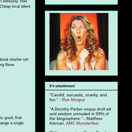
n seriously, how
Cheap local talent
tural slasher set
ting Rene
It's unanimous!
"Candid, sarcastic, snarky, and
fun." -
Rue Morgue
"A Dorothy Parker-esque droll wit
and wisdom unrivaled in 99% of
very good; And
the blogosphere." -
Matthew
Kiernan,
AMC Monsterfest
hange a single