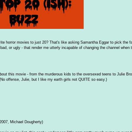
ite horror movies to just 20? That's like asking Samantha Eggar to pick the fa
 bad, or ugly - that render me utterly incapable of changing the channel when 
t this movie - from the murderous kids to the oversexed teens to Julie Brow
 offense, Julie, but I like my earth girls not QUITE so easy.)
2007, Michael Dougherty)