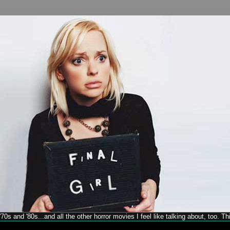
70s and '80s...and all the other horror movies I feel like talking about, too. T