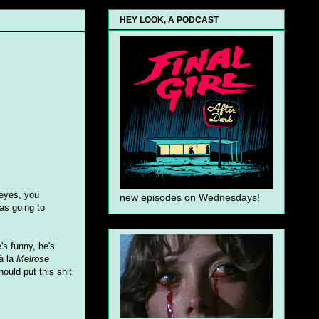
HEY LOOK, A PODCAST
 eyes, you
new episodes on Wednesdays!
as going to
s funny, he's
 à la
Melrose
uld put this shit