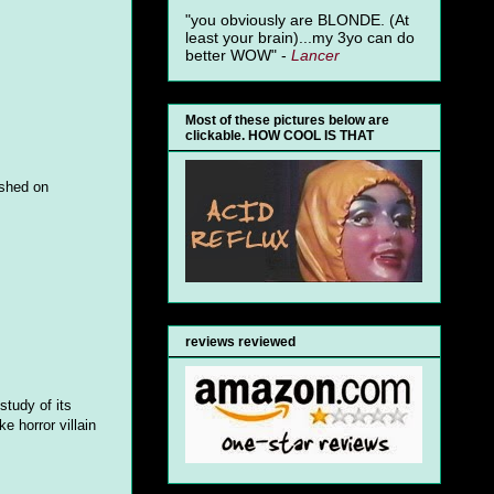
"you obviously are BLONDE. (At
least your brain)...my 3yo can do
better WOW" -
Lancer
Most of these pictures below are
clickable. HOW COOL IS THAT
ashed on
reviews reviewed
study of its
e horror villain