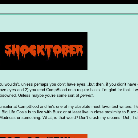
u wouldn't, unless perhaps you don't have eyes...but then, if you didn't have
 have eyes and 2) you read CampBlood on a regular basis. I'm glad for that- I w
be disowned. Unless maybe you're some sort of
pervert
.
nselor at CampBlood and he's one of my absolute most favoritest writers. He'
 Big Life Goals is to live with Buzz or at least live in close proximity to Buzz
Madness or something. What, is that weird? Don't crush my dreams! Ooh, I sho