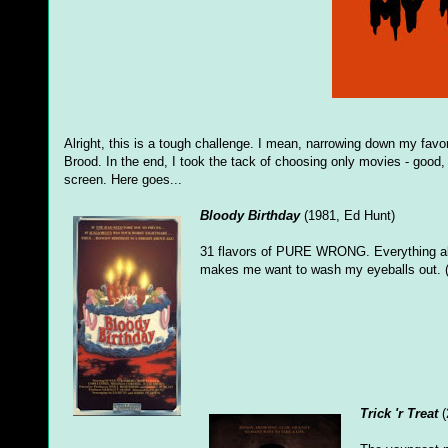
Alright, this is a tough challenge. I mean, narrowing down my favor
Brood. In the end, I took the tack of choosing only movies - good,
screen. Here goes...
Bloody Birthday
(1981, Ed Hunt)
31 flavors of PURE WRONG. Everything abou
makes me want to wash my eyeballs out. (No
Trick 'r Treat
(