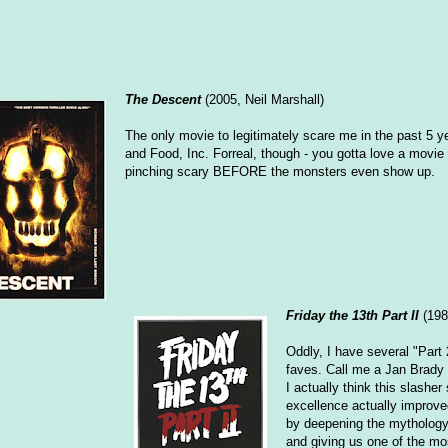
The Descent
(2005, Neil Marshall)
The only movie to legitimately scare me in the past 5 ye
and Food, Inc. Forreal, though - you gotta love a movie t
pinching scary BEFORE the monsters even show up.
Friday the 13th Part II
(198
Oddly, I have several "Part 
faves. Call me a Jan Brady
I actually think this slasher
excellence actually improved
by deepening the mytholog
and giving us one of the mo