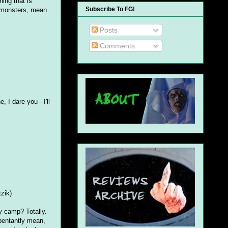
ing that is
Subscribe To FG!
, monsters, mean
Posts
Comments
, I dare you - I'll
tzik)
ly camp? Totally.
epentantly mean,