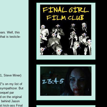
ars. Well, this
hat is testicle-
1, Steve Miner)
2"s on my list of
 sympathizer. But
 sequel par
 on the original
y behind Jason
st kick-ass Final