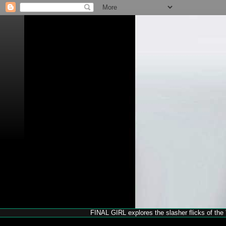
FINAL GIRL explores the slasher flicks of the '