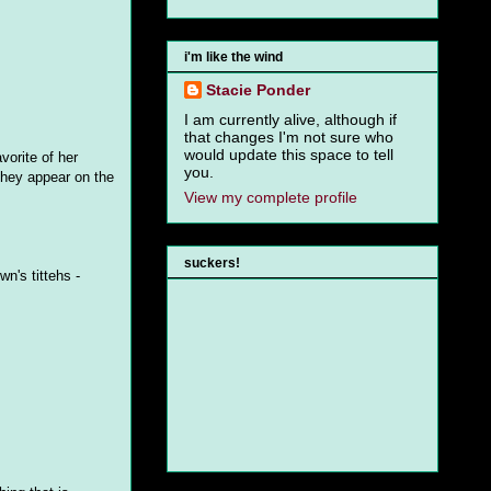
i'm like the wind
Stacie Ponder
I am currently alive, although if
that changes I'm not sure who
would update this space to tell
vorite of her
you.
they appear on the
View my complete profile
suckers!
n's tittehs -