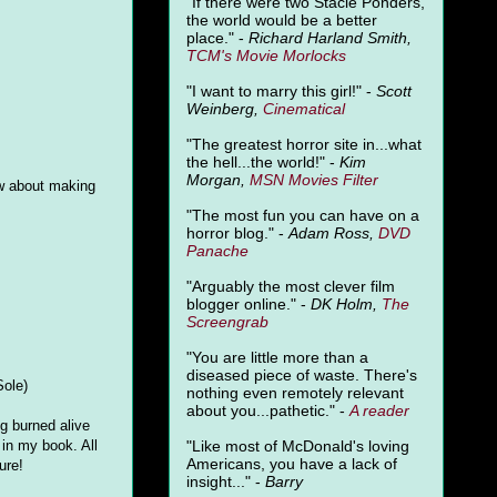
"
If there were two Stacie Ponders,
the world would be a better
place." -
Richard Harland Smith,
TCM's Movie Morlocks
"I want to marry this girl!" -
Scott
Weinberg,
Cinematical
"The greatest horror site in...what
the hell...the world!" -
Kim
Morgan,
MSN Movies Filter
w about making
"The most fun you can have on a
horror blog." -
Adam Ross,
DVD
Panache
"Arguably the most clever film
blogger online." -
DK Holm,
The
Screengrab
"You are little more than a
diseased piece of waste. There's
Sole)
nothing even remotely relevant
about you...pathetic." -
A
reader
ng burned alive
"Like most of McDonald's loving
in my book. All
Americans, you have a lack of
ure!
insight..." -
Barry