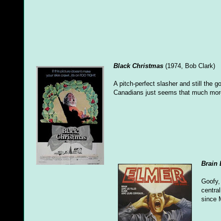
Black Christmas
(1974, Bob Clark)
A pitch-perfect slasher and still the
Canadians just seems that much more t
Brain
Goofy,
central
since 