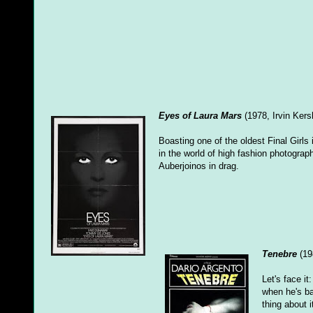
Eyes of Laura Mars
(1978, Irvin Kers
Boasting one of the oldest Final Girls
in the world of high fashion photograp
Auberjoinos in drag.
Tenebre
(19
Let's face it
when he's b
thing about i