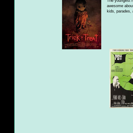
The youngest m
awesome about 
kids, parades,