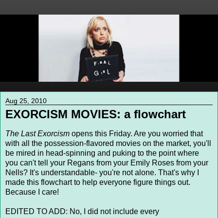
Aug 25, 2010
EXORCISM MOVIES: a flowchart
The Last Exorcism
opens this Friday. Are you worried that
with all the possession-flavored movies on the market, you'll
be mired in head-spinning and puking to the point where
you can't tell your Regans from your Emily Roses from your
Nells? It's understandable- you're not alone. That's why I
made this flowchart to help everyone figure things out.
Because I care!
EDITED TO ADD: No, I did not include every