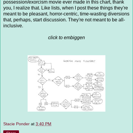
possession/exorcism movie ever made in this chart, thank
you, I realize that. Like lists, when I post these things they're
meant to be pleasant, horror-centric, time-wasting diversions
that, perhaps, start discussion. They're not meant to be all-
inclusive.
click to embiggen
Stacie Ponder
at
3:40 PM