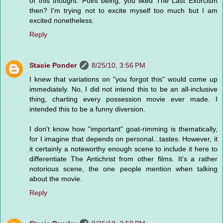
of this thought. Point being, you liked The Last Exorcism
then? I'm trying not to excite myself too much but I am
excited nonetheless.
Reply
Stacie Ponder
8/25/10, 3:56 PM
I knew that variations on "you forgot this" would come up
immediately. No, I did not intend this to be an all-inclusive
thing, charting every possession movie ever made. I
intended this to be a funny diversion.
I don't know how "important" goat-rimming is thematically,
for I imagine that depends on personal...tastes. However, it
it certainly a noteworthy enough scene to include it here to
differentiate The Antichrist from other films. It's a rather
notorious scene, the one people mention when talking
about the movie.
Reply