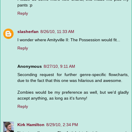
pants :p
Reply
slasherfan
8/26/10, 11:33 AM
I wonder where Amityville II: The Possession would fit...
Reply
Anonymous
8/27/10, 9:11 AM
Seconding request for further genre-specific flowcharts,
due to the fact that this one was hilarious and awesome.
Zombies would be my preference as well, but we'd gladly
accept anything, as long as it's funny!
Reply
Kirk Hamilton
8/29/10, 2:34 PM