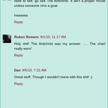
Note to self, go see The Antichrist. It ain't a proper movie
unless someone rims a goat.
haaaaaa
Reply
Ruben Romero
9/1/10, 11:17 AM
Holy shit! The Antichrist was my answer. ..... The chart
really worx!
Reply
Dan
9/5/10, 7:21 AM
Great stuff. Though I wouldn't mess with this shit! ;)
Reply