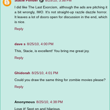
Stacie Ponder
8/25/10, 3:58 PM
I did like The Last Exorcism, although the ads are pitching it
a bit wrongly, IMO. It's not straight-up razzle dazzle horror.
It leaves a lot of doors open for discussion in the end, which
is nice.
Reply
dave s
8/25/10, 4:00 PM
This, Stacie, is excellent! You bring me great joy.
Reply
Ghidorah
8/25/10, 4:01 PM
Could you draw the same thing for zombie movies please?
Reply
Anonymous
8/25/10, 4:38 PM
Love it! Spot on and hilarious.