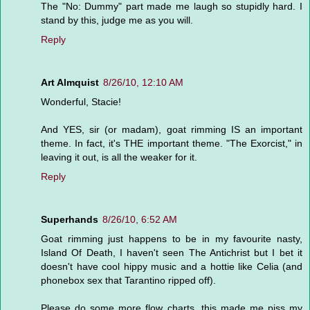
The "No: Dummy" part made me laugh so stupidly hard. I
stand by this, judge me as you will.
Reply
Art Almquist
8/26/10, 12:10 AM
Wonderful, Stacie!
And YES, sir (or madam), goat rimming IS an important
theme. In fact, it's THE important theme. "The Exorcist," in
leaving it out, is all the weaker for it.
Reply
Superhands
8/26/10, 6:52 AM
Goat rimming just happens to be in my favourite nasty,
Island Of Death, I haven't seen The Antichrist but I bet it
doesn't have cool hippy music and a hottie like Celia (and
phonebox sex that Tarantino ripped off).
Please do some more flow charts, this made me piss my