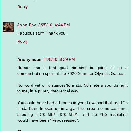
Reply
John Eno
8/25/10, 4:44 PM
Fabulous stuff. Thank you.
Reply
Anonymous
8/25/10, 8:39 PM
Rumor has it that goat rimming is going to be a
demonstration sport at the 2020 Summer Olympic Games.
No word yet on distances/formats. 50 meters sounds right
to me, in a purely theoretical way.
You could have had a branch in your flowchart that read "Is
Linda Blair dressed up in a giant ice cream cone costume,
shouting 'LICK ME! LICK ME!'", and the YES resolution
would have been "Repossessed".