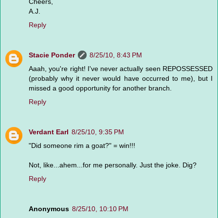
Cheers,
A.J.
Reply
Stacie Ponder
8/25/10, 8:43 PM
Aaah, you're right! I've never actually seen REPOSSESSED
(probably why it never would have occurred to me), but I
missed a good opportunity for another branch.
Reply
Verdant Earl
8/25/10, 9:35 PM
"Did someone rim a goat?" = win!!!
Not, like...ahem...for me personally. Just the joke. Dig?
Reply
Anonymous
8/25/10, 10:10 PM