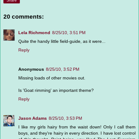
Share
20 comments:
Lela Richmond
8/25/10, 3:51 PM
Quite the handy little field-guide, as it were...
Reply
Anonymous
8/25/10, 3:52 PM
Missing loads of other movies out.
Is 'Goat rimming' an important theme?
Reply
Jason Adams
8/25/10, 3:53 PM
I like my girls hairy from the waist down! Only I call them
boys, and they're hairy in every direction. I have lost control