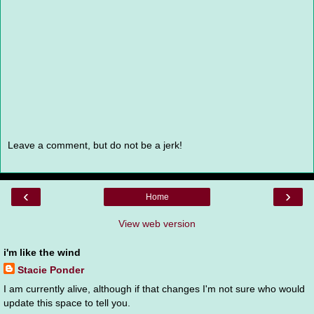
Leave a comment, but do not be a jerk!
‹
›
Home
View web version
i'm like the wind
Stacie Ponder
I am currently alive, although if that changes I'm not sure who would
update this space to tell you.