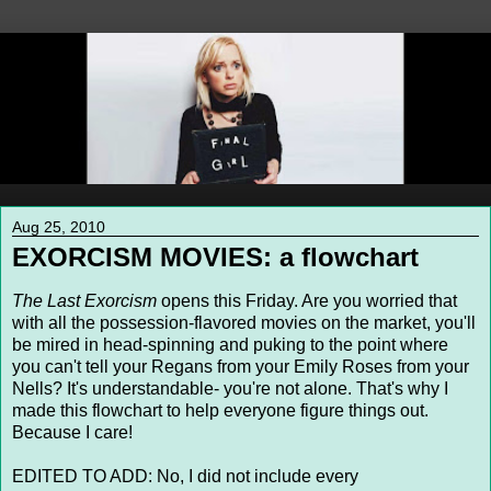
Aug 25, 2010
EXORCISM MOVIES: a flowchart
The Last Exorcism
opens this Friday. Are you worried that
with all the possession-flavored movies on the market, you'll
be mired in head-spinning and puking to the point where
you can't tell your Regans from your Emily Roses from your
Nells? It's understandable- you're not alone. That's why I
made this flowchart to help everyone figure things out.
Because I care!
EDITED TO ADD: No, I did not include every