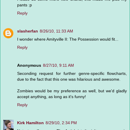
pants :p
Reply
slasherfan
8/26/10, 11:33 AM
I wonder where Amityville II: The Possession would fit...
Reply
Anonymous
8/27/10, 9:11 AM
Seconding request for further genre-specific flowcharts,
due to the fact that this one was hilarious and awesome.
Zombies would be my preference as well, but we'd gladly
accept anything, as long as it's funny!
Reply
Kirk Hamilton
8/29/10, 2:34 PM