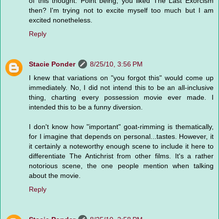
of this thought. Point being, you liked The Last Exorcism
then? I'm trying not to excite myself too much but I am
excited nonetheless.
Reply
Stacie Ponder
8/25/10, 3:56 PM
I knew that variations on "you forgot this" would come up
immediately. No, I did not intend this to be an all-inclusive
thing, charting every possession movie ever made. I
intended this to be a funny diversion.
I don't know how "important" goat-rimming is thematically,
for I imagine that depends on personal...tastes. However, it
it certainly a noteworthy enough scene to include it here to
differentiate The Antichrist from other films. It's a rather
notorious scene, the one people mention when talking
about the movie.
Reply