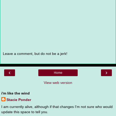
Leave a comment, but do not be a jerk!
‹
›
Home
View web version
i'm like the wind
Stacie Ponder
I am currently alive, although if that changes I'm not sure who would
update this space to tell you.