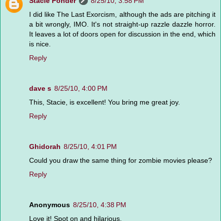
Stacie Ponder
8/25/10, 3:58 PM
I did like The Last Exorcism, although the ads are pitching it
a bit wrongly, IMO. It's not straight-up razzle dazzle horror.
It leaves a lot of doors open for discussion in the end, which
is nice.
Reply
dave s
8/25/10, 4:00 PM
This, Stacie, is excellent! You bring me great joy.
Reply
Ghidorah
8/25/10, 4:01 PM
Could you draw the same thing for zombie movies please?
Reply
Anonymous
8/25/10, 4:38 PM
Love it! Spot on and hilarious.