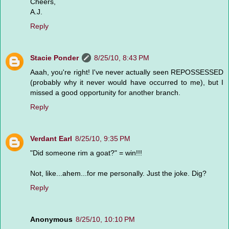
Cheers,
A.J.
Reply
Stacie Ponder
8/25/10, 8:43 PM
Aaah, you're right! I've never actually seen REPOSSESSED
(probably why it never would have occurred to me), but I
missed a good opportunity for another branch.
Reply
Verdant Earl
8/25/10, 9:35 PM
"Did someone rim a goat?" = win!!!
Not, like...ahem...for me personally. Just the joke. Dig?
Reply
Anonymous
8/25/10, 10:10 PM