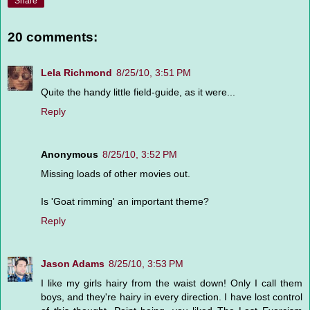
Share
20 comments:
Lela Richmond
8/25/10, 3:51 PM
Quite the handy little field-guide, as it were...
Reply
Anonymous
8/25/10, 3:52 PM
Missing loads of other movies out.
Is 'Goat rimming' an important theme?
Reply
Jason Adams
8/25/10, 3:53 PM
I like my girls hairy from the waist down! Only I call them
boys, and they're hairy in every direction. I have lost control