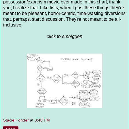
possession/exorcism movie ever made in this chart, thank
you, I realize that. Like lists, when I post these things they're
meant to be pleasant, horror-centric, time-wasting diversions
that, perhaps, start discussion. They're not meant to be all-
inclusive.
click to embiggen
Stacie Ponder
at
3:40 PM