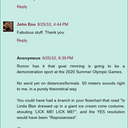
Reply
John Eno
8/25/10, 4:44 PM
Fabulous stuff. Thank you.
Reply
Anonymous
8/25/10, 8:39 PM
Rumor has it that goat rimming is going to be a
demonstration sport at the 2020 Summer Olympic Games.
No word yet on distances/formats. 50 meters sounds right
to me, in a purely theoretical way.
You could have had a branch in your flowchart that read "Is
Linda Blair dressed up in a giant ice cream cone costume,
shouting 'LICK ME! LICK ME!'", and the YES resolution
would have been "Repossessed".