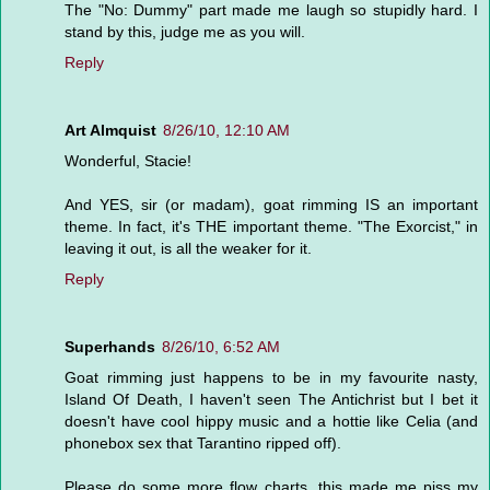
The "No: Dummy" part made me laugh so stupidly hard. I
stand by this, judge me as you will.
Reply
Art Almquist
8/26/10, 12:10 AM
Wonderful, Stacie!
And YES, sir (or madam), goat rimming IS an important
theme. In fact, it's THE important theme. "The Exorcist," in
leaving it out, is all the weaker for it.
Reply
Superhands
8/26/10, 6:52 AM
Goat rimming just happens to be in my favourite nasty,
Island Of Death, I haven't seen The Antichrist but I bet it
doesn't have cool hippy music and a hottie like Celia (and
phonebox sex that Tarantino ripped off).
Please do some more flow charts, this made me piss my