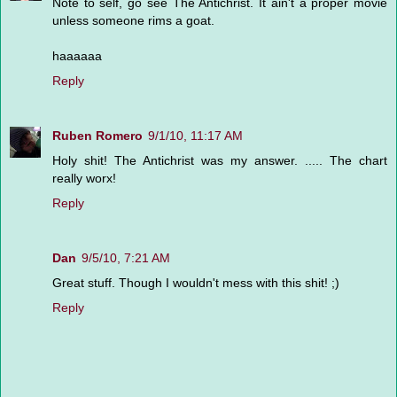
Note to self, go see The Antichrist. It ain't a proper movie
unless someone rims a goat.
haaaaaa
Reply
Ruben Romero
9/1/10, 11:17 AM
Holy shit! The Antichrist was my answer. ..... The chart
really worx!
Reply
Dan
9/5/10, 7:21 AM
Great stuff. Though I wouldn't mess with this shit! ;)
Reply